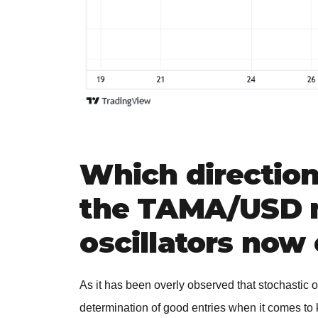
Which directio
the TAMA/USD m
oscillators now 
As it has been overly observed that stochastic o
determination of good entries when it comes to 