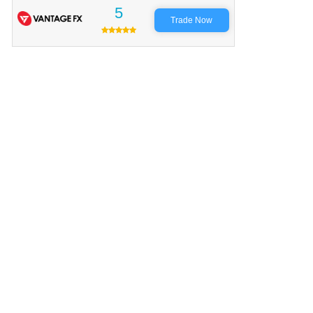
5
Trade Now