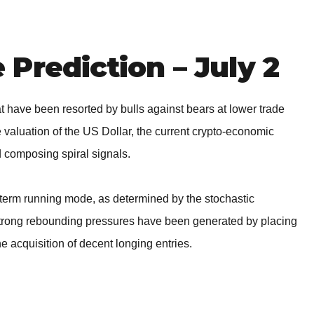
BROKERS FOR
INDICATORS AND
EA’S
Prediction – July 2
hat have been resorted by bulls against bears at lower trade
 valuation of the US Dollar, the current crypto-economic
d composing spiral signals.
-term running mode, as determined by the stochastic
t strong rebounding pressures have been generated by placing
the acquisition of decent longing entries.