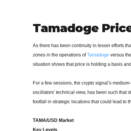
Tamadoge Price 
As there has been continuity in lesser efforts t
zones in the operations of
Tamadoge
versus the
situation shows that price is holding a basis an
For a few sessions, the crypto signal’s medium
oscillators’ technical view, has been such tha
footfall in strategic locations that could lead to 
TAMA/USD Market
Key Levels