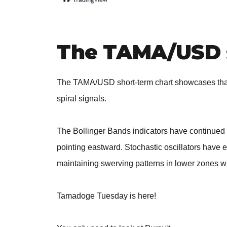
The TAMA/USD 
The TAMA/USD short-term chart showcases that
spiral signals.
The Bollinger Bands indicators have continued 
pointing eastward. Stochastic oscillators have 
maintaining swerving patterns in lower zones wi
Tamadoge Tuesday is here!