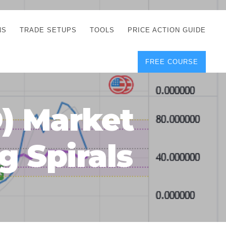
NS
TRADE SETUPS
TOOLS
PRICE ACTION GUIDE
FREE COURSE
TEGIES
CORRECT FREE
DEMO CHARTS
OS
FOREX JOURNAL
GUIDES
DOWNLOAD
) Market
Y
POSITION SIZE
GEMENT
CALCULATOR
g Spirals
FULL LIST OF TOOLS
FOREX DEMO
ACCOUNTS