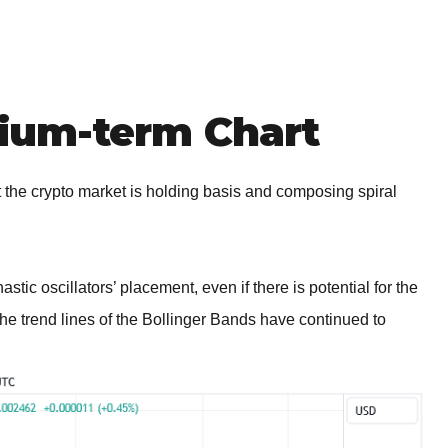
um-term Chart
he crypto market is holding basis and composing spiral
stic oscillators’ placement, even if there is potential for the
The trend lines of the Bollinger Bands have continued to