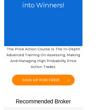
into Winners!
The Price Action Course Is The In-Depth
Advanced Training On Assessing, Making
And Managing High Probability Price
Action Trades.
SIGN UP FOR FREE!
Recommended Broker