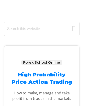
Primary
Search
this
Sidebar
website
Forex School Online
High Probability
Price Action Trading
How to make, manage and take
profit from trades in the markets