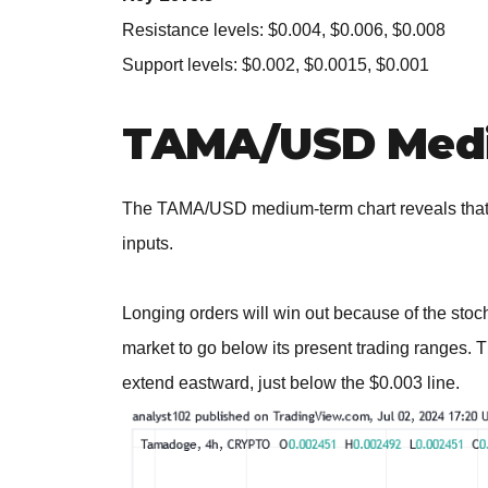
Resistance levels: $0.004, $0.006, $0.008
Support levels: $0.002, $0.0015, $0.001
TAMA/USD Medi
The TAMA/USD medium-term chart reveals that t
inputs.
Longing orders will win out because of the stocha
market to go below its present trading ranges. 
extend eastward, just below the $0.003 line.