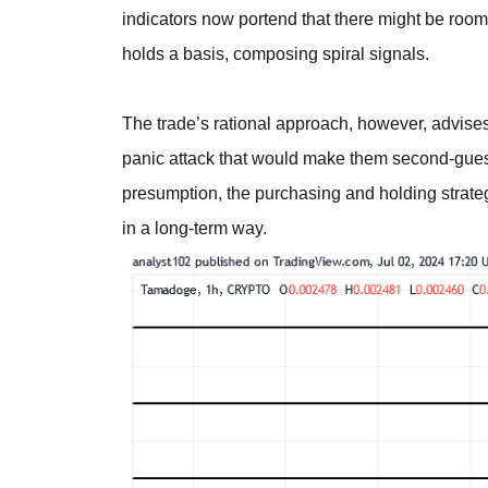
indicators now portend that there might be room
holds a basis, composing spiral signals.
The trade’s rational approach, however, advises
panic attack that would make them second-guess t
presumption, the purchasing and holding strate
in a long-term way.