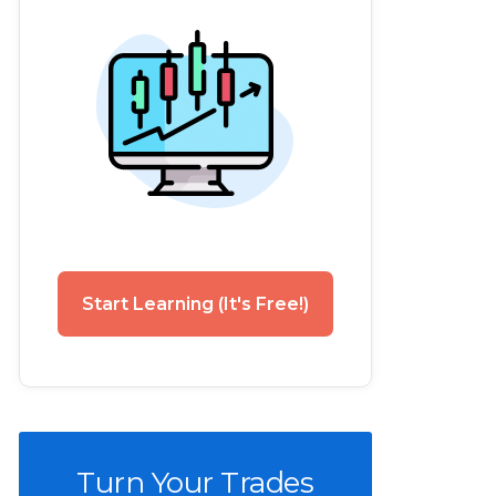
Start Learning (It's Free!)
Turn Your Trades