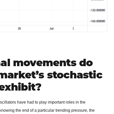
nal movements do
arket’s stochastic
exhibit?
scillators have had to play important roles in the
knowing the end of a particular trending pressure, the