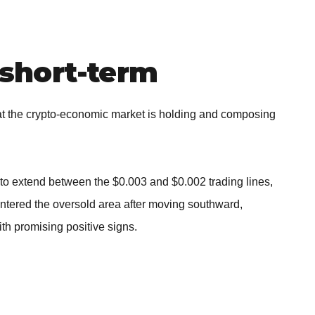
short-term
 the crypto-economic market is holding and composing
to extend between the $0.003 and $0.002 trading lines,
entered the oversold area after moving southward,
th promising positive signs.