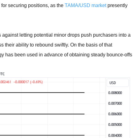
 for securing positions, as the
TAMA/USD market
presently
 against letting potential minor drops push purchasers into a
heir ability to rebound swiftly. On the basis of that
gy has been used in advance of obtaining steady bounce-offs