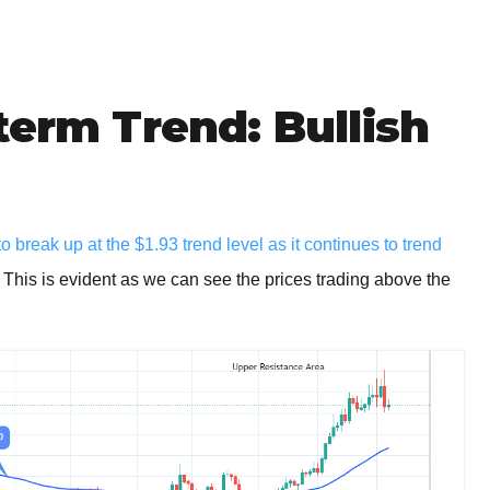
term Trend: Bullish
 break up at the $1.93 trend level as it continues to trend
. This is evident as we can see the prices trading above the