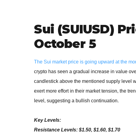
Sui (SUIUSD) Pr
October 5
The Sui market price is going upward at the mo
crypto has seen a gradual increase in value over
candlestick above the mentioned supply level wo
exert more effort in their market tension, the tr
level, suggesting a bullish continuation.
Key Levels:
Resistance Levels: $1.50, $1.60, $1.70