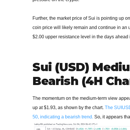
Further, the market price of Sui is pointing up 
coin price will likely remain and continue in an
$2.00 upper resistance level in the days ahead 
Sui (USD) Medi
Bearish (4H Cha
The momentum on the medium-term view appears b
up at $1.93, as shown by the chart.
The SUIUSD p
50, indicating a bearish trend.
So, it appears tha