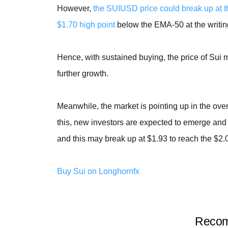
However,
the SUIUSD price could break up at th
$1.70 high point
below the EMA-50 at the writin
Hence, with sustained buying, the price of Sui m
further growth.
Meanwhile, the market is pointing up in the over
this, new investors are expected to emerge and 
and this may break up at $1.93 to reach the $2.0
Buy Sui on Longhornfx
Recom