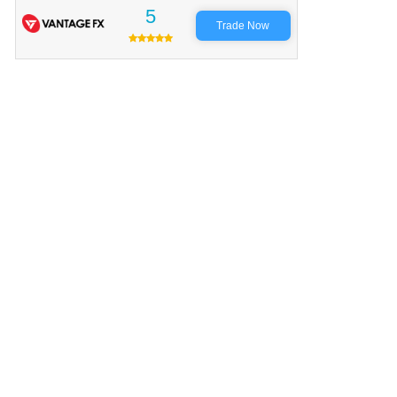
5
Trade Now