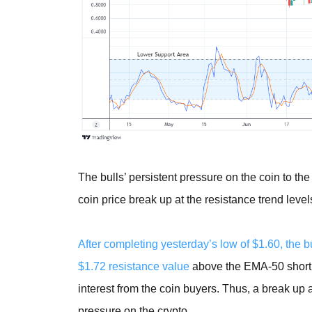
The bulls’ persistent pressure on the coin to th
coin price break up at the resistance trend levels
After completing yesterday’s low of $1.60, the 
$1.72 resistance value
above the EMA-50 shortly
interest from the coin buyers. Thus, a break up
pressure on the crypto.