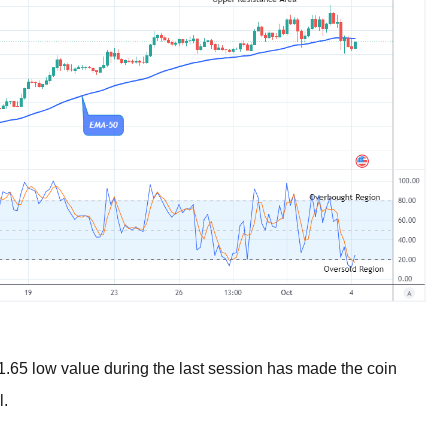
$1.65 low value during the last session has made the coin
l.