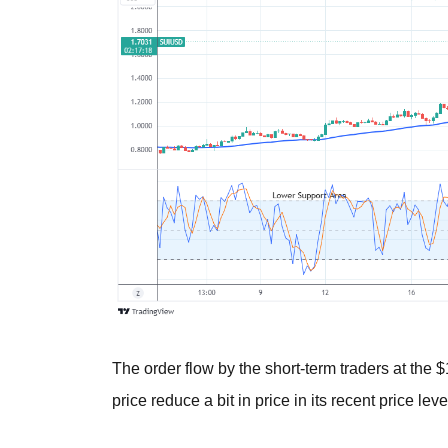
The order flow by the short-term traders at the 
price reduce a bit in price in its recent price leve