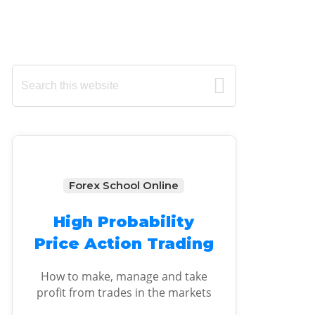
Primary
Search
this
Sidebar
website
Forex School Online
High Probability
Price Action Trading
How to make, manage and take
profit from trades in the markets