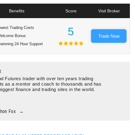
Benefits
Score
Visit Broker
west Trading Costs
5
elcome Bonus
Trade Now
winning 24 Hour Support
x
d Futures trader with over ten years trading
ts as a mentor and coach to thousands and has
biggest finance and trading sites in the world.
thon Fox
→