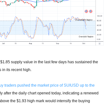
e $1.85 supply value in the last few days has sustained the
 in its recent high.
buy traders pushed the market price of SUIUSD up to the
 after the daily chart opened today, indicating a renewed
 above the $1.93 high mark would intensify the buying