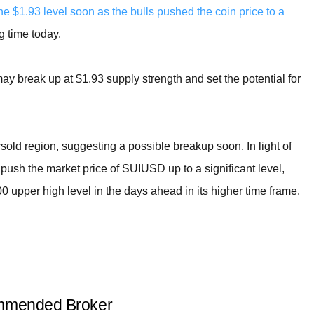
e $1.93 level soon as the bulls pushed the coin price to a
g time today.
ay break up at $1.93 supply strength and set the potential for
sold region, suggesting a possible breakup soon. In light of
push the market price of SUIUSD up to a significant level,
0 upper high level in the days ahead in its higher time frame.
mended Broker