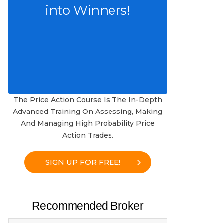
into Winners!
The Price Action Course Is The In-Depth
Advanced Training On Assessing, Making
And Managing High Probability Price
Action Trades.
SIGN UP FOR FREE!
Recommended Broker