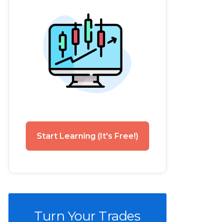
Start Learning (It's Free!)
Turn Your Trades