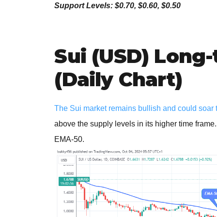
Support Levels: $0.70, $0.60, $0.50
Sui (USD) Long-
(Daily Chart)
The Sui market remains bullish and could soar to
above the supply levels in its higher time frame
EMA-50.