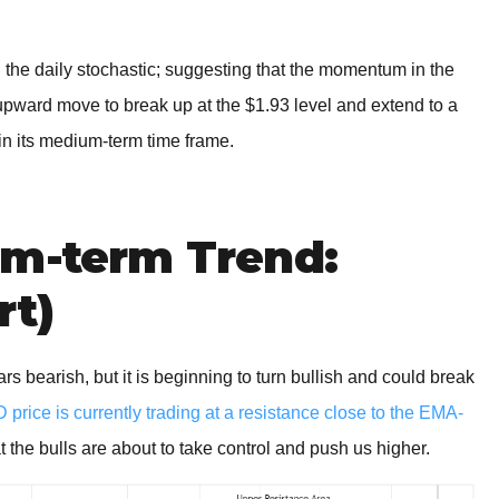
on the daily stochastic; suggesting that the momentum in the
 upward move to break up at the $1.93 level and extend to a
in its medium-term time frame.
um-term Trend:
rt)
earish, but it is beginning to turn bullish and could break
rice is currently trading at a resistance close to the EMA-
t the bulls are about to take control and push us higher.