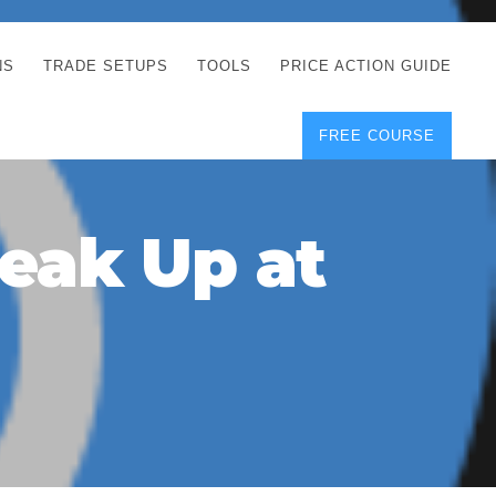
NS
TRADE SETUPS
TOOLS
PRICE ACTION GUIDE
FREE COURSE
TEGIES
CORRECT FREE
DEMO CHARTS
OS
FOREX JOURNAL
GUIDES
DOWNLOAD
reak Up at
Y
POSITION SIZE
GEMENT
CALCULATOR
FULL LIST OF TOOLS
FOREX DEMO
ACCOUNTS