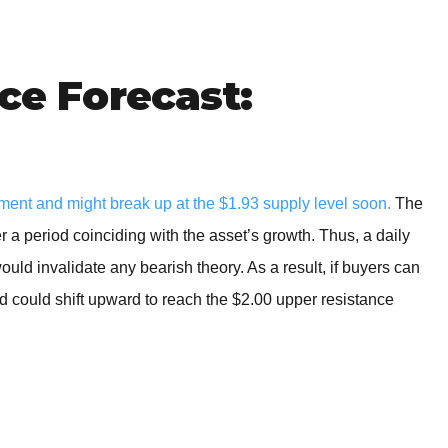
BROKERS FOR
INDICATORS AND
EA’S
ice Forecast:
ment and might break up at the $1.93 supply level soon.
The
 a period coinciding with the asset’s growth. Thus, a daily
uld invalidate any bearish theory. As a result, if buyers can
end could shift upward to reach the $2.00 upper resistance