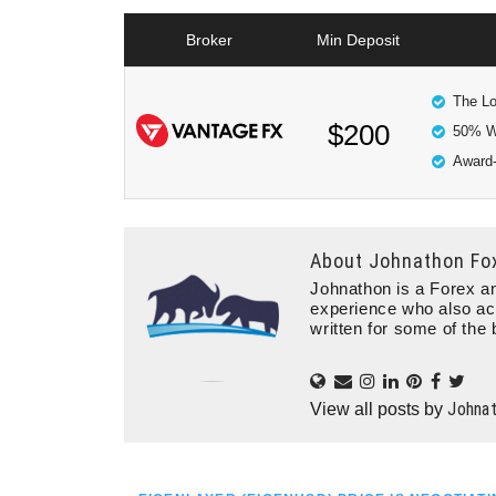
Broker
Min Deposit
The Lo
$200
50% W
Award-
About
Johnathon Fo
Johnathon is a Forex an
experience who also ac
written for some of the 
Johna
View all posts by