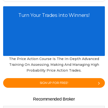
Turn Your Trades into Winners!
The Price Action Course Is The In-Depth Advanced
Training On Assessing, Making And Managing High
Probability Price Action Trades.
SIGN UP FOR FREE!
Recommended Broker