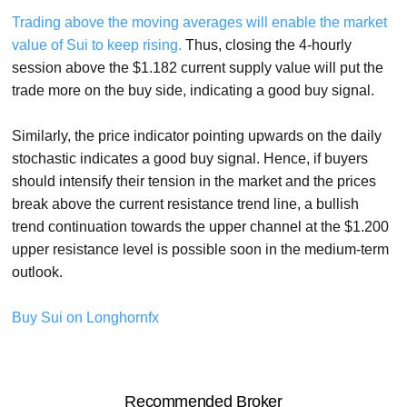
Trading above the moving averages will enable the market
value of Sui to keep rising.
Thus, closing the 4-hourly
session above the $1.182 current supply value will put the
trade more on the buy side, indicating a good buy signal.
Similarly, the price indicator pointing upwards on the daily
stochastic indicates a good buy signal. Hence, if buyers
should intensify their tension in the market and the prices
break above the current resistance trend line, a bullish
trend continuation towards the upper channel at the $1.200
upper resistance level is possible soon in the medium-term
outlook.
Buy Sui on Longhornfx
Recommended Broker