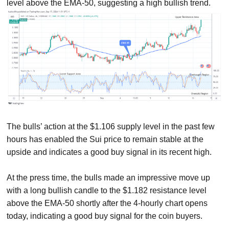
level above the EMA-50, suggesting a high bullish trend.
The bulls’ action at the $1.106 supply level in the past few
hours has enabled the Sui price to remain stable at the
upside and indicates a good buy signal in its recent high.
At the press time, the bulls made an impressive move up
with a long bullish candle to the $1.182 resistance level
above the EMA-50 shortly after the 4-hourly chart opens
today, indicating a good buy signal for the coin buyers.