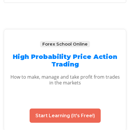
Sidebar
Forex School Online
High Probability Price Action
Trading
How to make, manage and take profit from trades
in the markets
Start Learning (It's Free!)