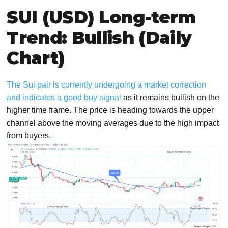
SUI (USD) Long-term
Trend: Bullish (Daily
Chart)
The Sui pair is currently undergoing a market correction
and indicates a good buy signal
as it remains bullish on the
higher time frame. The price is heading towards the upper
channel above the moving averages due to the high impact
from buyers.