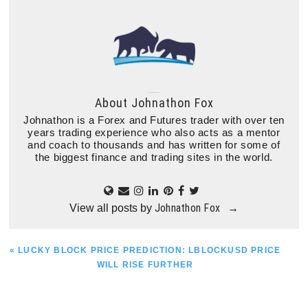
About
Johnathon Fox
Johnathon is a Forex and Futures trader with over ten
years trading experience who also acts as a mentor
and coach to thousands and has written for some of
the biggest finance and trading sites in the world.
Johnathon Fox
View all posts by
→
PREVIOUS
« LUCKY BLOCK PRICE PREDICTION: LBLOCKUSD PRICE
POST:
WILL RISE FURTHER