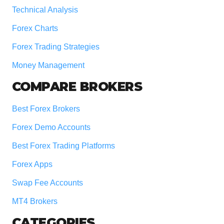
Technical Analysis
Forex Charts
Forex Trading Strategies
Money Management
COMPARE BROKERS
Best Forex Brokers
Forex Demo Accounts
Best Forex Trading Platforms
Forex Apps
Swap Fee Accounts
MT4 Brokers
CATEGORIES