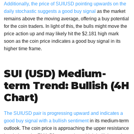
Additionally, the price of SUIUSD pointing upwards on the
daily stochastic suggests a good buy signal
as the market
remains above the moving average, offering a buy potential
for the coin traders. In light of this, the bulls might move the
price action up and may likely hit the $2.181 high mark
soon as the coin price indicates a good buy signal in its
higher time frame.
SUI (USD) Medium-
term Trend: Bullish (4H
Chart)
The SUIUSD pair is progressing upward and indicates a
good buy signal with a bullish sentiment
in its medium-term
outlook. The coin price is approaching the upper resistance