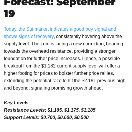
Forecast: September
19
Today, the Sui market indicates a good buy signal and
shows signs of recovery
, consistently hovering above the
supply level. The coin is facing a new correction, heading
towards the overhead resistance, providing a stronger
foundation for further price increases. Hence, a possible
breakout from the $1.182 current supply level will offer a
higher footing for prices to bolster further price rallies,
extending the potential race to hit the $2.181 previous high
and beyond, signaling promising growth ahead.
Key Levels:
Resistance Levels: $1.165, $1.175, $1.185
Support Levels: $0.700, $0.600, $0.500