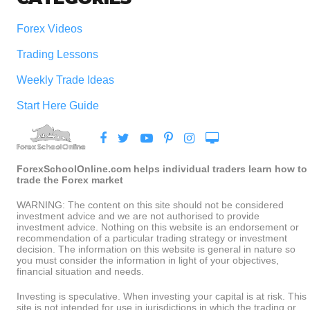
Forex Videos
Trading Lessons
Weekly Trade Ideas
Start Here Guide
ForexSchoolOnline.com helps individual traders learn how to
trade the Forex market
WARNING: The content on this site should not be considered
investment advice and we are not authorised to provide
investment advice. Nothing on this website is an endorsement or
recommendation of a particular trading strategy or investment
decision. The information on this website is general in nature so
you must consider the information in light of your objectives,
financial situation and needs.
Investing is speculative. When investing your capital is at risk. This
site is not intended for use in jurisdictions in which the trading or