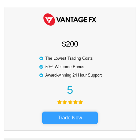
$200
The Lowest Trading Costs
50% Welcome Bonus
Award-winning 24 Hour Support
5
Trade Now