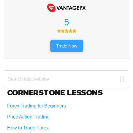
5
Trade Now
Search
this
website
Footer
CORNERSTONE LESSONS
Forex Trading for Beginners
Price Action Trading
How to Trade Forex