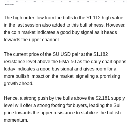
The high order flow from the bulls to the $1.112 high value
in the last session also added to this bullishness. However,
the coin market indicates a good buy signal as it heads
towards the upper channel.
The current price of the SUIUSD pair at the $1.182
resistance level above the EMA-50 as the daily chart opens
today indicates a good buy signal and gives room for a
more bullish impact on the market, signaling a promising
growth ahead.
Hence, a strong push by the bulls above the $2.181 supply
level will offer a strong footing for buyers, leading the Sui
price towards the upper resistance to stabilize the bullish
momentum.