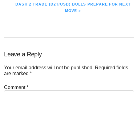
NEXT
DASH 2 TRADE (D2T/USD) BULLS PREPARE FOR NEXT
POST:
MOVE »
Reader
Leave a Reply
Interactions
Your email address will not be published.
Required fields
are marked
*
Comment
*