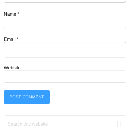
Name
*
Email
*
Website
Primary
Search
this
website