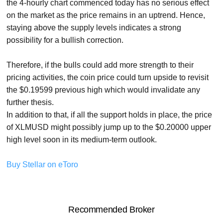
the 4-hourly chart commenced today has no serious effect
on the market as the price remains in an uptrend. Hence,
staying above the supply levels indicates a strong
possibility for a bullish correction.
Therefore, if the bulls could add more strength to their
pricing activities, the coin price could turn upside to revisit
the $0.19599 previous high which would invalidate any
further thesis.
In addition to that, if all the support holds in place, the price
of XLMUSD might possibly jump up to the $0.20000 upper
high level soon in its medium-term outlook.
Buy Stellar on eToro
Recommended Broker