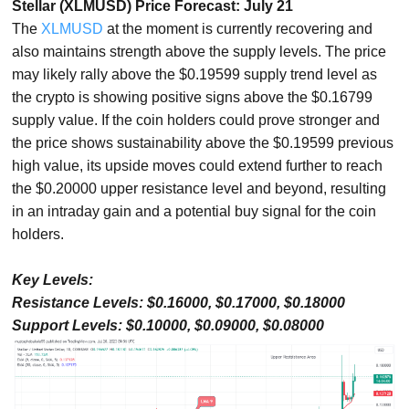
Stellar (XLMUSD) Price Forecast: July 21
The
XLMUSD
at the moment is currently recovering and
also maintains strength above the supply levels. The price
may likely rally above the $0.19599 supply trend level as
the crypto is showing positive signs above the $0.16799
supply value. If the coin holders could prove stronger and
the price shows sustainability above the $0.19599 previous
high value, its upside moves could extend further to reach
the $0.20000 upper resistance level and beyond, resulting
in an intraday gain and a potential buy signal for the coin
holders.
Key Levels:
Resistance Levels: $0.16000, $0.17000, $0.18000
Support Levels: $0.10000, $0.09000, $0.08000