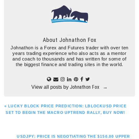
About
Johnathon Fox
Johnathon is a Forex and Futures trader with over ten
years trading experience who also acts as a mentor
and coach to thousands and has written for some of
the biggest finance and trading sites in the world.
Johnathon Fox
View all posts by
→
PREVIOUS
« LUCKY BLOCK PRICE PREDICTION: LBLOCKUSD PRICE
POST:
SET TO BEGIN THE MACRO UPTREND RALLY, BUY NOW!
NEXT
USDJPY: PRICE IS NEGOTIATING THE $150.00 UPPER