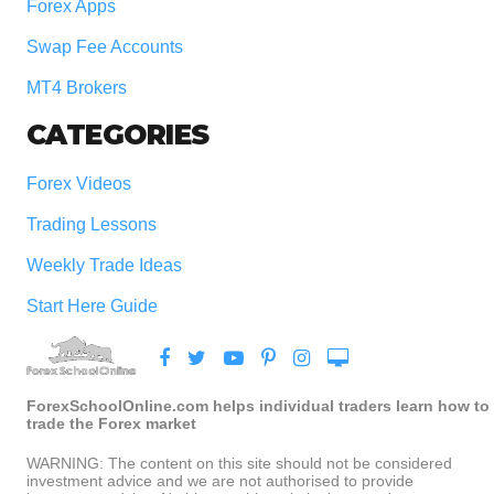
Forex Apps
Swap Fee Accounts
MT4 Brokers
CATEGORIES
Forex Videos
Trading Lessons
Weekly Trade Ideas
Start Here Guide
ForexSchoolOnline.com helps individual traders learn how to
trade the Forex market
WARNING: The content on this site should not be considered
investment advice and we are not authorised to provide