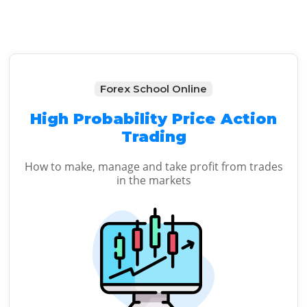
Forex School Online
High Probability Price Action
Trading
How to make, manage and take profit from trades
in the markets