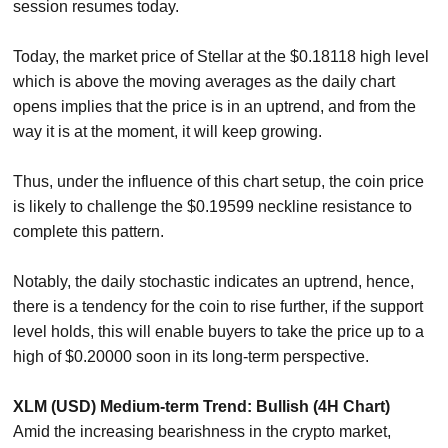
session resumes today.
Today, the market price of Stellar at the $0.18118 high level
which is above the moving averages as the daily chart
opens implies that the price is in an uptrend, and from the
way it is at the moment, it will keep growing.
Thus, under the influence of this chart setup, the coin price
is likely to challenge the $0.19599 neckline resistance to
complete this pattern.
Notably, the daily stochastic indicates an uptrend, hence,
there is a tendency for the coin to rise further, if the support
level holds, this will enable buyers to take the price up to a
high of $0.20000 soon in its long-term perspective.
XLM (USD) Medium-term Trend: Bullish (4H Chart)
Amid the increasing bearishness in the crypto market,