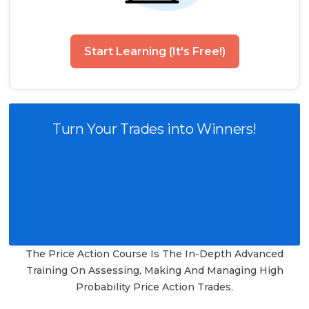
Start Learning (It's Free!)
Turn Your Trades into Winners!
The Price Action Course Is The In-Depth Advanced
Training On Assessing, Making And Managing High
Probability Price Action Trades.