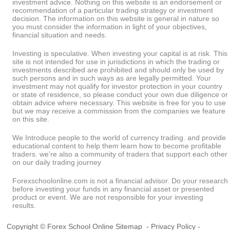
investment advice. Nothing on this website is an endorsement or
recommendation of a particular trading strategy or investment
decision. The information on this website is general in nature so
you must consider the information in light of your objectives,
financial situation and needs.
Investing is speculative. When investing your capital is at risk. This
site is not intended for use in jurisdictions in which the trading or
investments described are prohibited and should only be used by
such persons and in such ways as are legally permitted. Your
investment may not qualify for investor protection in your country
or state of residence, so please conduct your own due diligence or
obtain advice where necessary. This website is free for you to use
but we may receive a commission from the companies we feature
on this site.
We Introduce people to the world of currency trading. and provide
educational content to help them learn how to become profitable
traders. we're also a community of traders that support each other
on our daily trading journey
Forexschoolonline.com is not a financial advisor. Do your research
before investing your funds in any financial asset or presented
product or event. We are not responsible for your investing
results.
Copyright © Forex School Online
Sitemap
-
Privacy Policy
-