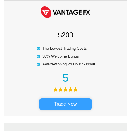
$200
The Lowest Trading Costs
50% Welcome Bonus
Award-winning 24 Hour Support
5
Trade Now