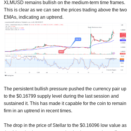
XLMUSD remains bullish on the medium-term time frames.
This is clear as we can see the prices trading above the two
EMAs, indicating an uptrend.
The persistent bullish pressure pushed the currency pair up
to the $0.16799 supply level during the last session and
sustained it. This has made it capable for the coin to remain
firm in an uptrend in recent times.
The drop in the price of Stellar to the $0.16096 low value as