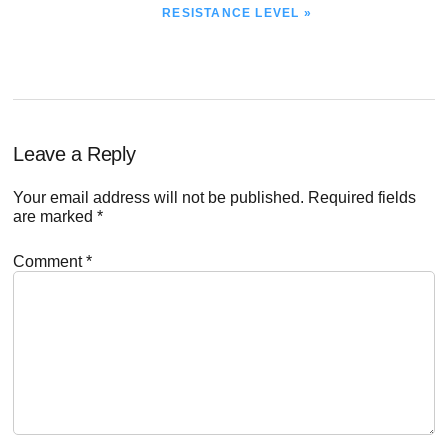
POST:
RESISTANCE LEVEL »
Reader
Leave a Reply
Interactions
Your email address will not be published.
Required fields
are marked
*
Comment
*