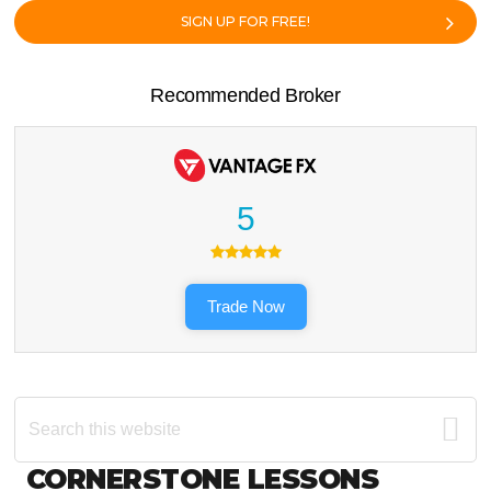
SIGN UP FOR FREE!
Recommended Broker
5
Trade Now
Search
this
website
Footer
CORNERSTONE LESSONS