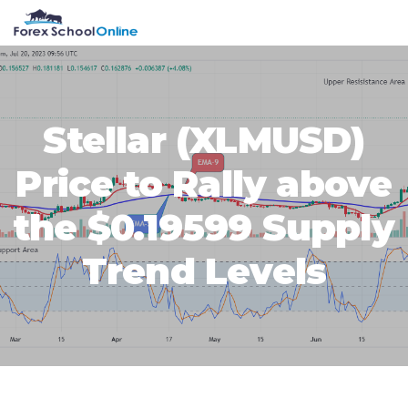
Skip
Skip
Skip
Skip
MENU
to
to
to
to
primary
main
primary
footer
navigation
content
sidebar
Stellar (XLMUSD)
Price to Rally above
the $0.19599 Supply
Trend Levels