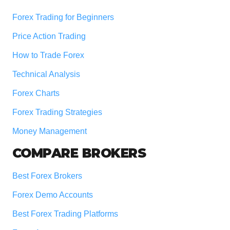
Forex Trading for Beginners
Price Action Trading
How to Trade Forex
Technical Analysis
Forex Charts
Forex Trading Strategies
Money Management
COMPARE BROKERS
Best Forex Brokers
Forex Demo Accounts
Best Forex Trading Platforms