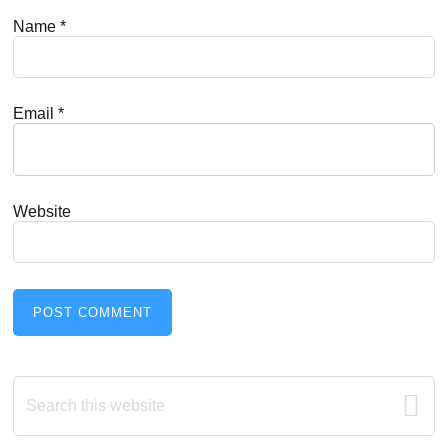
Name
*
Email
*
Website
Primary
Search
this
Sidebar
website