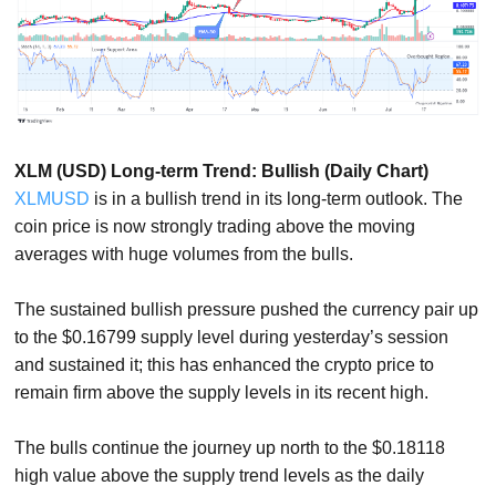
XLM (USD) Long-term Trend: Bullish (Daily Chart)
XLMUSD
is in a bullish trend in its long-term outlook. The
coin price is now strongly trading above the moving
averages with huge volumes from the bulls.
The sustained bullish pressure pushed the currency pair up
to the $0.16799 supply level during yesterday’s session
and sustained it; this has enhanced the crypto price to
remain firm above the supply levels in its recent high.
The bulls continue the journey up north to the $0.18118
high value above the supply trend levels as the daily