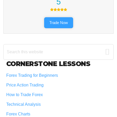
5
Trade Now
Search
this
website
Footer
CORNERSTONE LESSONS
Forex Trading for Beginners
Price Action Trading
How to Trade Forex
Technical Analysis
Forex Charts