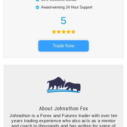
Award-winning 24 Hour Support
5
Trade Now
About
Johnathon Fox
Johnathon is a Forex and Futures trader with over ten
years trading experience who also acts as a mentor
and coach to thousands and has written for some of