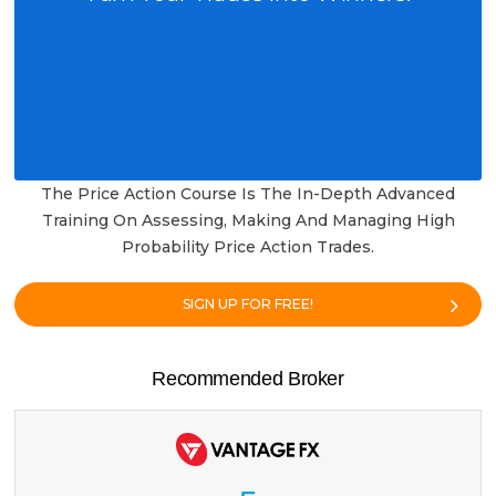
The Price Action Course Is The In-Depth Advanced
Training On Assessing, Making And Managing High
Probability Price Action Trades.
SIGN UP FOR FREE!
Recommended Broker