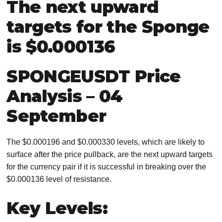
The next upward
targets for the Sponge
is $0.000136
SPONGEUSDT Price
Analysis – 04
September
The $0.000196 and $0.000330 levels, which are likely to
surface after the price pullback, are the next upward targets
for the currency pair if it is successful in breaking over the
$0.000136 level of resistance.
Key Levels: