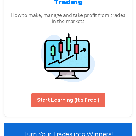
Trading
How to make, manage and take profit from trades
in the markets
Start Learning (It's Free!)
Turn Your Trades into Winners!