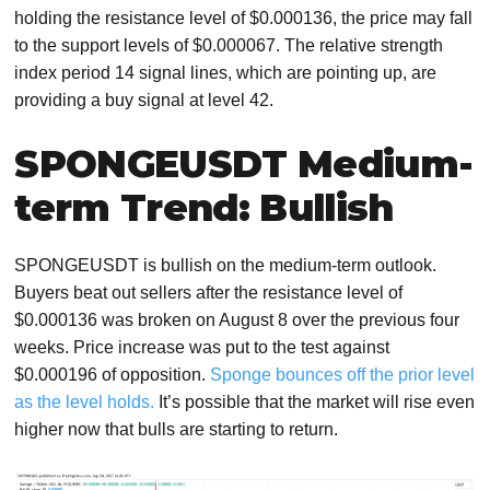
holding the resistance level of $0.000136, the price may fall
to the support levels of $0.000067. The relative strength
index period 14 signal lines, which are pointing up, are
providing a buy signal at level 42.
SPONGEUSDT Medium-
term Trend: Bullish
SPONGEUSDT is bullish on the medium-term outlook.
Buyers beat out sellers after the resistance level of
$0.000136 was broken on August 8 over the previous four
weeks. Price increase was put to the test against
$0.000196 of opposition.
Sponge bounces off the prior level
as the level holds.
It’s possible that the market will rise even
higher now that bulls are starting to return.