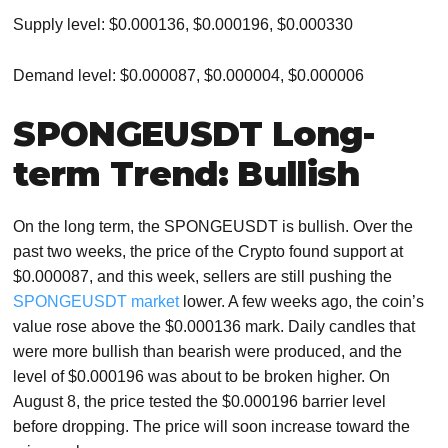
Supply level: $0.000136, $0.000196, $0.000330
Demand level: $0.000087, $0.000004, $0.000006
SPONGEUSDT Long-
term Trend: Bullish
On the long term, the SPONGEUSDT is bullish. Over the
past two weeks, the price of the Crypto found support at
$0.000087, and this week, sellers are still pushing the
SPONGEUSDT market
lower. A few weeks ago, the coin’s
value rose above the $0.000136 mark. Daily candles that
were more bullish than bearish were produced, and the
level of $0.000196 was about to be broken higher. On
August 8, the price tested the $0.000196 barrier level
before dropping. The price will soon increase toward the