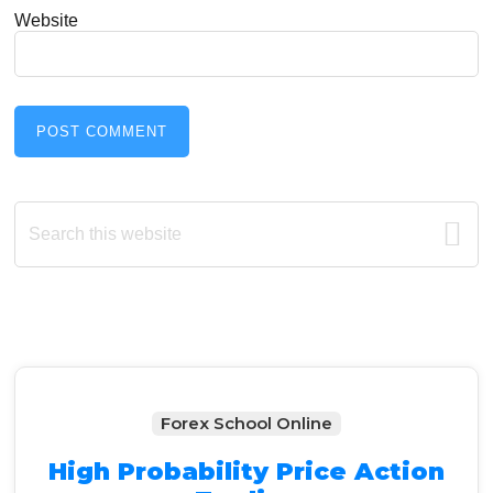
Website
Primary
Search
this
Sidebar
website
Forex School Online
High Probability Price Action