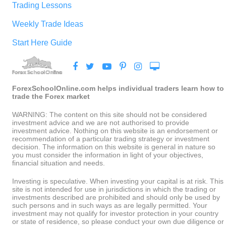
Trading Lessons
Weekly Trade Ideas
Start Here Guide
ForexSchoolOnline.com helps individual traders learn how to
trade the Forex market
WARNING: The content on this site should not be considered
investment advice and we are not authorised to provide
investment advice. Nothing on this website is an endorsement or
recommendation of a particular trading strategy or investment
decision. The information on this website is general in nature so
you must consider the information in light of your objectives,
financial situation and needs.
Investing is speculative. When investing your capital is at risk. This
site is not intended for use in jurisdictions in which the trading or
investments described are prohibited and should only be used by
such persons and in such ways as are legally permitted. Your
investment may not qualify for investor protection in your country
or state of residence, so please conduct your own due diligence or