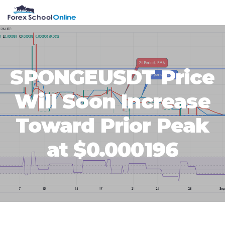
Skip
Skip
Skip
Skip
MENU
to
to
to
to
primary
main
primary
footer
navigation
content
sidebar
SPONGEUSDT Price
Will Soon Increase
Toward Prior Peak
at $0.000196