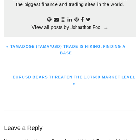
the biggest finance and trading sites in the world.
Johnathon Fox
View all posts by
→
PREVIOUS
« TAMADOGE (TAMA/USD) TRADE IS HIKING, FINDING A
POST:
BASE
NEXT
EURUSD BEARS THREATEN THE 1.07660 MARKET LEVEL
POST:
»
Reader
Leave a Reply