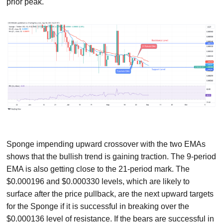
prior peak.
Sponge impending upward crossover with the two EMAs
shows that the bullish trend is gaining traction. The 9-period
EMA is also getting close to the 21-period mark. The
$0.000196 and $0.000330 levels, which are likely to
surface after the price pullback, are the next upward targets
for the Sponge if it is successful in breaking over the
$0.000136 level of resistance. If the bears are successful in