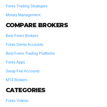
Forex Trading Strategies
Money Management
COMPARE BROKERS
Best Forex Brokers
Forex Demo Accounts
Best Forex Trading Platforms
Forex Apps
Swap Fee Accounts
MT4 Brokers
CATEGORIES
Forex Videos