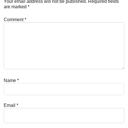
Interactions
Your email address will not be published.
Required fields
are marked
*
Comment
*
Name
*
Email
*