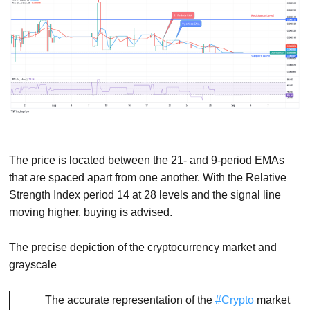
The price is located between the 21- and 9-period EMAs
that are spaced apart from one another. With the Relative
Strength Index period 14 at 28 levels and the signal line
moving higher, buying is advised.
The precise depiction of the cryptocurrency market and
grayscale
The accurate representation of the
#Crypto
market