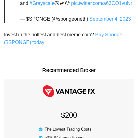
and
#Grayscale
🤣🛩️😝
pic.twitter.com/a63CO1vuNr
— $SPONGE (@spongeoneth)
September 4, 2023
Invest in the hottest and best meme coin?
Buy Sponge
($SPONGE) today!
Recommended Broker
$200
The Lowest Trading Costs
50% Welcome Bonus