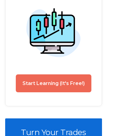
Start Learning (It's Free!)
Turn Your Trades