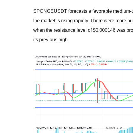
SPONGEUSDT forecasts a favorable medium-ter
the market is rising rapidly. There were more b
when the resistance level of $0.000146 was broke
its previous high.