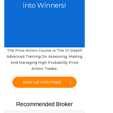
into Winners!
The Price Action Course Is The In-Depth
Advanced Training On Assessing, Making
And Managing High Probability Price
Action Trades.
SIGN UP FOR FREE!
Recommended Broker