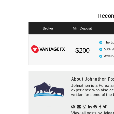
Recom
Broker
Min Deposit
The Lo
$200
50% W
Award-
About
Johnathon Fo
Johnathon is a Forex an
experience who also ac
written for some of the 
Johna
View all posts by