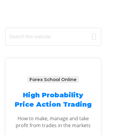
Primary
Search
this
Sidebar
website
Forex School Online
High Probability
Price Action Trading
How to make, manage and take
profit from trades in the markets