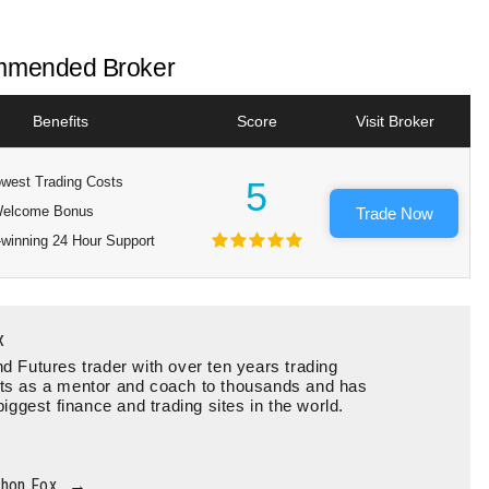
mended Broker
Benefits
Score
Visit Broker
west Trading Costs
5
elcome Bonus
Trade Now
winning 24 Hour Support
x
d Futures trader with over ten years trading
ts as a mentor and coach to thousands and has
biggest finance and trading sites in the world.
thon Fox
→