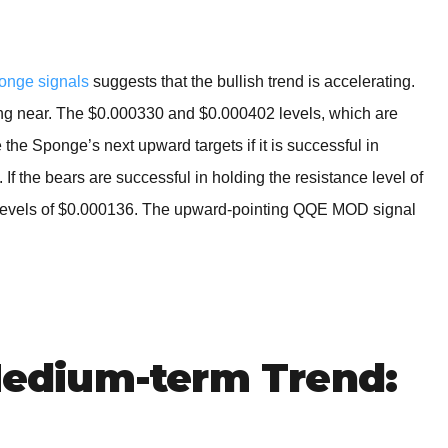
onge signals
suggests that the bullish trend is accelerating.
wing near. The $0.000330 and $0.000402 levels, which are
 the Sponge’s next upward targets if it is successful in
If the bears are successful in holding the resistance level of
 levels of $0.000136. The upward-pointing QQE MOD signal
dium-term Trend: