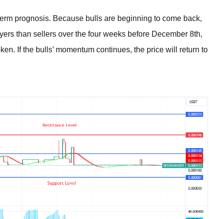
m prognosis. Because bulls are beginning to come back,
uyers than sellers over the four weeks before December 8th,
n. If the bulls’ momentum continues, the price will return to