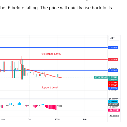
 6 before falling. The price will quickly rise back to its