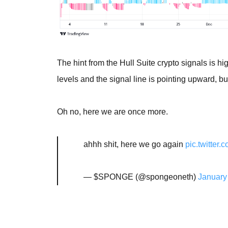
The hint from the Hull Suite crypto signals is 
levels and the signal line is pointing upward, b
Oh no, here we are once more.
ahhh shit, here we go again
pic.twitte
— $SPONGE (@spongeoneth)
January