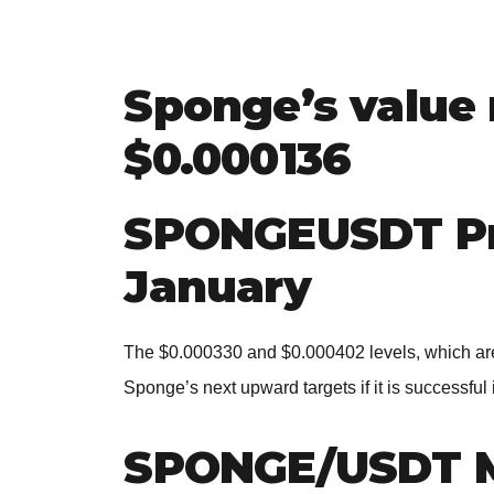
Sponge’s value 
$0.000136
SPONGEUSDT Pri
January
The $0.000330 and $0.000402 levels, which are 
Sponge’s next upward targets if it is successful
SPONGE/USDT 