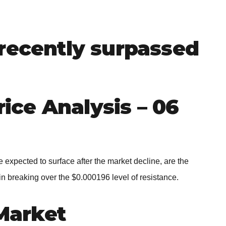
BROKERS FOR
INDICATORS AND
EA’S
recently surpassed
ce Analysis – 06
expected to surface after the market decline, are the
 in breaking over the $0.000196 level of resistance.
Market