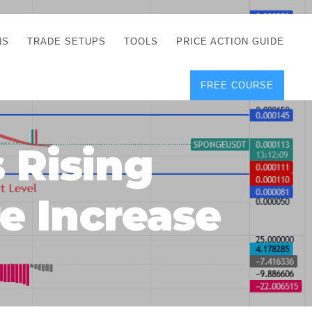
NS
TRADE SETUPS
TOOLS
PRICE ACTION GUIDE
FREE COURSE
TEGIES
CORRECT FREE
DEMO CHARTS
OS
FOREX JOURNAL
GUIDES
DOWNLOAD
 Rising
Y
POSITION SIZE
GEMENT
CALCULATOR
re Increase
FULL LIST OF TOOLS
FOREX DEMO
ACCOUNTS