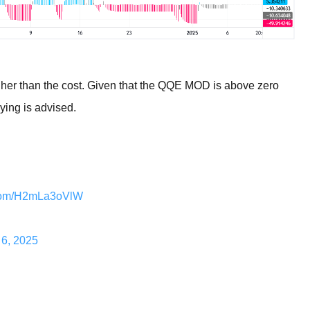
higher than the cost. Given that the QQE MOD is above zero
uying is advised.
r.com/H2mLa3oVlW
 6, 2025