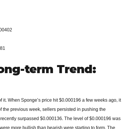
000402
081
ng-term Trend:
it. When Sponge’s price hit $0.000196 a few weeks ago, it
f the previous week, sellers persisted in pushing the
ecently surpassed $0.000136. The level of $0.000196 was
were more bullish than bearish were starting to form. The