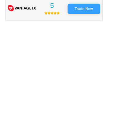
5
Trade Now