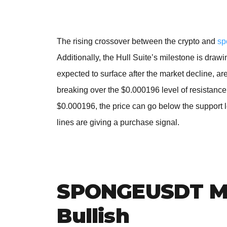
The rising crossover between the crypto and
sp
Additionally, the Hull Suite’s milestone is dra
expected to surface after the market decline, are
breaking over the $0.000196 level of resistance. 
$0.000196, the price can go below the support
lines are giving a purchase signal.
SPONGEUSDT Me
Bullish