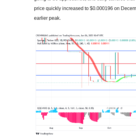
price quickly increased to $0.000196 on December
earlier peak.