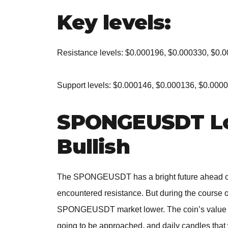
Key levels:
Resistance levels: $0.000196, $0.000330, $0.
Support levels: $0.000146, $0.000136, $0.000
SPONGEUSDT Lo
Bullish
The SPONGEUSDT has a bright future ahead of 
encountered resistance. But during the course o
SPONGEUSDT market lower. The coin’s value r
going to be approached, and daily candles that 