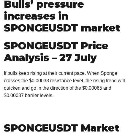
Bulls’ pressure
increases in
SPONGEUSDT market
SPONGEUSDT Price
Analysis – 27 July
If bulls keep rising at their current pace. When Sponge
crosses the $0.00038 resistance level, the rising trend will
quicken and go in the direction of the $0.00065 and
$0.00087 barrier levels.
SPONGEUSDT Market