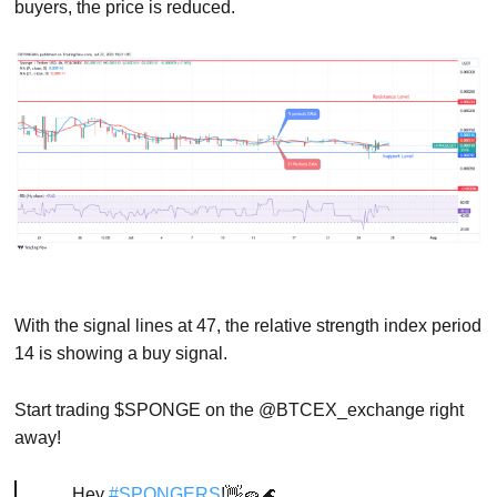
buyers, the price is reduced.
With the signal lines at 47, the relative strength index period
14 is showing a buy signal.
Start trading $SPONGE on the @BTCEX_exchange right
away!
Hey
#SPONGERS
!👋🧽🌊