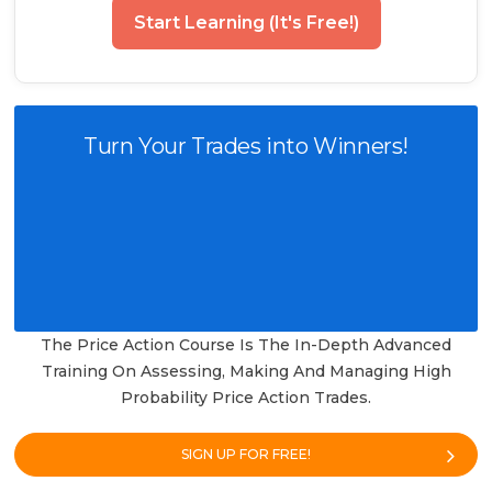
Start Learning (It's Free!)
Turn Your Trades into Winners!
The Price Action Course Is The In-Depth Advanced
Training On Assessing, Making And Managing High
Probability Price Action Trades.
SIGN UP FOR FREE!