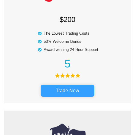
$200
The Lowest Trading Costs
50% Welcome Bonus
Award-winning 24 Hour Support
5
Trade Now