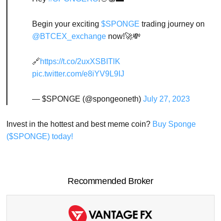
Begin your exciting
$SPONGE
trading journey on
@BTCEX_exchange
now!🚀💸
🔗
https://t.co/2uxXSBITlK
pic.twitter.com/e8iYV9L9IJ
— $SPONGE (@spongeoneth)
July 27, 2023
Invest in the hottest and best meme coin?
Buy Sponge
($SPONGE) today!
Recommended Broker