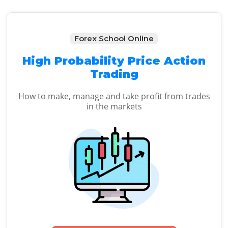
Forex School Online
High Probability Price Action
Trading
How to make, manage and take profit from trades
in the markets