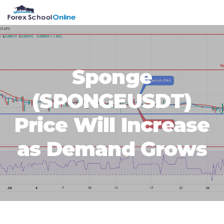
Skip
Skip
Skip
Skip
MENU
to
to
to
to
primary
main
primary
footer
navigation
content
sidebar
Sponge
(SPONGEUSDT)
Price Will Increase
as Demand Grows