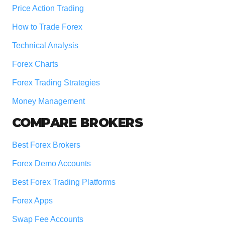
Price Action Trading
How to Trade Forex
Technical Analysis
Forex Charts
Forex Trading Strategies
Money Management
COMPARE BROKERS
Best Forex Brokers
Forex Demo Accounts
Best Forex Trading Platforms
Forex Apps
Swap Fee Accounts