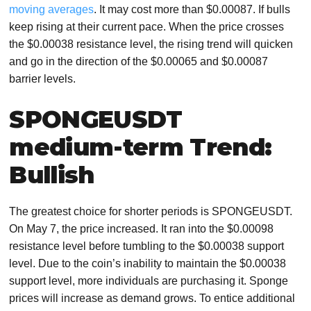
moving averages
. It may cost more than $0.00087. If bulls
keep rising at their current pace. When the price crosses
the $0.00038 resistance level, the rising trend will quicken
and go in the direction of the $0.00065 and $0.00087
barrier levels.
SPONGEUSDT
medium-term Trend:
Bullish
The greatest choice for shorter periods is SPONGEUSDT.
On May 7, the price increased. It ran into the $0.00098
resistance level before tumbling to the $0.00038 support
level. Due to the coin’s inability to maintain the $0.00038
support level, more individuals are purchasing it. Sponge
prices will increase as demand grows. To entice additional