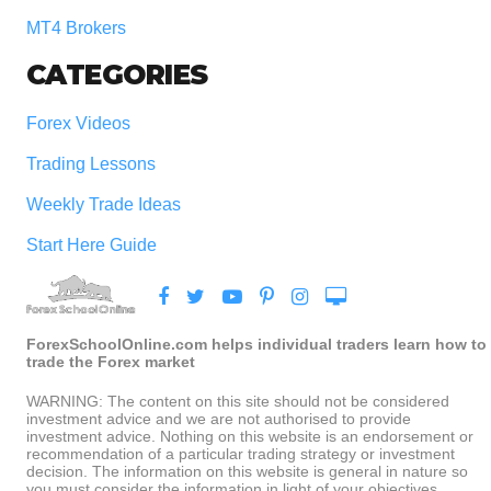
MT4 Brokers
CATEGORIES
Forex Videos
Trading Lessons
Weekly Trade Ideas
Start Here Guide
ForexSchoolOnline.com helps individual traders learn how to
trade the Forex market
WARNING: The content on this site should not be considered
investment advice and we are not authorised to provide
investment advice. Nothing on this website is an endorsement or
recommendation of a particular trading strategy or investment
decision. The information on this website is general in nature so
you must consider the information in light of your objectives,