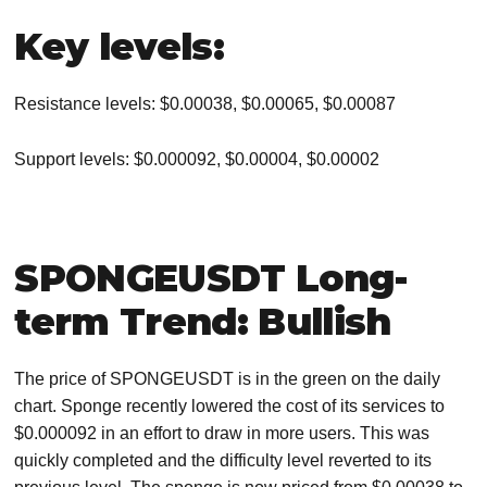
Key levels:
Resistance levels: $0.00038, $0.00065, $0.00087
Support levels: $0.000092, $0.00004, $0.00002
SPONGEUSDT Long-
term Trend: Bullish
The price of SPONGEUSDT is in the green on the daily
chart. Sponge recently lowered the cost of its services to
$0.000092 in an effort to draw in more users. This was
quickly completed and the difficulty level reverted to its