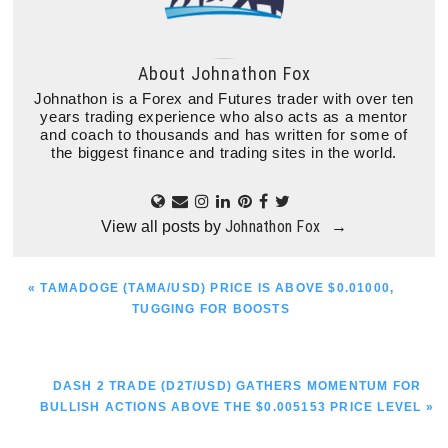
About
Johnathon Fox
Johnathon is a Forex and Futures trader with over ten
years trading experience who also acts as a mentor
and coach to thousands and has written for some of
the biggest finance and trading sites in the world.
Johnathon Fox
View all posts by
→
PREVIOUS
« TAMADOGE (TAMA/USD) PRICE IS ABOVE $0.01000,
POST:
TUGGING FOR BOOSTS
NEXT
DASH 2 TRADE (D2T/USD) GATHERS MOMENTUM FOR
POST:
BULLISH ACTIONS ABOVE THE $0.005153 PRICE LEVEL »