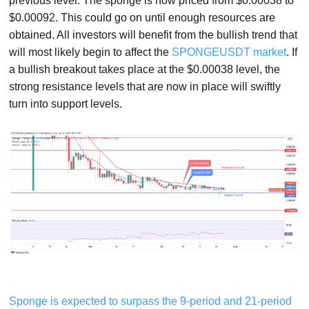
previous level. The sponge is now priced from $0.00038 to
$0.00092. This could go on until enough resources are
obtained. All investors will benefit from the bullish trend that
will most likely begin to affect the
SPONGEUSDT market
. If
a bullish breakout takes place at the $0.00038 level, the
strong resistance levels that are now in place will swiftly
turn into support levels.
Sponge is expected to surpass the 9-period and 21-period