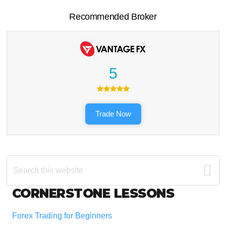
Recommended Broker
5
Trade Now
Search
this
website
Footer
CORNERSTONE LESSONS
Forex Trading for Beginners