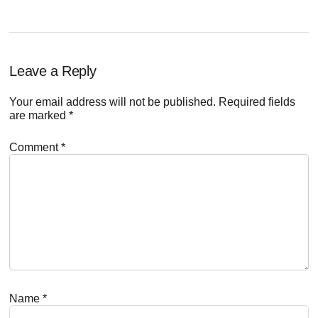
Reader
Leave a Reply
Interactions
Your email address will not be published.
Required fields
are marked
*
Comment
*
Name
*