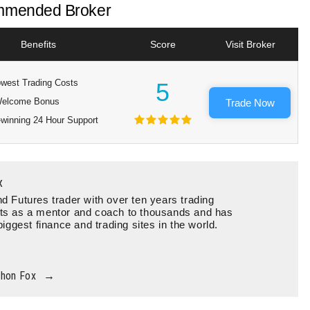
mended Broker
Benefits
Score
Visit Broker
west Trading Costs
5
elcome Bonus
Trade Now
winning 24 Hour Support
x
d Futures trader with over ten years trading
ts as a mentor and coach to thousands and has
biggest finance and trading sites in the world.
thon Fox
→