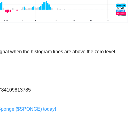
nal when the histogram lines are above the zero level.
20784109813785
Sponge ($SPONGE) today!