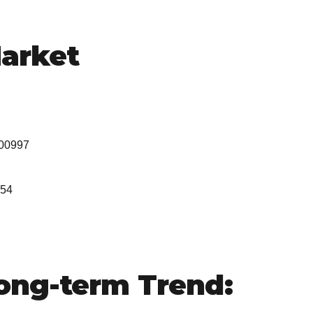
arket
000997
454
ng-term Trend: