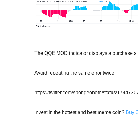
The QQE MOD indicator displays a purchase sig
Avoid repeating the same error twice!
https://twitter.com/spongeoneth/status/17447
Invest in the hottest and best meme coin?
Buy 