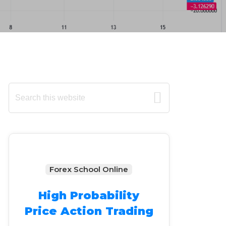
Primary
Search
this
Sidebar
website
Forex School Online
High Probability
Price Action Trading