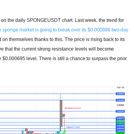
een on the daily SPONGEUSDT chart. Last week, the trend for
e sponge market is going to break over its $0.000886 two-day
 themselves thanks to this. The price is rising back to its
e that the current strong resistance levels will become
e $0.000695 level. There is still a chance to surpass the prior