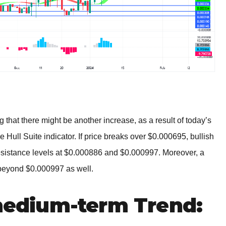
g that there might be another increase, as a result of today’s
e Hull Suite indicator. If price breaks over $0.000695, bullish
esistance levels at $0.000886 and $0.000997. Moreover, a
 beyond $0.000997 as well.
dium-term Trend: