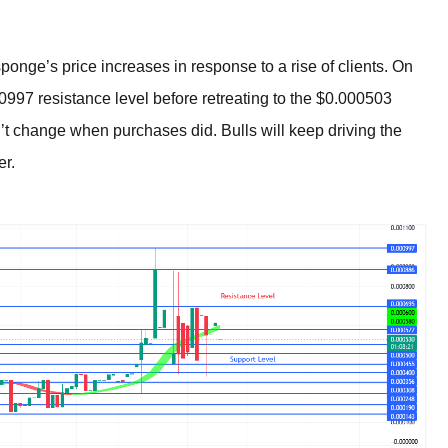
nge’s price increases in response to a rise of clients. On
997 resistance level before retreating to the $0.000503
’t change when purchases did. Bulls will keep driving the
er.