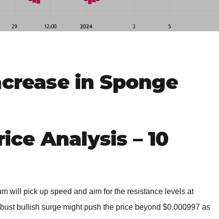
BROKERS FOR
INDICATORS AND
EA’S
ncrease in Sponge
ce Analysis – 10
m will pick up speed and aim for the resistance levels at
ust bullish surge might push the price beyond $0.000997 as