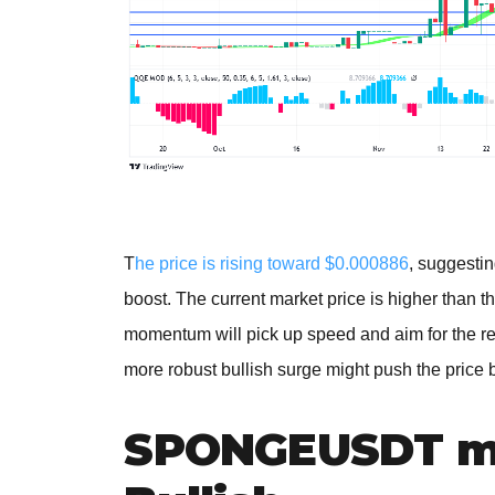
T
he price is rising toward $0.000886
, suggestin
boost. The current market price is higher than th
momentum will pick up speed and aim for the r
more robust bullish surge might push the price
SPONGEUSDT me