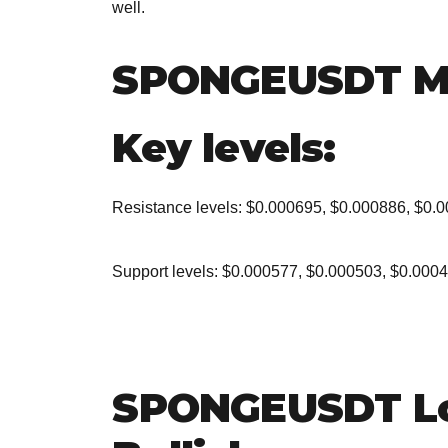
well.
SPONGEUSDT M
Key levels:
Resistance levels: $0.000695, $0.000886, $0.
Support levels: $0.000577, $0.000503, $0.000
SPONGEUSDT Lo