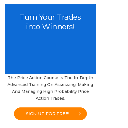
Turn Your Trades
into Winners!
The Price Action Course Is The In-Depth
Advanced Training On Assessing, Making
And Managing High Probability Price
Action Trades.
SIGN UP FOR FREE!