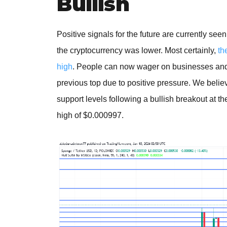
Bullish
Positive signals for the future are currently s
the cryptocurrency was lower. Most certainly,
th
high
. People can now wager on businesses and on
previous top due to positive pressure. We believ
support levels following a bullish breakout at th
high of $0.000997.