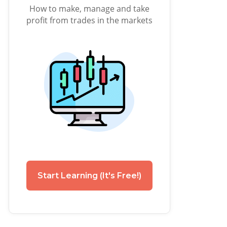
How to make, manage and take
profit from trades in the markets
Start Learning (It's Free!)