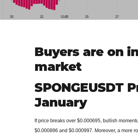
Buyers are on i
market
SPONGEUSDT Pri
January
If price breaks over $0.000695, bullish momentu
$0.000886 and $0.000997. Moreover, a more rob