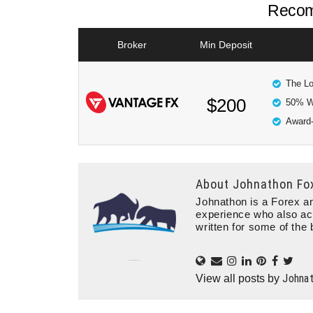
Recom
Broker
Min Deposit
The Lo
$200
50% W
Award-
About
Johnathon Fo
Johnathon is a Forex an
experience who also ac
written for some of the 
Johna
View all posts by