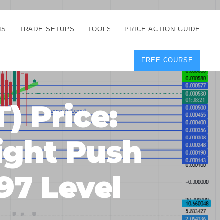
NS
TRADE SETUPS
TOOLS
PRICE ACTION GUIDE
FREE COURSE
TEGIES
CORRECT FREE
DEMO CHARTS
OS
FOREX JOURNAL
GUIDES
DOWNLOAD
 Price:
Y
POSITION SIZE
GEMENT
CALCULATOR
ight Push
FULL LIST OF TOOLS
FOREX DEMO
ACCOUNTS
97 Level