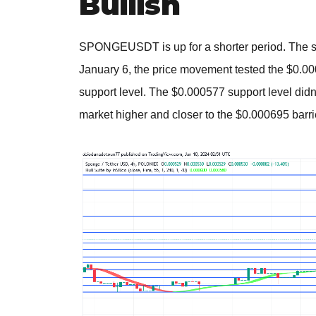
Bullish
SPONGEUSDT is up for a shorter period. The spo
January 6, the price movement tested the $0.000
support level. The $0.000577 support level didn
market higher and closer to the $0.000695 barri