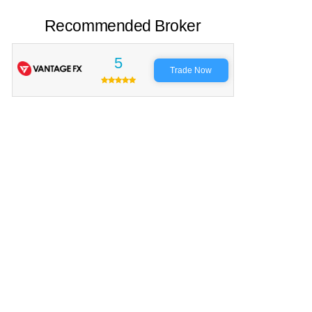
Recommended Broker
5
Trade Now