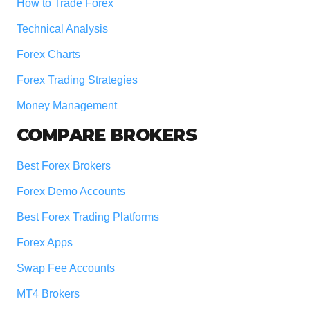
How to Trade Forex
Technical Analysis
Forex Charts
Forex Trading Strategies
Money Management
COMPARE BROKERS
Best Forex Brokers
Forex Demo Accounts
Best Forex Trading Platforms
Forex Apps
Swap Fee Accounts
MT4 Brokers