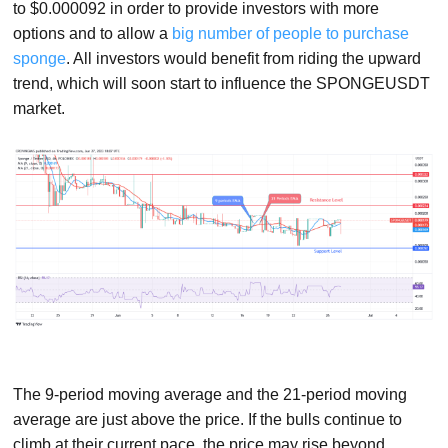
to $0.000092 in order to provide investors with more
options and to allow a
big number of people to purchase
sponge
. All investors would benefit from riding the upward
trend, which will soon start to influence the SPONGEUSDT
market.
The 9-period moving average and the 21-period moving
average are just above the price. If the bulls continue to
climb at their current pace, the price may rise beyond