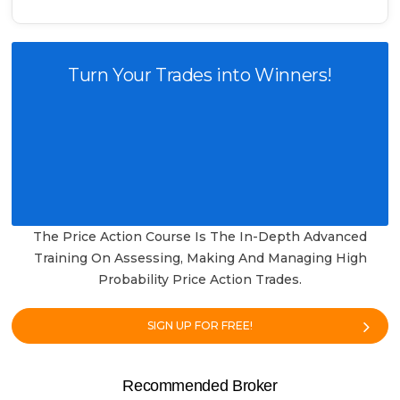
Turn Your Trades into Winners!
The Price Action Course Is The In-Depth Advanced
Training On Assessing, Making And Managing High
Probability Price Action Trades.
SIGN UP FOR FREE!
Recommended Broker