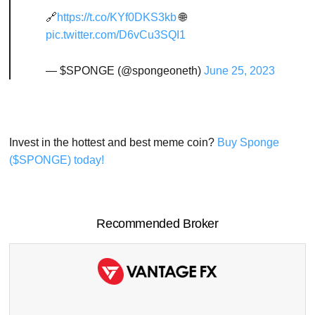
🔗
https://t.co/KYf0DKS3kb
🌐
pic.twitter.com/D6vCu3SQI1
— $SPONGE (@spongeoneth)
June 25, 2023
Invest in the hottest and best meme coin?
Buy Sponge
($SPONGE) today!
Recommended Broker