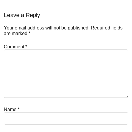
Reader
Leave a Reply
Interactions
Your email address will not be published.
Required fields
are marked
*
Comment
*
Name
*