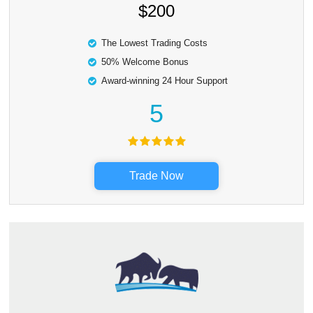
$200
The Lowest Trading Costs
50% Welcome Bonus
Award-winning 24 Hour Support
5
Trade Now