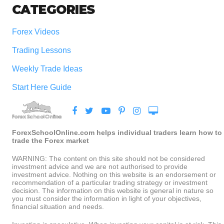
CATEGORIES
Forex Videos
Trading Lessons
Weekly Trade Ideas
Start Here Guide
ForexSchoolOnline.com helps individual traders learn how to
trade the Forex market
WARNING: The content on this site should not be considered
investment advice and we are not authorised to provide
investment advice. Nothing on this website is an endorsement or
recommendation of a particular trading strategy or investment
decision. The information on this website is general in nature so
you must consider the information in light of your objectives,
financial situation and needs.