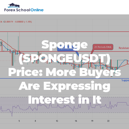
Skip
Skip
Skip
Skip
MENU
to
to
to
to
primary
main
primary
footer
navigation
content
sidebar
Sponge
(SPONGEUSDT)
Price: More Buyers
Are Expressing
Interest in It