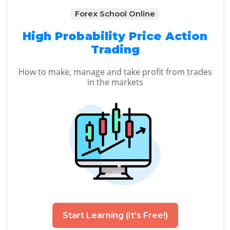
Forex School Online
High Probability Price Action
Trading
How to make, manage and take profit from trades
in the markets
Start Learning (It's Free!)