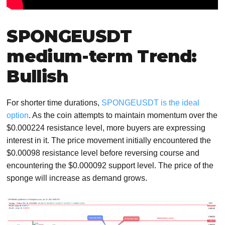
SPONGEUSDT
medium-term Trend:
Bullish
For shorter time durations,
SPONGEUSDT is the ideal
option
. As the coin attempts to maintain momentum over the
$0.000224 resistance level, more buyers are expressing
interest in it. The price movement initially encountered the
$0.00098 resistance level before reversing course and
encountering the $0.000092 support level. The price of the
sponge will increase as demand grows.