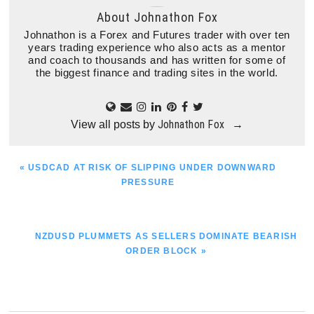
About
Johnathon Fox
Johnathon is a Forex and Futures trader with over ten
years trading experience who also acts as a mentor
and coach to thousands and has written for some of
the biggest finance and trading sites in the world.
Johnathon Fox
View all posts by
→
PREVIOUS
« USDCAD AT RISK OF SLIPPING UNDER DOWNWARD
POST:
PRESSURE
NEXT
NZDUSD PLUMMETS AS SELLERS DOMINATE BEARISH
POST:
ORDER BLOCK »