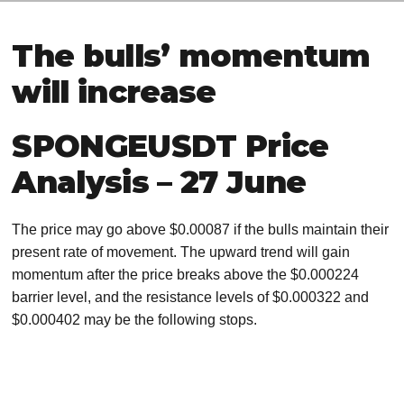
The bulls’ momentum
will increase
SPONGEUSDT Price
Analysis – 27 June
The price may go above $0.00087 if the bulls maintain their
present rate of movement. The upward trend will gain
momentum after the price breaks above the $0.000224
barrier level, and the resistance levels of $0.000322 and
$0.000402 may be the following stops.