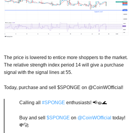
The price is lowered to entice more shoppers to the market.
The relative strength index period 14 will give a purchase
signal with the signal lines at 55.
Today, purchase and sell $SPONGE on @CoinWOfficial!
Calling all
#SPONGE
enthusiasts! 📢🧽🌊
Buy and sell
$SPONGE
on
@CoinWOfficial
today!
💸🚀