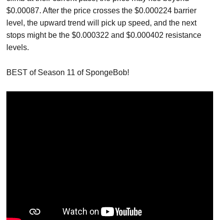
$0.00087. After the price crosses the $0.000224 barrier
level, the upward trend will pick up speed, and the next
stops might be the $0.000322 and $0.000402 resistance
levels.
BEST of Season 11 of SpongeBob!