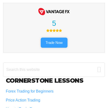
5
Trade Now
Search
this
website
Footer
CORNERSTONE LESSONS
Forex Trading for Beginners
Price Action Trading