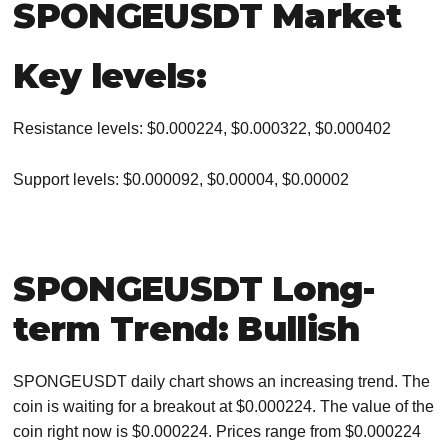
SPONGEUSDT Market
Key levels:
Resistance levels: $0.000224, $0.000322, $0.000402
Support levels: $0.000092, $0.00004, $0.00002
SPONGEUSDT Long-
term Trend: Bullish
SPONGEUSDT daily chart shows an increasing trend. The
coin is waiting for a breakout at $0.000224. The value of the
coin right now is $0.000224. Prices range from $0.000224