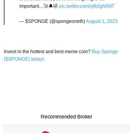
important…🚀🔔🤣
pic.twitter.com/ytlk0gh6MT
— $SPONGE (@spongeoneth)
August 1, 2023
Invest in the hottest and best meme coin?
Buy Sponge
($SPONGE) today!
Recommended Broker