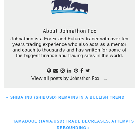
About
Johnathon Fox
Johnathon is a Forex and Futures trader with over ten
years trading experience who also acts as a mentor
and coach to thousands and has written for some of
the biggest finance and trading sites in the world.
Johnathon Fox
View all posts by
→
PREVIOUS
« SHIBA INU (SHIBUSD) REMAINS IN A BULLISH TREND
POST:
NEXT
TAMADOGE (TAMA/USD) TRADE DECREASES, ATTEMPTS
POST:
REBOUNDING »