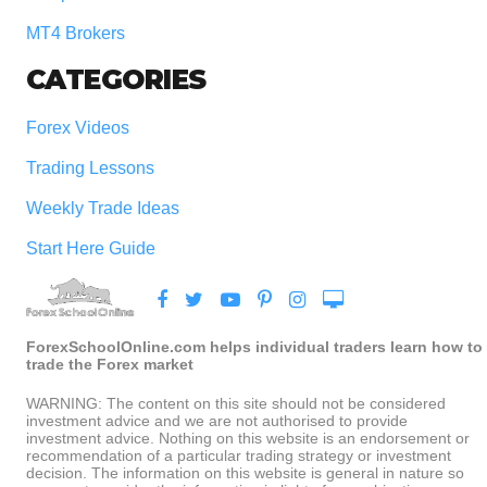
MT4 Brokers
CATEGORIES
Forex Videos
Trading Lessons
Weekly Trade Ideas
Start Here Guide
ForexSchoolOnline.com helps individual traders learn how to
trade the Forex market
WARNING: The content on this site should not be considered
investment advice and we are not authorised to provide
investment advice. Nothing on this website is an endorsement or
recommendation of a particular trading strategy or investment
decision. The information on this website is general in nature so