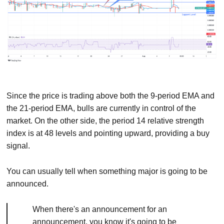
Since the price is trading above both the 9-period EMA and
the 21-period EMA, bulls are currently in control of the
market. On the other side, the period 14 relative strength
index is at 48 levels and pointing upward, providing a buy
signal.
You can usually tell when something major is going to be
announced.
When there's an announcement for an
announcement, you know it's going to be