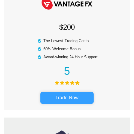
$200
The Lowest Trading Costs
50% Welcome Bonus
Award-winning 24 Hour Support
5
Trade Now