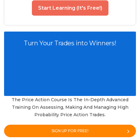
Start Learning (It's Free!)
Turn Your Trades into Winners!
The Price Action Course Is The In-Depth Advanced
Training On Assessing, Making And Managing High
Probability Price Action Trades.
SIGN UP FOR FREE!