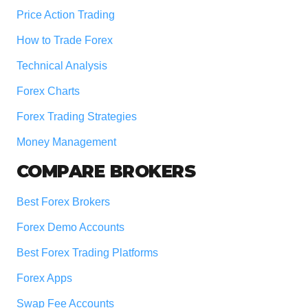
Price Action Trading
How to Trade Forex
Technical Analysis
Forex Charts
Forex Trading Strategies
Money Management
COMPARE BROKERS
Best Forex Brokers
Forex Demo Accounts
Best Forex Trading Platforms
Forex Apps
Swap Fee Accounts