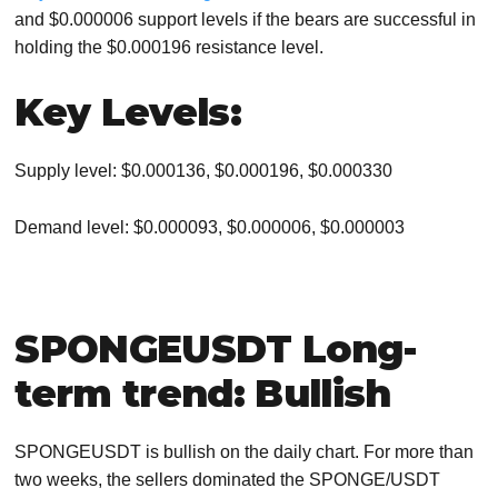
and $0.000006 support levels if the bears are successful in
holding the $0.000196 resistance level.
Key Levels:
Supply level: $0.000136, $0.000196, $0.000330
Demand level: $0.000093, $0.000006, $0.000003
SPONGEUSDT Long-
term trend: Bullish
SPONGEUSDT is bullish on the daily chart. For more than
two weeks, the sellers dominated the SPONGE/USDT