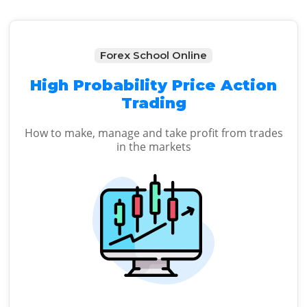
Forex School Online
High Probability Price Action
Trading
How to make, manage and take profit from trades
in the markets