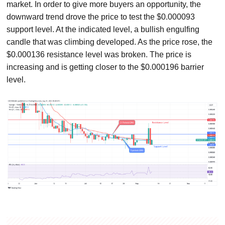
market. In order to give more buyers an opportunity, the
downward trend drove the price to test the $0.000093
support level. At the indicated level, a bullish engulfing
candle that was climbing developed. As the price rose, the
$0.000136 resistance level was broken. The price is
increasing and is getting closer to the $0.000196 barrier
level.