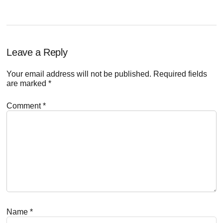
Reader
Leave a Reply
Interactions
Your email address will not be published.
Required fields
are marked
*
Comment
*
Name
*