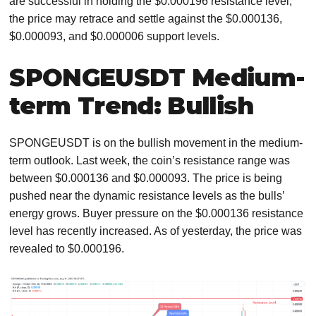
are successful in holding the $0.000196 resistance level,
the price may retrace and settle against the $0.000136,
$0.000093, and $0.000006 support levels.
SPONGEUSDT Medium-
term Trend: Bullish
SPONGEUSDT is on the bullish movement in the medium-
term outlook. Last week, the coin’s resistance range was
between $0.000136 and $0.000093. The price is being
pushed near the dynamic resistance levels as the bulls’
energy grows. Buyer pressure on the $0.000136 resistance
level has recently increased. As of yesterday, the price was
revealed to $0.000196.