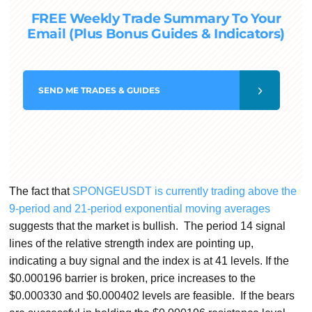
FREE Weekly Trade Summary To Your
Email (Plus Bonus Guides & Indicators)
SEND
ME TRADES & GUIDES
The fact that
SPONGEUSDT is currently trading above the
9-period and 21-period exponential moving averages
suggests that the market is bullish. The period 14 signal
lines of the relative strength index are pointing up,
indicating a buy signal and the index is at 41 levels. If the
$0.000196 barrier is broken, price increases to the
$0.000330 and $0.000402 levels are feasible. If the bears