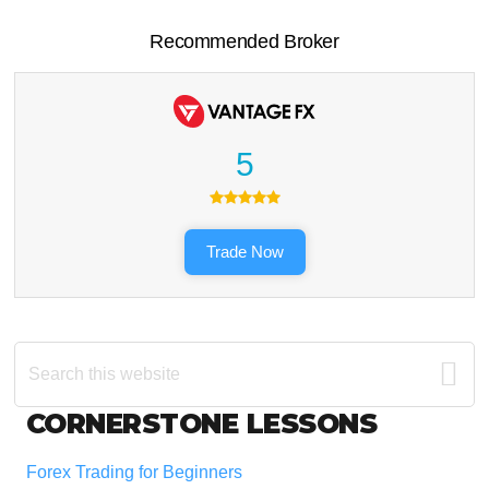
Recommended Broker
5
Trade Now
Search
this
website
Footer
CORNERSTONE LESSONS
Forex Trading for Beginners