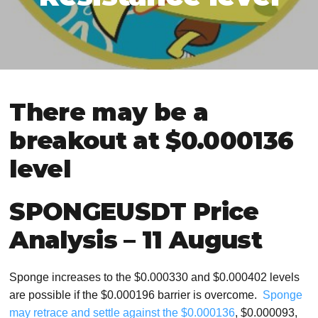
There may be a
breakout at $0.000136
level
SPONGEUSDT Price
Analysis – 11 August
Sponge increases to the $0.000330 and $0.000402 levels
are possible if the $0.000196 barrier is overcome.
Sponge
may retrace and settle against the $0.000136
, $0.000093,