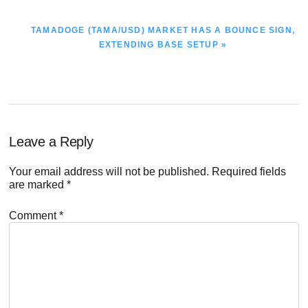
NEXT
TAMADOGE (TAMA/USD) MARKET HAS A BOUNCE SIGN,
POST:
EXTENDING BASE SETUP »
Reader
Leave a Reply
Interactions
Your email address will not be published.
Required fields
are marked
*
Comment
*