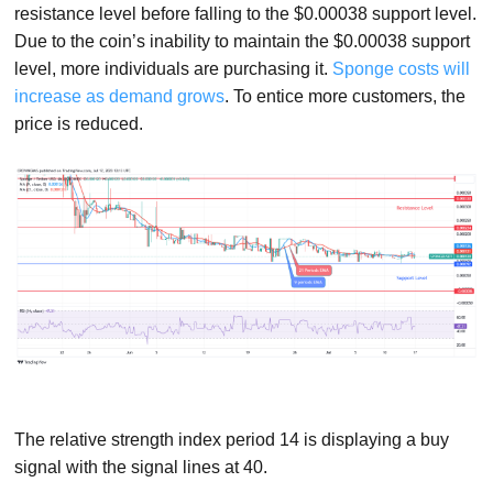
resistance level before falling to the $0.00038 support level.
Due to the coin’s inability to maintain the $0.00038 support
level, more individuals are purchasing it.
Sponge costs will
increase as demand grows
. To entice more customers, the
price is reduced.
The relative strength index period 14 is displaying a buy
signal with the signal lines at 40.