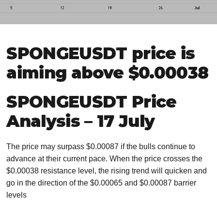
SPONGEUSDT price is
aiming above $0.00038
SPONGEUSDT Price
Analysis – 17 July
The price may surpass $0.00087 if the bulls continue to
advance at their current pace. When the price crosses the
$0.00038 resistance level, the rising trend will quicken and
go in the direction of the $0.00065 and $0.00087 barrier
levels