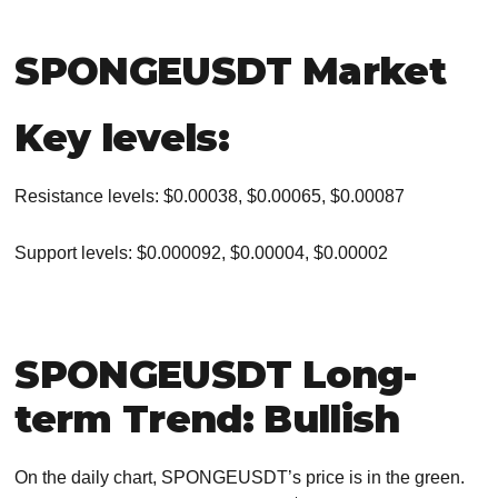
SPONGEUSDT Market
Key levels:
Resistance levels: $0.00038, $0.00065, $0.00087
Support levels: $0.000092, $0.00004, $0.00002
SPONGEUSDT Long-
term Trend: Bullish
On the daily chart, SPONGEUSDT’s price is in the green.