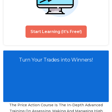
Start Learning (It's Free!)
Turn Your Trades into Winners!
The Price Action Course Is The In-Depth Advanced
Training On Assessing, Making And Managing High