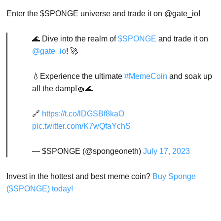
Enter the $SPONGE universe and trade it on @gate_io!
🌊 Dive into the realm of
$SPONGE
and trade it on
@gate_io
! 🚀
💧Experience the ultimate
#MemeCoin
and soak up
all the damp!🧽🌊
🔗
https://t.co/lDGSBf8kaO
pic.twitter.com/K7wQfaYchS
— $SPONGE (@spongeoneth)
July 17, 2023
Invest in the hottest and best meme coin?
Buy Sponge
($SPONGE) today!