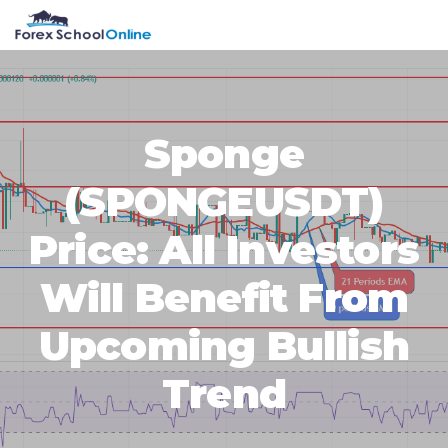
Skip
Skip
Skip
Skip
MENU
to
to
to
to
primary
main
primary
footer
navigation
content
sidebar
Sponge
(SPONGEUSDT)
Price: All Investors
Will Benefit From
Upcoming Bullish
Trend