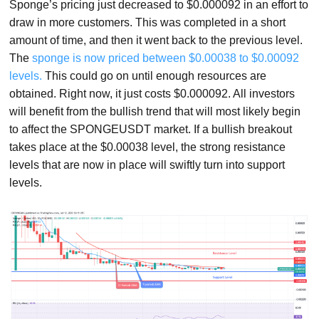
Sponge’s pricing just decreased to $0.000092 in an effort to
draw in more customers. This was completed in a short
amount of time, and then it went back to the previous level.
The
sponge is now priced between $0.00038 to $0.00092
levels.
This could go on until enough resources are
obtained. Right now, it just costs $0.000092. All investors
will benefit from the bullish trend that will most likely begin
to affect the SPONGEUSDT market. If a bullish breakout
takes place at the $0.00038 level, the strong resistance
levels that are now in place will swiftly turn into support
levels.