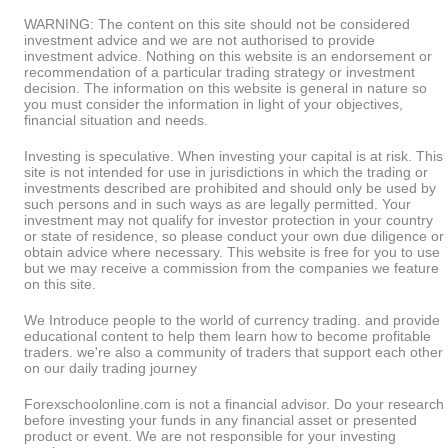
WARNING: The content on this site should not be considered
investment advice and we are not authorised to provide
investment advice. Nothing on this website is an endorsement or
recommendation of a particular trading strategy or investment
decision. The information on this website is general in nature so
you must consider the information in light of your objectives,
financial situation and needs.
Investing is speculative. When investing your capital is at risk. This
site is not intended for use in jurisdictions in which the trading or
investments described are prohibited and should only be used by
such persons and in such ways as are legally permitted. Your
investment may not qualify for investor protection in your country
or state of residence, so please conduct your own due diligence or
obtain advice where necessary. This website is free for you to use
but we may receive a commission from the companies we feature
on this site.
We Introduce people to the world of currency trading. and provide
educational content to help them learn how to become profitable
traders. we're also a community of traders that support each other
on our daily trading journey
Forexschoolonline.com is not a financial advisor. Do your research
before investing your funds in any financial asset or presented
product or event. We are not responsible for your investing