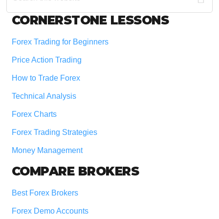
website
Footer
CORNERSTONE LESSONS
Forex Trading for Beginners
Price Action Trading
How to Trade Forex
Technical Analysis
Forex Charts
Forex Trading Strategies
Money Management
COMPARE BROKERS
Best Forex Brokers
Forex Demo Accounts