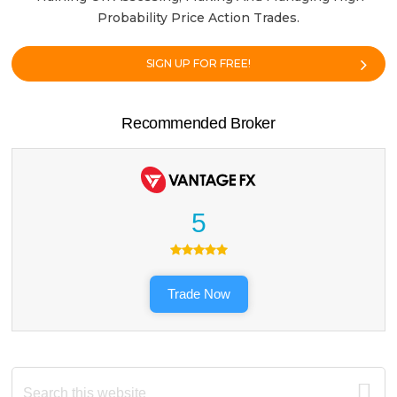
Probability Price Action Trades.
SIGN UP FOR FREE!
Recommended Broker
5
Trade Now
Search
this