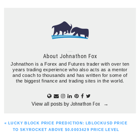
About
Johnathon Fox
Johnathon is a Forex and Futures trader with over ten
years trading experience who also acts as a mentor
and coach to thousands and has written for some of
the biggest finance and trading sites in the world.
Johnathon Fox
View all posts by
→
PREVIOUS
« LUCKY BLOCK PRICE PREDICTION: LBLOCKUSD PRICE
POST:
TO SKYROCKET ABOVE $0.0003429 PRICE LEVEL