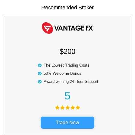
Recommended Broker
$200
The Lowest Trading Costs
50% Welcome Bonus
Award-winning 24 Hour Support
5
Trade Now