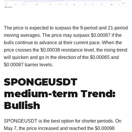
The price is expected to surpass the 9-period and 21-period
moving averages. The price may surpass $0.00087 if the
bulls continue to advance at their current pace. When the
price crosses the $0.00038 resistance level, the rising trend
will quicken and go in the direction of the $0.00065 and
$0.00087 barrier levels.
SPONGEUSDT
medium-term Trend:
Bullish
SPONGEUSDT is the best option for shorter periods. On
May 7, the price increased and reached the $0.00098