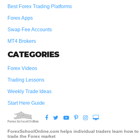
Best Forex Trading Platforms
Forex Apps
Swap Fee Accounts
MT4 Brokers
CATEGORIES
Forex Videos
Trading Lessons
Weekly Trade Ideas
Start Here Guide
ForexSchoolOnline.com helps individual traders learn how to
trade the Forex market