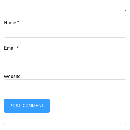
Name
*
Email
*
Website
Primary
Search