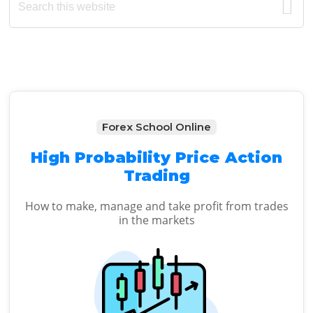
this
Sidebar
website
Forex School Online
High Probability Price Action
Trading
How to make, manage and take profit from trades
in the markets