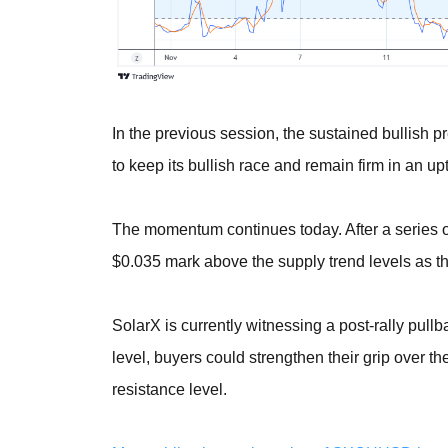
In the previous session, the sustained bullish p
to keep its bullish race and remain firm in an up
The momentum continues today. After a series of 
$0.035 mark above the supply trend levels as the
SolarX is currently witnessing a post-rally pull
level, buyers could strengthen their grip over t
resistance level.