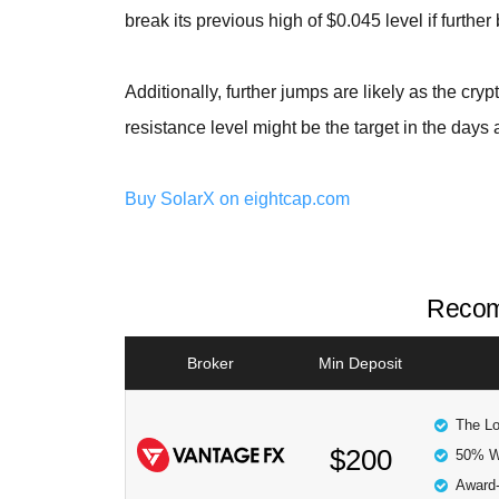
break its previous high of $0.045 level if further
Additionally, further jumps are likely as the cryp
resistance level might be the target in the days 
Buy SolarX on eightcap.com
Recom
Broker
Min Deposit
The Lo
$200
50% W
Award-