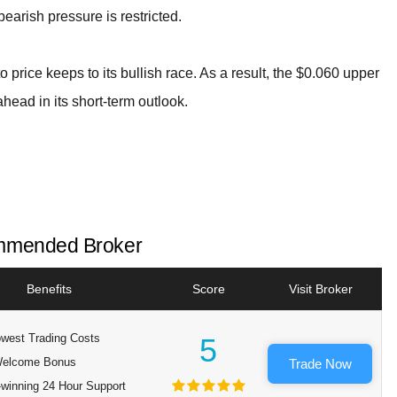
 bearish pressure is restricted.
to price keeps to its bullish race. As a result, the $0.060 upper
ahead in its short-term outlook.
mended Broker
Benefits
Score
Visit Broker
west Trading Costs
5
elcome Bonus
Trade Now
winning 24 Hour Support