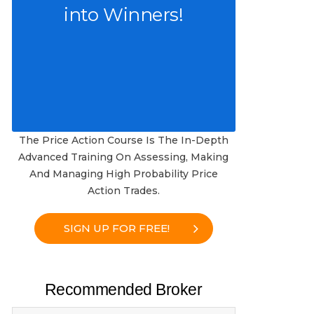
into Winners!
The Price Action Course Is The In-Depth
Advanced Training On Assessing, Making
And Managing High Probability Price
Action Trades.
SIGN UP FOR FREE!
Recommended Broker