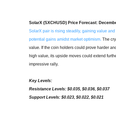
SolarX (SXCHUSD) Price Forecast: Decembe
SolarX pair is rising steadily, gaining value and 
potential gains amidst market optimism.
The cry
value. If the coin holders could prove harder an
high value, its upside moves could extend further
impressive rally.
Key Levels:
Resistance Levels: $0.035, $0.036, $0.037
Support Levels: $0.023, $0.022, $0.021