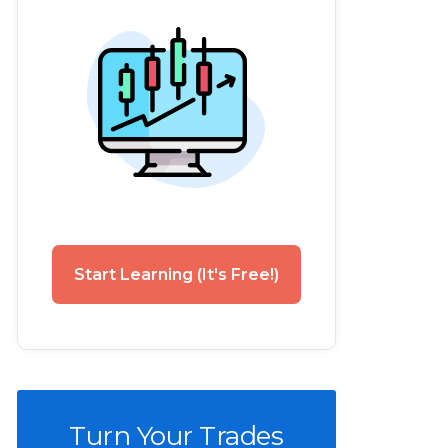
Start Learning (It's Free!)
Turn Your Trades