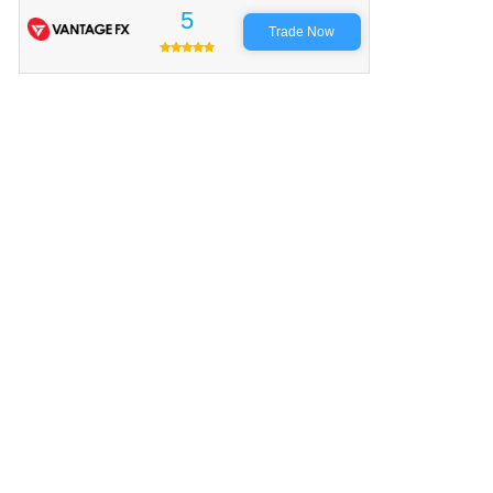
5
Trade Now