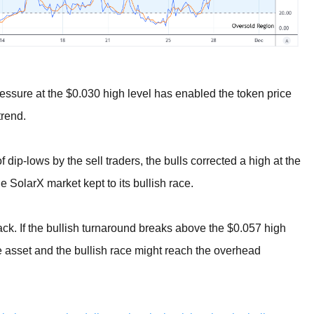
ressure at the $0.030 high level has enabled the token price
trend.
dip-lows by the sell traders, the bulls corrected a high at the
 SolarX market kept to its bullish race.
back. If the bullish turnaround breaks above the $0.057 high
he asset and the bullish race might reach the overhead