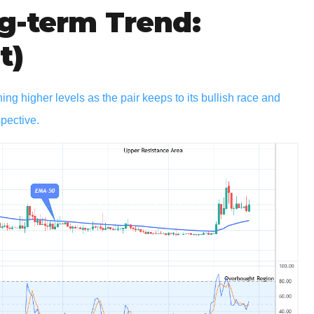
g-term Trend:
t)
 higher levels as the pair keeps to its bullish race and
spective.