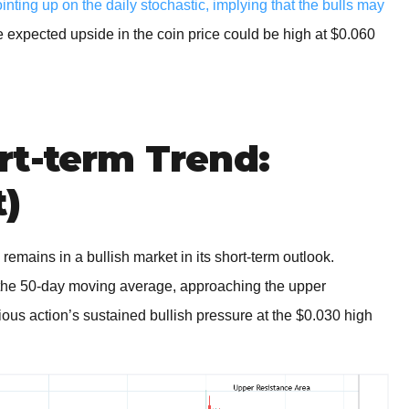
ing up on the daily stochastic, implying that the bulls may
e expected upside in the coin price could be high at $0.060
rt-term Trend:
t)
 remains in a bullish market in its short-term outlook.
he 50-day moving average, approaching the upper
ious action’s sustained bullish pressure at the $0.030 high