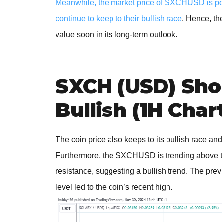
Meanwhile, the market price of SXCHUSD is point
continue to keep to their bullish race
. Hence, th
value soon in its long-term outlook.
SXCH (USD) Sho
Bullish (1H Char
The coin price also keeps to its bullish race and
Furthermore, the SXCHUSD is trending above t
resistance, suggesting a bullish trend. The prev
level led to the coin’s recent high.