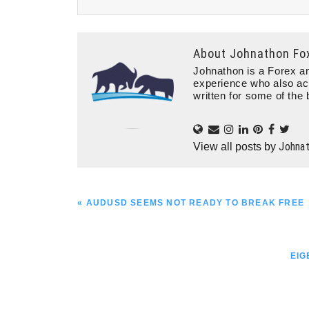
About
Johnathon Fo
Johnathon is a Forex an
experience who also ac
written for some of the 
Johna
View all posts by
PREVIOUS
« AUDUSD SEEMS NOT READY TO BREAK FREE
POST:
NEX
EIG
POS