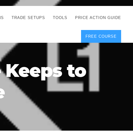
NS
TRADE SETUPS
TOOLS
PRICE ACTION GUIDE
FREE COURSE
TEGIES
CORRECT FREE
DEMO CHARTS
OS
FOREX JOURNAL
GUIDES
DOWNLOAD
 Keeps to
Y
POSITION SIZE
GEMENT
CALCULATOR
e
FULL LIST OF TOOLS
FOREX DEMO
ACCOUNTS