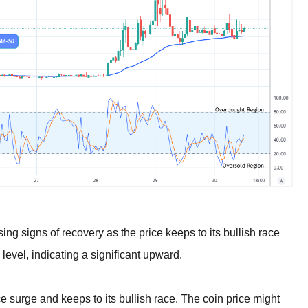
 signs of recovery as the price keeps to its bullish race
evel, indicating a significant upward.
e surge and keeps to its bullish race. The coin price might