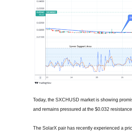
Today, the SXCHUSD market is showing promising
and remains pressured at the $0.032 resistance l
The SolarX pair has recently experienced a pric