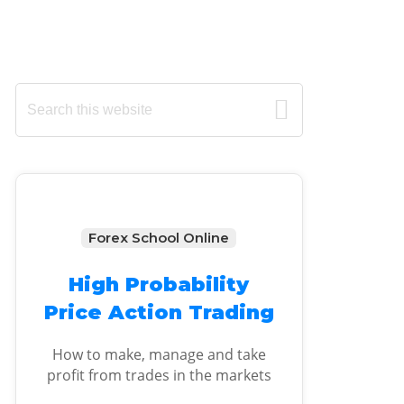
Primary
Search
this
Sidebar
website
Forex School Online
High Probability
Price Action Trading
How to make, manage and take
profit from trades in the markets