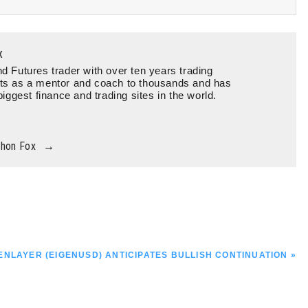
x
d Futures trader with over ten years trading
ts as a mentor and coach to thousands and has
biggest finance and trading sites in the world.
thon Fox
→
T
ENLAYER (EIGENUSD) ANTICIPATES BULLISH CONTINUATION »
T: