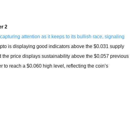
BROKERS FOR
INDICATORS AND
EA’S
r 2
capturing attention as it keeps to its bullish race, signaling
pto is displaying good indicators above the $0.031 supply
d the price displays sustainability above the $0.057 previous
 to reach a $0.060 high level, reflecting the coin’s