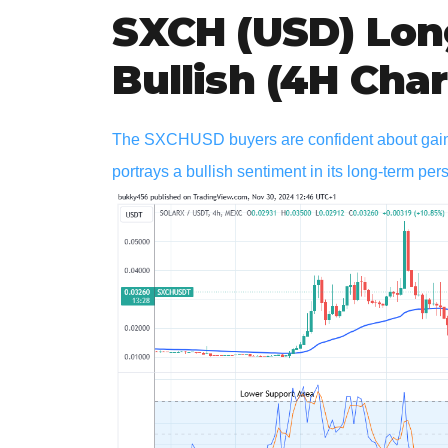
SXCH (USD) Lon
Bullish (4H Char
The SXCHUSD buyers are confident about gaining
portrays a bullish sentiment in its long-term per