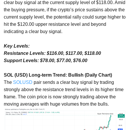
clear buy signal at the current supply level of $118.00. Amid
the buying pressure, if the crypto’s price sustains above the
current supply level, the potential rally could surge higher to
hit the $120.00 upper resistance level and beyond
indicating a clear buy signal.
Key Levels:
Resistance Levels: $116.00, $117.00, $118.00
Support Levels: $78.00, $77.00, $76.00
SOL (USD) Long-term Trend: Bullish (Daily Chart)
The
SOLUSD
pair sends a clear buy signal by trading
strongly above the resistance trend levels in its higher time
frame. The coin price is now strongly trading above the
moving averages with huge volumes from the bulls.