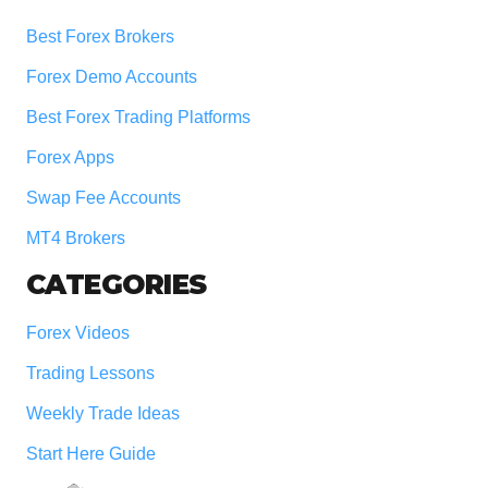
Best Forex Brokers
Forex Demo Accounts
Best Forex Trading Platforms
Forex Apps
Swap Fee Accounts
MT4 Brokers
CATEGORIES
Forex Videos
Trading Lessons
Weekly Trade Ideas
Start Here Guide