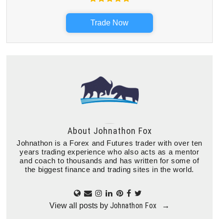
Trade Now
About
Johnathon Fox
Johnathon is a Forex and Futures trader with over ten
years trading experience who also acts as a mentor
and coach to thousands and has written for some of
the biggest finance and trading sites in the world.
Johnathon Fox
View all posts by
→