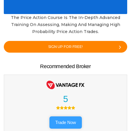
The Price Action Course Is The In-Depth Advanced
Training On Assessing, Making And Managing High
Probability Price Action Trades.
SIGN UP FOR FREE!
Recommended Broker
5
Trade Now