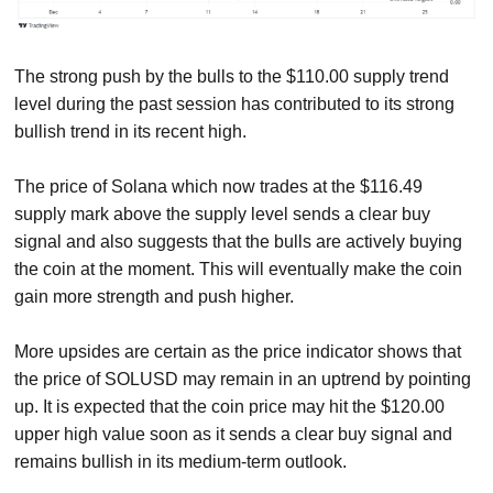
The strong push by the bulls to the $110.00 supply trend
level during the past session has contributed to its strong
bullish trend in its recent high.
The price of Solana which now trades at the $116.49
supply mark above the supply level sends a clear buy
signal and also suggests that the bulls are actively buying
the coin at the moment. This will eventually make the coin
gain more strength and push higher.
More upsides are certain as the price indicator shows that
the price of SOLUSD may remain in an uptrend by pointing
up. It is expected that the coin price may hit the $120.00
upper high value soon as it sends a clear buy signal and
remains bullish in its medium-term outlook.