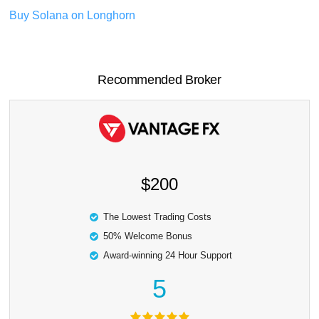
Buy Solana on Longhorn
Recommended Broker
$200
The Lowest Trading Costs
50% Welcome Bonus
Award-winning 24 Hour Support
5