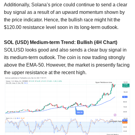
Additionally, Solana’s price could continue to send a clear
buy signal as a result of an upward momentum shown by
the price indicator. Hence, the bullish race might hit the
$120.00 resistance level soon in its long-term outlook.
SOL (USD) Medium-term Trend: Bullish (4H Chart)
SOLUSD looks good and also sends a clear buy signal in
its medium-term outlook. The coin is now trading strongly
above the EMA-50. However, the market is presently facing
the upper resistance at the recent high.