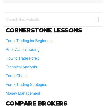
Search
this
website
Footer
CORNERSTONE LESSONS
Forex Trading for Beginners
Price Action Trading
How to Trade Forex
Technical Analysis
Forex Charts
Forex Trading Strategies
Money Management
COMPARE BROKERS