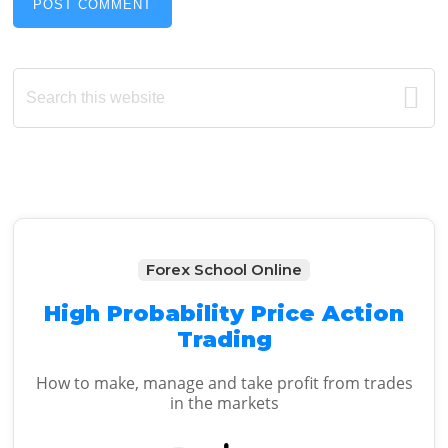
Primary
Search
this
Sidebar
website
Forex School Online
High Probability Price Action
Trading
How to make, manage and take profit from trades
in the markets