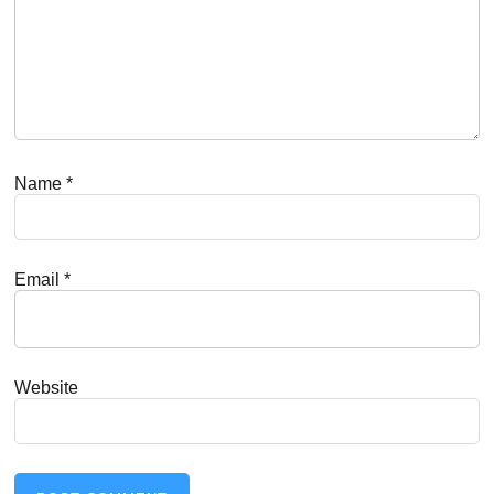
Name
*
Email
*
Website