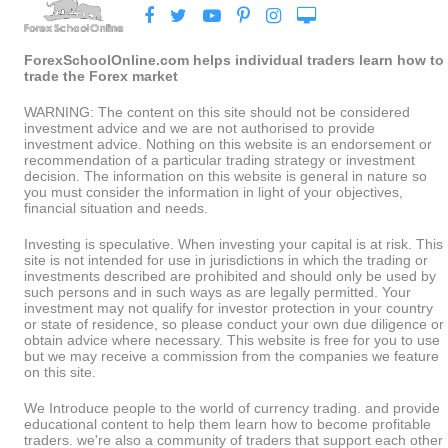
ForexSchoolOnline.com helps individual traders learn how to
trade the Forex market
WARNING: The content on this site should not be considered
investment advice and we are not authorised to provide
investment advice. Nothing on this website is an endorsement or
recommendation of a particular trading strategy or investment
decision. The information on this website is general in nature so
you must consider the information in light of your objectives,
financial situation and needs.
Investing is speculative. When investing your capital is at risk. This
site is not intended for use in jurisdictions in which the trading or
investments described are prohibited and should only be used by
such persons and in such ways as are legally permitted. Your
investment may not qualify for investor protection in your country
or state of residence, so please conduct your own due diligence or
obtain advice where necessary. This website is free for you to use
but we may receive a commission from the companies we feature
on this site.
We Introduce people to the world of currency trading. and provide
educational content to help them learn how to become profitable
traders. we're also a community of traders that support each other