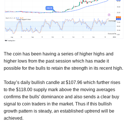
The coin has been having a series of higher highs and
higher lows from the past session which has made it
possible for the bulls to retain the strength in its recent high.
Today’s daily bullish candle at $107.96 which further rises
to the $118.00 supply mark above the moving averages
confirms the bulls’ dominance and also sends a clear buy
signal to coin traders in the market. Thus if this bullish
growth pattern is steady, an established uptrend will be
achieved.