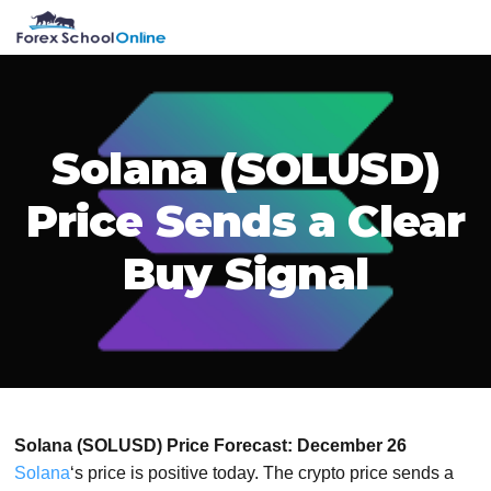
Skip
Skip
Skip
Skip
MENU
to
to
to
to
primary
main
primary
footer
navigation
content
sidebar
Solana (SOLUSD)
Price Sends a Clear
Buy Signal
Solana (SOLUSD) Price Forecast: December 26
Solana
‘s price is positive today. The crypto price sends a