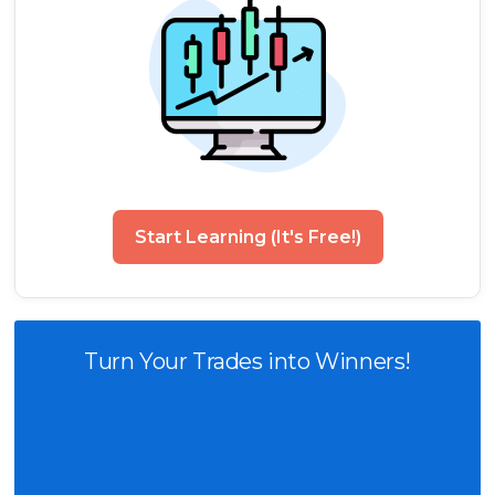
Start Learning (It's Free!)
Turn Your Trades into Winners!