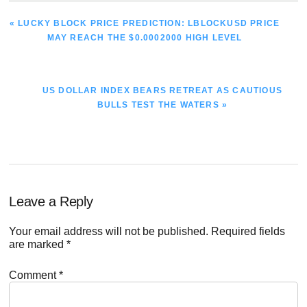
PREVIOUS
« LUCKY BLOCK PRICE PREDICTION: LBLOCKUSD PRICE
POST:
MAY REACH THE $0.0002000 HIGH LEVEL
NEXT
US DOLLAR INDEX BEARS RETREAT AS CAUTIOUS
POST:
BULLS TEST THE WATERS »
Reader
Leave a Reply
Interactions
Your email address will not be published.
Required fields
are marked
*
Comment
*