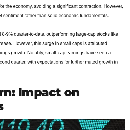
 for the economy, avoiding a significant contraction. However,
t sentiment rather than solid economic fundamentals.
 8-9% quarter-to-date, outperforming large-cap stocks like
se. However, this surge in small caps is attributed
rnings growth. Notably, small-cap earnings have seen a
cond quarter, with expectations for further muted growth in
rn: Impact on
s