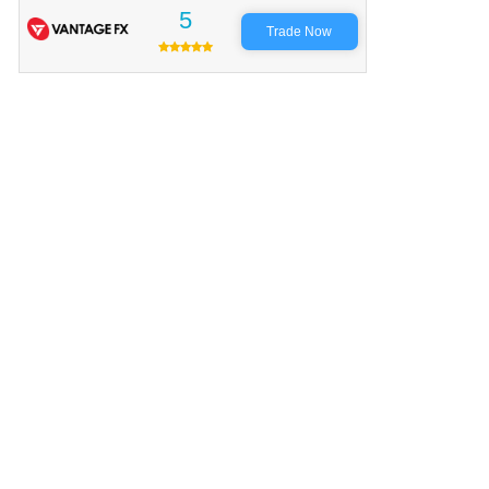
5
Trade Now