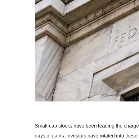
Small-cap stocks have been leading the charge,
days of gains. Investors have rotated into these