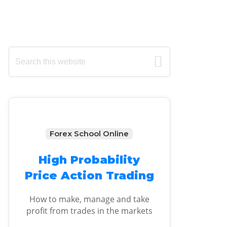
Primary
Search
this
Sidebar
website
Forex School Online
High Probability
Price Action Trading
How to make, manage and take
profit from trades in the markets