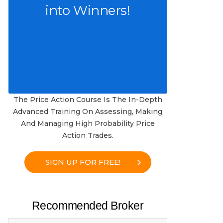
into Winners!
The Price Action Course Is The In-Depth
Advanced Training On Assessing, Making
And Managing High Probability Price
Action Trades.
SIGN UP FOR FREE!
Recommended Broker