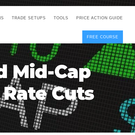
NS
TRADE SETUPS
TOOLS
PRICE ACTION GUIDE
FREE COURSE
TEGIES
CORRECT FREE
DEMO CHARTS
OS
FOREX JOURNAL
GUIDES
DOWNLOAD
d Mid-Cap
Y
POSITION SIZE
GEMENT
CALCULATOR
 Rate Cuts
FULL LIST OF TOOLS
FOREX DEMO
ACCOUNTS