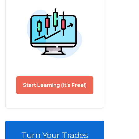
Start Learning (It's Free!)
Turn Your Trades