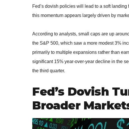
Fed’s dovish policies will lead to a soft landing
this momentum appears largely driven by marke
According to analysts, small caps are up around
the S&P 500, which saw a more modest 3% increa
primarily to multiple expansions rather than ea
significant 15% year-over-year decline in the se
the third quarter.
Fed’s Dovish Tu
Broader Market