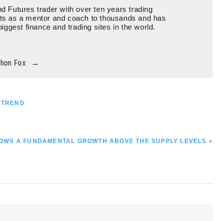
d Futures trader with over ten years trading
ts as a mentor and coach to thousands and has
biggest finance and trading sites in the world.
thon Fox
→
H TREND
SHOWS A FUNDAMENTAL GROWTH ABOVE THE SUPPLY LEVELS »