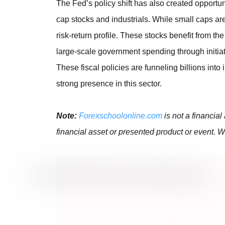
The Fed’s policy shift has also created opportun
cap stocks and industrials. While small caps ar
risk-return profile. These stocks benefit from t
large-scale government spending through initiat
These fiscal policies are funneling billions into 
strong presence in this sector.
Note:
Forexschoolonline.com
is not a financial
financial asset or presented product or event. W