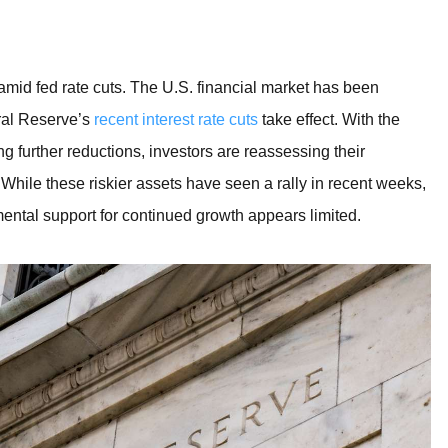
BROKERS FOR
INDICATORS AND
EA’S
amid fed rate cuts. The U.S. financial market has been
ral Reserve’s
recent interest rate cuts
take effect. With the
ng further reductions, investors are reassessing their
. While these riskier assets have seen a rally in recent weeks,
ental support for continued growth appears limited.