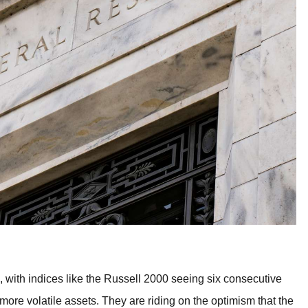
 with indices like the Russell 2000 seeing six consecutive
 more volatile assets. They are riding on the optimism that the