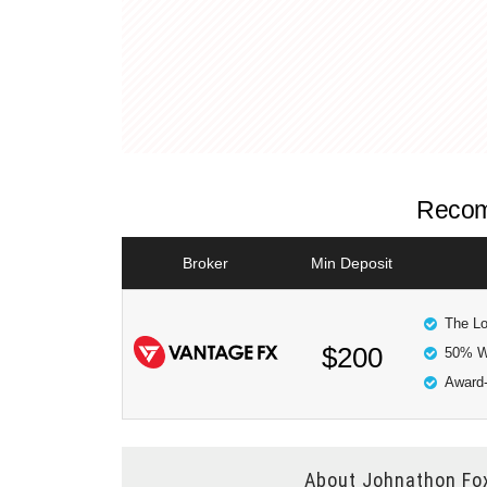
Recom
Broker
Min Deposit
The Lo
$200
50% W
Award-
About
Johnathon Fo