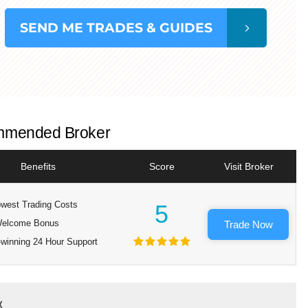
SEND
ME TRADES & GUIDES
mended Broker
Benefits
Score
Visit Broker
west Trading Costs
5
elcome Bonus
Trade Now
winning 24 Hour Support
x