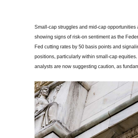
Small-cap struggles and mid-cap opportunities 
showing signs of risk-on sentiment as the Fede
Fed cutting rates by 50 basis points and signali
positions, particularly within small-cap equities
analysts are now suggesting caution, as fundam