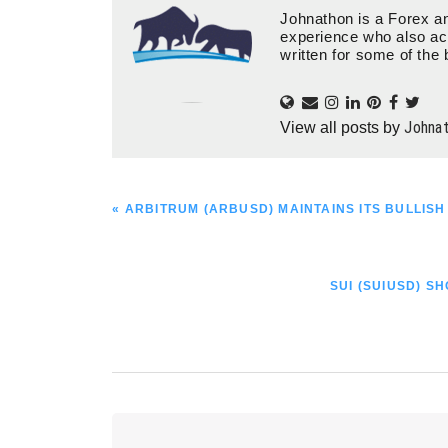
Johnathon is a Forex an
experience who also ac
written for some of the 
Johna
View all posts by
PREVIOUS
« ARBITRUM (ARBUSD) MAINTAINS ITS BULLIS
POST:
NEXT
SUI (SUIUSD) 
POST:
Reader