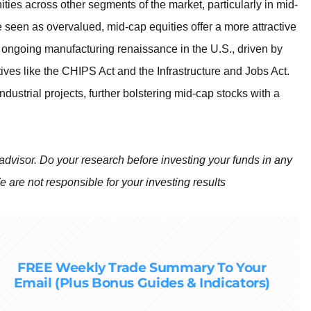
ities across other segments of the market, particularly in mid-
e seen as overvalued, mid-cap equities offer a more attractive
he ongoing manufacturing renaissance in the U.S., driven by
ives like the CHIPS Act and the Infrastructure and Jobs Act.
industrial projects, further bolstering mid-cap stocks with a
 advisor. Do your research before investing your funds in any
e are not responsible for your investing results
FREE Weekly Trade Summary To Your
Email (Plus Bonus Guides & Indicators)