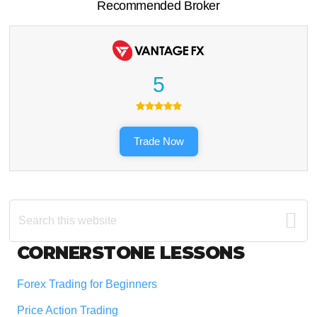
Recommended Broker
5
Trade Now
Search
this
website
Footer
CORNERSTONE LESSONS
Forex Trading for Beginners
Price Action Trading