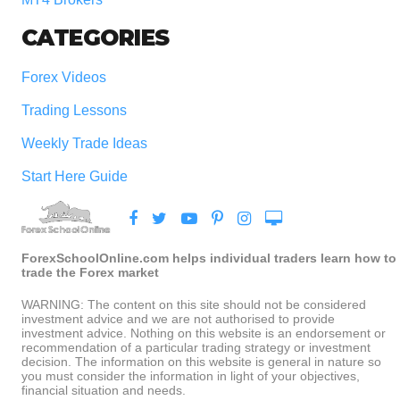
CATEGORIES
Forex Videos
Trading Lessons
Weekly Trade Ideas
Start Here Guide
ForexSchoolOnline.com helps individual traders learn how to
trade the Forex market
WARNING: The content on this site should not be considered
investment advice and we are not authorised to provide
investment advice. Nothing on this website is an endorsement or
recommendation of a particular trading strategy or investment
decision. The information on this website is general in nature so
you must consider the information in light of your objectives,
financial situation and needs.