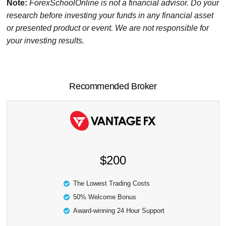
Note:
ForexSchoolOnline
is not a financial advisor. Do your
research before investing your funds in any financial asset
or presented product or event. We are not responsible for
your investing results.
Recommended Broker
$200
The Lowest Trading Costs
50% Welcome Bonus
Award-winning 24 Hour Support