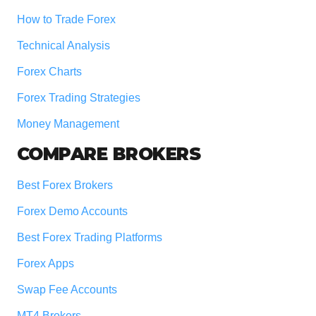
How to Trade Forex
Technical Analysis
Forex Charts
Forex Trading Strategies
Money Management
COMPARE BROKERS
Best Forex Brokers
Forex Demo Accounts
Best Forex Trading Platforms
Forex Apps
Swap Fee Accounts
MT4 Brokers