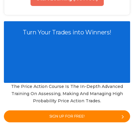
Turn Your Trades into Winners!
The Price Action Course Is The In-Depth Advanced
Training On Assessing, Making And Managing High
Probability Price Action Trades.
SIGN UP FOR FREE!