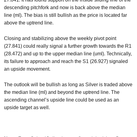
descending pitchfork and now is back above the median
line (ml). The bias is still bullish as the price is located far
above the uptrend line.
Closing and stabilizing above the weekly pivot point
(27.841) could really signal a further growth towards the R1
(28.472) and up to the upper median line (uml). Technically,
its failure to approach and reach the S1 (26.927) signaled
an upside movement.
The outlook will be bullish as long as Silver is traded above
the median line (ml) and beyond the uptrend line. The
ascending channel’s upside line could be used as an
upside target as well.