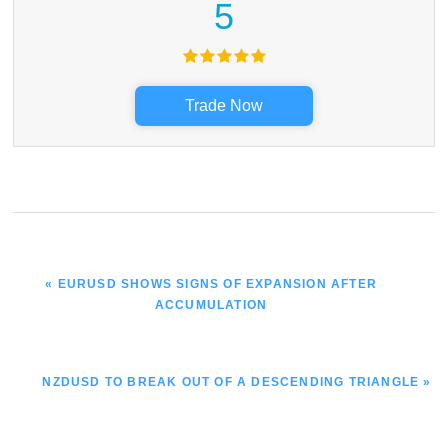
5
Trade Now
PREVIOUS
« EURUSD SHOWS SIGNS OF EXPANSION AFTER
POST:
ACCUMULATION
NEXT
NZDUSD TO BREAK OUT OF A DESCENDING TRIANGLE »
POST: