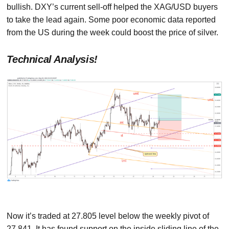
bullish. DXY’s current sell-off helped the XAG/USD buyers
to take the lead again. Some poor economic data reported
from the US during the week could boost the price of silver.
Technical Analysis!
Now it’s traded at 27.805 level below the weekly pivot of
27.841. It has found support on the inside sliding line of the