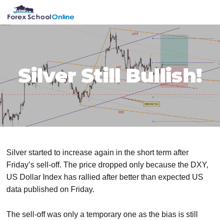
Skip
Skip
Skip
Skip
MENU
to
to
to
to
primary
main
primary
footer
navigation
content
sidebar
Silver Still Bullish!
Silver started to increase again in the short term after
Friday’s sell-off. The price dropped only because the DXY,
US Dollar Index has rallied after better than expected US
data published on Friday.
The sell-off was only a temporary one as the bias is still