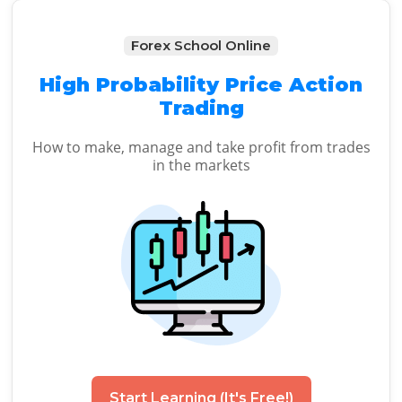
Forex School Online
High Probability Price Action
Trading
How to make, manage and take profit from trades
in the markets
Start Learning (It's Free!)