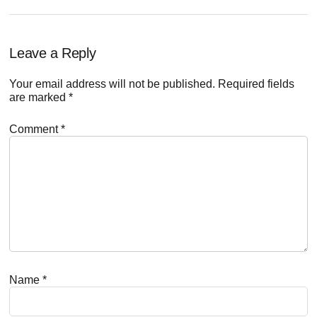
Reader
Leave a Reply
Interactions
Your email address will not be published.
Required fields
are marked
*
Comment
*
Name
*