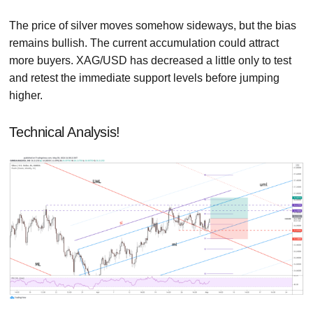
The price of silver moves somehow sideways, but the bias
remains bullish. The current accumulation could attract
more buyers. XAG/USD has decreased a little only to test
and retest the immediate support levels before jumping
higher.
Technical Analysis!