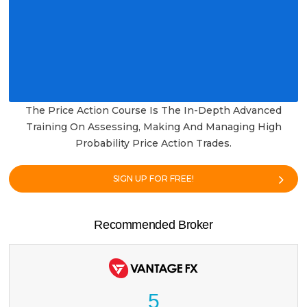
The Price Action Course Is The In-Depth Advanced
Training On Assessing, Making And Managing High
Probability Price Action Trades.
SIGN UP FOR FREE!
Recommended Broker
5