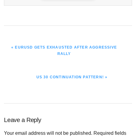
PREVIOUS
« EURUSD GETS EXHAUSTED AFTER AGGRESSIVE
POST:
RALLY
NEXT
US 30 CONTINUATION PATTERN! »
POST:
Reader
Leave a Reply
Interactions
Your email address will not be published.
Required fields