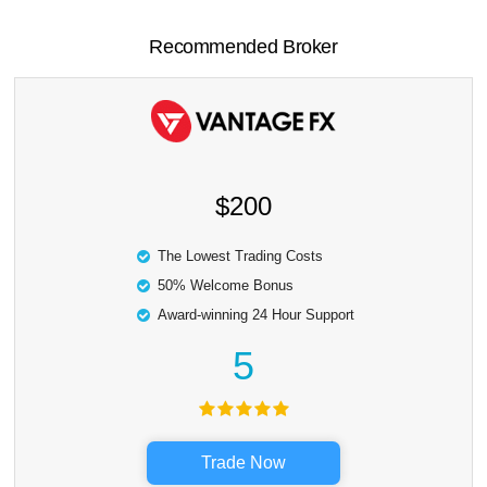
Recommended Broker
$200
The Lowest Trading Costs
50% Welcome Bonus
Award-winning 24 Hour Support
5
Trade Now