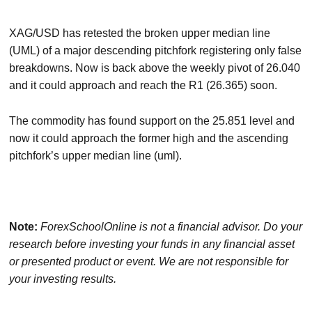
XAG/USD has retested the broken upper median line
(UML) of a major descending pitchfork registering only false
breakdowns. Now is back above the weekly pivot of 26.040
and it could approach and reach the R1 (26.365) soon.
The commodity has found support on the 25.851 level and
now it could approach the former high and the ascending
pitchfork’s upper median line (uml).
Note:
ForexSchoolOnline
is not a financial advisor. Do your
research before investing your funds in any financial asset
or presented product or event. We are not responsible for
your investing results.