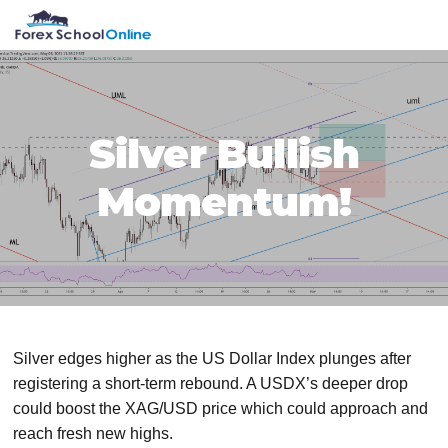
Skip
Skip
Skip
Skip
MENU
to
to
to
to
primary
main
primary
footer
navigation
content
sidebar
Silver Bullish
Momentum!
Silver edges higher as the US Dollar Index plunges after
registering a short-term rebound. A USDX’s deeper drop
could boost the XAG/USD price which could approach and
reach fresh new highs.