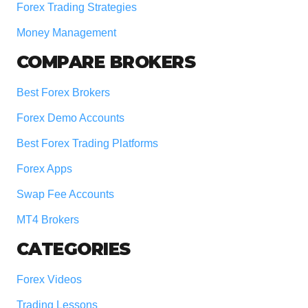
Forex Trading Strategies
Money Management
COMPARE BROKERS
Best Forex Brokers
Forex Demo Accounts
Best Forex Trading Platforms
Forex Apps
Swap Fee Accounts
MT4 Brokers
CATEGORIES
Forex Videos
Trading Lessons