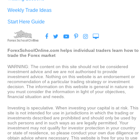
Weekly Trade Ideas
Start Here Guide
ForexSchoolOnline.com helps individual traders learn how to
trade the Forex market
WARNING: The content on this site should not be considered
investment advice and we are not authorised to provide
investment advice. Nothing on this website is an endorsement or
recommendation of a particular trading strategy or investment
decision. The information on this website is general in nature so
you must consider the information in light of your objectives,
financial situation and needs.
Investing is speculative. When investing your capital is at risk. This
site is not intended for use in jurisdictions in which the trading or
investments described are prohibited and should only be used by
such persons and in such ways as are legally permitted. Your
investment may not qualify for investor protection in your country
or state of residence, so please conduct your own due diligence or
obtain advice where necessary. This website is free for you to use