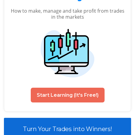
How to make, manage and take profit from trades
in the markets
Start Learning (It's Free!)
Turn Your Trades into Winners!