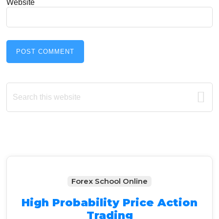
Website
Primary
Search
this
Sidebar
website
Forex School Online
High Probability Price Action
Trading