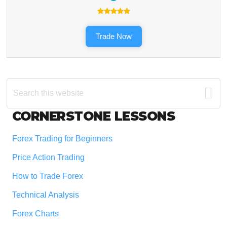
Trade Now
Search
this
website
Footer
CORNERSTONE LESSONS
Forex Trading for Beginners
Price Action Trading
How to Trade Forex
Technical Analysis
Forex Charts