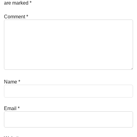
are marked
*
Comment
*
Name
*
Email
*