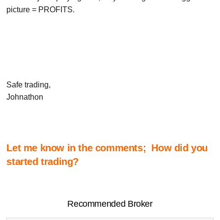
picture = PROFITS.
Safe trading,
Johnathon
Let me know in the comments; How did you
started trading?
Recommended Broker