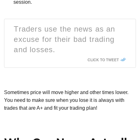
session.
Traders use the news as an
excuse for their bad trading
and losses.
CLICK TO TWEET
Sometimes price will move higher and other times lower.
You need to make sure when you lose it is always with
trades that are A+ and fit your trading plan!