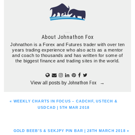
About
Johnathon Fox
Johnathon is a Forex and Futures trader with over ten
years trading experience who also acts as a mentor
and coach to thousands and has written for some of
the biggest finance and trading sites in the world.
Johnathon Fox
View all posts by
→
PREVIOUS
« WEEKLY CHARTS IN FOCUS – CADCHF, USTECH &
POST:
USDCAD | 5TH MAR 2018
NEXT
GOLD BEEB’S & SEKJPY PIN BAR | 28TH MARCH 2018 »