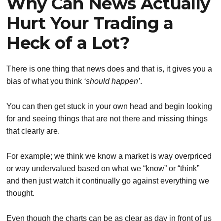
Why Can News Actually
Hurt Your Trading a
Heck of a Lot?
There is one thing that news does and that is, it gives you a
bias of what you think
‘should happen’
.
You can then get stuck in your own head and begin looking
for and seeing things that are not there and missing things
that clearly are.
For example; we think we know a market is way overpriced
or way undervalued based on what we “know” or “think”
and then just watch it continually go against everything we
thought.
Even though the charts can be as clear as day in front of us