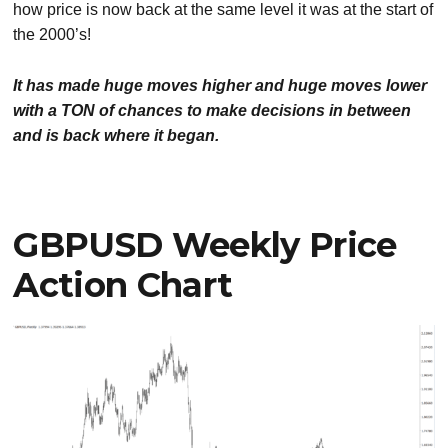
how price is now back at the same level it was at the start of
the 2000’s!
It has made huge moves higher and huge moves lower
with a TON of chances to make decisions in between
and is back where it began.
GBPUSD Weekly Price
Action Chart