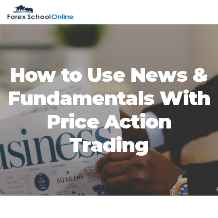
Skip
Skip
Skip
Skip
MENU
to
to
to
to
primary
main
primary
footer
navigation
content
sidebar
How to Use News &
Fundamentals With
Price Action
Trading