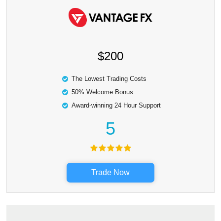
$200
The Lowest Trading Costs
50% Welcome Bonus
Award-winning 24 Hour Support
5
Trade Now