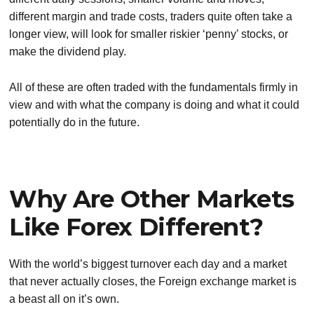
different margin and trade costs, traders quite often take a
longer view, will look for smaller riskier ‘penny’ stocks, or
make the dividend play.
All of these are often traded with the fundamentals firmly in
view and with what the company is doing and what it could
potentially do in the future.
Why Are Other Markets
Like Forex Different?
With the world’s biggest turnover each day and a market
that never actually closes, the Foreign exchange market is
a beast all on it’s own.