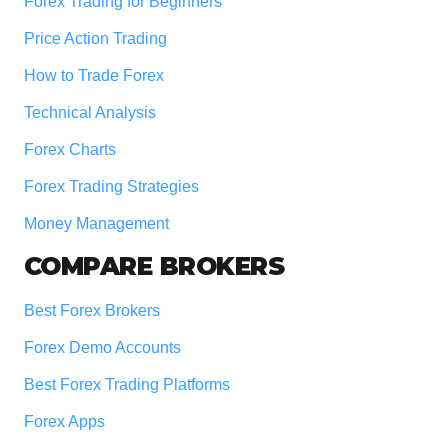
Forex Trading for Beginners
Price Action Trading
How to Trade Forex
Technical Analysis
Forex Charts
Forex Trading Strategies
Money Management
COMPARE BROKERS
Best Forex Brokers
Forex Demo Accounts
Best Forex Trading Platforms
Forex Apps