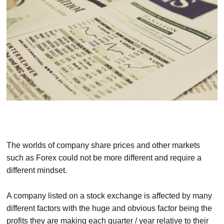
The worlds of company share prices and other markets
such as Forex could not be more different and require a
different mindset.
A company listed on a stock exchange is affected by many
different factors with the huge and obvious factor being the
profits they are making each quarter / year relative to their