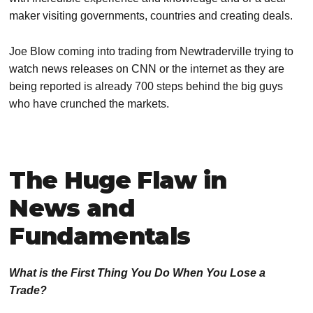
maker visiting governments, countries and creating deals.
Joe Blow coming into trading from Newtraderville trying to
watch news releases on CNN or the internet as they are
being reported is already 700 steps behind the big guys
who have crunched the markets.
The Huge Flaw in
News and
Fundamentals
What is the First Thing You Do When You Lose a
Trade?