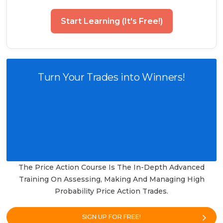
Start Learning (It's Free!)
Turn Your Trades into Winners!
The Price Action Course Is The In-Depth Advanced
Training On Assessing, Making And Managing High
Probability Price Action Trades.
SIGN UP FOR FREE!