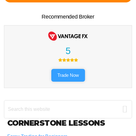
Recommended Broker
5
Trade Now
Search
this
website
Footer
CORNERSTONE LESSONS