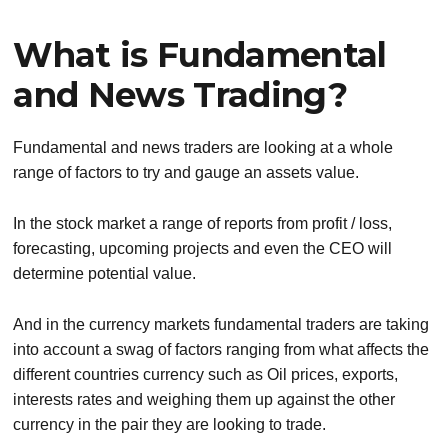
What is Fundamental
and News Trading?
Fundamental and news traders are looking at a whole
range of factors to try and gauge an assets value.
In the stock market a range of reports from profit / loss,
forecasting, upcoming projects and even the CEO will
determine potential value.
And in the currency markets fundamental traders are taking
into account a swag of factors ranging from what affects the
different countries currency such as Oil prices, exports,
interests rates and weighing them up against the other
currency in the pair they are looking to trade.