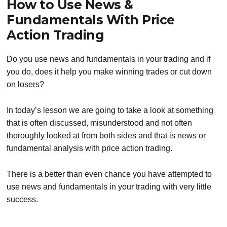
How to Use News &
Fundamentals With Price
Action Trading
Do you use news and fundamentals in your trading and if
you do, does it help you make winning trades or cut down
on losers?
In today’s lesson we are going to take a look at something
that is often discussed, misunderstood and not often
thoroughly looked at from both sides and that is news or
fundamental analysis with price action trading.
There is a better than even chance you have attempted to
use news and fundamentals in your trading with very little
success.