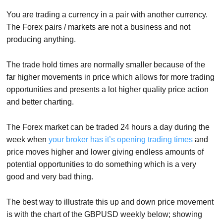
You are trading a currency in a pair with another currency.
The Forex pairs / markets are not a business and not
producing anything.
The trade hold times are normally smaller because of the
far higher movements in price which allows for more trading
opportunities and presents a lot higher quality price action
and better charting.
The Forex market can be traded 24 hours a day during the
week when
your broker has it’s opening trading times
and
price moves higher and lower giving endless amounts of
potential opportunities to do something which is a very
good and very bad thing.
The best way to illustrate this up and down price movement
is with the chart of the GBPUSD weekly below; showing