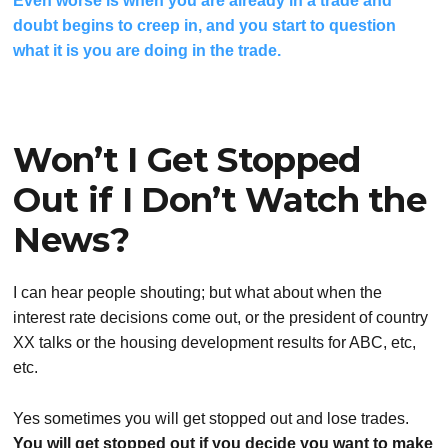
Even worse is when you are already in a trade and
doubt begins to creep in, and you start to question
what it is you are doing in the trade.
Won’t I Get Stopped
Out if I Don’t Watch the
News?
I can hear people shouting; but what about when the
interest rate decisions come out, or the president of country
XX talks or the housing development results for ABC, etc,
etc.
Yes sometimes you will get stopped out and lose trades.
You will get stopped out if you decide you want to make