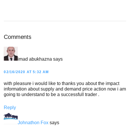
POST:
Reader
Comments
Interactions
imad abukhazna
says
02/16/2020 AT 5:32 AM
with pleasure i would like to thanks you about the impact
information about supply and demand price action now i am
going to understand to be a successfull trader .
Reply
Johnathon Fox
says