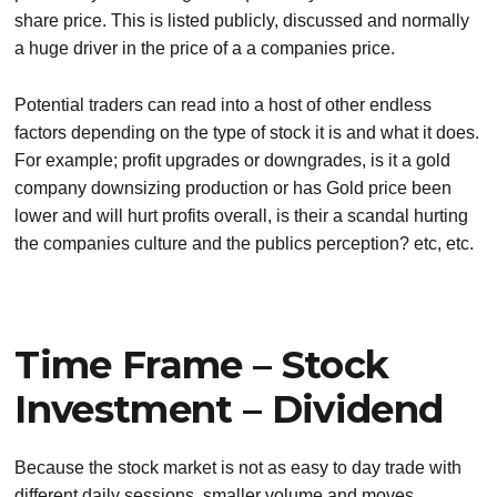
share price. This is listed publicly, discussed and normally
a huge driver in the price of a a companies price.
Potential traders can read into a host of other endless
factors depending on the type of stock it is and what it does.
For example; profit upgrades or downgrades, is it a gold
company downsizing production or has Gold price been
lower and will hurt profits overall, is their a scandal hurting
the companies culture and the publics perception? etc, etc.
Time Frame – Stock
Investment – Dividend
Because the stock market is not as easy to day trade with
different daily sessions, smaller volume and moves,