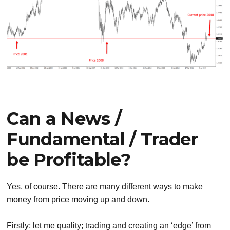
Can a News /
Fundamental / Trader
be Profitable?
Yes, of course. There are many different ways to make
money from price moving up and down.
Firstly; let me quality; trading and creating an ‘edge’ from