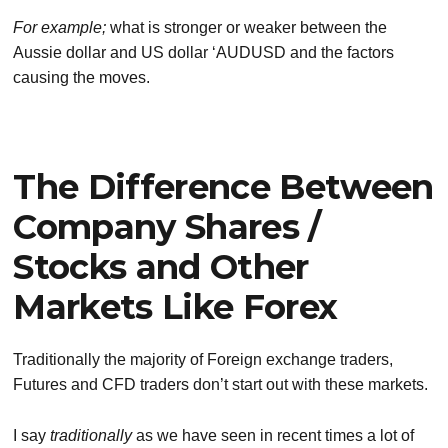
For example;
what is stronger or weaker between the
Aussie dollar and US dollar ‘AUDUSD and the factors
causing the moves.
The Difference Between
Company Shares /
Stocks and Other
Markets Like Forex
Traditionally the majority of Foreign exchange traders,
Futures and CFD traders don’t start out with these markets.
I say
traditionally
as we have seen in recent times a lot of