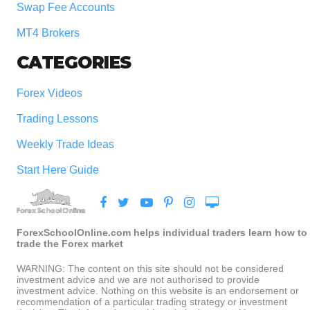
Swap Fee Accounts
MT4 Brokers
CATEGORIES
Forex Videos
Trading Lessons
Weekly Trade Ideas
Start Here Guide
ForexSchoolOnline.com helps individual traders learn how to
trade the Forex market
WARNING: The content on this site should not be considered
investment advice and we are not authorised to provide
investment advice. Nothing on this website is an endorsement or
recommendation of a particular trading strategy or investment