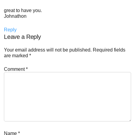
great to have you.
Johnathon
Reply
Leave a Reply
Your email address will not be published.
Required fields
are marked
*
Comment
*
Name
*