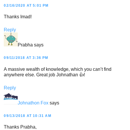
02/16/2020 AT 5:01 PM
Thanks Imad!
Reply
Prabha
says
09/11/2018 AT 3:36 PM
A massive wealth of knowledge, which you can’t find
anywhere else. Great job Johnathan 👍!
Reply
Johnathon Fox
says
09/13/2018 AT 10:31 AM
Thanks Prabha,