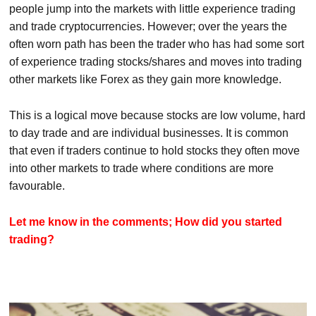
people jump into the markets with little experience trading
and trade cryptocurrencies. However; over the years the
often worn path has been the trader who has had some sort
of experience trading stocks/shares and moves into trading
other markets like Forex as they gain more knowledge.
This is a logical move because stocks are low volume, hard
to day trade and are individual businesses. It is common
that even if traders continue to hold stocks they often move
into other markets to trade where conditions are more
favourable.
Let me know in the comments; How did you started
trading?