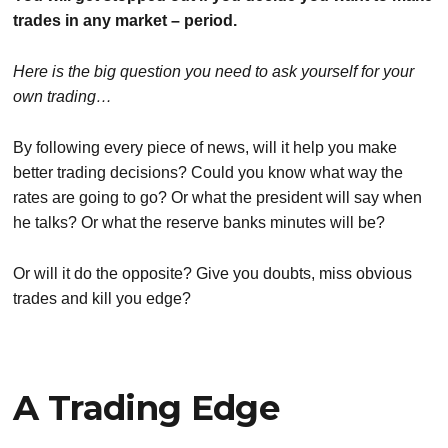
trades in any market – period.
Here is the big question you need to ask yourself for your
own trading…
By following every piece of news, will it help you make
better trading decisions? Could you know what way the
rates are going to go? Or what the president will say when
he talks? Or what the reserve banks minutes will be?
Or will it do the opposite? Give you doubts, miss obvious
trades and kill you edge?
A Trading Edge