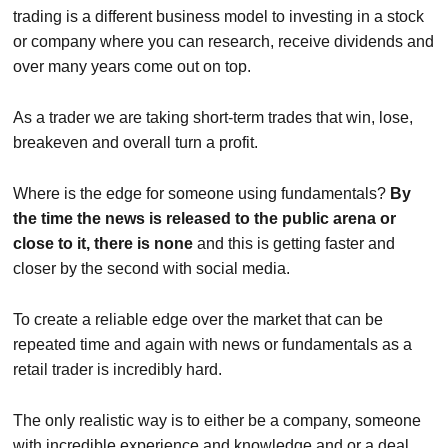
trading is a different business model to investing in a stock
or company where you can research, receive dividends and
over many years come out on top.
As a trader we are taking short-term trades that win, lose,
breakeven and overall turn a profit.
Where is the edge for someone using fundamentals?
By
the time the news is released to the public arena or
close to it, there is none
and this is getting faster and
closer by the second with social media.
To create a reliable edge over the market that can be
repeated time and again with news or fundamentals as a
retail trader is incredibly hard.
The only realistic way is to either be a company, someone
with incredible experience and knowledge and or a deal