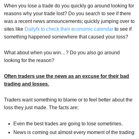
When you lose a trade do you quickly go around looking for
reasons why your trade lost? Do you search to see if there
was a recent news announcements; quickly jumping over to
sites like
Dailyfx to check their economic calendar
to see if
something happened somewhere that caused your loss?
What about when you win…? Do you also go around
looking for the reason?
Often traders use the news as an excuse for their bad
trading and losses.
Traders want something to blame or to feel better about the
loss they just made. The facts are;
Even the best trades are going to lose sometimes.
News is coming out almost every moment of the trading