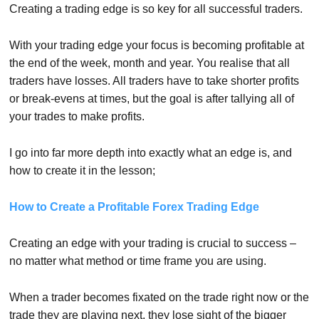
Creating a trading edge is so key for all successful traders.
With your trading edge your focus is becoming profitable at
the end of the week, month and year. You realise that all
traders have losses. All traders have to take shorter profits
or break-evens at times, but the goal is after tallying all of
your trades to make profits.
I go into far more depth into exactly what an edge is, and
how to create it in the lesson;
How to Create a Profitable Forex Trading Edge
Creating an edge with your trading is crucial to success –
no matter what method or time frame you are using.
When a trader becomes fixated on the trade right now or the
trade they are playing next, they lose sight of the bigger