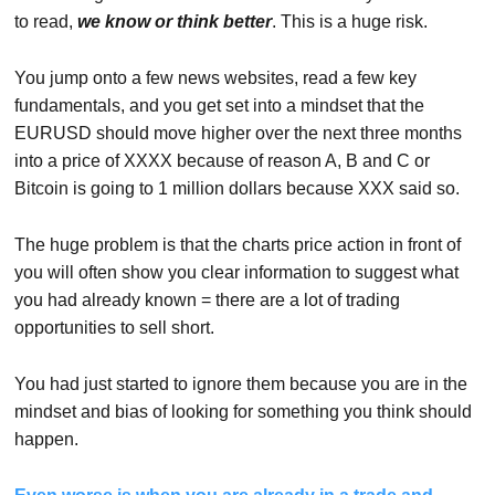
to read,
we know or think better
. This is a huge risk.
You jump onto a few news websites, read a few key
fundamentals, and you get set into a mindset that the
EURUSD should move higher over the next three months
into a price of XXXX because of reason A, B and C or
Bitcoin is going to 1 million dollars because XXX said so.
The huge problem is that the charts price action in front of
you will often show you clear information to suggest what
you had already known = there are a lot of trading
opportunities to sell short.
You had just started to ignore them because you are in the
mindset and bias of looking for something you think should
happen.