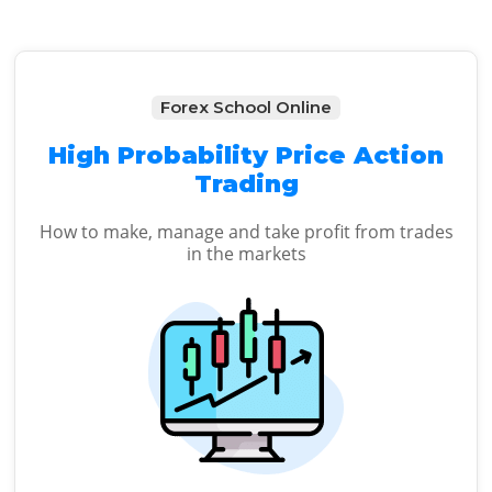
Forex School Online
High Probability Price Action
Trading
How to make, manage and take profit from trades
in the markets