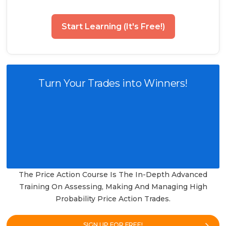
Start Learning (It's Free!)
Turn Your Trades into Winners!
The Price Action Course Is The In-Depth Advanced
Training On Assessing, Making And Managing High
Probability Price Action Trades.
SIGN UP FOR FREE!