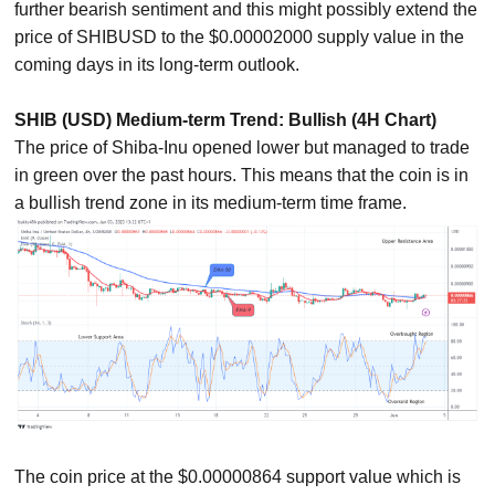
further bearish sentiment and this might possibly extend the
price of SHIBUSD to the $0.00002000 supply value in the
coming days in its long-term outlook.
SHIB (USD) Medium-term Trend: Bullish (4H Chart)
The price of Shiba-Inu opened lower but managed to trade
in green over the past hours. This means that the coin is in
a bullish trend zone in its medium-term time frame.
The coin price at the $0.00000864 support value which is