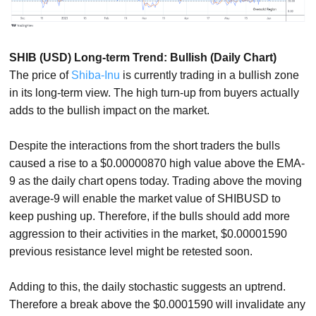
SHIB (USD) Long-term Trend: Bullish (Daily Chart)
The price of
Shiba-Inu
is currently trading in a bullish zone
in its long-term view. The high turn-up from buyers actually
adds to the bullish impact on the market.
Despite the interactions from the short traders the bulls
caused a rise to a $0.00000870 high value above the EMA-
9 as the daily chart opens today. Trading above the moving
average-9 will enable the market value of SHIBUSD to
keep pushing up. Therefore, if the bulls should add more
aggression to their activities in the market, $0.00001590
previous resistance level might be retested soon.
Adding to this, the daily stochastic suggests an uptrend.
Therefore a break above the $0.0001590 will invalidate any