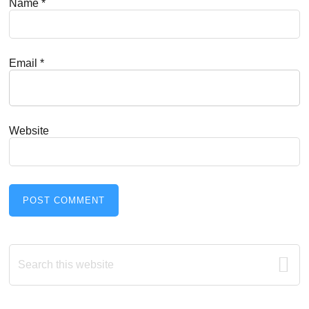
Name
*
Email
*
Website
Primary
Search
this
Sidebar
website