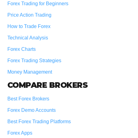
Forex Trading for Beginners
Price Action Trading
How to Trade Forex
Technical Analysis
Forex Charts
Forex Trading Strategies
Money Management
COMPARE BROKERS
Best Forex Brokers
Forex Demo Accounts
Best Forex Trading Platforms
Forex Apps