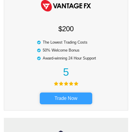
$200
The Lowest Trading Costs
50% Welcome Bonus
Award-winning 24 Hour Support
5
Trade Now