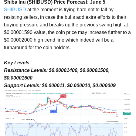
Shiba Inu (SHIBUSD) Price Forecast: June 5
SHIBUSD
at the moment is trying hard not to fall by
resisting sellers, in case the bulls add extra efforts to their
buying pressure and breaks up the previous swing high at
$0.00001590 value, the coin price may increase further to a
$0.00002000 high trend line which indeed will be a
turnaround for the coin holders.
Key Levels:
Resistance Levels: $0.00001400, $0.00001500,
$0.00001600
Support Levels: $0.000011, $0.000010, $0.000009