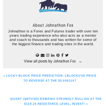
About
Johnathon Fox
Johnathon is a Forex and Futures trader with over ten
years trading experience who also acts as a mentor
and coach to thousands and has written for some of
the biggest finance and trading sites in the world.
Johnathon Fox
View all posts by
→
PREVIOUS
« LUCKY BLOCK PRICE PREDICTION: LBLOCKUSD PRICE
POST:
TO REVERSE AT THE $0.0001107
NEXT
QUANT (QNTUSD) REMAINS STRONGLY BULLISH AT THE
POST:
$119.19 RESISTANCE LEVEL, INVEST! »