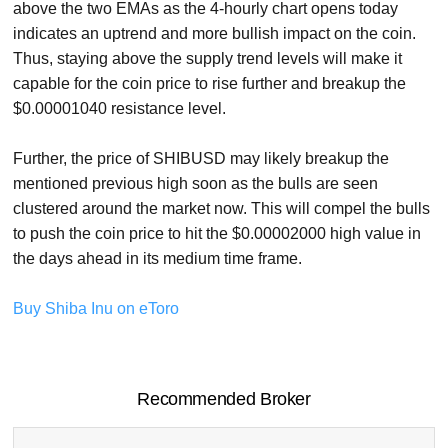
above the two EMAs as the 4-hourly chart opens today
indicates an uptrend and more bullish impact on the coin.
Thus, staying above the supply trend levels will make it
capable for the coin price to rise further and breakup the
$0.00001040 resistance level.
Further, the price of SHIBUSD may likely breakup the
mentioned previous high soon as the bulls are seen
clustered around the market now. This will compel the bulls
to push the coin price to hit the $0.00002000 high value in
the days ahead in its medium time frame.
Buy Shiba Inu on eToro
Recommended Broker