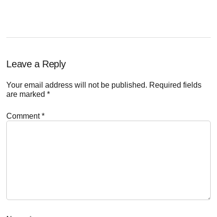
Reader
Leave a Reply
Interactions
Your email address will not be published.
Required fields
are marked
*
Comment
*