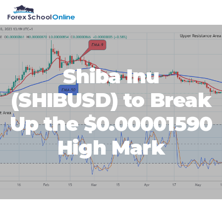
Skip
Skip
Skip
Skip
MENU
to
to
to
to
primary
main
primary
footer
navigation
content
sidebar
Shiba Inu
(SHIBUSD) to Break
Up the $0.00001590
High Mark