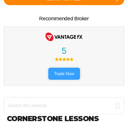
Recommended Broker
5
Trade Now
Search
this
website
Footer
CORNERSTONE LESSONS