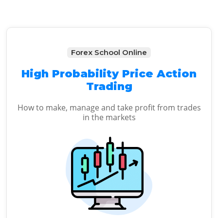
Forex School Online
High Probability Price Action
Trading
How to make, manage and take profit from trades
in the markets