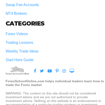
Swap Fee Accounts
MT4 Brokers
CATEGORIES
Forex Videos
Trading Lessons
Weekly Trade Ideas
Start Here Guide
ForexSchoolOnline.com helps individual traders learn how to
trade the Forex market
WARNING: The content on this site should not be considered
investment advice and we are not authorised to provide
investment advice. Nothing on this website is an endorsement or
recommendation of a particular trading strategy or investment