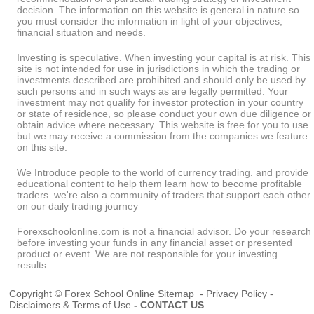
decision. The information on this website is general in nature so
you must consider the information in light of your objectives,
financial situation and needs.
Investing is speculative. When investing your capital is at risk. This
site is not intended for use in jurisdictions in which the trading or
investments described are prohibited and should only be used by
such persons and in such ways as are legally permitted. Your
investment may not qualify for investor protection in your country
or state of residence, so please conduct your own due diligence or
obtain advice where necessary. This website is free for you to use
but we may receive a commission from the companies we feature
on this site.
We Introduce people to the world of currency trading. and provide
educational content to help them learn how to become profitable
traders. we're also a community of traders that support each other
on our daily trading journey
Forexschoolonline.com is not a financial advisor. Do your research
before investing your funds in any financial asset or presented
product or event. We are not responsible for your investing
results.
Copyright © Forex School Online
Sitemap
-
Privacy Policy
-
Disclaimers & Terms of Use
-
CONTACT US