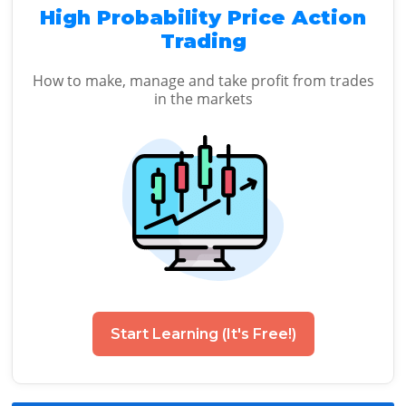
High Probability Price Action
Trading
How to make, manage and take profit from trades
in the markets
Start Learning (It's Free!)