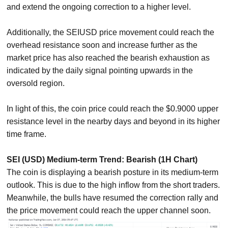
and extend the ongoing correction to a higher level.
Additionally, the SEIUSD price movement could reach the
overhead resistance soon and increase further as the
market price has also reached the bearish exhaustion as
indicated by the daily signal pointing upwards in the
oversold region.
In light of this, the coin price could reach the $0.9000 upper
resistance level in the nearby days and beyond in its higher
time frame.
SEI (USD) Medium-term Trend: Bearish (1H Chart)
The coin is displaying a bearish posture in its medium-term
outlook. This is due to the high inflow from the short traders.
Meanwhile, the bulls have resumed the correction rally and
the price movement could reach the upper channel soon.