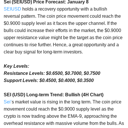
Sei (SEIUSD) Price Forecast: January 8
SEIUSD
holds a recovery opportunity with a bullish
reversal pattern. The coin price movement could reach the
$0.9000 supply level as it faces the upper channel. If the
bulls could increase their efforts in the market, the $0.9000
upper resistance value might be the target as the coin price
continues to rise further. Hence, a great opportunity and a
clear buy signal for long-term investors.
Key Levels:
Resistance Levels: $0.6500, $0.7000, $0.7500
Support Levels: $0.4500, $0.4000, $0.3500
SEI (USD) Long-term Trend: Bullish (4H Chart)
Sei’
s market value is rising in the long term. The coin price
movement could reach the $0.9000 supply level as the
crypto is now trading above the EMA-9, approaching the
overhead resistance with massive volume from the bulls. As