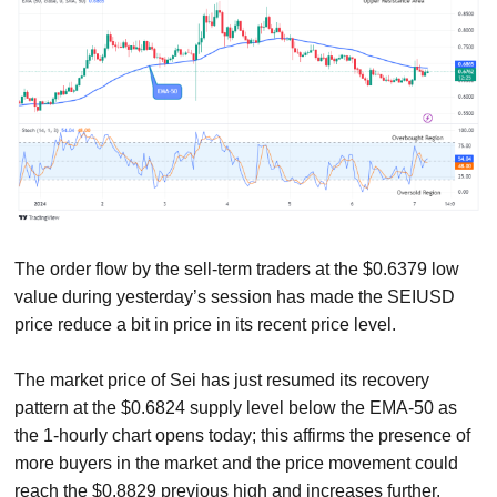
The order flow by the sell-term traders at the $0.6379 low
value during yesterday’s session has made the SEIUSD
price reduce a bit in price in its recent price level.
The market price of Sei has just resumed its recovery
pattern at the $0.6824 supply level below the EMA-50 as
the 1-hourly chart opens today; this affirms the presence of
more buyers in the market and the price movement could
reach the $0.8829 previous high and increases further.