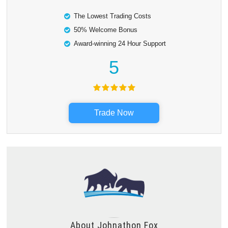
The Lowest Trading Costs
50% Welcome Bonus
Award-winning 24 Hour Support
5
Trade Now
About
Johnathon Fox