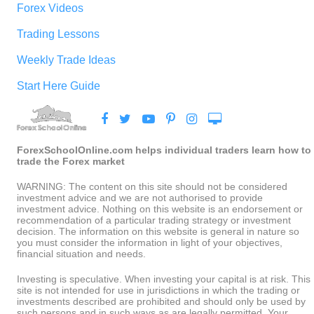
Forex Videos
Trading Lessons
Weekly Trade Ideas
Start Here Guide
ForexSchoolOnline.com helps individual traders learn how to
trade the Forex market
WARNING: The content on this site should not be considered
investment advice and we are not authorised to provide
investment advice. Nothing on this website is an endorsement or
recommendation of a particular trading strategy or investment
decision. The information on this website is general in nature so
you must consider the information in light of your objectives,
financial situation and needs.
Investing is speculative. When investing your capital is at risk. This
site is not intended for use in jurisdictions in which the trading or
investments described are prohibited and should only be used by
such persons and in such ways as are legally permitted. Your