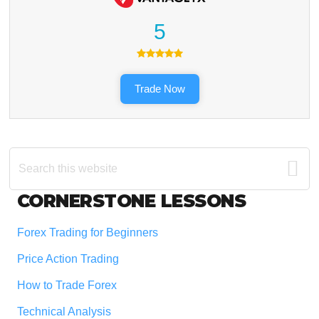
5
Trade Now
Search
this
website
Footer
CORNERSTONE LESSONS
Forex Trading for Beginners
Price Action Trading
How to Trade Forex
Technical Analysis