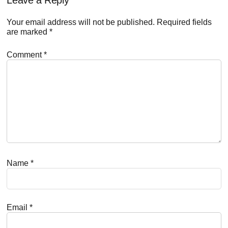
Reader
Interactions
Your email address will not be published.
Required fields
are marked
*
Comment
*
Name
*
Email
*