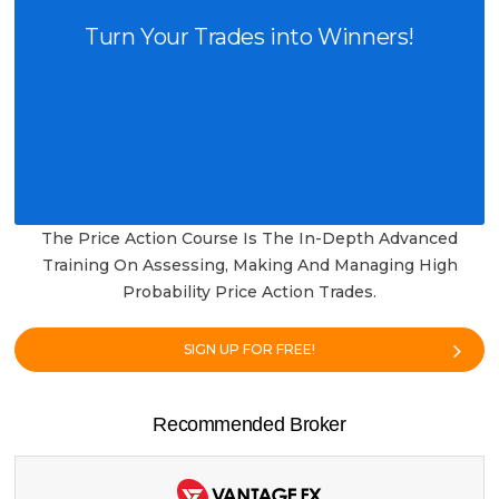
Turn Your Trades into Winners!
The Price Action Course Is The In-Depth Advanced
Training On Assessing, Making And Managing High
Probability Price Action Trades.
SIGN UP FOR FREE!
Recommended Broker