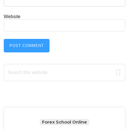
Website
Primary
Search
this
Sidebar
website
Forex School Online