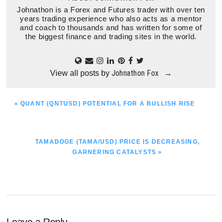
Johnathon is a Forex and Futures trader with over ten
years trading experience who also acts as a mentor
and coach to thousands and has written for some of
the biggest finance and trading sites in the world.
Johnathon Fox
View all posts by
→
PREVIOUS
« QUANT (QNTUSD) POTENTIAL FOR A BULLISH RISE
POST:
NEXT
TAMADOGE (TAMA/USD) PRICE IS DECREASING,
POST:
GARNERING CATALYSTS »
Leave a Reply