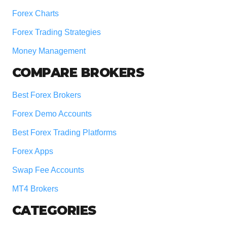
Forex Charts
Forex Trading Strategies
Money Management
COMPARE BROKERS
Best Forex Brokers
Forex Demo Accounts
Best Forex Trading Platforms
Forex Apps
Swap Fee Accounts
MT4 Brokers
CATEGORIES