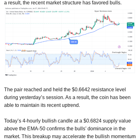
a result, the recent market structure has favored bulls.
The pair reached and held the $0.6642 resistance level
during yesterday’s session. As a result, the coin has been
able to maintain its recent uptrend.
Today’s 4-hourly bullish candle at a $0.6824 supply value
above the EMA-50 confirms the bulls’ dominance in the
market. This breakup may accelerate the bullish momentum