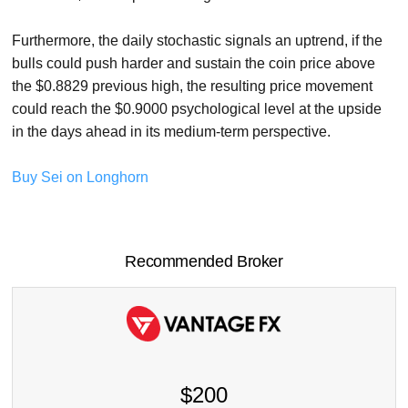
Furthermore, the daily stochastic signals an uptrend, if the
bulls could push harder and sustain the coin price above
the $0.8829 previous high, the resulting price movement
could reach the $0.9000 psychological level at the upside
in the days ahead in its medium-term perspective.
Buy Sei on Longhorn
Recommended Broker
$200