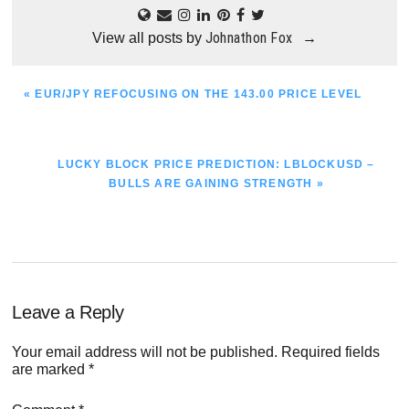
Johnathon Fox
View all posts by
→
PREVIOUS
« EUR/JPY REFOCUSING ON THE 143.00 PRICE LEVEL
POST:
NEXT
LUCKY BLOCK PRICE PREDICTION: LBLOCKUSD –
POST:
BULLS ARE GAINING STRENGTH »
Reader
Leave a Reply
Interactions
Your email address will not be published.
Required fields
are marked
*