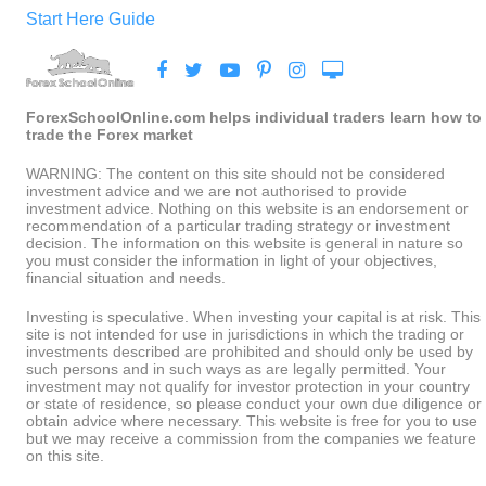
Start Here Guide
ForexSchoolOnline.com helps individual traders learn how to
trade the Forex market
WARNING: The content on this site should not be considered
investment advice and we are not authorised to provide
investment advice. Nothing on this website is an endorsement or
recommendation of a particular trading strategy or investment
decision. The information on this website is general in nature so
you must consider the information in light of your objectives,
financial situation and needs.
Investing is speculative. When investing your capital is at risk. This
site is not intended for use in jurisdictions in which the trading or
investments described are prohibited and should only be used by
such persons and in such ways as are legally permitted. Your
investment may not qualify for investor protection in your country
or state of residence, so please conduct your own due diligence or
obtain advice where necessary. This website is free for you to use
but we may receive a commission from the companies we feature
on this site.