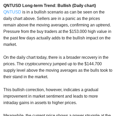
QNTUSD Long-term Trend: Bullish (Daily chart)
QNTUSD
is in a bullish scenario as can be seen on the
daily chart above. Sellers are in a panic as the prices
remain above the moving averages, confirming an uptrend.
Pressure from the buy traders at the $153.000 high value in
the past few days actually adds to the bullish impact on the
market.
On the daily chart today, there is a broader recovery in the
prices. The cryptocurrency jumped up to the $144.700
supply level above the moving averages as the bulls took to
their stand in the market.
This bullish correction, however, indicates a gradual
improvement in market sentiment and leads to more
intraday gains in assets to higher prices.
Meanwhile, the current price shows a power struggle at the