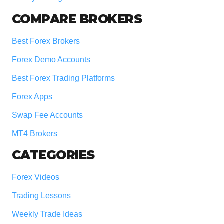
COMPARE BROKERS
Best Forex Brokers
Forex Demo Accounts
Best Forex Trading Platforms
Forex Apps
Swap Fee Accounts
MT4 Brokers
CATEGORIES
Forex Videos
Trading Lessons
Weekly Trade Ideas