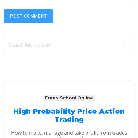
Primary
Search
this
Sidebar
website
Forex School Online
High Probability Price Action
Trading
How to make, manage and take profit from trades