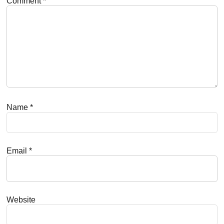
Comment
*
Name
*
Email
*
Website