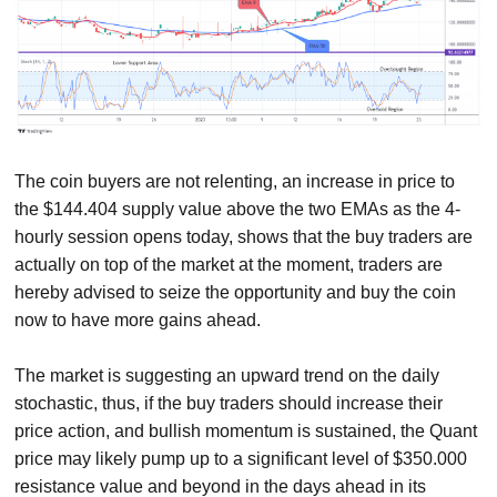
The coin buyers are not relenting, an increase in price to
the $144.404 supply value above the two EMAs as the 4-
hourly session opens today, shows that the buy traders are
actually on top of the market at the moment, traders are
hereby advised to seize the opportunity and buy the coin
now to have more gains ahead.
The market is suggesting an upward trend on the daily
stochastic, thus, if the buy traders should increase their
price action, and bullish momentum is sustained, the Quant
price may likely pump up to a significant level of $350.000
resistance value and beyond in the days ahead in its