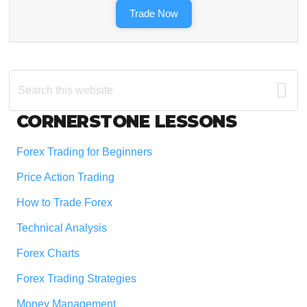
Trade Now
Search
this
website
Footer
CORNERSTONE LESSONS
Forex Trading for Beginners
Price Action Trading
How to Trade Forex
Technical Analysis
Forex Charts
Forex Trading Strategies
Money Management