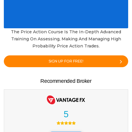
The Price Action Course Is The In-Depth Advanced
Training On Assessing, Making And Managing High
Probability Price Action Trades.
SIGN UP FOR FREE!
Recommended Broker
5