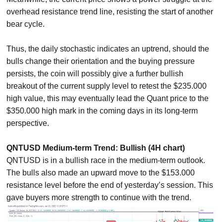
overhead resistance trend line, resisting the start of another
bear cycle.
Thus, the daily stochastic indicates an uptrend, should the
bulls change their orientation and the buying pressure
persists, the coin will possibly give a further bullish
breakout of the current supply level to retest the $235.000
high value, this may eventually lead the Quant price to the
$350.000 high mark in the coming days in its long-term
perspective.
QNTUSD Medium-term Trend: Bullish (4H chart)
QNTUSD is in a bullish race in the medium-term outlook.
The bulls also made an upward move to the $153.000
resistance level before the end of yesterday’s session. This
gave buyers more strength to continue with the trend.