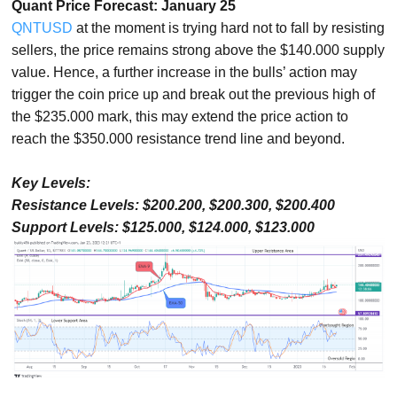
Quant Price Forecast: January 25
QNTUSD
at the moment is trying hard not to fall by resisting
sellers, the price remains strong above the $140.000 supply
value. Hence, a further increase in the bulls’ action may
trigger the coin price up and break out the previous high of
the $235.000 mark, this may extend the price action to
reach the $350.000 resistance trend line and beyond.
Key Levels:
Resistance Levels: $200.200, $200.300, $200.400
Support Levels: $125.000, $124.000, $123.000