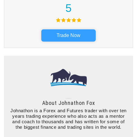
5
Trade Now
About
Johnathon Fox
Johnathon is a Forex and Futures trader with over ten
years trading experience who also acts as a mentor
and coach to thousands and has written for some of
the biggest finance and trading sites in the world.