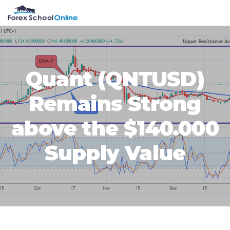
Skip
Skip
Skip
Skip
MENU
to
to
to
to
primary
main
primary
footer
navigation
content
sidebar
Quant (QNTUSD)
Remains Strong
above the $140.000
Supply Value