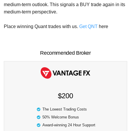
medium-term outlook. This signals a BUY trade again in its
medium-term perspective.
Place winning Quant trades with us.
Get QNT
here
Recommended Broker
$200
The Lowest Trading Costs
50% Welcome Bonus
Award-winning 24 Hour Support