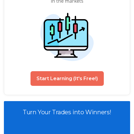
in the markets
Start Learning (It's Free!)
Turn Your Trades into Winners!