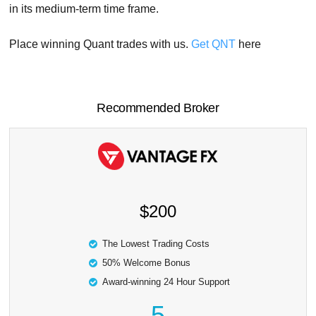
in its medium-term time frame.
Place winning Quant trades with us.
Get QNT
here
Recommended Broker
$200
The Lowest Trading Costs
50% Welcome Bonus
Award-winning 24 Hour Support
5