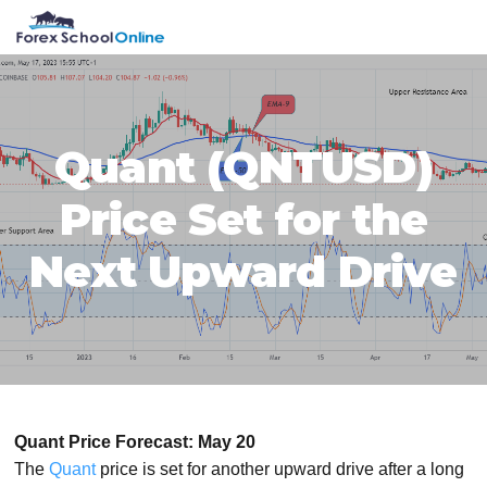
Skip
Skip
Skip
Skip
MENU
to
to
to
to
primary
main
primary
footer
navigation
content
sidebar
Quant (QNTUSD)
Price Set for the
Next Upward Drive
Quant Price Forecast: May 20
The
Quant
price is set for another upward drive after a long