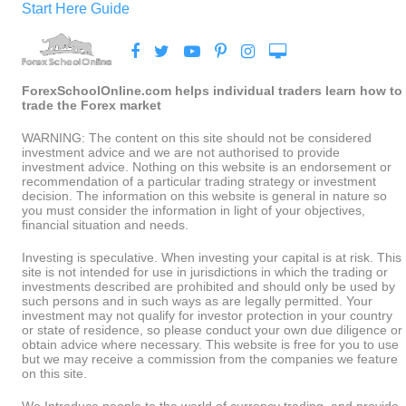
Start Here Guide
ForexSchoolOnline.com helps individual traders learn how to
trade the Forex market
WARNING: The content on this site should not be considered
investment advice and we are not authorised to provide
investment advice. Nothing on this website is an endorsement or
recommendation of a particular trading strategy or investment
decision. The information on this website is general in nature so
you must consider the information in light of your objectives,
financial situation and needs.
Investing is speculative. When investing your capital is at risk. This
site is not intended for use in jurisdictions in which the trading or
investments described are prohibited and should only be used by
such persons and in such ways as are legally permitted. Your
investment may not qualify for investor protection in your country
or state of residence, so please conduct your own due diligence or
obtain advice where necessary. This website is free for you to use
but we may receive a commission from the companies we feature
on this site.