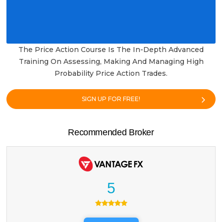
The Price Action Course Is The In-Depth Advanced
Training On Assessing, Making And Managing High
Probability Price Action Trades.
SIGN UP FOR FREE!
Recommended Broker
5