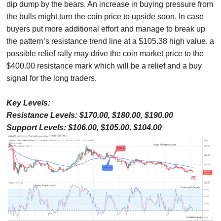
dip dump by the bears. An increase in buying pressure from
the bulls might turn the coin price to upside soon. In case
buyers put more additional effort and manage to break up
the pattern’s resistance trend line at a $105.38 high value, a
possible relief rally may drive the coin market price to the
$400.00 resistance mark which will be a relief and a buy
signal for the long traders.
Key Levels:
Resistance Levels: $170.00, $180.00, $190.00
Support Levels: $106.00, $105.00, $104.00