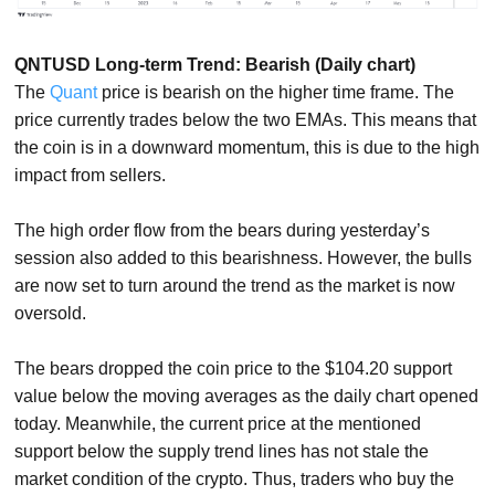
QNTUSD Long-term Trend: Bearish (Daily chart)
The
Quant
price is bearish on the higher time frame. The
price currently trades below the two EMAs. This means that
the coin is in a downward momentum, this is due to the high
impact from sellers.
The high order flow from the bears during yesterday’s
session also added to this bearishness. However, the bulls
are now set to turn around the trend as the market is now
oversold.
The bears dropped the coin price to the $104.20 support
value below the moving averages as the daily chart opened
today. Meanwhile, the current price at the mentioned
support below the supply trend lines has not stale the
market condition of the crypto. Thus, traders who buy the