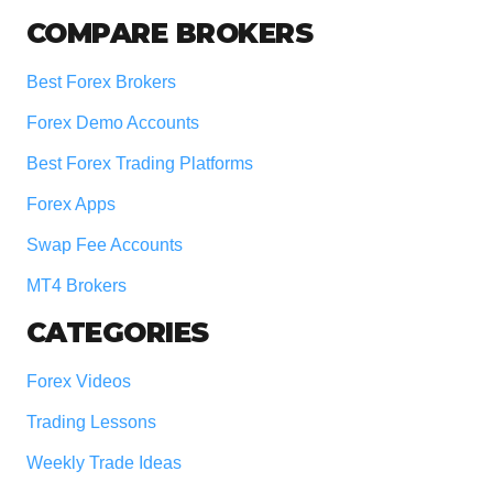
COMPARE BROKERS
Best Forex Brokers
Forex Demo Accounts
Best Forex Trading Platforms
Forex Apps
Swap Fee Accounts
MT4 Brokers
CATEGORIES
Forex Videos
Trading Lessons
Weekly Trade Ideas