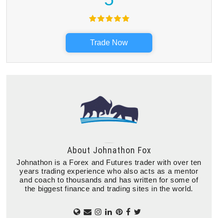
Trade Now
About
Johnathon Fox
Johnathon is a Forex and Futures trader with over ten
years trading experience who also acts as a mentor
and coach to thousands and has written for some of
the biggest finance and trading sites in the world.