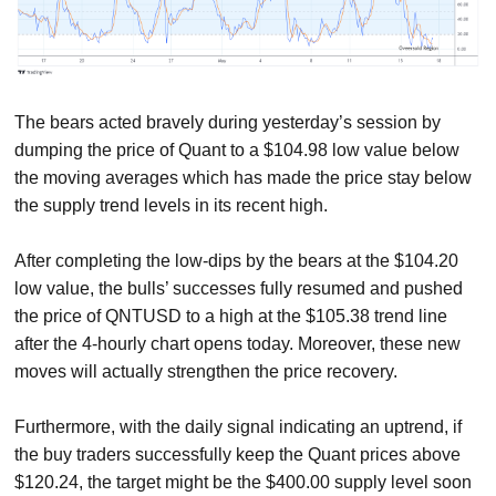
The bears acted bravely during yesterday’s session by
dumping the price of Quant to a $104.98 low value below
the moving averages which has made the price stay below
the supply trend levels in its recent high.
After completing the low-dips by the bears at the $104.20
low value, the bulls’ successes fully resumed and pushed
the price of QNTUSD to a high at the $105.38 trend line
after the 4-hourly chart opens today. Moreover, these new
moves will actually strengthen the price recovery.
Furthermore, with the daily signal indicating an uptrend, if
the buy traders successfully keep the Quant prices above
$120.24, the target might be the $400.00 supply level soon