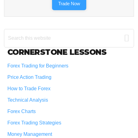
Trade Now
Search
this
website
Footer
CORNERSTONE LESSONS
Forex Trading for Beginners
Price Action Trading
How to Trade Forex
Technical Analysis
Forex Charts
Forex Trading Strategies
Money Management