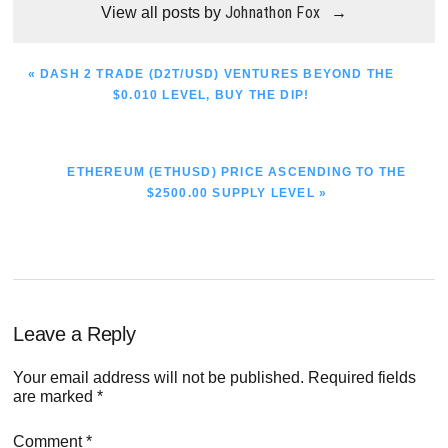
Johnathon Fox
View all posts by
→
PREVIOUS
« DASH 2 TRADE (D2T/USD) VENTURES BEYOND THE
POST:
$0.010 LEVEL, BUY THE DIP!
NEXT
ETHEREUM (ETHUSD) PRICE ASCENDING TO THE
POST:
$2500.00 SUPPLY LEVEL »
Reader
Leave a Reply
Interactions
Your email address will not be published.
Required fields
are marked
*
Comment
*