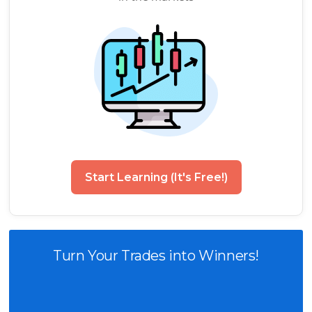
Start Learning (It's Free!)
Turn Your Trades into Winners!