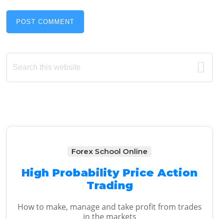
Primary
Search
this
Sidebar
website
Forex School Online
High Probability Price Action
Trading
How to make, manage and take profit from trades
in the markets