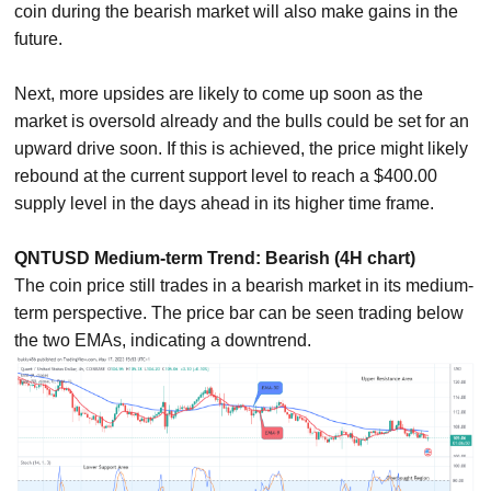
coin during the bearish market will also make gains in the
future.
Next, more upsides are likely to come up soon as the
market is oversold already and the bulls could be set for an
upward drive soon. If this is achieved, the price might likely
rebound at the current support level to reach a $400.00
supply level in the days ahead in its higher time frame.
QNTUSD Medium-term Trend: Bearish (4H chart)
The coin price still trades in a bearish market in its medium-
term perspective. The price bar can be seen trading below
the two EMAs, indicating a downtrend.