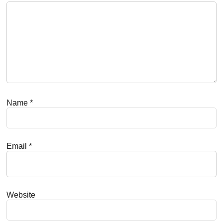
Name
*
Email
*
Website