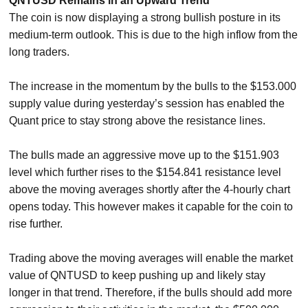
QNTUSD Remains in an Upward Trend
The coin is now displaying a strong bullish posture in its
medium-term outlook. This is due to the high inflow from the
long traders.
The increase in the momentum by the bulls to the $153.000
supply value during yesterday’s session has enabled the
Quant price to stay strong above the resistance lines.
The bulls made an aggressive move up to the $151.903
level which further rises to the $154.841 resistance level
above the moving averages shortly after the 4-hourly chart
opens today. This however makes it capable for the coin to
rise further.
Trading above the moving averages will enable the market
value of QNTUSD to keep pushing up and likely stay
longer in that trend. Therefore, if the bulls should add more