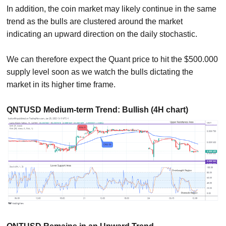
In addition, the coin market may likely continue in the same
trend as the bulls are clustered around the market
indicating an upward direction on the daily stochastic.
We can therefore expect the Quant price to hit the $500.000
supply level soon as we watch the bulls dictating the
market in its higher time frame.
QNTUSD Medium-term Trend: Bullish (4H chart)