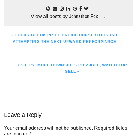
Johnathon Fox
View all posts by
→
PREVIOUS
« LUCKY BLOCK PRICE PREDICTION: LBLOCKUSD
POST:
ATTEMPTING THE NEXT UPWARD PERFORMANCE
NEXT
USDJPY: MORE DOWNSIDES POSSIBLE, WATCH FOR
POST:
SELL »
Reader
Leave a Reply
Interactions
Your email address will not be published.
Required fields
are marked
*