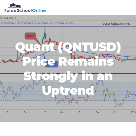
Skip
Skip
Skip
Skip
MENU
to
to
to
to
primary
main
primary
footer
navigation
content
sidebar
Quant (QNTUSD)
Price Remains
Strongly in an
Uptrend