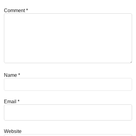
Comment
*
Name
*
Email
*
Website