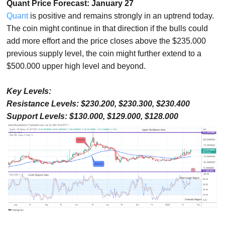
Quant Price Forecast: January 27
Quant
is positive and remains strongly in an uptrend today.
The coin might continue in that direction if the bulls could
add more effort and the price closes above the $235.000
previous supply level, the coin might further extend to a
$500.000 upper high level and beyond.
Key Levels:
Resistance Levels: $230.200, $230.300, $230.400
Support Levels: $130.000, $129.000, $128.000