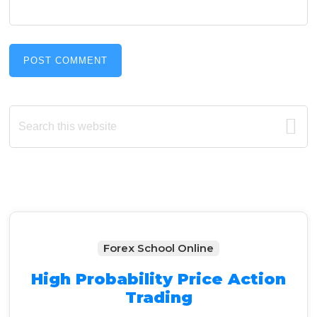
Primary
Search
this
Sidebar
website
Forex School Online
High Probability Price Action
Trading