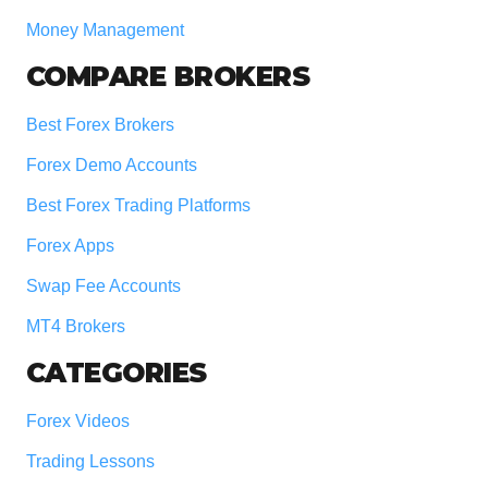
Money Management
COMPARE BROKERS
Best Forex Brokers
Forex Demo Accounts
Best Forex Trading Platforms
Forex Apps
Swap Fee Accounts
MT4 Brokers
CATEGORIES
Forex Videos
Trading Lessons