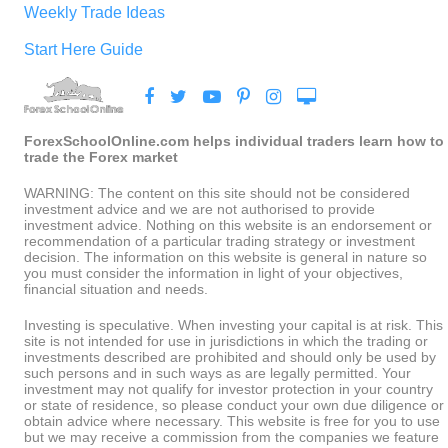
Weekly Trade Ideas
Start Here Guide
ForexSchoolOnline.com helps individual traders learn how to
trade the Forex market
WARNING: The content on this site should not be considered
investment advice and we are not authorised to provide
investment advice. Nothing on this website is an endorsement or
recommendation of a particular trading strategy or investment
decision. The information on this website is general in nature so
you must consider the information in light of your objectives,
financial situation and needs.
Investing is speculative. When investing your capital is at risk. This
site is not intended for use in jurisdictions in which the trading or
investments described are prohibited and should only be used by
such persons and in such ways as are legally permitted. Your
investment may not qualify for investor protection in your country
or state of residence, so please conduct your own due diligence or
obtain advice where necessary. This website is free for you to use
but we may receive a commission from the companies we feature