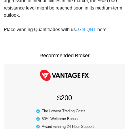
aggression to their activities in the market, the $500.000
resistance level might be reached soon in its medium-term
outlook.
Place winning Quant trades with us.
Get QNT
here
Recommended Broker
$200
The Lowest Trading Costs
50% Welcome Bonus
Award-winning 24 Hour Support