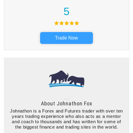
5
Trade Now
About
Johnathon Fox
Johnathon is a Forex and Futures trader with over ten
years trading experience who also acts as a mentor
and coach to thousands and has written for some of
the biggest finance and trading sites in the world.