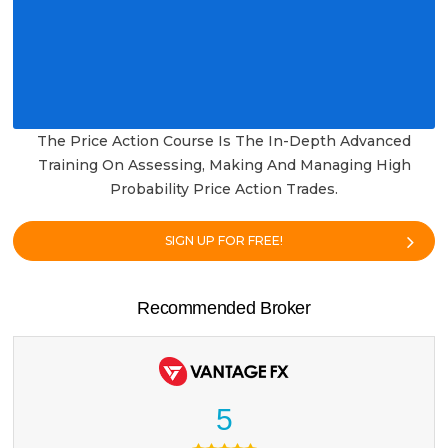
The Price Action Course Is The In-Depth Advanced
Training On Assessing, Making And Managing High
Probability Price Action Trades.
SIGN UP FOR FREE!
Recommended Broker
5