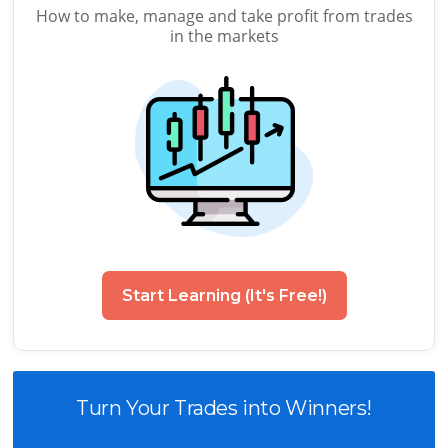
How to make, manage and take profit from trades
in the markets
Start Learning (It's Free!)
Turn Your Trades into Winners!