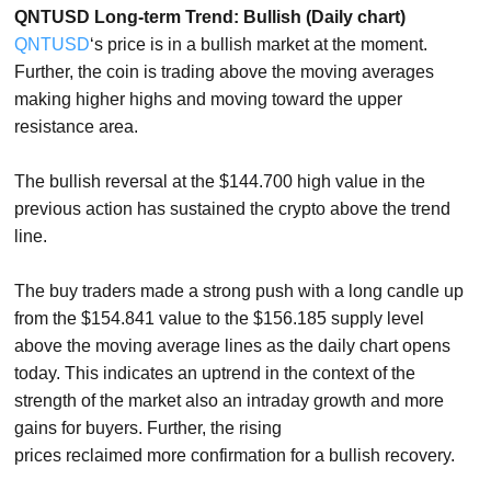
QNTUSD Long-term Trend: Bullish (Daily chart)
QNTUSD
‘s price is in a bullish market at the moment.
Further, the coin is trading above the moving averages
making higher highs and moving toward the upper
resistance area.
The bullish reversal at the $144.700 high value in the
previous action has sustained the crypto above the trend
line.
The buy traders made a strong push with a long candle up
from the $154.841 value to the $156.185 supply level
above the moving average lines as the daily chart opens
today. This indicates an uptrend in the context of the
strength of the market also an intraday growth and more
gains for buyers. Further, the rising
prices reclaimed more confirmation for a bullish recovery.