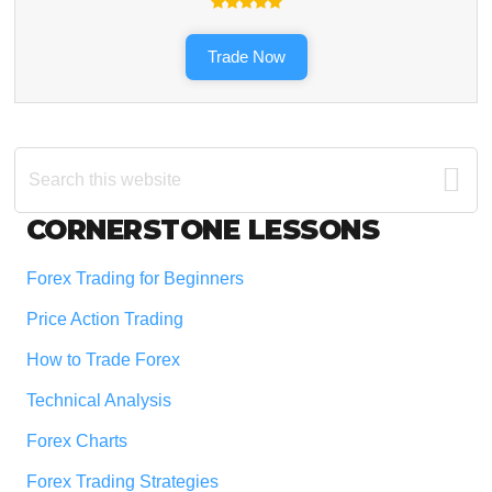
Trade Now
Search
this
website
Footer
CORNERSTONE LESSONS
Forex Trading for Beginners
Price Action Trading
How to Trade Forex
Technical Analysis
Forex Charts
Forex Trading Strategies