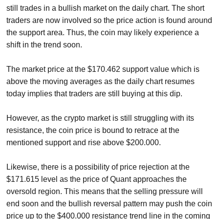
still trades in a bullish market on the daily chart. The short
traders are now involved so the price action is found around
the support area. Thus, the coin may likely experience a
shift in the trend soon.
The market price at the $170.462 support value which is
above the moving averages as the daily chart resumes
today implies that traders are still buying at this dip.
However, as the crypto market is still struggling with its
resistance, the coin price is bound to retrace at the
mentioned support and rise above $200.000.
Likewise, there is a possibility of price rejection at the
$171.615 level as the price of Quant approaches the
oversold region. This means that the selling pressure will
end soon and the bullish reversal pattern may push the coin
price up to the $400.000 resistance trend line in the coming