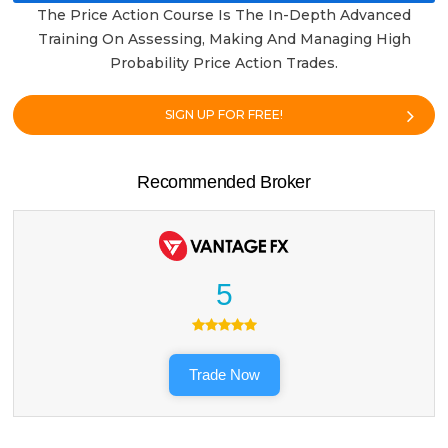
The Price Action Course Is The In-Depth Advanced
Training On Assessing, Making And Managing High
Probability Price Action Trades.
SIGN UP FOR FREE!
Recommended Broker
5
Trade Now