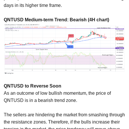
days in its higher time frame.
QNTUSD Medium-term Trend: Bearish (4H chart)
QNTUSD to Reverse Soon
As an outcome of low bullish momentum, the price of
QNTUSD is in a bearish trend zone.
The sellers are hindering the market from smashing through
the resistance zones. Therefore, if the bulls increase their