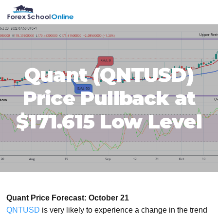
Skip
Skip
Skip
Skip
MENU
to
to
to
to
primary
main
primary
footer
navigation
content
sidebar
Quant (QNTUSD)
Price Pullback at
$171.615 Low Level
Quant Price Forecast: October 21
QNTUSD
is very likely to experience a change in the trend