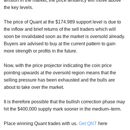
tension in the market, the price tendency will move above
the key levels.
The price of Quant at the $174.989 support level is due to
the inflow and brief returns of the sell traders which will
soon be invalidated soon as the market is oversold already.
Buyers are advised to buy at the current pattern to gain
more strength or profits in the future.
Now, with the price projector indicating the coin price
pointing upwards at the oversold region means that the
selling pressure has been exhausted and the bulls are
about to take over the market.
It is therefore possible that the bullish correction phase may
hit the $400.000 supply mark sooner in the medium–term.
Place winning Quant trades with us.
Get QNT
here