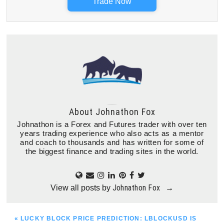
Trade Now
About
Johnathon Fox
Johnathon is a Forex and Futures trader with over ten
years trading experience who also acts as a mentor
and coach to thousands and has written for some of
the biggest finance and trading sites in the world.
Johnathon Fox
View all posts by
→
PREVIOUS
« LUCKY BLOCK PRICE PREDICTION: LBLOCKUSD IS