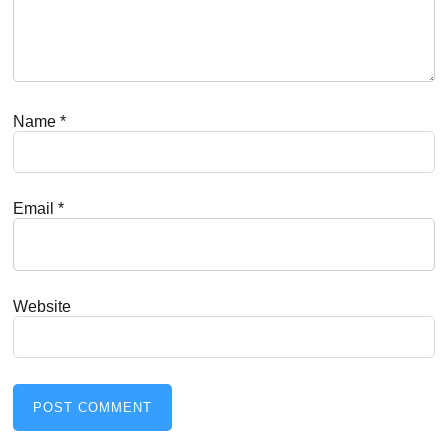
Name
*
Email
*
Website