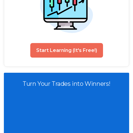
Start Learning (It's Free!)
Turn Your Trades into Winners!