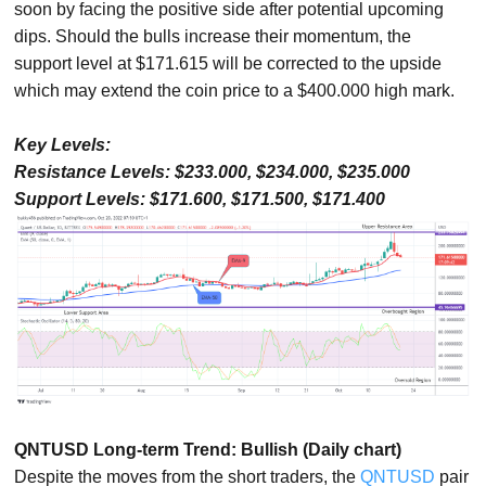
soon by facing the positive side after potential upcoming
dips. Should the bulls increase their momentum, the
support level at $171.615 will be corrected to the upside
which may extend the coin price to a $400.000 high mark.
Key Levels:
Resistance Levels: $233.000, $234.000, $235.000
Support Levels: $171.600, $171.500, $171.400
QNTUSD Long-term Trend: Bullish (Daily chart)
Despite the moves from the short traders, the
QNTUSD
pair