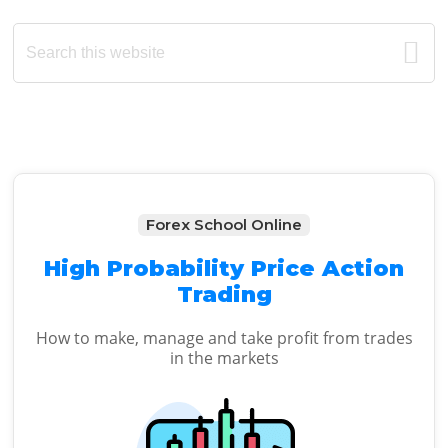
Primary
Search
this
Sidebar
website
Forex School Online
High Probability Price Action
Trading
How to make, manage and take profit from trades
in the markets