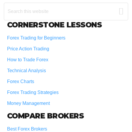
Search
this
website
Footer
CORNERSTONE LESSONS
Forex Trading for Beginners
Price Action Trading
How to Trade Forex
Technical Analysis
Forex Charts
Forex Trading Strategies
Money Management
COMPARE BROKERS
Best Forex Brokers