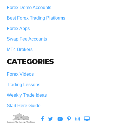
Forex Demo Accounts
Best Forex Trading Platforms
Forex Apps
Swap Fee Accounts
MT4 Brokers
CATEGORIES
Forex Videos
Trading Lessons
Weekly Trade Ideas
Start Here Guide