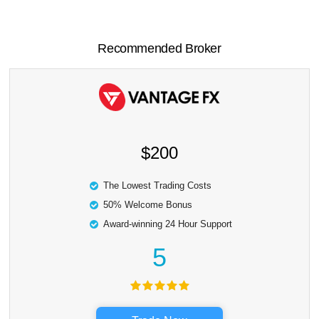
Recommended Broker
$200
The Lowest Trading Costs
50% Welcome Bonus
Award-winning 24 Hour Support
5