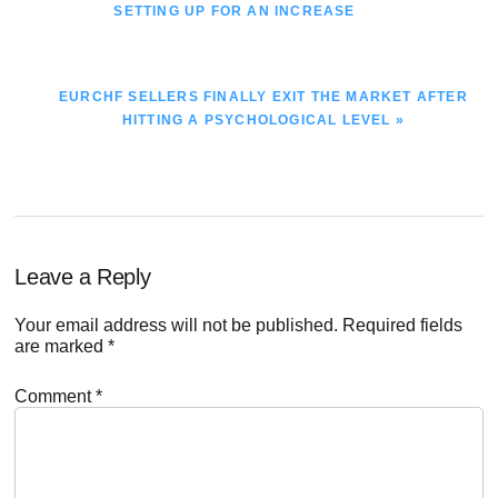
POST:
SETTING UP FOR AN INCREASE
NEXT
EURCHF SELLERS FINALLY EXIT THE MARKET AFTER
POST:
HITTING A PSYCHOLOGICAL LEVEL »
Reader
Leave a Reply
Interactions
Your email address will not be published.
Required fields
are marked
*
Comment
*