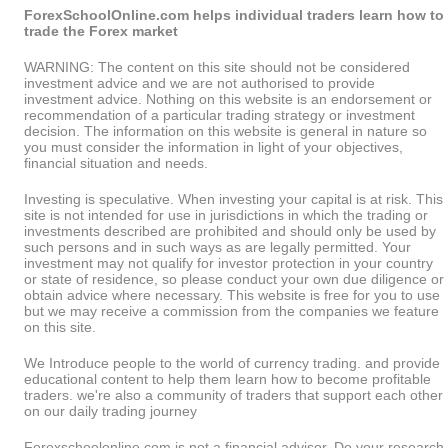
ForexSchoolOnline.com helps individual traders learn how to
trade the Forex market
WARNING: The content on this site should not be considered
investment advice and we are not authorised to provide
investment advice. Nothing on this website is an endorsement or
recommendation of a particular trading strategy or investment
decision. The information on this website is general in nature so
you must consider the information in light of your objectives,
financial situation and needs.
Investing is speculative. When investing your capital is at risk. This
site is not intended for use in jurisdictions in which the trading or
investments described are prohibited and should only be used by
such persons and in such ways as are legally permitted. Your
investment may not qualify for investor protection in your country
or state of residence, so please conduct your own due diligence or
obtain advice where necessary. This website is free for you to use
but we may receive a commission from the companies we feature
on this site.
We Introduce people to the world of currency trading. and provide
educational content to help them learn how to become profitable
traders. we're also a community of traders that support each other
on our daily trading journey
Forexschoolonline.com is not a financial advisor. Do your research