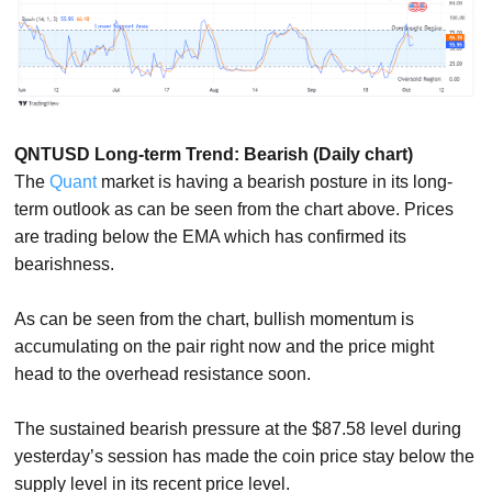
QNTUSD Long-term Trend: Bearish (Daily chart)
The
Quant
market is having a bearish posture in its long-
term outlook as can be seen from the chart above. Prices
are trading below the EMA which has confirmed its
bearishness.
As can be seen from the chart, bullish momentum is
accumulating on the pair right now and the price might
head to the overhead resistance soon.
The sustained bearish pressure at the $87.58 level during
yesterday’s session has made the coin price stay below the
supply level in its recent price level.