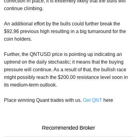
correction in place, it is extremely likely that the bulls will
continue climbing.
An additional effort by the bulls could further break the
$92.96 previous high resulting in a big turnaround for the
coin holders.
Further, the QNTUSD price is pointing up indicating an
uptrend on the daily stochastic; it means that the buying
pressure will continue. As a result of that, the bullish race
might possibly reach the $200.00 resistance level soon in
its medium-term outlook.
Place winning Quant trades with us.
Get QNT
here
Recommended Broker