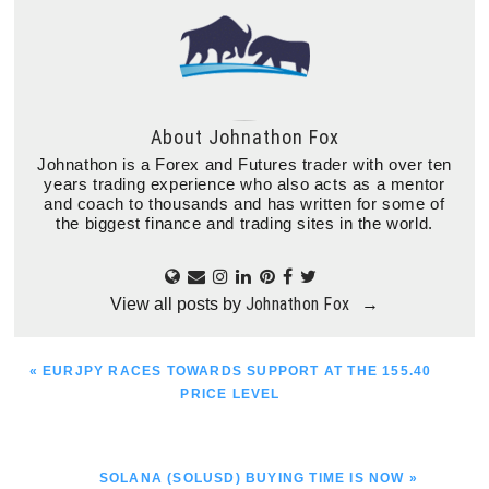
About
Johnathon Fox
Johnathon is a Forex and Futures trader with over ten
years trading experience who also acts as a mentor
and coach to thousands and has written for some of
the biggest finance and trading sites in the world.
Johnathon Fox
View all posts by
→
PREVIOUS
« EURJPY RACES TOWARDS SUPPORT AT THE 155.40
POST:
PRICE LEVEL
NEXT
SOLANA (SOLUSD) BUYING TIME IS NOW »