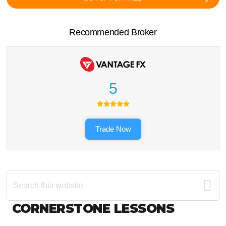
Recommended Broker
5
Trade Now
Search
this
website
Footer
CORNERSTONE LESSONS