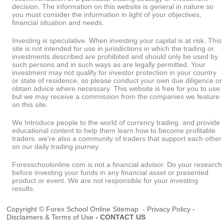
decision. The information on this website is general in nature so
you must consider the information in light of your objectives,
financial situation and needs.
Investing is speculative. When investing your capital is at risk. This
site is not intended for use in jurisdictions in which the trading or
investments described are prohibited and should only be used by
such persons and in such ways as are legally permitted. Your
investment may not qualify for investor protection in your country
or state of residence, so please conduct your own due diligence or
obtain advice where necessary. This website is free for you to use
but we may receive a commission from the companies we feature
on this site.
We Introduce people to the world of currency trading. and provide
educational content to help them learn how to become profitable
traders. we're also a community of traders that support each other
on our daily trading journey
Forexschoolonline.com is not a financial advisor. Do your research
before investing your funds in any financial asset or presented
product or event. We are not responsible for your investing
results.
Copyright © Forex School Online
Sitemap
-
Privacy Policy
-
Disclaimers & Terms of Use
-
CONTACT US