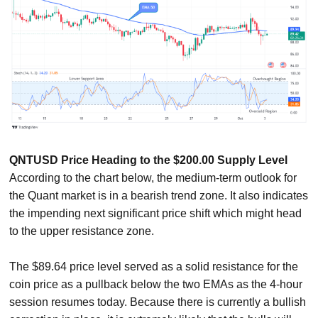
QNTUSD Price Heading to the $200.00 Supply Level
According to the chart below, the medium-term outlook for
the Quant market is in a bearish trend zone. It also indicates
the impending next significant price shift which might head
to the upper resistance zone.
The $89.64 price level served as a solid resistance for the
coin price as a pullback below the two EMAs as the 4-hour
session resumes today. Because there is currently a bullish