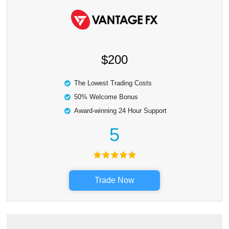
$200
The Lowest Trading Costs
50% Welcome Bonus
Award-winning 24 Hour Support
5
Trade Now