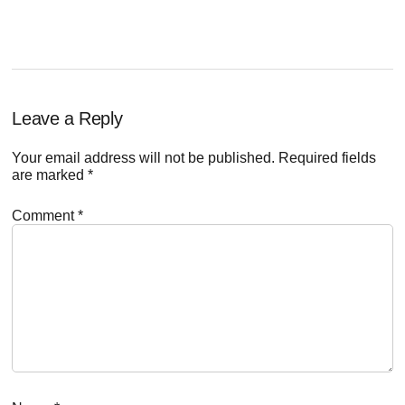
POST:
Reader
Leave a Reply
Interactions
Your email address will not be published.
Required fields
are marked
*
Comment
*