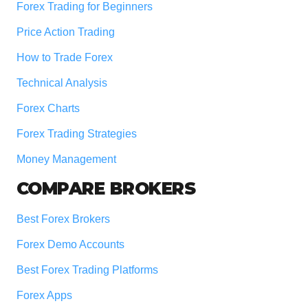
Forex Trading for Beginners
Price Action Trading
How to Trade Forex
Technical Analysis
Forex Charts
Forex Trading Strategies
Money Management
COMPARE BROKERS
Best Forex Brokers
Forex Demo Accounts
Best Forex Trading Platforms
Forex Apps