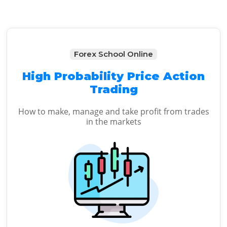
Forex School Online
High Probability Price Action
Trading
How to make, manage and take profit from trades
in the markets