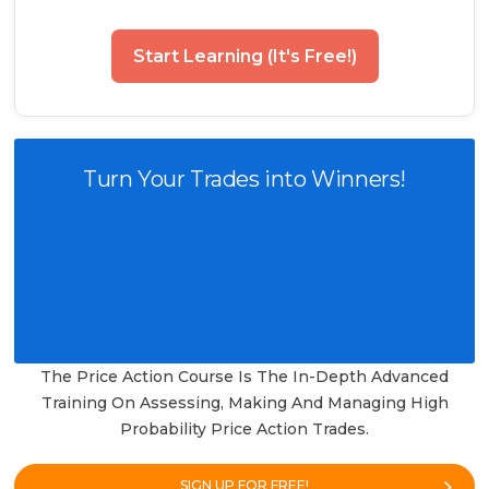
Start Learning (It's Free!)
Turn Your Trades into Winners!
The Price Action Course Is The In-Depth Advanced
Training On Assessing, Making And Managing High
Probability Price Action Trades.
SIGN UP FOR FREE!