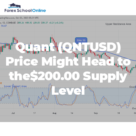
Skip
Skip
Skip
Skip
MENU
to
to
to
to
primary
main
primary
footer
navigation
content
sidebar
Quant (QNTUSD)
Price Might Head to
the$200.00 Supply
Level