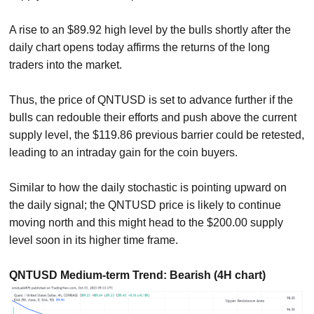
A rise to an $89.92 high level by the bulls shortly after the
daily chart opens today affirms the returns of the long
traders into the market.
Thus, the price of QNTUSD is set to advance further if the
bulls can redouble their efforts and push above the current
supply level, the $119.86 previous barrier could be retested,
leading to an intraday gain for the coin buyers.
Similar to how the daily stochastic is pointing upward on
the daily signal; the QNTUSD price is likely to continue
moving north and this might head to the $200.00 supply
level soon in its higher time frame.
QNTUSD Medium-term Trend: Bearish (4H chart)