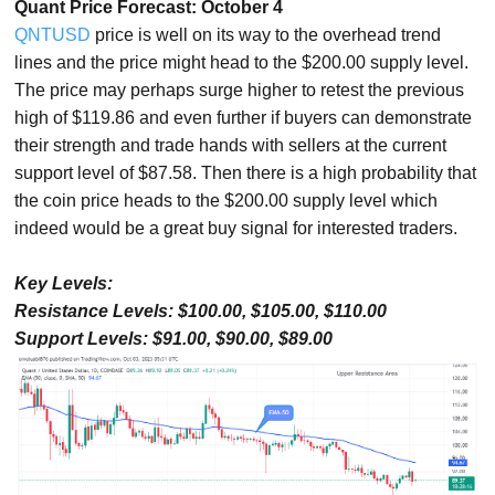
Quant Price Forecast: October 4
QNTUSD
price is well on its way to the overhead trend
lines and the price might head to the $200.00 supply level.
The price may perhaps surge higher to retest the previous
high of $119.86 and even further if buyers can demonstrate
their strength and trade hands with sellers at the current
support level of $87.58. Then there is a high probability that
the coin price heads to the $200.00 supply level which
indeed would be a great buy signal for interested traders.
Key Levels:
Resistance Levels: $100.00, $105.00, $110.00
Support Levels: $91.00, $90.00, $89.00