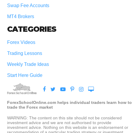
Swap Fee Accounts
MT4 Brokers
CATEGORIES
Forex Videos
Trading Lessons
Weekly Trade Ideas
Start Here Guide
ForexSchoolOnline.com helps individual traders learn how to
trade the Forex market
WARNING: The content on this site should not be considered
investment advice and we are not authorised to provide
investment advice. Nothing on this website is an endorsement or
recommendation of a particular trading strategy or investment