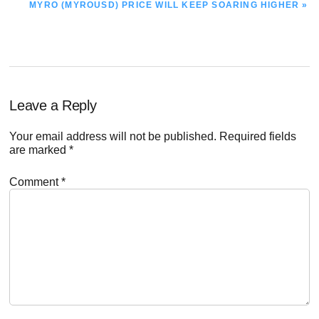
NEXT
MYRO (MYROUSD) PRICE WILL KEEP SOARING HIGHER »
POST:
Reader
Leave a Reply
Interactions
Your email address will not be published.
Required fields
are marked
*
Comment
*