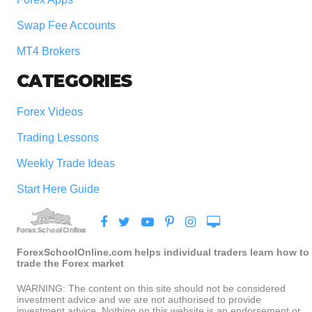
Swap Fee Accounts
MT4 Brokers
CATEGORIES
Forex Videos
Trading Lessons
Weekly Trade Ideas
Start Here Guide
ForexSchoolOnline.com helps individual traders learn how to
trade the Forex market
WARNING: The content on this site should not be considered
investment advice and we are not authorised to provide
investment advice. Nothing on this website is an endorsement or