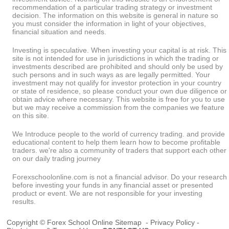
recommendation of a particular trading strategy or investment
decision. The information on this website is general in nature so
you must consider the information in light of your objectives,
financial situation and needs.
Investing is speculative. When investing your capital is at risk. This
site is not intended for use in jurisdictions in which the trading or
investments described are prohibited and should only be used by
such persons and in such ways as are legally permitted. Your
investment may not qualify for investor protection in your country
or state of residence, so please conduct your own due diligence or
obtain advice where necessary. This website is free for you to use
but we may receive a commission from the companies we feature
on this site.
We Introduce people to the world of currency trading. and provide
educational content to help them learn how to become profitable
traders. we're also a community of traders that support each other
on our daily trading journey
Forexschoolonline.com is not a financial advisor. Do your research
before investing your funds in any financial asset or presented
product or event. We are not responsible for your investing
results.
Copyright © Forex School Online
Sitemap
-
Privacy Policy
-