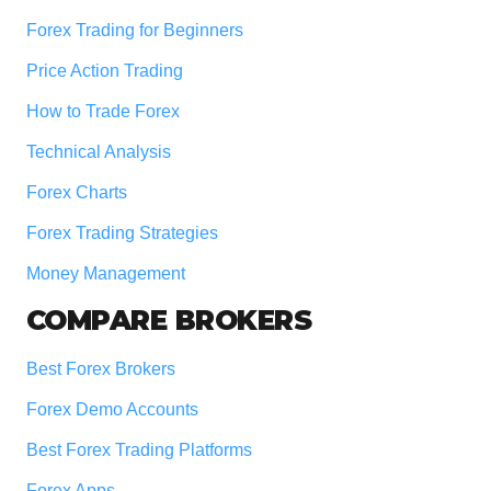
Forex Trading for Beginners
Price Action Trading
How to Trade Forex
Technical Analysis
Forex Charts
Forex Trading Strategies
Money Management
COMPARE BROKERS
Best Forex Brokers
Forex Demo Accounts
Best Forex Trading Platforms
Forex Apps