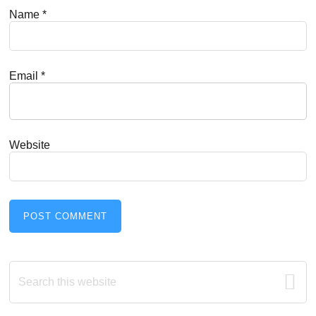
Name
*
Email
*
Website
Primary
Search
this
Sidebar
website