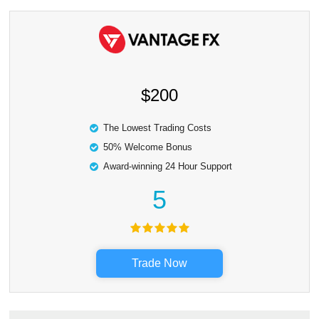
$200
The Lowest Trading Costs
50% Welcome Bonus
Award-winning 24 Hour Support
5
Trade Now