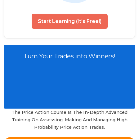
Start Learning (It's Free!)
Turn Your Trades into Winners!
The Price Action Course Is The In-Depth Advanced
Training On Assessing, Making And Managing High
Probability Price Action Trades.