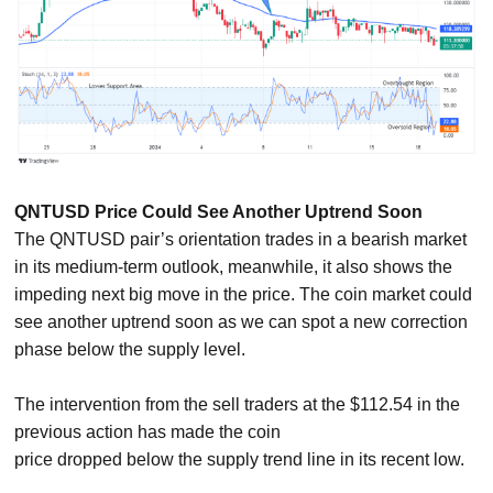
QNTUSD Price Could See Another Uptrend Soon
The QNTUSD pair’s orientation trades in a bearish market
in its medium-term outlook, meanwhile, it also shows the
impeding next big move in the price. The coin market could
see another uptrend soon as we can spot a new correction
phase below the supply level.
The intervention from the sell traders at the $112.54 in the
previous action has made the coin
price dropped below the supply trend line in its recent low.