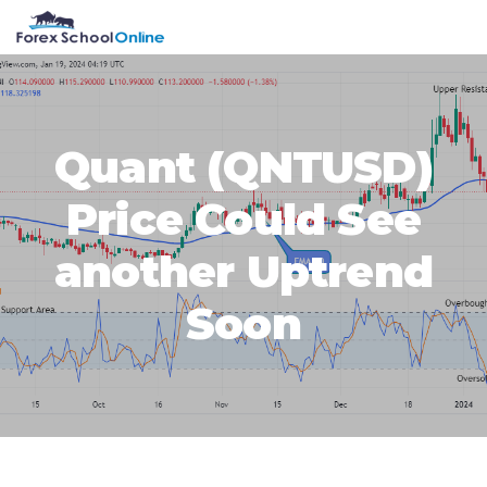
Skip
Skip
Skip
Skip
MENU
to
to
to
to
primary
main
primary
footer
navigation
content
sidebar
Quant (QNTUSD)
Price Could See
another Uptrend
Soon