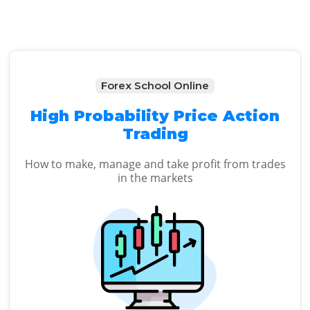
Forex School Online
High Probability Price Action
Trading
How to make, manage and take profit from trades
in the markets