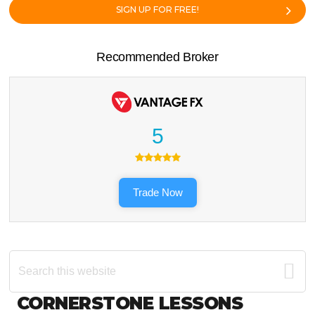
SIGN UP FOR FREE!
Recommended Broker
5
Trade Now
Search
this
website
Footer
CORNERSTONE LESSONS