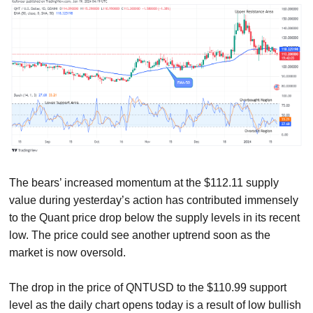
The bears’ increased momentum at the $112.11 supply
value during yesterday’s action has contributed immensely
to the Quant price drop below the supply levels in its recent
low. The price could see another uptrend soon as the
market is now oversold.
The drop in the price of QNTUSD to the $110.99 support
level as the daily chart opens today is a result of low bullish