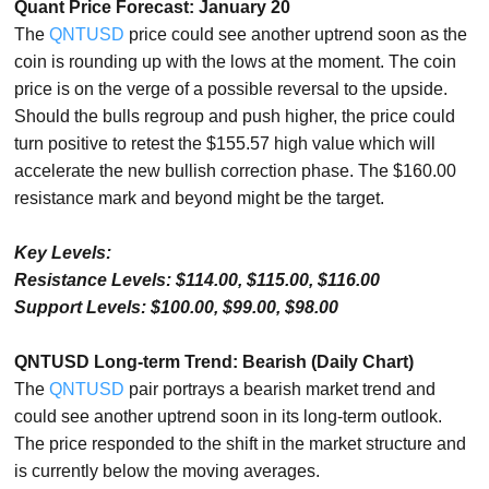
Quant Price Forecast: January 20
The
QNTUSD
price could see another uptrend soon as the
coin is rounding up with the lows at the moment. The coin
price is on the verge of a possible reversal to the upside.
Should the bulls regroup and push higher, the price could
turn positive to retest the $155.57 high value which will
accelerate the new bullish correction phase. The $160.00
resistance mark and beyond might be the target.
Key Levels:
Resistance Levels: $114.00, $115.00, $116.00
Support Levels: $100.00, $99.00, $98.00
QNTUSD Long-term Trend: Bearish (Daily Chart)
The
QNTUSD
pair portrays a bearish market trend and
could see another uptrend soon in its long-term outlook.
The price responded to the shift in the market structure and
is currently below the moving averages.