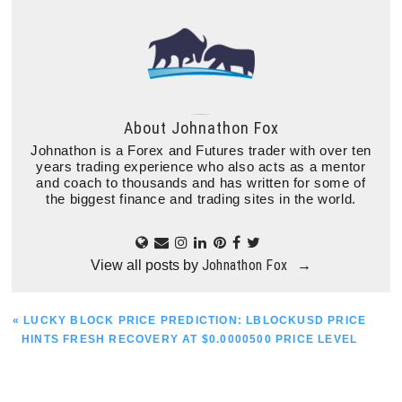
About
Johnathon Fox
Johnathon is a Forex and Futures trader with over ten
years trading experience who also acts as a mentor
and coach to thousands and has written for some of
the biggest finance and trading sites in the world.
Johnathon Fox
View all posts by
→
PREVIOUS
« LUCKY BLOCK PRICE PREDICTION: LBLOCKUSD PRICE
POST:
HINTS FRESH RECOVERY AT $0.0000500 PRICE LEVEL