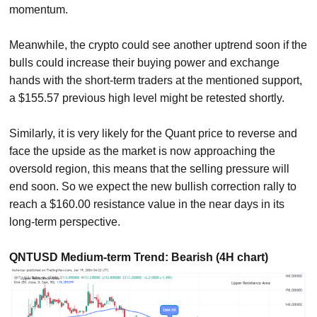
momentum.
Meanwhile, the crypto could see another uptrend soon if the
bulls could increase their buying power and exchange
hands with the short-term traders at the mentioned support,
a $155.57 previous high level might be retested shortly.
Similarly, it is very likely for the Quant price to reverse and
face the upside as the market is now approaching the
oversold region, this means that the selling pressure will
end soon. So we expect the new bullish correction rally to
reach a $160.00 resistance value in the near days in its
long-term perspective.
QNTUSD Medium-term Trend: Bearish (4H chart)