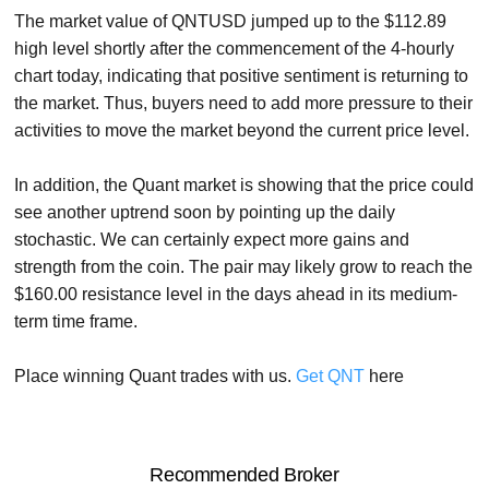
The market value of QNTUSD jumped up to the $112.89
high level shortly after the commencement of the 4-hourly
chart today, indicating that positive sentiment is returning to
the market. Thus, buyers need to add more pressure to their
activities to move the market beyond the current price level.
In addition, the Quant market is showing that the price could
see another uptrend soon by pointing up the daily
stochastic. We can certainly expect more gains and
strength from the coin. The pair may likely grow to reach the
$160.00 resistance level in the days ahead in its medium-
term time frame.
Place winning Quant trades with us.
Get QNT
here
Recommended Broker