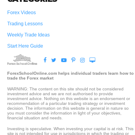
Forex Videos
Trading Lessons
Weekly Trade Ideas
Start Here Guide
ForexSchoolOnline.com helps individual traders learn how to
trade the Forex market
WARNING: The content on this site should not be considered
investment advice and we are not authorised to provide
investment advice. Nothing on this website is an endorsement or
recommendation of a particular trading strategy or investment
decision. The information on this website is general in nature so
you must consider the information in light of your objectives,
financial situation and needs.
Investing is speculative. When investing your capital is at risk. This
site is not intended for use in jurisdictions in which the trading or