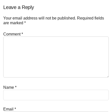
Reader
Leave a Reply
Interactions
Your email address will not be published.
Required fields
are marked
*
Comment
*
Name
*
Email
*