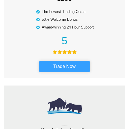
The Lowest Trading Costs
50% Welcome Bonus
Award-winning 24 Hour Support
5
Trade Now