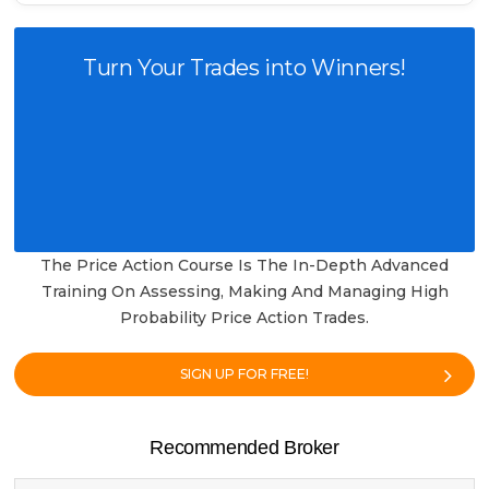
Turn Your Trades into Winners!
The Price Action Course Is The In-Depth Advanced
Training On Assessing, Making And Managing High
Probability Price Action Trades.
SIGN UP FOR FREE!
Recommended Broker