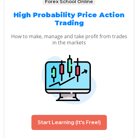
Forex School Online
High Probability Price Action
Trading
How to make, manage and take profit from trades
in the markets
Start Learning (It's Free!)