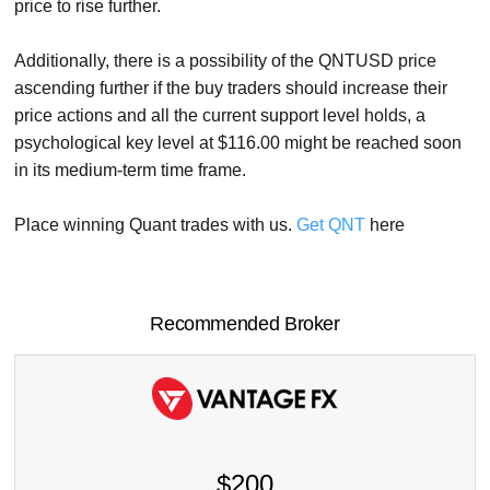
price to rise further.
Additionally, there is a possibility of the QNTUSD price
ascending further if the buy traders should increase their
price actions and all the current support level holds, a
psychological key level at $116.00 might be reached soon
in its medium-term time frame.
Place winning Quant trades with us.
Get QNT
here
Recommended Broker
$200