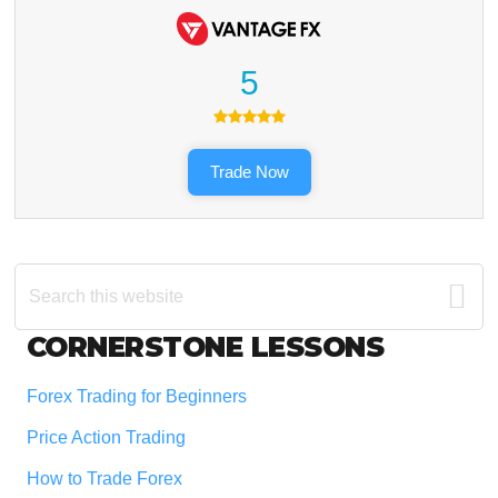
5
Trade Now
Search
this
website
Footer
CORNERSTONE LESSONS
Forex Trading for Beginners
Price Action Trading
How to Trade Forex