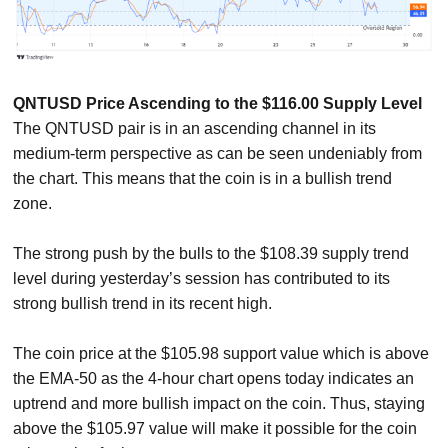
QNTUSD Price Ascending to the $116.00 Supply Level
The QNTUSD pair is in an ascending channel in its
medium-term perspective as can be seen undeniably from
the chart. This means that the coin is in a bullish trend
zone.
The strong push by the bulls to the $108.39 supply trend
level during yesterday’s session has contributed to its
strong bullish trend in its recent high.
The coin price at the $105.98 support value which is above
the EMA-50 as the 4-hour chart opens today indicates an
uptrend and more bullish impact on the coin. Thus, staying
above the $105.97 value will make it possible for the coin