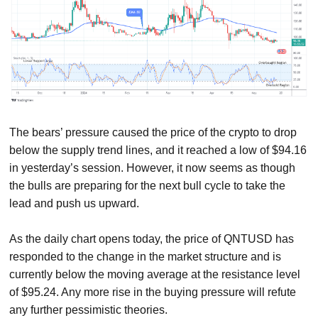
The bears’ pressure caused the price of the crypto to drop
below the supply trend lines, and it reached a low of $94.16
in yesterday’s session. However, it now seems as though
the bulls are preparing for the next bull cycle to take the
lead and push us upward.
As the daily chart opens today, the price of QNTUSD has
responded to the change in the market structure and is
currently below the moving average at the resistance level
of $95.24. Any more rise in the buying pressure will refute
any further pessimistic theories.