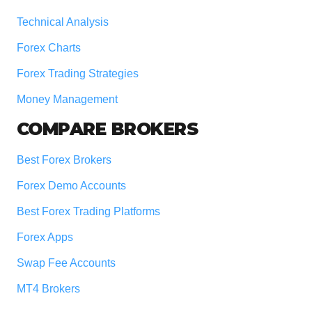
Technical Analysis
Forex Charts
Forex Trading Strategies
Money Management
COMPARE BROKERS
Best Forex Brokers
Forex Demo Accounts
Best Forex Trading Platforms
Forex Apps
Swap Fee Accounts
MT4 Brokers