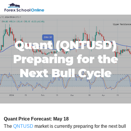
Skip
Skip
Skip
Skip
MENU
to
to
to
to
primary
main
primary
footer
navigation
content
sidebar
Quant (QNTUSD)
Preparing for the
Next Bull Cycle
Quant Price Forecast: May 18
The
QNTUSD
market is currently preparing for the next bull