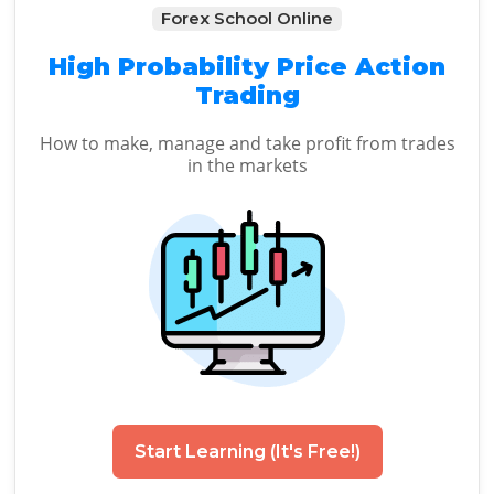
Forex School Online
High Probability Price Action
Trading
How to make, manage and take profit from trades
in the markets
Start Learning (It's Free!)