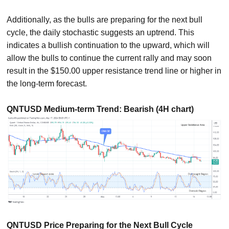
Additionally, as the bulls are preparing for the next bull
cycle, the daily stochastic suggests an uptrend. This
indicates a bullish continuation to the upward, which will
allow the bulls to continue the current rally and may soon
result in the $150.00 upper resistance trend line or higher in
the long-term forecast.
QNTUSD Medium-term Trend: Bearish (4H chart)
QNTUSD Price Preparing for the Next Bull Cycle