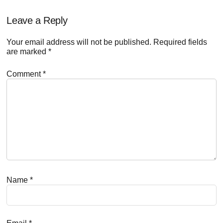
Reader
Leave a Reply
Interactions
Your email address will not be published.
Required fields
are marked
*
Comment
*
Name
*