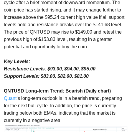
cycle after a brief moment of downward momentum. The
coin price has started rising, and it may change further to
increase above the $95.24 current high value if all support
levels hold and resistance breaks over the $141.68 level.
The price of QNTUSD may rise to $149.00 and retest the
previous high of $153.83 level, resulting in a greater
potential and opportunity to buy the coin.
Key Levels:
Resistance Levels: $93.00, $94.00, $95.00
Support Levels: $83.00, $82.00, $81.00
QNTUSD Long-term Trend: Bearish (Daily chart)
Quant
‘s long-term outlook is in a bearish trend, preparing
for the next bull cycle. In addition, the price is currently
trading below both EMAs, indicating that the market is
currently in a negative area.