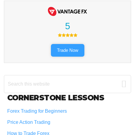
5
Trade Now
Search
this
website
Footer
CORNERSTONE LESSONS
Forex Trading for Beginners
Price Action Trading
How to Trade Forex