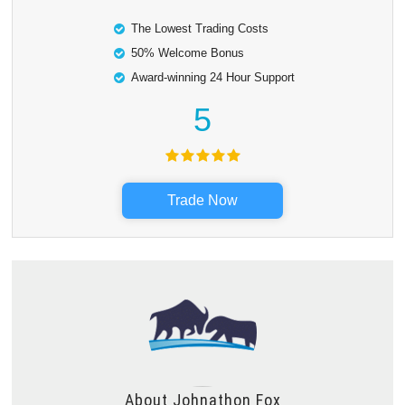
The Lowest Trading Costs
50% Welcome Bonus
Award-winning 24 Hour Support
5
Trade Now
About
Johnathon Fox