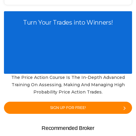
Turn Your Trades into Winners!
The Price Action Course Is The In-Depth Advanced
Training On Assessing, Making And Managing High
Probability Price Action Trades.
SIGN UP FOR FREE!
Recommended Broker