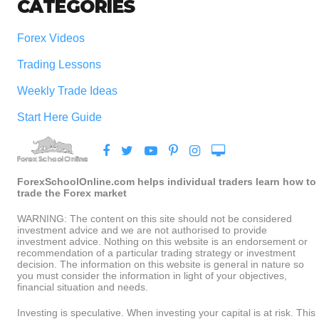
CATEGORIES
Forex Videos
Trading Lessons
Weekly Trade Ideas
Start Here Guide
ForexSchoolOnline.com helps individual traders learn how to
trade the Forex market
WARNING: The content on this site should not be considered
investment advice and we are not authorised to provide
investment advice. Nothing on this website is an endorsement or
recommendation of a particular trading strategy or investment
decision. The information on this website is general in nature so
you must consider the information in light of your objectives,
financial situation and needs.
Investing is speculative. When investing your capital is at risk. This