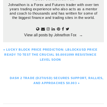
Johnathon is a Forex and Futures trader with over ten
years trading experience who also acts as a mentor
and coach to thousands and has written for some of
the biggest finance and trading sites in the world.
Johnathon Fox
View all posts by
→
PREVIOUS
« LUCKY BLOCK PRICE PREDICTION: LBLOCKUSD PRICE
POST:
READY TO TEST THE CRUCIAL $0.0001099 RESISTANCE
LEVEL SOON
NEXT
DASH 2 TRADE (D2T/USD) SECURES SUPPORT, RALLIES,
POST:
AND APPROACHES $0.003 »