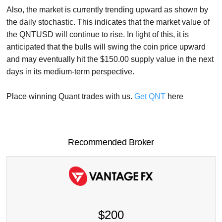
Also, the market is currently trending upward as shown by
the daily stochastic. This indicates that the market value of
the QNTUSD will continue to rise. In light of this, it is
anticipated that the bulls will swing the coin price upward
and may eventually hit the $150.00 supply value in the next
days in its medium-term perspective.
Place winning Quant trades with us.
Get QNT
here
Recommended Broker
$200