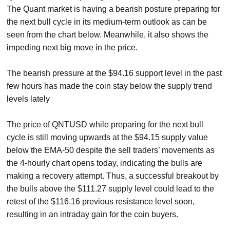
The Quant market is having a bearish posture preparing for
the next bull cycle in its medium-term outlook as can be
seen from the chart below. Meanwhile, it also shows the
impeding next big move in the price.
The bearish pressure at the $94.16 support level in the past
few hours has made the coin stay below the supply trend
levels lately
The price of QNTUSD while preparing for the next bull
cycle is still moving upwards at the $94.15 supply value
below the EMA-50 despite the sell traders’ movements as
the 4-hourly chart opens today, indicating the bulls are
making a recovery attempt. Thus, a successful breakout by
the bulls above the $111.27 supply level could lead to the
retest of the $116.16 previous resistance level soon,
resulting in an intraday gain for the coin buyers.