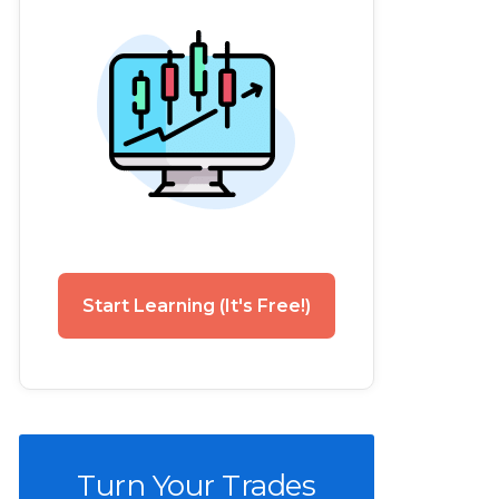
Start Learning (It's Free!)
Turn Your Trades