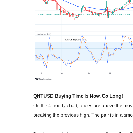
QNTUSD Buying Time Is Now, Go Long!
On the 4-hourly chart, prices are above the m
breaking the previous high. The pair is in a sm