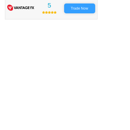
5
Trade Now