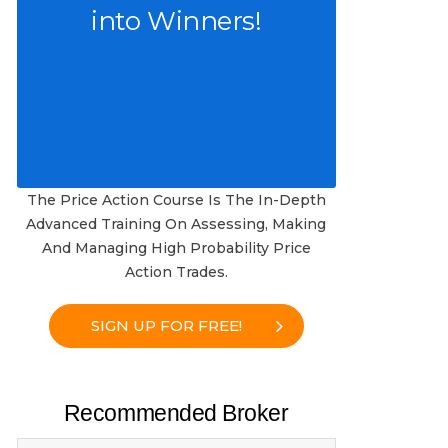
into Winners!
The Price Action Course Is The In-Depth
Advanced Training On Assessing, Making
And Managing High Probability Price
Action Trades.
SIGN UP FOR FREE!
Recommended Broker