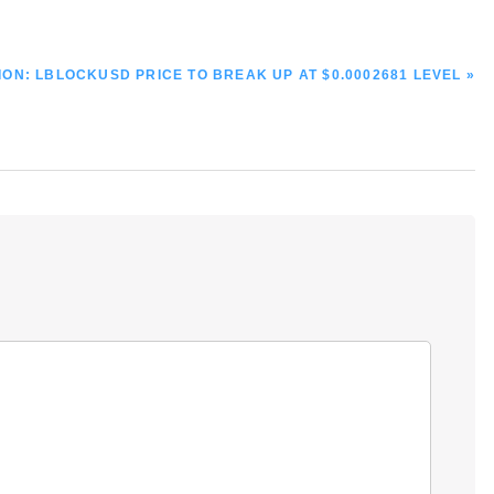
ON: LBLOCKUSD PRICE TO BREAK UP AT $0.0002681 LEVEL »