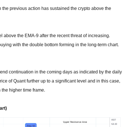
in the previous action has sustained the crypto above the
el above the EMA-9 after the recent threat of increasing.
uying with the double bottom forming in the long-term chart.
end continuation in the coming days as indicated by the daily
rice of Quant further up to a significant level and in this case,
 the higher time frame.
rt)