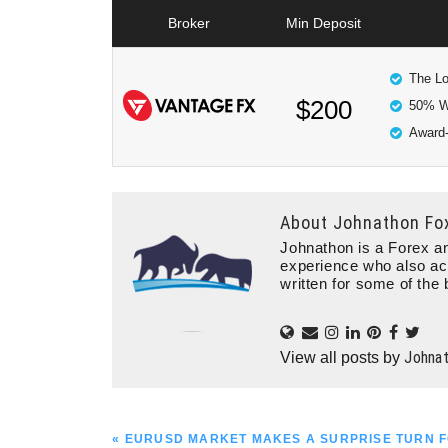
Broker
Min Deposit
The Lo
$200
50% W
Award-
About
Johnathon Fo
Johnathon is a Forex an
experience who also ac
written for some of the 
Johna
View all posts by
PREVIOUS
« EURUSD MARKET MAKES A SURPRISE TURN F