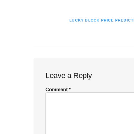
POST:
NEXT
LUCKY BLOCK PRICE PREDICTI
POST:
Reader
Leave a Reply
Interactions
Comment
*