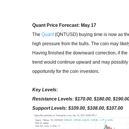
Quant Price Forecast: May 17
The
Quant
(QNTUSD) buying time is now as the c
high pressure from the bulls. The coin may likel
Having finished the downward correction, if the 
trend would continue upward and may possibly hi
opportunity for the coin investors.
Key Levels:
Resistance Levels: $170.00, $180.00, $190.0
Support Levels: $109.00, $108.00, $107.00