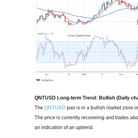
QNTUSD Long-term Trend: Bullish (Daily cha
The
QNTUSD
pair is in a bullish market zone i
The price is currently recovering and trades a
an indication of an uptrend.