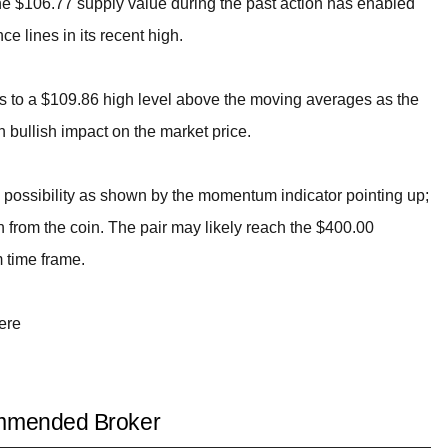
he $106.77 supply value during the past action has enabled
ce lines in its recent high.
 to a $109.86 high level above the moving averages as the
h bullish impact on the market price.
e possibility as shown by the momentum indicator pointing up;
 from the coin. The pair may likely reach the $400.00
m time frame.
ere
mended Broker