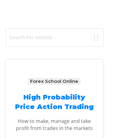
Primary
Search
this
Sidebar
website
Forex School Online
High Probability
Price Action Trading
How to make, manage and take
profit from trades in the markets