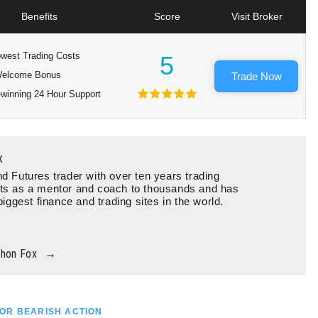
Benefits
Score
Visit Broker
west Trading Costs
5
elcome Bonus
Trade Now
winning 24 Hour Support
x
d Futures trader with over ten years trading
ts as a mentor and coach to thousands and has
biggest finance and trading sites in the world.
thon Fox
→
OR BEARISH ACTION