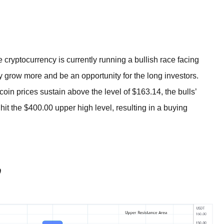
BROKERS FOR
INDICATORS AND
EA’S
ryptocurrency is currently running a bullish race facing
y grow more and be an opportunity for the long investors.
coin prices sustain above the level of $163.14, the bulls’
t the $400.00 upper high level, resulting in a buying
0