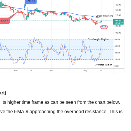
rt)
n its higher time frame as can be seen from the chart below.
bove the EMA-9 approaching the overhead resistance. This is