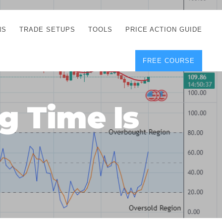
NS
TRADE SETUPS
TOOLS
PRICE ACTION GUIDE
FREE COURSE
TEGIES
CORRECT FREE
DEMO CHARTS
OS
FOREX JOURNAL
GUIDES
DOWNLOAD
g Time Is
Y
POSITION SIZE
GEMENT
CALCULATOR
!
FULL LIST OF TOOLS
FOREX DEMO
ACCOUNTS