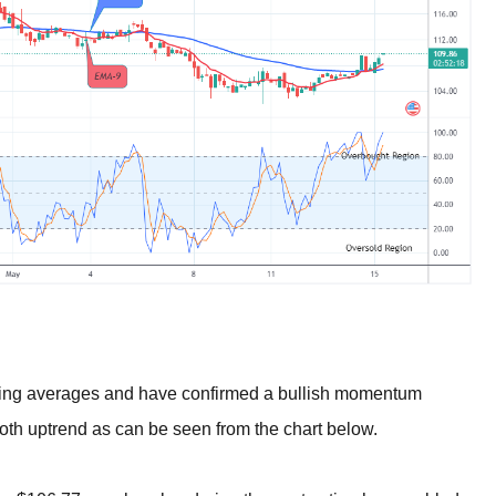
oving averages and have confirmed a bullish momentum
ooth uptrend as can be seen from the chart below.