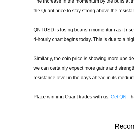
The increase in the momentum by the bulls at t
the Quant price to stay strong above the resistan
QNTUSD is losing bearish momentum as it rises
4-hourly chart begins today. This is due to a hig
Similarly, the coin price is showing more upsid
we can certainly expect more gains and strength
resistance level in the days ahead in its mediu
Place winning Quant trades with us.
Get QNT
h
Recom