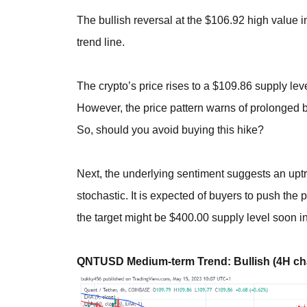
The bullish reversal at the $106.92 high value 
trend line.
The crypto’s price rises to a $109.86 supply lev
However, the price pattern warns of prolonged b
So, should you avoid buying this hike?
Next, the underlying sentiment suggests an uptr
stochastic. It is expected of buyers to push the p
the target might be $400.00 supply level soon in
QNTUSD Medium-term Trend: Bullish (4H cha