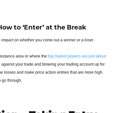
BROKERS FOR
INDICATORS AND
EA’S
 How to ‘Enter’ at the Break
e impact on whether you come out a
winner or a loser
.
resistance area or where the
big market players are just about
 against your trade and blowing your trading account up for
 the losses and make price action entries that are more high
to go through.