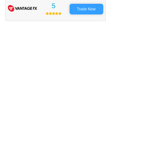
5
Trade Now