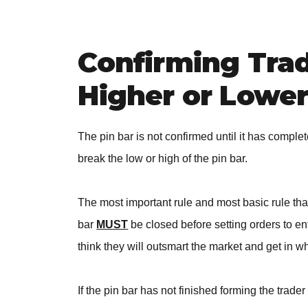
Confirming Tra
Higher or Lowe
The pin bar is not confirmed until it has comple
break the low or high of the pin bar.
The most important rule and most basic rule that 
bar
MUST
be closed before setting orders to ent
think they will outsmart the market and get in whil
If the pin bar has not finished forming the trad