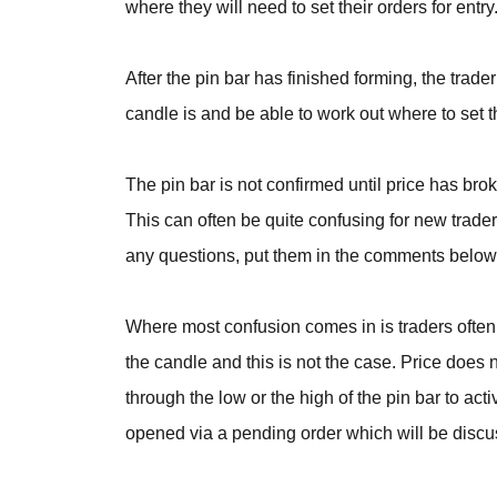
where they will need to set their orders for ent
After the pin bar has finished forming, the trade
candle is and be able to work out where to set t
The pin bar is not confirmed until price has bro
This can often be quite confusing for new traders
any questions, put them in the comments below 
Where most confusion comes in is traders often 
the candle and this is not the case. Price does n
through the low or the high of the pin bar to act
opened via a pending order which will be disc