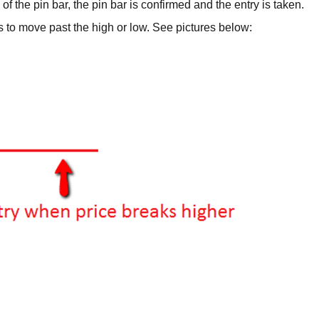
f the pin bar, the pin bar is confirmed and the entry is taken.
s to move past the high or low. See pictures below: