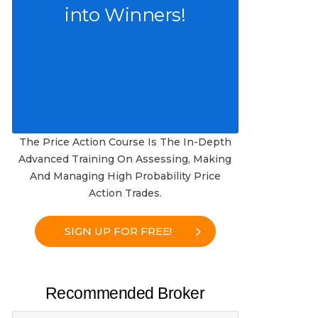
into Winners!
The Price Action Course Is The In-Depth
Advanced Training On Assessing, Making
And Managing High Probability Price
Action Trades.
SIGN UP FOR FREE!
Recommended Broker