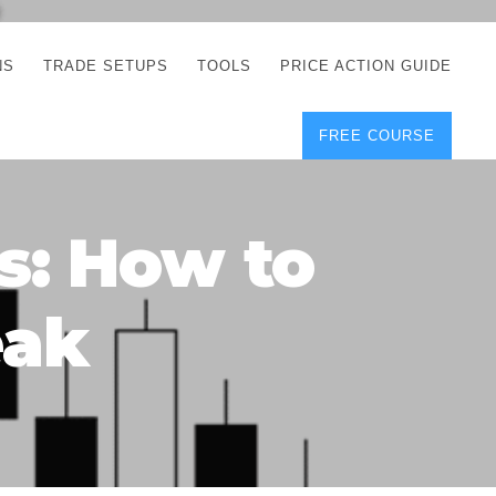
NS
TRADE SETUPS
TOOLS
PRICE ACTION GUIDE
FREE COURSE
TEGIES
CORRECT FREE
DEMO CHARTS
OS
FOREX JOURNAL
GUIDES
DOWNLOAD
s: How to
Y
POSITION SIZE
GEMENT
CALCULATOR
eak
FULL LIST OF TOOLS
FOREX DEMO
ACCOUNTS