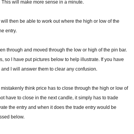
ry. This will make more sense in a minute.
r will then be able to work out where the high or low of the
he entry.
ken through and moved through the low or high of the pin bar.
, so I have put pictures below to help illustrate. If you have
and I will answer them to clear any confusion.
mistakenly think price has to close through the high or low of
ot have to close in the next candle, it simply has to trade
ivate the entry and when it does the trade entry would be
ussed below.