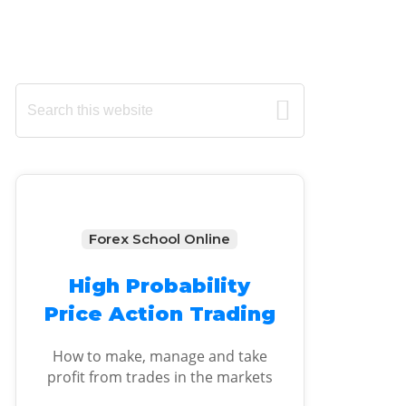
Primary
Search
this
Sidebar
website
Forex School Online
High Probability
Price Action Trading
How to make, manage and take
profit from trades in the markets