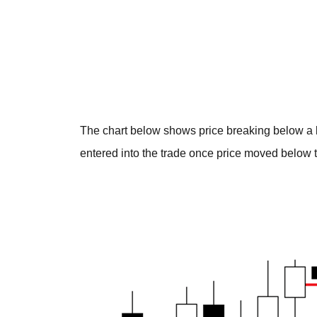
The chart below shows price breaking below a b
entered into the trade once price moved below t