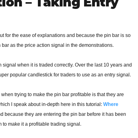
ion – Taking Entry
ut for the ease of explanations and because the pin bar is so
bar as the price action signal in the demonstrations.
 signal when it is traded correctly. Over the last 10 years and
uper popular candlestick for traders to use as an entry signal.
 when trying to make the pin bar profitable is that they are
hich I speak about in-depth here in this tutorial:
Where
d because they are entering the pin bar before it has been
 to make it a profitable trading signal.