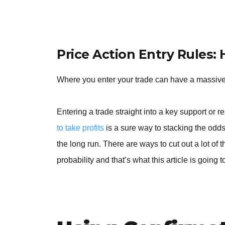
Price Action Entry Rules:
Where you enter your trade can have a massiv
Entering a trade straight into a key support or 
to take profits
is a sure way to stacking the odds
the long run. There are ways to cut out a lot of
probability and that’s what this article is going 