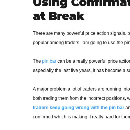
Using Confirmat
at Break
There are many powerful price action signals, b
popular among traders I am going to use the pin 
The
pin bar
can be a really powerful price action
especially the last five years, it has become a s
A major problem a lot of traders are running into
both trading them from the incorrect positions, w
traders keep going wrong with the pin bar
an
confirmed which is making it really hard for them