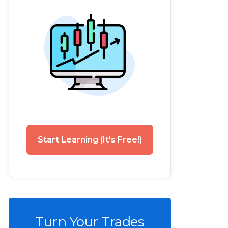
Start Learning (It's Free!)
Turn Your Trades