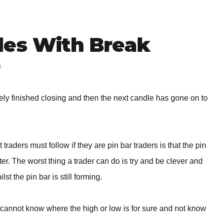
des With Break
r
tely finished closing and then the next candle has gone on to
traders must follow if they are pin bar traders is that the pin
er. The worst thing a trader can do is try and be clever and
st the pin bar is still forming.
er cannot know where the high or low is for sure and not know