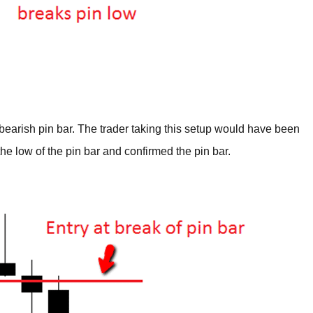
earish pin bar. The trader taking this setup would have been
he low of the pin bar and confirmed the pin bar.