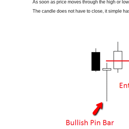
As soon as price moves through the high or low o
The candle does not have to close, it simple ha