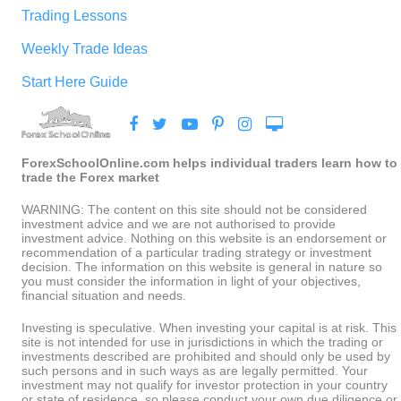
Trading Lessons
Weekly Trade Ideas
Start Here Guide
ForexSchoolOnline.com helps individual traders learn how to
trade the Forex market
WARNING: The content on this site should not be considered
investment advice and we are not authorised to provide
investment advice. Nothing on this website is an endorsement or
recommendation of a particular trading strategy or investment
decision. The information on this website is general in nature so
you must consider the information in light of your objectives,
financial situation and needs.
Investing is speculative. When investing your capital is at risk. This
site is not intended for use in jurisdictions in which the trading or
investments described are prohibited and should only be used by
such persons and in such ways as are legally permitted. Your
investment may not qualify for investor protection in your country
or state of residence, so please conduct your own due diligence or