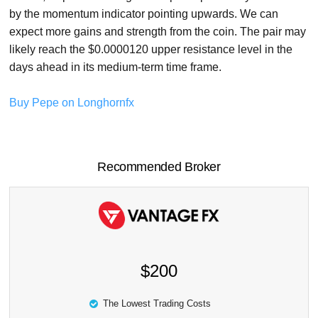
by the momentum indicator pointing upwards. We can
expect more gains and strength from the coin. The pair may
likely reach the $0.0000120 upper resistance level in the
days ahead in its medium-term time frame.
Buy Pepe on Longhornfx
Recommended Broker
$200
The Lowest Trading Costs