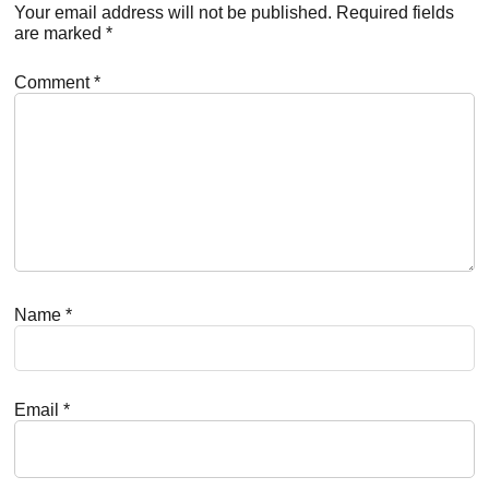
Interactions
Your email address will not be published.
Required fields
are marked
*
Comment
*
Name
*
Email
*