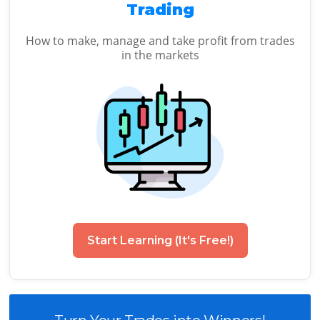
Trading
How to make, manage and take profit from trades
in the markets
Start Learning (It's Free!)