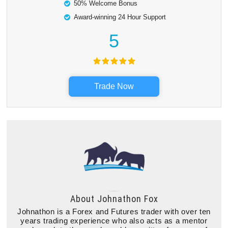
50% Welcome Bonus
Award-winning 24 Hour Support
5
Trade Now
About
Johnathon Fox
Johnathon is a Forex and Futures trader with over ten
years trading experience who also acts as a mentor