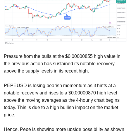
Pressure from the bulls at the $0.00000855 high value in
the previous action has sustained its notable recovery
above the supply levels in its recent high.
PEPEUSD is losing bearish momentum as it hints at a
notable recovery and rises to a $0.00000870 high level
above the moving averages as the 4-hourly chart begins
today. This is due to a high bullish impact on the market
price.
Hence, Pepe is showing more upside possibility as shown