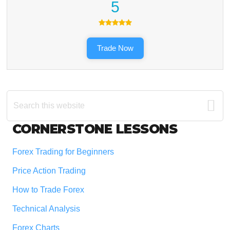
5
Trade Now
Search
this
website
Footer
CORNERSTONE LESSONS
Forex Trading for Beginners
Price Action Trading
How to Trade Forex
Technical Analysis
Forex Charts