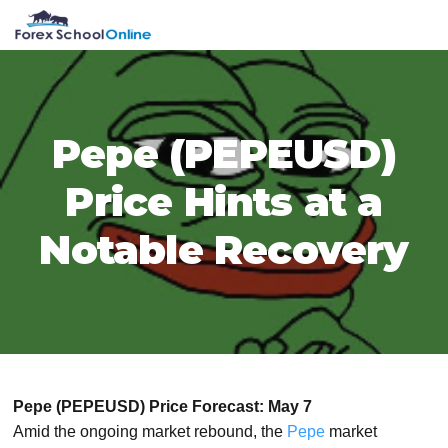
Skip
Skip
Skip
Skip
MENU
to
to
to
to
primary
main
primary
footer
navigation
content
sidebar
Pepe (PEPEUSD)
Price Hints at a
Notable Recovery
Pepe (PEPEUSD) Price Forecast: May 7
Amid the ongoing market rebound, the
Pepe
market