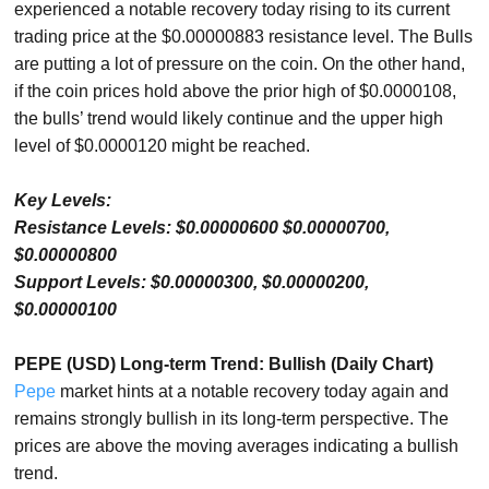
experienced a notable recovery today rising to its current
trading price at the $0.00000883 resistance level. The Bulls
are putting a lot of pressure on the coin. On the other hand,
if the coin prices hold above the prior high of $0.0000108,
the bulls’ trend would likely continue and the upper high
level of $0.0000120 might be reached.
Key Levels:
Resistance Levels: $0.00000600 $0.00000700,
$0.00000800
Support Levels: $0.00000300, $0.00000200,
$0.00000100
PEPE (USD) Long-term Trend: Bullish (Daily Chart)
Pepe
market hints at a notable recovery today again and
remains strongly bullish in its long-term perspective. The
prices are above the moving averages indicating a bullish
trend.