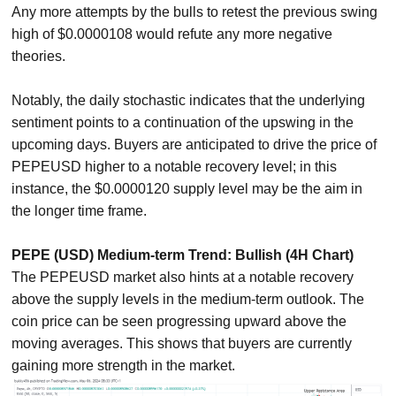
Any more attempts by the bulls to retest the previous swing
high of $0.0000108 would refute any more negative
theories.
Notably, the daily stochastic indicates that the underlying
sentiment points to a continuation of the upswing in the
upcoming days. Buyers are anticipated to drive the price of
PEPEUSD higher to a notable recovery level; in this
instance, the $0.0000120 supply level may be the aim in
the longer time frame.
PEPE (USD) Medium-term Trend: Bullish (4H Chart)
The PEPEUSD market also hints at a notable recovery
above the supply levels in the medium-term outlook. The
coin price can be seen progressing upward above the
moving averages. This shows that buyers are currently
gaining more strength in the market.