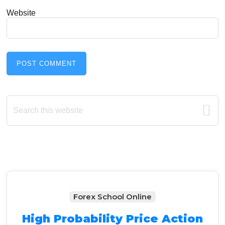
Website
Primary
Search
this
Sidebar
website
Forex School Online
High Probability Price Action