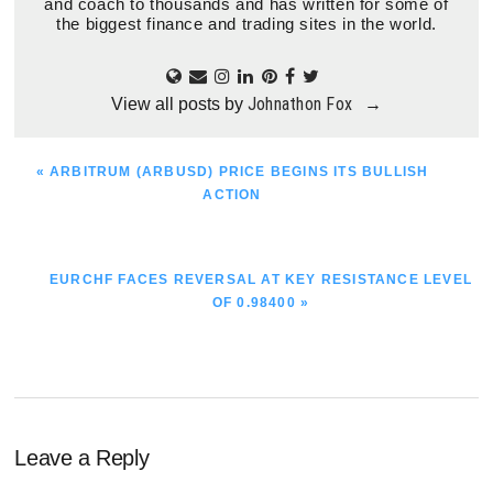
and coach to thousands and has written for some of
the biggest finance and trading sites in the world.
Johnathon Fox
View all posts by
→
PREVIOUS
« ARBITRUM (ARBUSD) PRICE BEGINS ITS BULLISH
POST:
ACTION
NEXT
EURCHF FACES REVERSAL AT KEY RESISTANCE LEVEL
POST:
OF 0.98400 »
Reader
Leave a Reply