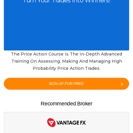
Turn Your Trades into Winners!
The Price Action Course Is The In-Depth Advanced
Training On Assessing, Making And Managing High
Probability Price Action Trades.
SIGN UP FOR FREE!
Recommended Broker