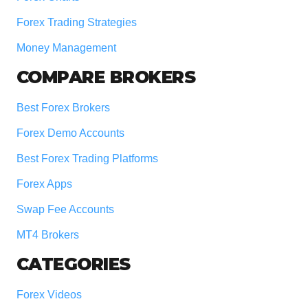
Forex Trading Strategies
Money Management
COMPARE BROKERS
Best Forex Brokers
Forex Demo Accounts
Best Forex Trading Platforms
Forex Apps
Swap Fee Accounts
MT4 Brokers
CATEGORIES
Forex Videos