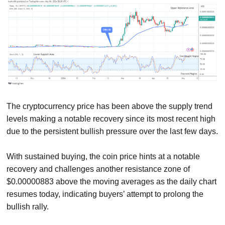
The cryptocurrency price has been above the supply trend
levels making a notable recovery since its most recent high
due to the persistent bullish pressure over the last few days.
With sustained buying, the coin price hints at a notable
recovery and challenges another resistance zone of
$0.00000883 above the moving averages as the daily chart
resumes today, indicating buyers’ attempt to prolong the
bullish rally.