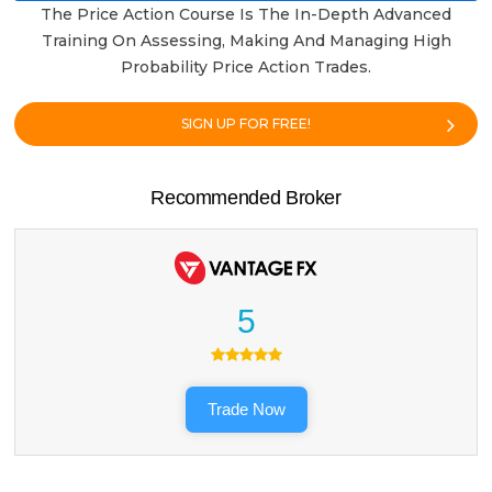
The Price Action Course Is The In-Depth Advanced
Training On Assessing, Making And Managing High
Probability Price Action Trades.
SIGN UP FOR FREE!
Recommended Broker
5
Trade Now