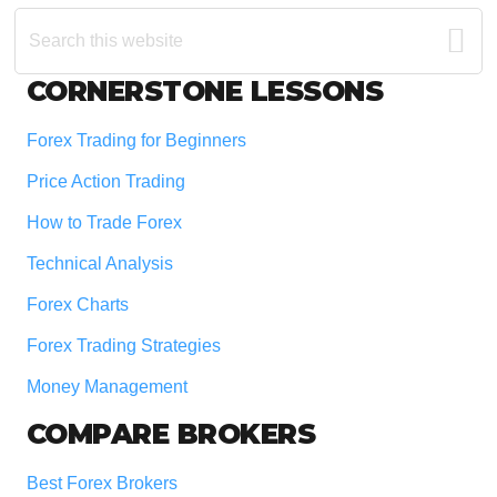
Search
this
website
Footer
CORNERSTONE LESSONS
Forex Trading for Beginners
Price Action Trading
How to Trade Forex
Technical Analysis
Forex Charts
Forex Trading Strategies
Money Management
COMPARE BROKERS
Best Forex Brokers