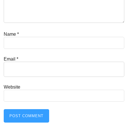
Name
*
Email
*
Website