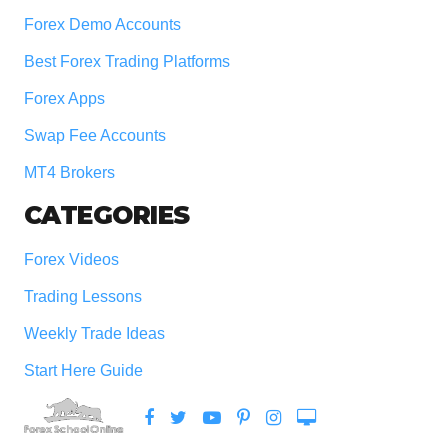
Forex Demo Accounts
Best Forex Trading Platforms
Forex Apps
Swap Fee Accounts
MT4 Brokers
CATEGORIES
Forex Videos
Trading Lessons
Weekly Trade Ideas
Start Here Guide