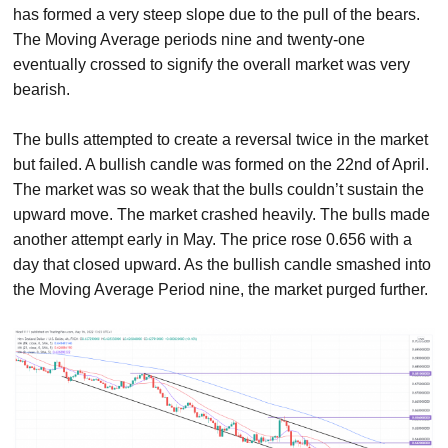
has formed a very steep slope due to the pull of the bears.
The Moving Average periods nine and twenty-one
eventually crossed to signify the overall market was very
bearish.
The bulls attempted to create a reversal twice in the market
but failed. A bullish candle was formed on the 22nd of April.
The market was so weak that the bulls couldn’t sustain the
upward move. The market crashed heavily. The bulls made
another attempt early in May. The price rose 0.656 with a
day that closed upward. As the bullish candle smashed into
the Moving Average Period nine, the market purged further.