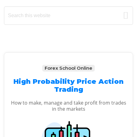
Primary
Search
this
Sidebar
website
Forex School Online
High Probability Price Action
Trading
How to make, manage and take profit from trades
in the markets