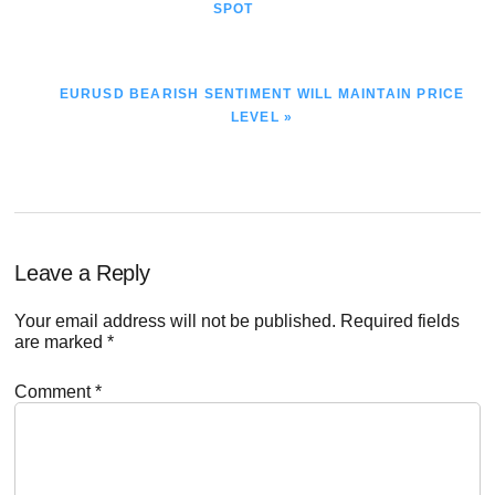
POST:
SPOT
NEXT
EURUSD BEARISH SENTIMENT WILL MAINTAIN PRICE
POST:
LEVEL »
Reader
Leave a Reply
Interactions
Your email address will not be published.
Required fields
are marked
*
Comment
*