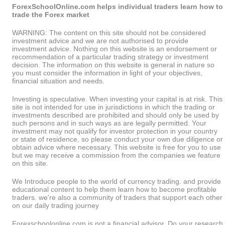
ForexSchoolOnline.com helps individual traders learn how to
trade the Forex market
WARNING: The content on this site should not be considered
investment advice and we are not authorised to provide
investment advice. Nothing on this website is an endorsement or
recommendation of a particular trading strategy or investment
decision. The information on this website is general in nature so
you must consider the information in light of your objectives,
financial situation and needs.
Investing is speculative. When investing your capital is at risk. This
site is not intended for use in jurisdictions in which the trading or
investments described are prohibited and should only be used by
such persons and in such ways as are legally permitted. Your
investment may not qualify for investor protection in your country
or state of residence, so please conduct your own due diligence or
obtain advice where necessary. This website is free for you to use
but we may receive a commission from the companies we feature
on this site.
We Introduce people to the world of currency trading. and provide
educational content to help them learn how to become profitable
traders. we're also a community of traders that support each other
on our daily trading journey
Forexschoolonline.com is not a financial advisor. Do your research