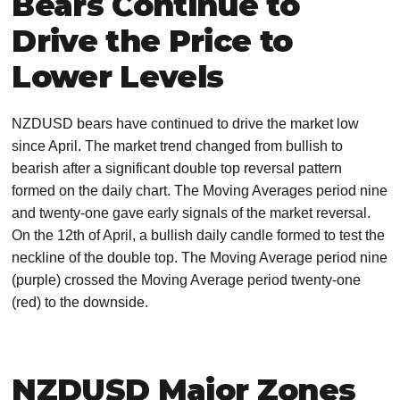
Bears Continue to
Drive the Price to
Lower Levels
NZDUSD bears have continued to drive the market low
since April. The market trend changed from bullish to
bearish after a significant double top reversal pattern
formed on the daily chart. The Moving Averages period nine
and twenty-one gave early signals of the market reversal.
On the 12th of April, a bullish daily candle formed to test the
neckline of the double top. The Moving Average period nine
(purple) crossed the Moving Average period twenty-one
(red) to the downside.
NZDUSD Major Zones