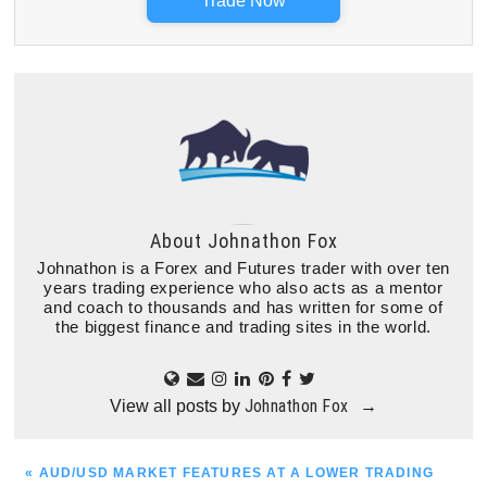
Trade Now
About
Johnathon Fox
Johnathon is a Forex and Futures trader with over ten
years trading experience who also acts as a mentor
and coach to thousands and has written for some of
the biggest finance and trading sites in the world.
Johnathon Fox
View all posts by
→
PREVIOUS
« AUD/USD MARKET FEATURES AT A LOWER TRADING