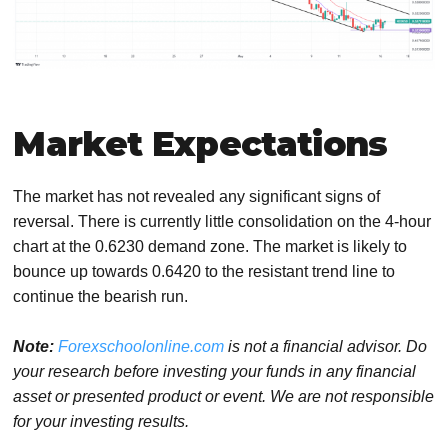
Market Expectations
The market has not revealed any significant signs of
reversal. There is currently little consolidation on the 4-hour
chart at the 0.6230 demand zone. The market is likely to
bounce up towards 0.6420 to the resistant trend line to
continue the bearish run.
Note:
Forexschoolonline.com
is not a financial advisor. Do
your research before investing your funds in any financial
asset or presented product or event. We are not responsible
for your investing results.