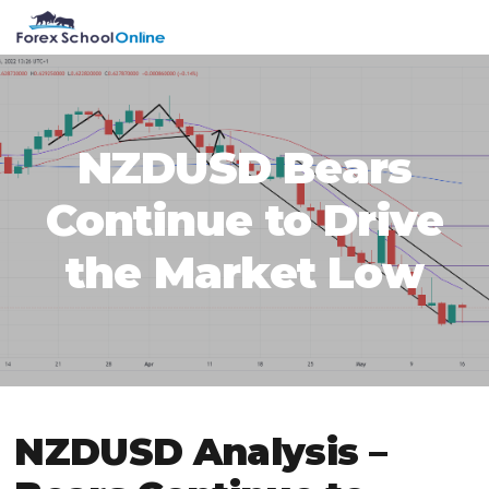
Skip
Skip
Skip
Skip
MENU
to
to
to
to
primary
main
primary
footer
navigation
content
sidebar
NZDUSD Bears
Continue to Drive
the Market Low
NZDUSD Analysis –