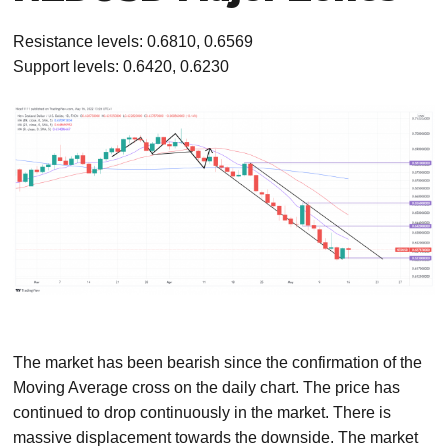
Resistance levels: 0.6810, 0.6569
Support levels: 0.6420, 0.6230
The market has been bearish since the confirmation of the
Moving Average cross on the daily chart. The price has
continued to drop continuously in the market. There is
massive displacement towards the downside. The market