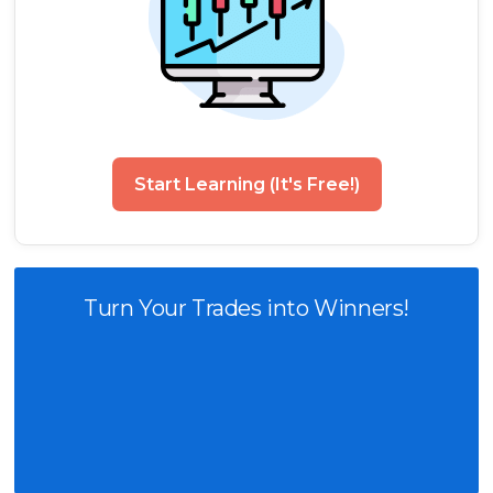
Start Learning (It's Free!)
Turn Your Trades into Winners!