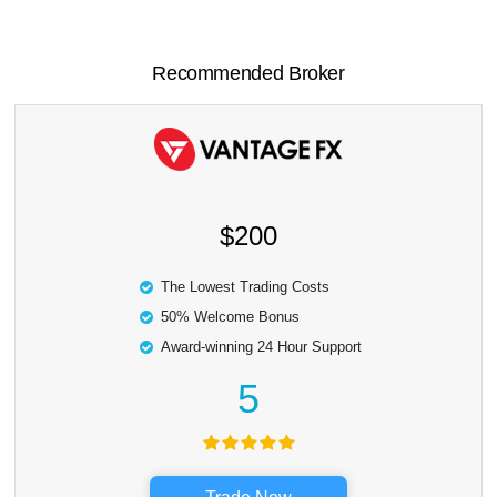
Recommended Broker
$200
The Lowest Trading Costs
50% Welcome Bonus
Award-winning 24 Hour Support
5