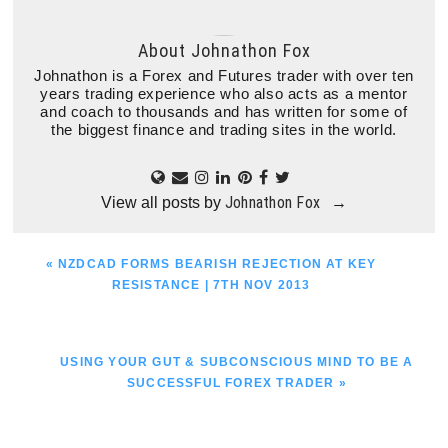
About
Johnathon Fox
Johnathon is a Forex and Futures trader with over ten
years trading experience who also acts as a mentor
and coach to thousands and has written for some of
the biggest finance and trading sites in the world.
Johnathon Fox
View all posts by
→
PREVIOUS
« NZDCAD FORMS BEARISH REJECTION AT KEY
POST:
RESISTANCE | 7TH NOV 2013
NEXT
USING YOUR GUT & SUBCONSCIOUS MIND TO BE A
POST:
SUCCESSFUL FOREX TRADER »