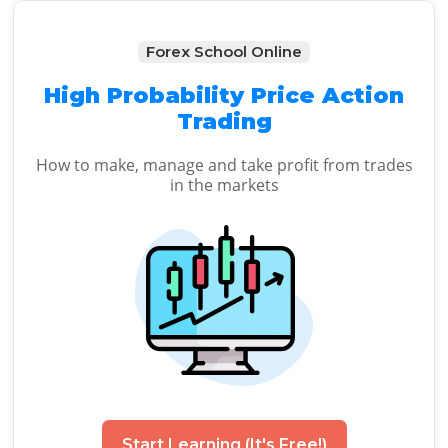
Forex School Online
High Probability Price Action
Trading
How to make, manage and take profit from trades
in the markets
Start Learning (It's Free!)