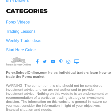
MT4 Brokers
CATEGORIES
Forex Videos
Trading Lessons
Weekly Trade Ideas
Start Here Guide
ForexSchoolOnline.com helps individual traders learn how to
trade the Forex market
WARNING: The content on this site should not be considered
investment advice and we are not authorised to provide
investment advice. Nothing on this website is an endorsement or
recommendation of a particular trading strategy or investment
decision. The information on this website is general in nature so
you must consider the information in light of your objectives,
financial situation and needs.