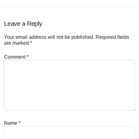
Reader
Leave a Reply
Interactions
Your email address will not be published.
Required fields
are marked
*
Comment
*
Name
*