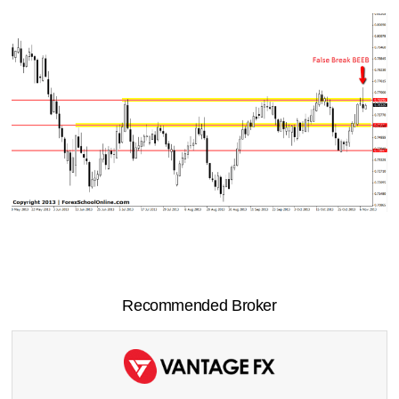
Recommended Broker