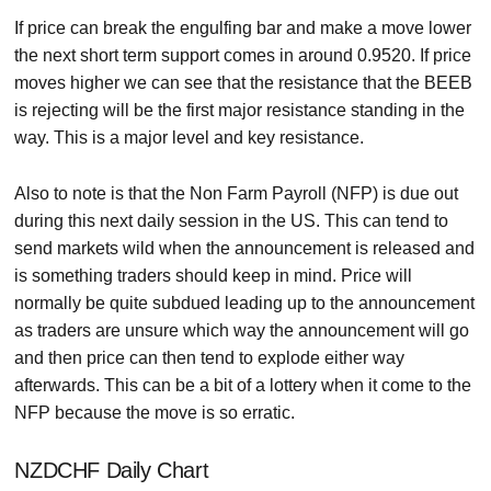
If price can break the engulfing bar and make a move lower
the next short term support comes in around 0.9520. If price
moves higher we can see that the resistance that the BEEB
is rejecting will be the first major resistance standing in the
way. This is a major level and key resistance.
Also to note is that the Non Farm Payroll (NFP) is due out
during this next daily session in the US. This can tend to
send markets wild when the announcement is released and
is something traders should keep in mind. Price will
normally be quite subdued leading up to the announcement
as traders are unsure which way the announcement will go
and then price can then tend to explode either way
afterwards. This can be a bit of a lottery when it come to the
NFP because the move is so erratic.
NZDCHF Daily Chart