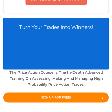
Turn Your Trades into Winners!
The Price Action Course Is The In-Depth Advanced
Training On Assessing, Making And Managing High
Probability Price Action Trades.
SIGN UP FOR FREE!