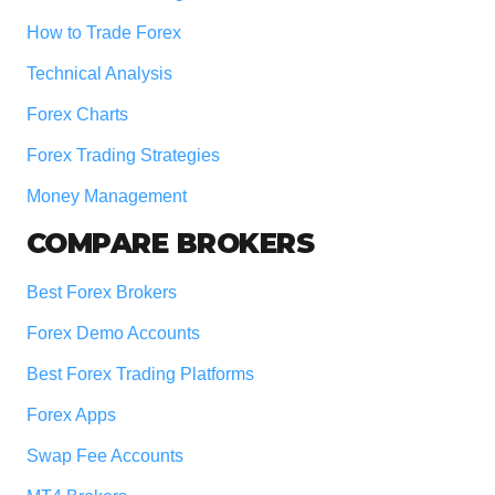
How to Trade Forex
Technical Analysis
Forex Charts
Forex Trading Strategies
Money Management
COMPARE BROKERS
Best Forex Brokers
Forex Demo Accounts
Best Forex Trading Platforms
Forex Apps
Swap Fee Accounts