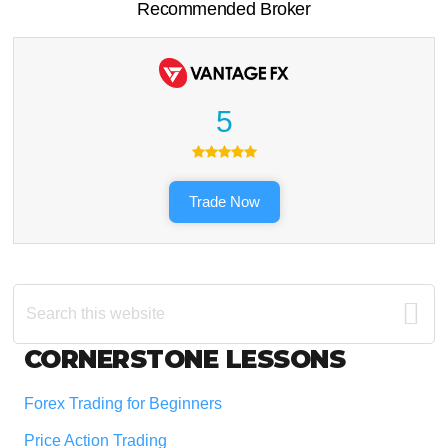
Recommended Broker
5
Trade Now
Search
this
website
Footer
CORNERSTONE LESSONS
Forex Trading for Beginners
Price Action Trading