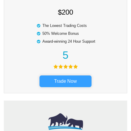
$200
The Lowest Trading Costs
50% Welcome Bonus
Award-winning 24 Hour Support
5
Trade Now