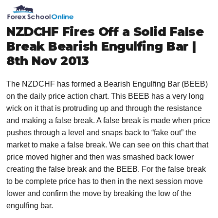
Skip
Skip
Skip
Skip
MENU
to
to
to
to
primary
main
primary
footer
NZDCHF Fires Off a Solid False
navigation
content
sidebar
Break Bearish Engulfing Bar |
8th Nov 2013
The NZDCHF has formed a Bearish Engulfing Bar (BEEB)
on the daily price action chart. This BEEB has a very long
wick on it that is protruding up and through the resistance
and making a false break. A false break is made when price
pushes through a level and snaps back to “fake out” the
market to make a false break. We can see on this chart that
price moved higher and then was smashed back lower
creating the false break and the BEEB. For the false break
to be complete price has to then in the next session move
lower and confirm the move by breaking the low of the
engulfing bar.