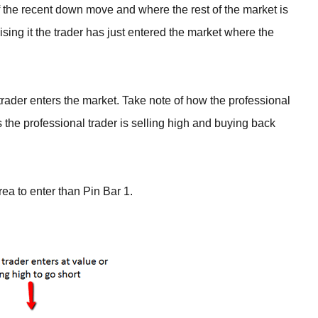
of the recent down move and where the rest of the market is
lising it the trader has just entered the market where the
ader enters the market. Take note of how the professional
 the professional trader is selling high and buying back
rea to enter than Pin Bar 1.