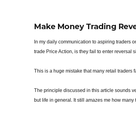
Make Money Trading Rever
In my daily communication to aspiring traders o
trade Price Action, is they fail to enter reversal 
This is a huge mistake that many retail traders fa
The principle discussed in this article sounds 
but life in general. It still amazes me how many t