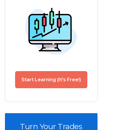
Start Learning (It's Free!)
Turn Your Trades