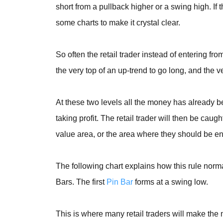
short from a pullback higher or a swing high. If 
some charts to make it crystal clear.
So often the retail trader instead of entering f
the very top of an up-trend to go long, and the v
At these two levels all the money has already 
taking profit. The retail trader will then be cau
value area, or the area where they should be en
The following chart explains how this rule normal
Bars. The first
Pin Bar
forms at a swing low.
This is where many retail traders will make the