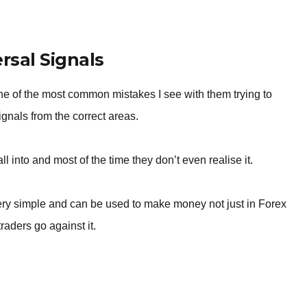
BROKERS FOR
INDICATORS AND
EA’S
sal Signals
ne of the most common mistakes I see with them trying to
signals from the correct areas.
ll into and most of the time they don’t even realise it.
very simple and can be used to make money not just in Forex
raders go against it.