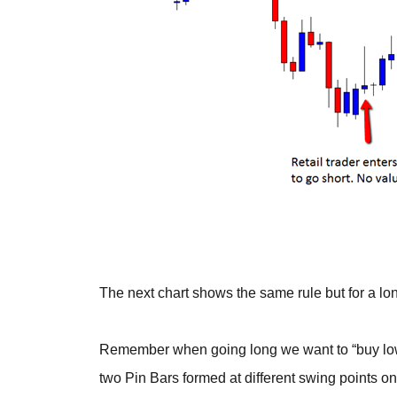
The next chart shows the same rule but for a lon
Remember when going long we want to “buy low 
two Pin Bars formed at different swing points on