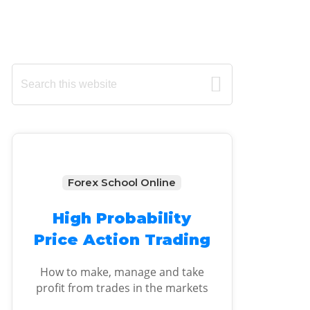
Primary
Search
this
Sidebar
website
Forex School Online
High Probability
Price Action Trading
How to make, manage and take
profit from trades in the markets