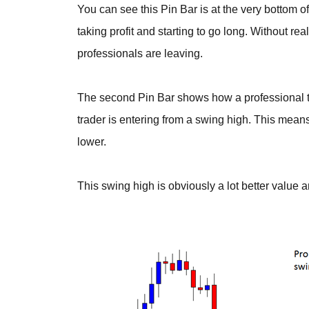
You can see this Pin Bar is at the very bottom 
taking profit and starting to go long. Without rea
professionals are leaving.
The second Pin Bar shows how a professional tr
trader is entering from a swing high. This means
lower.
This swing high is obviously a lot better value a