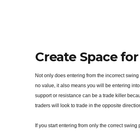
Create Space for
Not only does entering from the incorrect swing
no value, it also means you will be entering into 
support or resistance can be a trade killer beca
traders will look to trade in the opposite directi
If you start entering from only the correct swing