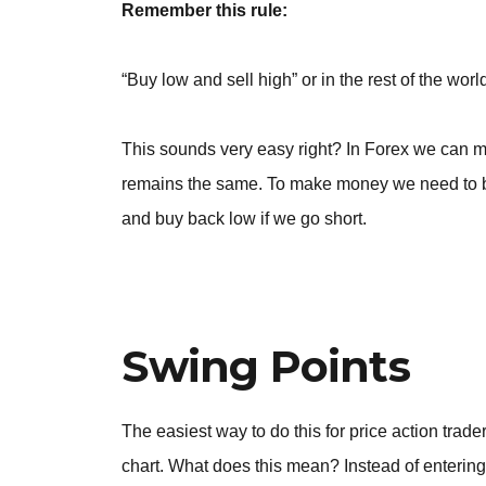
Remember this rule:
“Buy low and sell high” or in the rest of the wo
This sounds very easy right? In Forex we can m
remains the same. To make money we need to be 
and buy back low if we go short.
Swing Points
The easiest way to do this for price action trade
chart. What does this mean? Instead of entering 