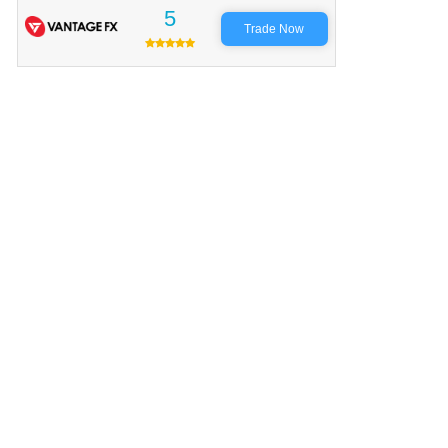
5
Trade Now