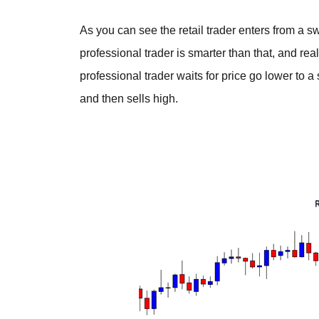
As you can see the retail trader enters from a 
professional trader is smarter than that, and rea
professional trader waits for price go lower to 
and then sells high.