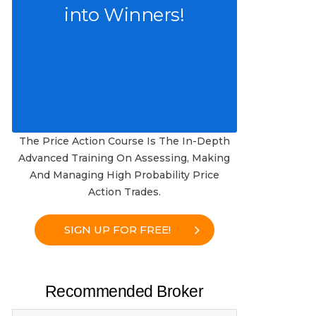
into Winners!
The Price Action Course Is The In-Depth
Advanced Training On Assessing, Making
And Managing High Probability Price
Action Trades.
SIGN UP FOR FREE!
Recommended Broker