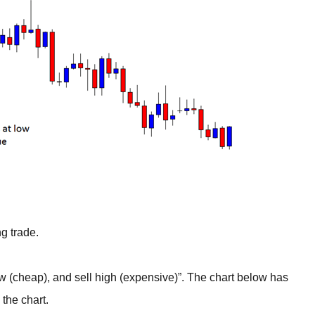
g trade.
(cheap), and sell high (expensive)”. The chart below has
 the chart.