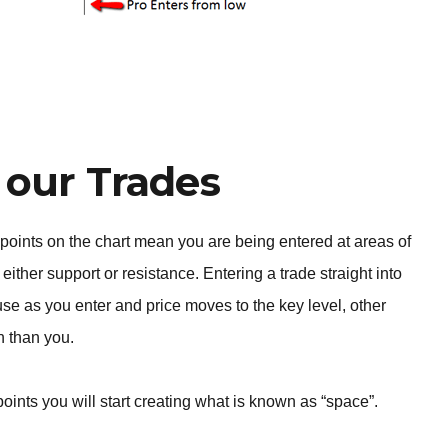
 our Trades
 points on the chart mean you are being entered at areas of
either support or resistance. Entering a trade straight into
use as you enter and price moves to the key level, other
on than you.
 points you will start creating what is known as “space”.