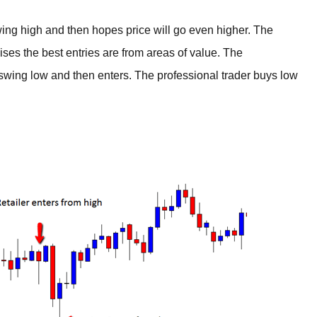
swing high and then hopes price will go even higher. The
lises the best entries are from areas of value. The
a swing low and then enters. The professional trader buys low