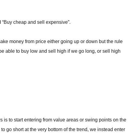
rld “Buy cheap and sell expensive”.
ake money from price either going up or down but the rule
able to buy low and sell high if we go long, or sell high
rs is to start entering from value areas or swing points on the
to go short at the very bottom of the trend, we instead enter