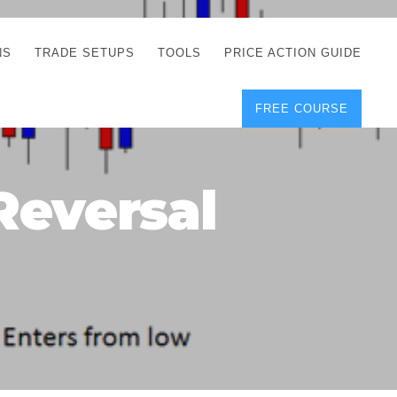
NS
TRADE SETUPS
TOOLS
PRICE ACTION GUIDE
FREE COURSE
TEGIES
CORRECT FREE
DEMO CHARTS
OS
FOREX JOURNAL
GUIDES
DOWNLOAD
Reversal
Y
POSITION SIZE
GEMENT
CALCULATOR
FULL LIST OF TOOLS
FOREX DEMO
ACCOUNTS