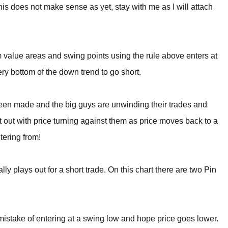
this does not make sense as yet, stay with me as I will attach
rom value areas and swing points using the rule above enters at
ery bottom of the down trend to go short.
been made and the big guys are unwinding their trades and
ght out with price turning against them as price moves back to a
tering from!
ly plays out for a short trade. On this chart there are two Pin
 mistake of entering at a swing low and hope price goes lower.