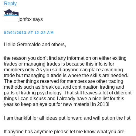
Reply
jonfox
says
02/01/2013 AT 12:22 AM
Hello Geremaldo and others,
the reason you don’t find any information on either exiting
trades or managing trades is because this info is for
members only. As you said anyone can place a winning
trade but managing a trade is where the skills are needed.
The other things reserved for members are other trading
methods such as break out and continuation trading and
parts of trading psychology. That still leaves a lot of different
things I can discuss and I already have a nice list for this
year so keep an eye out for new material in 2013!
I am thankful for all ideas put forward and will put on the list.
If anyone has anymore please let me know what you are