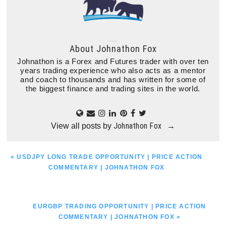
About
Johnathon Fox
Johnathon is a Forex and Futures trader with over ten
years trading experience who also acts as a mentor
and coach to thousands and has written for some of
the biggest finance and trading sites in the world.
Johnathon Fox
View all posts by
→
PREVIOUS
« USDJPY LONG TRADE OPPORTUNITY | PRICE ACTION
POST:
COMMENTARY | JOHNATHON FOX
NEXT
EURGBP TRADING OPPORTUNITY | PRICE ACTION
POST:
COMMENTARY | JOHNATHON FOX »