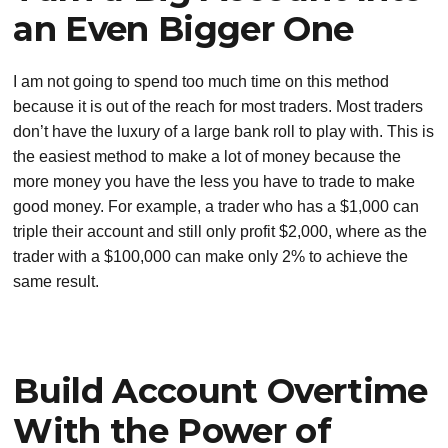
an Even Bigger One
I am not going to spend too much time on this method
because it is out of the reach for most traders. Most traders
don’t have the luxury of a large bank roll to play with. This is
the easiest method to make a lot of money because the
more money you have the less you have to trade to make
good money. For example, a trader who has a $1,000 can
triple their account and still only profit $2,000, where as the
trader with a $100,000 can make only 2% to achieve the
same result.
Build Account Overtime
With the Power of