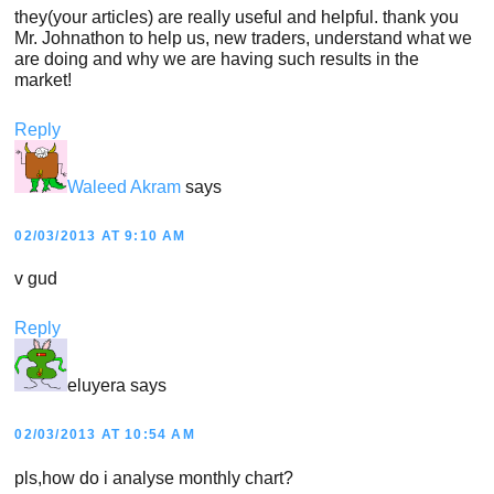
they(your articles) are really useful and helpful. thank you
Mr. Johnathon to help us, new traders, understand what we
are doing and why we are having such results in the
market!
Reply
Waleed Akram
says
02/03/2013 AT 9:10 AM
v gud
Reply
eluyera
says
02/03/2013 AT 10:54 AM
pls,how do i analyse monthly chart?