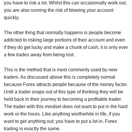
you have to risk a lot. Whilst this can occasionally work out,
you are also running the risk of blowing your account
quickly.
The other thing that normally happens is people become
addicted to risking large portions of their account and even
if they do get lucky and make a chunk of cash, it is only ever
a few trades away from being lost.
This is the method that is most commonly used by new
traders. As discussed above this is completely normal
because Forex attracts people because of the money factor.
Until a trader snaps out of this type of thinking they will be
held back in their journey to becoming a profitable trader.
The trader with this mindset does not want to put in the hard
work or the hours. Like anything worthwhile in life, if you
want to get anything out; you have to put a lot in. Forex
trading is exactly the same.