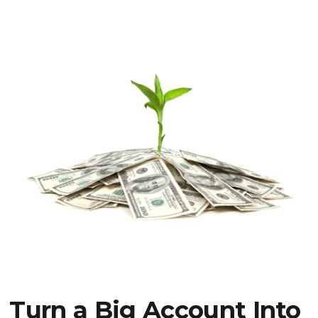
Turn a Big Account Into