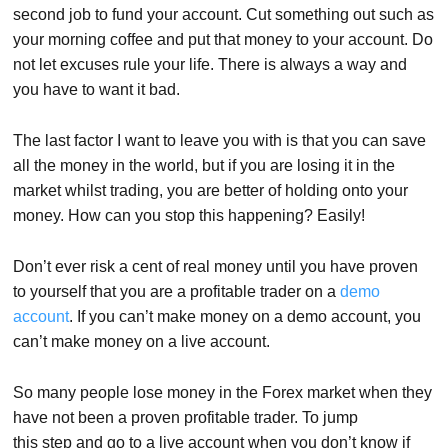
second job to fund your account. Cut something out such as
your morning coffee and put that money to your account. Do
not let excuses rule your life. There is always a way and
you have to want it bad.
The last factor I want to leave you with is that you can save
all the money in the world, but if you are losing it in the
market whilst trading, you are better of holding onto your
money. How can you stop this happening? Easily!
Don’t ever risk a cent of real money until you have proven
to yourself that you are a profitable trader on a
demo
account
. If you can’t make money on a demo account, you
can’t make money on a live account.
So many people lose money in the Forex market when they
have not been a proven profitable trader. To jump
this step and go to a live account when you don’t know if