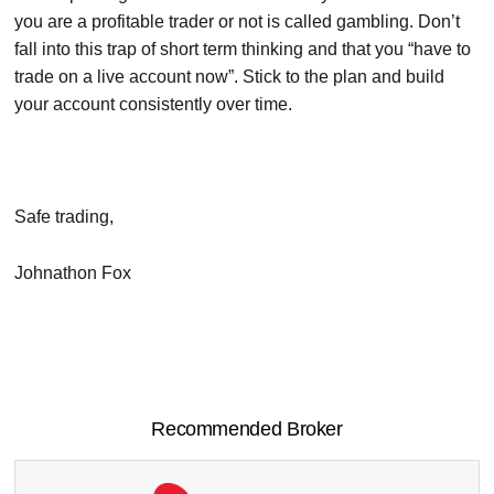
you are a profitable trader or not is called gambling. Don’t
fall into this trap of short term thinking and that you “have to
trade on a live account now”. Stick to the plan and build
your account consistently over time.
Safe trading,
Johnathon Fox
Recommended Broker