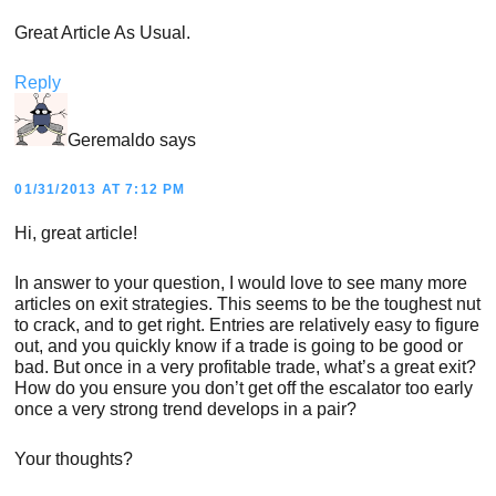
Great Article As Usual.
Reply
Geremaldo
says
01/31/2013 AT 7:12 PM
Hi, great article!
In answer to your question, I would love to see many more
articles on exit strategies. This seems to be the toughest nut
to crack, and to get right. Entries are relatively easy to figure
out, and you quickly know if a trade is going to be good or
bad. But once in a very profitable trade, what’s a great exit?
How do you ensure you don’t get off the escalator too early
once a very strong trend develops in a pair?
Your thoughts?