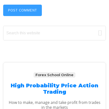
Primary
Search
this
Sidebar
website
Forex School Online
High Probability Price Action
Trading
How to make, manage and take profit from trades
in the markets