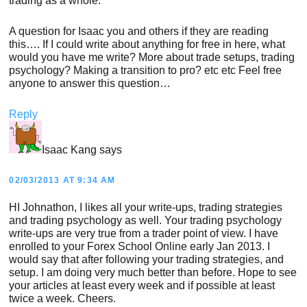
trading as a whole.
A question for Isaac you and others if they are reading
this…. If I could write about anything for free in here, what
would you have me write? More about trade setups, trading
psychology? Making a transition to pro? etc etc Feel free
anyone to answer this question…
Reply
Isaac Kang
says
02/03/2013 AT 9:34 AM
HI Johnathon, I likes all your write-ups, trading strategies
and trading psychology as well. Your trading psychology
write-ups are very true from a trader point of view. I have
enrolled to your Forex School Online early Jan 2013. I
would say that after following your trading strategies, and
setup. I am doing very much better than before. Hope to see
your articles at least every week and if possible at least
twice a week. Cheers.