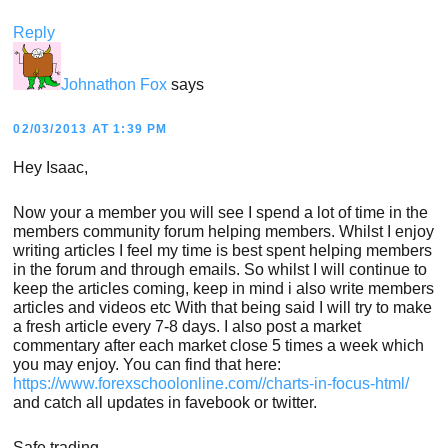
Reply
Johnathon Fox
says
02/03/2013 AT 1:39 PM
Hey Isaac,
Now your a member you will see I spend a lot of time in the
members community forum helping members. Whilst I enjoy
writing articles I feel my time is best spent helping members
in the forum and through emails. So whilst I will continue to
keep the articles coming, keep in mind i also write members
articles and videos etc With that being said I will try to make
a fresh article every 7-8 days. I also post a market
commentary after each market close 5 times a week which
you may enjoy. You can find that here:
https://www.forexschoolonline.com//charts-in-focus-html/
and catch all updates in favebook or twitter.
Safe trading,