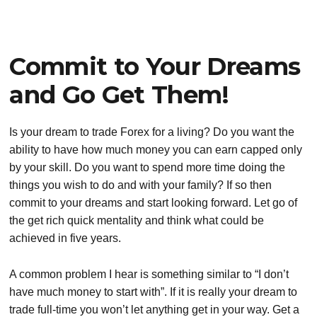
Commit to Your Dreams
and Go Get Them!
Is your dream to trade Forex for a living? Do you want the
ability to have how much money you can earn capped only
by your skill. Do you want to spend more time doing the
things you wish to do and with your family? If so then
commit to your dreams and start looking forward. Let go of
the get rich quick mentality and think what could be
achieved in five years.
A common problem I hear is something similar to “I don’t
have much money to start with”. If it is really your dream to
trade full-time you won’t let anything get in your way. Get a