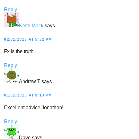
Reply
Keith Mack
says
02/01/2013 AT 5:32 PM
Fx is the truth
Reply
Andrew T
says
01/31/2013 AT 9:13 PM
Excellent advice Jonathon!!
Reply
Dave
says