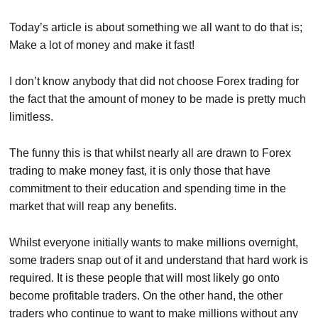
Today’s article is about something we all want to do that is;
Make a lot of money and make it fast!
I don’t know anybody that did not choose Forex trading for
the fact that the amount of money to be made is pretty much
limitless.
The funny this is that whilst nearly all are drawn to Forex
trading to make money fast, it is only those that have
commitment to their education and spending time in the
market that will reap any benefits.
Whilst everyone initially wants to make millions overnight,
some traders snap out of it and understand that hard work is
required. It is these people that will most likely go onto
become profitable traders. On the other hand, the other
traders who continue to want to make millions without any