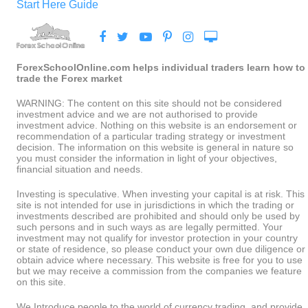
Start Here Guide
ForexSchoolOnline.com helps individual traders learn how to
trade the Forex market
WARNING: The content on this site should not be considered
investment advice and we are not authorised to provide
investment advice. Nothing on this website is an endorsement or
recommendation of a particular trading strategy or investment
decision. The information on this website is general in nature so
you must consider the information in light of your objectives,
financial situation and needs.
Investing is speculative. When investing your capital is at risk. This
site is not intended for use in jurisdictions in which the trading or
investments described are prohibited and should only be used by
such persons and in such ways as are legally permitted. Your
investment may not qualify for investor protection in your country
or state of residence, so please conduct your own due diligence or
obtain advice where necessary. This website is free for you to use
but we may receive a commission from the companies we feature
on this site.
We Introduce people to the world of currency trading. and provide