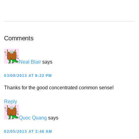
Reader
Comments
Interactions
Neal Blair
says
03/09/2013 AT 9:22 PM
Thanks for the good concentrated common sense!
Reply
Quoc Quang
says
02/05/2013 AT 3:46 AM