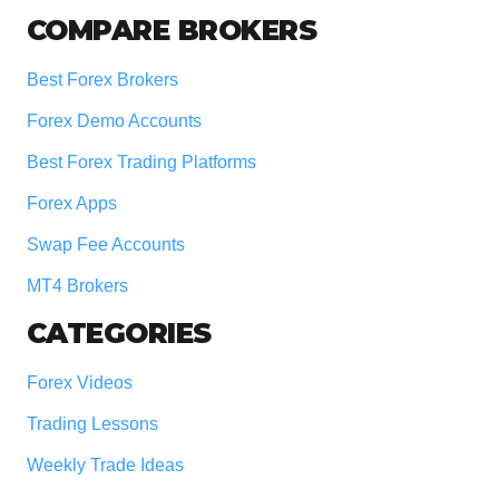
COMPARE BROKERS
Best Forex Brokers
Forex Demo Accounts
Best Forex Trading Platforms
Forex Apps
Swap Fee Accounts
MT4 Brokers
CATEGORIES
Forex Videos
Trading Lessons
Weekly Trade Ideas