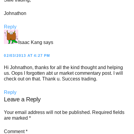
Johnathon
Reply
Isaac Kang
says
02/03/2013 AT 4:27 PM
Hi Johnathon, thanks for all the kind thought and helping
us. Oops I forgotten abt ur market commentary post. I will
check out on that. Thank u. Success trading.
Reply
Leave a Reply
Your email address will not be published.
Required fields
are marked
*
Comment
*