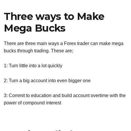
Three ways to Make
Mega Bucks
There are three main ways a Forex trader can make mega
bucks through trading. These are;
1: Turn little into a lot quickly
2: Turn a big account into even bigger one
3: Commit to education and build account overtime with the
power of compound interest