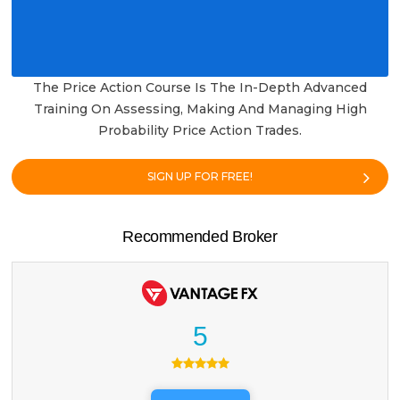
The Price Action Course Is The In-Depth Advanced
Training On Assessing, Making And Managing High
Probability Price Action Trades.
SIGN UP FOR FREE!
Recommended Broker
5