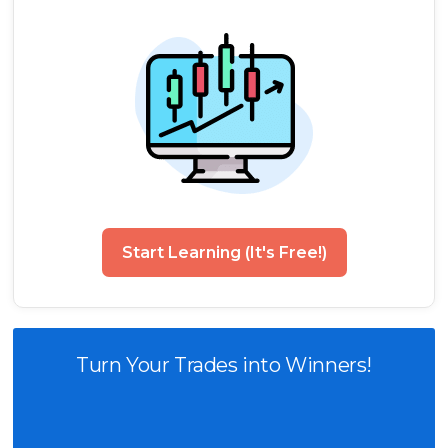
Start Learning (It's Free!)
Turn Your Trades into Winners!