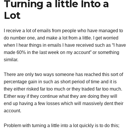
Turning a little Into a
Lot
I receive a lot of emails from people who have managed to
do number one, and make a lot from a little. I get worried
when I hear things in emails I have received such as “I have
made 60% in the last week on my account” or something
similar.
There are only two ways someone has reached this sort of
percentage gain in such as short period of time and it is
they either risked far too much or they traded far too much.
Either way if they continue what they are doing they will
end up having a few losses which will massively dent their
account.
Problem with turning a little into a lot quickly is to do this;