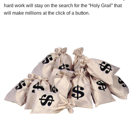
hard work will stay on the search for the “Holy Grail” that
will make millions at the click of a button.