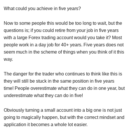
What could you achieve in five years?
Now to some people this would be too long to wait, but the
questions is; if you could retire from your job in five years
with a large Forex trading account would you take it? Most
people work in a day job for 40+ years. Five years does not
seem much in the scheme of things when you think of it this
way.
The danger for the trader who continues to think like this is
they will still be stuck in the same position in five years
time! People overestimate what they can do in one year, but
underestimate what they can do in five!
Obviously turning a small account into a big one is not just
going to magically happen, but with the correct mindset and
application it becomes a whole lot easier.