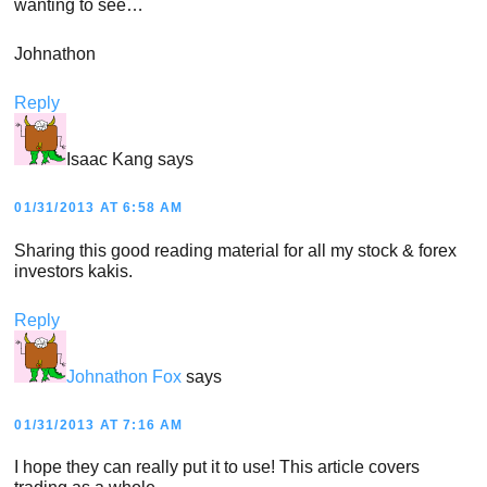
wanting to see…
Johnathon
Reply
Isaac Kang
says
01/31/2013 AT 6:58 AM
Sharing this good reading material for all my stock & forex
investors kakis.
Reply
Johnathon Fox
says
01/31/2013 AT 7:16 AM
I hope they can really put it to use! This article covers