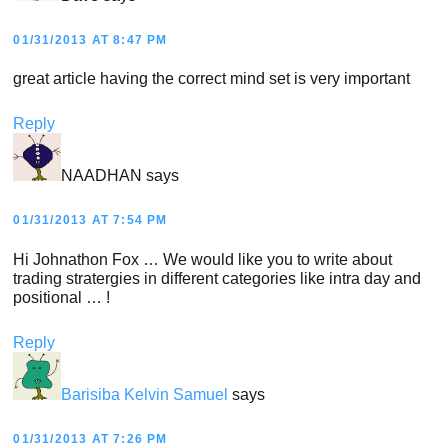
01/31/2013 AT 8:47 PM
great article having the correct mind set is very important
Reply
NAADHAN
says
01/31/2013 AT 7:54 PM
Hi Johnathon Fox … We would like you to write about
trading stratergies in different categories like intra day and
positional … !
Reply
Barisiba Kelvin Samuel
says
01/31/2013 AT 7:26 PM