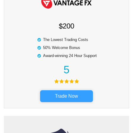
$200
The Lowest Trading Costs
50% Welcome Bonus
Award-winning 24 Hour Support
5
Trade Now