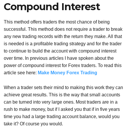
Compound Interest
This method offers traders the most chance of being
successful. This method does not require a trader to break
any new trading records with the return they make. All that
is needed is a profitable trading strategy and for the trader
to continue to build the account with compound interest
over time. In previous articles I have spoken about the
power of compound interest for Forex traders. To read this
article see here:
Make Money Forex Trading
When a trader sets their mind to making this work they can
achieve great results. This is the way that small accounts
can be turned into very large ones. Most traders are in a
rush to make money, but if I asked you that if in five years
time you had a large trading account balance, would you
take it? Of course you would.