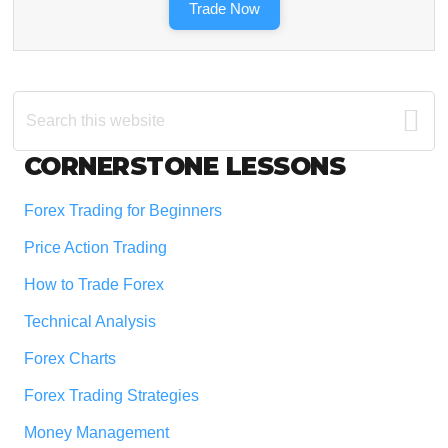
Trade Now
Search
this
website
Footer
CORNERSTONE LESSONS
Forex Trading for Beginners
Price Action Trading
How to Trade Forex
Technical Analysis
Forex Charts
Forex Trading Strategies
Money Management