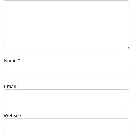
Name
*
Email
*
Website