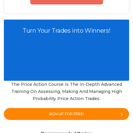
Turn Your Trades into Winners!
The Price Action Course Is The In-Depth Advanced
Training On Assessing, Making And Managing High
Probability Price Action Trades.
SIGN UP FOR FREE!