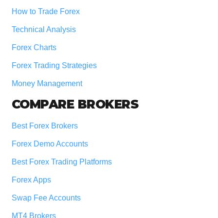
How to Trade Forex
Technical Analysis
Forex Charts
Forex Trading Strategies
Money Management
COMPARE BROKERS
Best Forex Brokers
Forex Demo Accounts
Best Forex Trading Platforms
Forex Apps
Swap Fee Accounts
MT4 Brokers