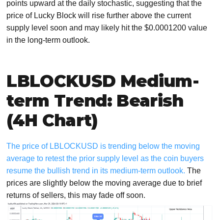
points upward at the daily stochastic, suggesting that the
price of Lucky Block will rise further above the current
supply level soon and may likely hit the $0.0001200 value
in the long-term outlook.
LBLOCKUSD Medium-
term Trend: Bearish
(4H Chart)
The price of LBLOCKUSD is trending below the moving
average to retest the prior supply level as the coin buyers
resume the bullish trend in its medium-term outlook.
The
prices are slightly below the moving average due to brief
returns of sellers, this may fade off soon.