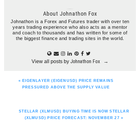
About
Johnathon Fox
Johnathon is a Forex and Futures trader with over ten
years trading experience who also acts as a mentor
and coach to thousands and has written for some of
the biggest finance and trading sites in the world.
Johnathon Fox
View all posts by
→
PREVIOUS
« EIGENLAYER (EIGENUSD) PRICE REMAINS
POST:
PRESSURED ABOVE THE SUPPLY VALUE
NEXT
STELLAR (XLMUSD) BUYING TIME IS NOW STELLAR
POST:
(XLMUSD) PRICE FORECAST: NOVEMBER 27 »