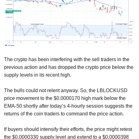
The crypto has been interfering with the sell traders in the
previous action and has dropped the crypto price below the
supply levels in its recent high.
The bulls could not relent anyway. So, the LBLOCKUSD
price movement to the $0.0000170 high mark below the
EMA-50 shortly after today’s 4-hourly session suggests the
returns of the coin traders to command the price action.
If buyers should intensify their efforts, the price might retest
the $0.0000330 supply level and extend to a $0.0000398