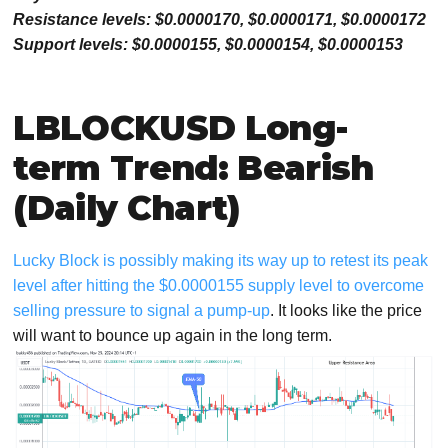
Resistance levels: $0.0000170, $0.0000171, $0.0000172
Support levels: $0.0000155, $0.0000154, $0.0000153
LBLOCKUSD Long-
term Trend: Bearish
(Daily Chart)
Lucky Block is possibly making its way up to retest its peak
level after hitting the $0.0000155 supply level to overcome
selling pressure to signal a pump-up
. It looks like the price
will want to bounce up again in the long term.