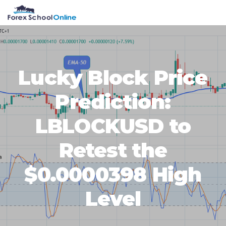
Skip
Skip
Skip
Skip
MENU
to
to
to
to
primary
main
primary
footer
navigation
content
sidebar
Lucky Block Price
Prediction:
LBLOCKUSD to
Retest the
$0.0000398 High
Level