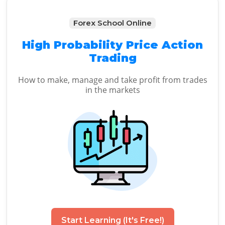
Forex School Online
High Probability Price Action
Trading
How to make, manage and take profit from trades
in the markets
Start Learning (It's Free!)