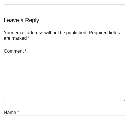
Reader
Leave a Reply
Interactions
Your email address will not be published.
Required fields
are marked
*
Comment
*
Name
*