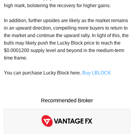
high mark, bolstering the recovery for higher gains.
In addition, further upsides are likely as the market remains
in an upward direction, compelling more buyers to return to
the market and continue the upward rally. In light of this, the
bulls may likely push the Lucky Block price to reach the
$0.0001200 supply level and beyond in the medium-term
time frame.
You can purchase Lucky Block here.
Buy LBLOCK
Recommended Broker