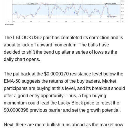
The LBLOCKUSD pair has completed its correction and is
about to kick off upward momentum. The bulls have
decided to shift the trend up after a series of lows as the
daily chart opens.
The pullback at the $0.0000170 resistance level below the
EMA-50 suggests the returns of the buy traders. Market
participants are buying at this level, and its breakout should
offer a good entry opportunity. Thus, a high buying
momentum could lead the Lucky Block price to retest the
$0.0000398 previous barrier and set the growth potential.
Next, there are more bullish runs ahead as the market now