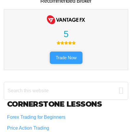
Recommended Broker
5
Trade Now
Search
this
website
Footer
CORNERSTONE LESSONS
Forex Trading for Beginners
Price Action Trading