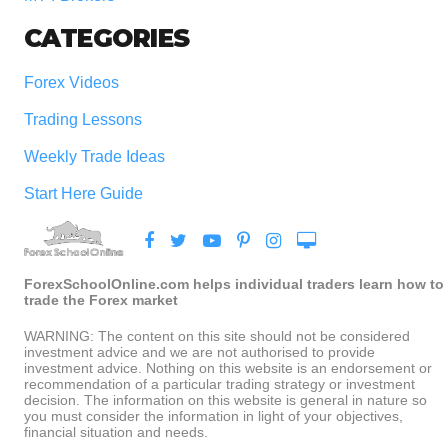
CATEGORIES
Forex Videos
Trading Lessons
Weekly Trade Ideas
Start Here Guide
ForexSchoolOnline.com helps individual traders learn how to
trade the Forex market
WARNING: The content on this site should not be considered
investment advice and we are not authorised to provide
investment advice. Nothing on this website is an endorsement or
recommendation of a particular trading strategy or investment
decision. The information on this website is general in nature so
you must consider the information in light of your objectives,
financial situation and needs.