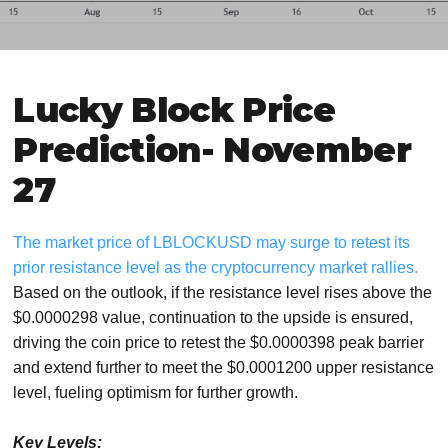
Lucky Block Price
Prediction- November
27
The market price of LBLOCKUSD may surge to retest its
prior resistance level as the cryptocurrency market rallies.
Based on the outlook, if the resistance level rises above the
$0.0000298 value, continuation to the upside is ensured,
driving the coin price to retest the $0.0000398 peak barrier
and extend further to meet the $0.0001200 upper resistance
level, fueling optimism for further growth.
Key Levels: