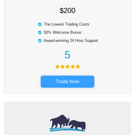
$200
The Lowest Trading Costs
50% Welcome Bonus
Award-winning 24 Hour Support
5
Trade Now