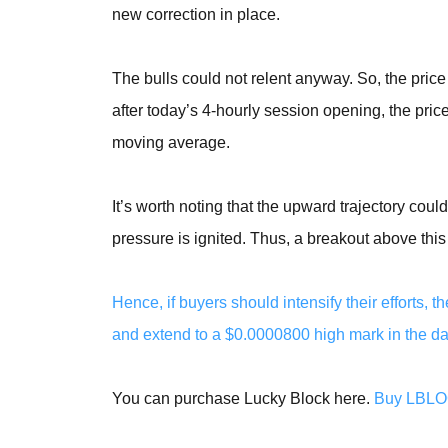
new correction in place.
The bulls could not relent anyway. So, the pric
after today’s 4-hourly session opening, the p
moving average.
It’s worth noting that the upward trajectory coul
pressure is ignited. Thus, a breakout above thi
Hence, if buyers should intensify their efforts
and extend to a $0.0000800 high mark in the day
You can purchase Lucky Block here.
Buy LBL