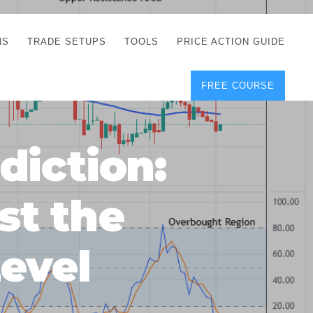
NS
TRADE SETUPS
TOOLS
PRICE ACTION GUIDE
FREE COURSE
TEGIES
CORRECT FREE
DEMO CHARTS
OS
FOREX JOURNAL
GUIDES
DOWNLOAD
diction:
Y
POSITION SIZE
GEMENT
CALCULATOR
st the
FULL LIST OF TOOLS
FOREX DEMO
ACCOUNTS
evel