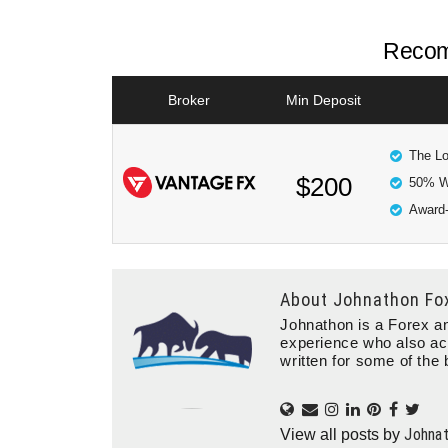
Recom
Broker
Min Deposit
The Lo
$200
50% W
Award-
About
Johnathon Fo
Johnathon is a Forex an
experience who also ac
written for some of the 
Johna
View all posts by