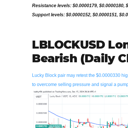
Resistance levels: $0.0000179, $0.0000180, 
Support levels: $0.0000152, $0.0000151, $0.
LBLOCKUSD Lon
Bearish (Daily C
Lucky Block pair may retest the $0.0000330 high
to overcome selling pressure and signal a pum