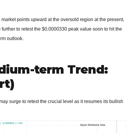
 market points upward at the oversold region at the present,
e further to retest the $0.0000330 peak value soon to hit the
erm outlook.
ium-term Trend:
rt)
urge to retest the crucial level as it resumes its bullish