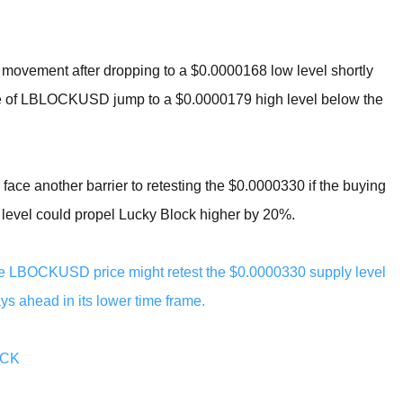
e movement after dropping to a $0.0000168 low level shortly
rice of LBLOCKUSD jump to a $0.0000179 high level below the
d face another barrier to retesting the $0.0000330 if the buying
s level could propel Lucky Block higher by 20%.
, the LBOCKUSD price might retest the $0.0000330 supply level
s ahead in its lower time frame.
OCK