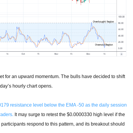
set for an upward momentum. The bulls have decided to shift
today’s hourly chart opens.
79 resistance level below the EMA -50 as the daily session
raders.
It may surge to retest the $0.0000330 high level if the
participants respond to this pattern, and its breakout should