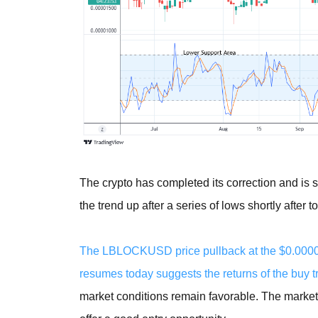
The crypto has completed its correction and is 
the trend up after a series of lows shortly after 
The LBLOCKUSD price pullback at the $0.00001
resumes today suggests the returns of the buy t
market conditions remain favorable. The market 