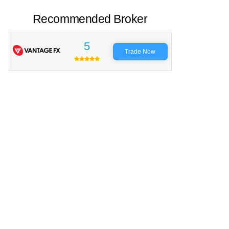
Recommended Broker
5
Trade Now