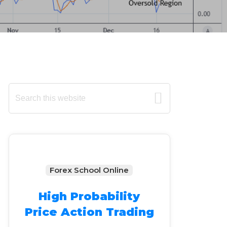
Primary
Search
this
Sidebar
website
Forex School Online
High Probability
Price Action Trading