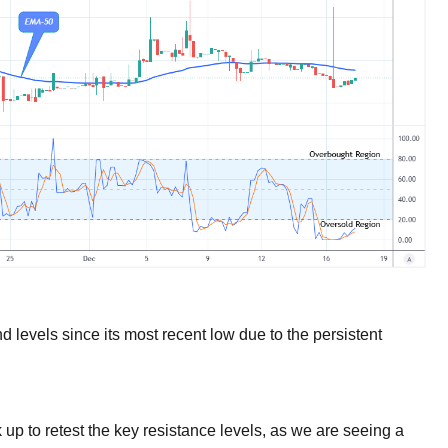
 levels since its most recent low due to the persistent
 up to retest the key resistance levels, as we are seeing a