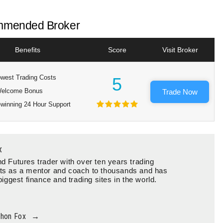
mended Broker
Benefits
Score
Visit Broker
west Trading Costs
5
elcome Bonus
Trade Now
winning 24 Hour Support
x
d Futures trader with over ten years trading
ts as a mentor and coach to thousands and has
biggest finance and trading sites in the world.
thon Fox
→