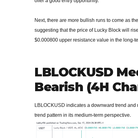
offer a good entry opportunity.
Next, there are more bullish runs to come as the
suggesting that the price of Lucky Block will ris
$0.000800 upper resistance value in the long-t
LBLOCKUSD Med
Bearish (4H Cha
LBLOCKUSD indicates a downward trend and may s
trend pattern in its medium-term perspective.