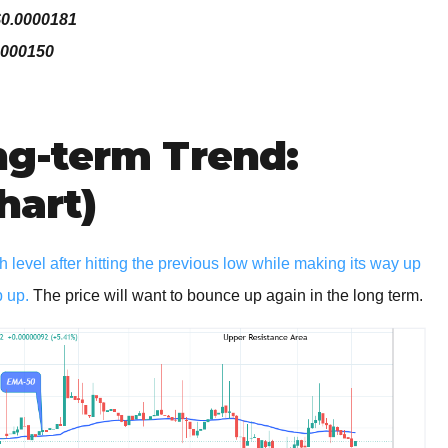
$0.0000181
0000150
g-term Trend:
hart)
 level after hitting the previous low while making its way up
p up.
The price will want to bounce up again in the long term.