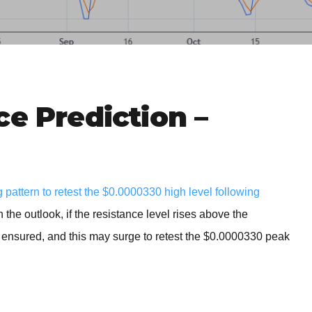
BROKERS FOR
INDICATORS AND
EA’S
ce Prediction –
pattern to retest the $0.0000330 high level following
the outlook, if the resistance level rises above the
s ensured, and this may surge to retest the $0.0000330 peak