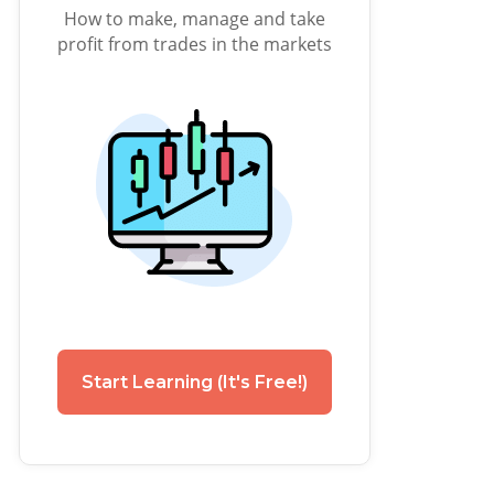
How to make, manage and take
profit from trades in the markets
Start Learning (It's Free!)