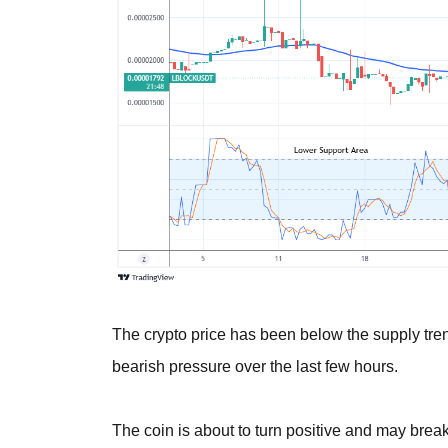
The crypto price has been below the supply trend
bearish pressure over the last few hours.
The coin is about to turn positive and may break