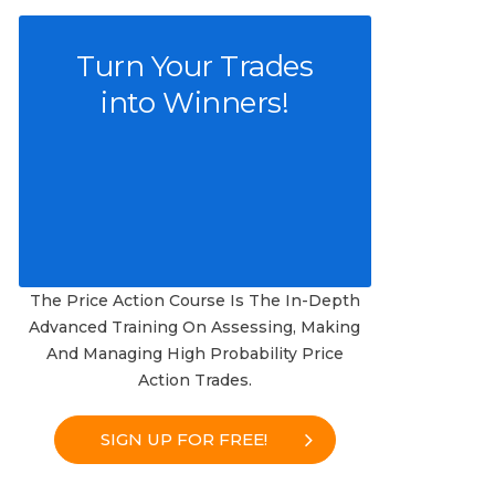
Turn Your Trades
into Winners!
The Price Action Course Is The In-Depth
Advanced Training On Assessing, Making
And Managing High Probability Price
Action Trades.
SIGN UP FOR FREE!