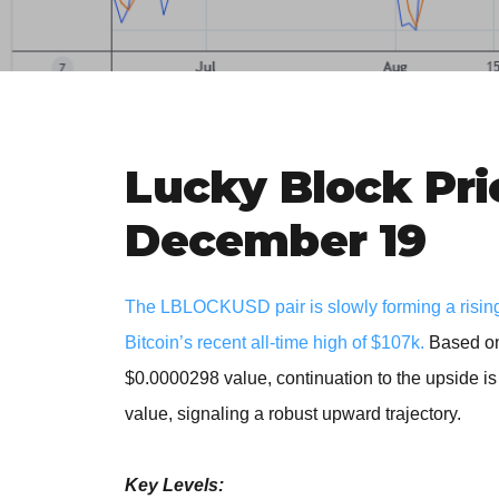
Lucky Block Pri
December 19
The LBLOCKUSD pair is slowly forming a rising 
Bitcoin’s recent all-time high of $107k
.
Based on 
$0.0000298 value, continuation to the upside i
value, signaling a robust upward trajectory.
Key Levels: