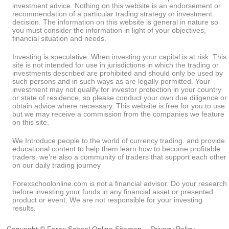
investment advice. Nothing on this website is an endorsement or
recommendation of a particular trading strategy or investment
decision. The information on this website is general in nature so
you must consider the information in light of your objectives,
financial situation and needs.
Investing is speculative. When investing your capital is at risk. This
site is not intended for use in jurisdictions in which the trading or
investments described are prohibited and should only be used by
such persons and in such ways as are legally permitted. Your
investment may not qualify for investor protection in your country
or state of residence, so please conduct your own due diligence or
obtain advice where necessary. This website is free for you to use
but we may receive a commission from the companies we feature
on this site.
We Introduce people to the world of currency trading. and provide
educational content to help them learn how to become profitable
traders. we're also a community of traders that support each other
on our daily trading journey
Forexschoolonline.com is not a financial advisor. Do your research
before investing your funds in any financial asset or presented
product or event. We are not responsible for your investing
results.
Copyright © Forex School Online
Sitemap
-
Privacy Policy
-