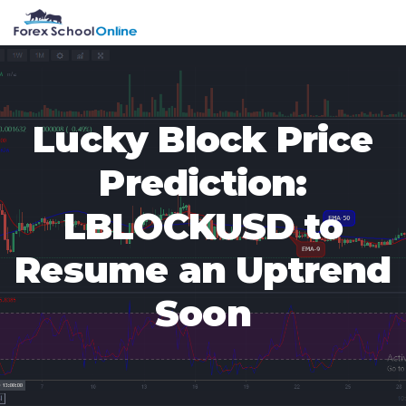
Skip
Skip
Skip
Skip
MENU
to
to
to
to
primary
main
primary
footer
navigation
content
sidebar
Lucky Block Price
Prediction:
LBLOCKUSD to
Resume an Uptrend
Soon