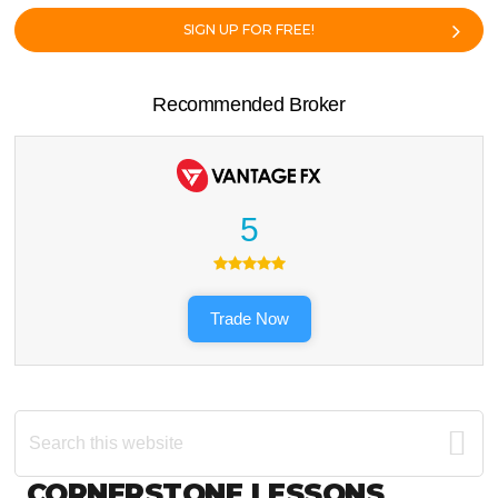
SIGN UP FOR FREE!
Recommended Broker
5
Trade Now
Search
this
website
Footer
CORNERSTONE LESSONS