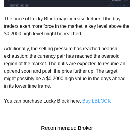
The price of Lucky Block may increase further if the buy
traders exert more force in the market, a key level above the
$0.2000 high level might be reached.
Additionally, the selling pressure has reached bearish
exhaustion; the currency pair has reached the oversold
region of the market. The bulls are expected to resume an
uptrend soon and push the price further up. The target
might possibly be a $0.2000 high value in the days ahead
in its lower time frame.
You can purchase Lucky Block here.
Buy LBLOCK
Recommended Broker