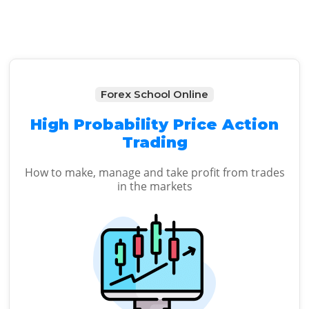
Forex School Online
High Probability Price Action
Trading
How to make, manage and take profit from trades
in the markets