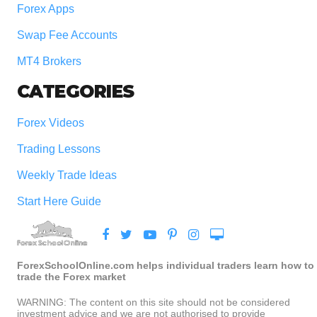
Forex Apps
Swap Fee Accounts
MT4 Brokers
CATEGORIES
Forex Videos
Trading Lessons
Weekly Trade Ideas
Start Here Guide
ForexSchoolOnline.com helps individual traders learn how to
trade the Forex market
WARNING: The content on this site should not be considered
investment advice and we are not authorised to provide