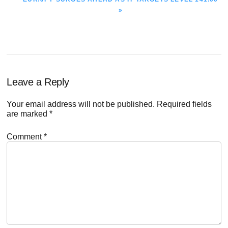
POST:
»
Reader
Leave a Reply
Interactions
Your email address will not be published.
Required fields
are marked
*
Comment
*