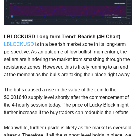
LBLOCKUSD Long-term Trend: Bearish (4H Chart)
LBLOCKUSD
is in a bearish market zone in its long-term
perspective. As an outcome of low bullish momentum, the
sellers are hindering the market from smashing through the
resistance zones. However, this is likely running to an end
at the moment as the bulls are taking their place right away.
The bulls caused a rise in the value of the coin to the
$0.001640 supply level shortly after the commencement of
the 4-hourly session today. The price of Lucky Block might
further increase if the buy traders can redouble their efforts.
Meanwhile, further upside is likely as the market is oversold
already. Therefore, if all the support level holds in place, we