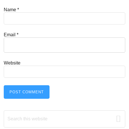
Name
*
Email
*
Website
Primary
Search
this
Sidebar
website