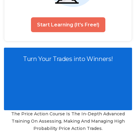
Start Learning (It's Free!)
Turn Your Trades into Winners!
The Price Action Course Is The In-Depth Advanced
Training On Assessing, Making And Managing High
Probability Price Action Trades.