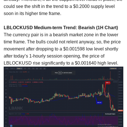
could see the shift in the trend to a $0.2000 supply level
soon in its higher time frame.
LBLOCKUSD Medium-term Trend: Bearish (1H Chart)
The currency pair is in a bearish market zone in the lower
time frame. The bulls could not relent anyway, so, the price
movement after dropping to a $0.001598 low level shortly
after today’s 1-hourly session opening, the price of
LBLOCKUSD rise significantly to a $0.001640 high level.