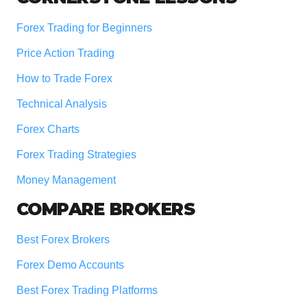
Forex Trading for Beginners
Price Action Trading
How to Trade Forex
Technical Analysis
Forex Charts
Forex Trading Strategies
Money Management
COMPARE BROKERS
Best Forex Brokers
Forex Demo Accounts
Best Forex Trading Platforms