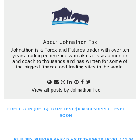
About
Johnathon Fox
Johnathon is a Forex and Futures trader with over ten
years trading experience who also acts as a mentor
and coach to thousands and has written for some of
the biggest finance and trading sites in the world.
Johnathon Fox
View all posts by
→
PREVIOUS
« DEFI COIN (DEFC) TO RETEST $0.4000 SUPPLY LEVEL
POST:
SOON
NEXT
EUR/JPY SURGES AHEAD AS IT TARGETS LEVEL 141.00