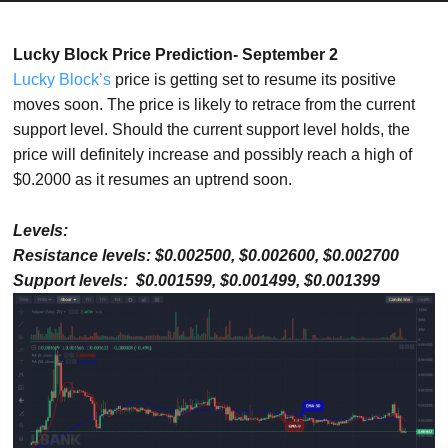
Lucky Block Price Prediction- September 2
Lucky Block’s
price is getting set to resume its positive
moves soon. The price is likely to retrace from the current
support level. Should the current support level holds, the
price will definitely increase and possibly reach a high of
$0.2000 as it resumes an uptrend soon.
Levels:
Resistance levels: $0.002500, $0.002600, $0.002700
Support levels: $0.001599, $0.001499, $0.001399