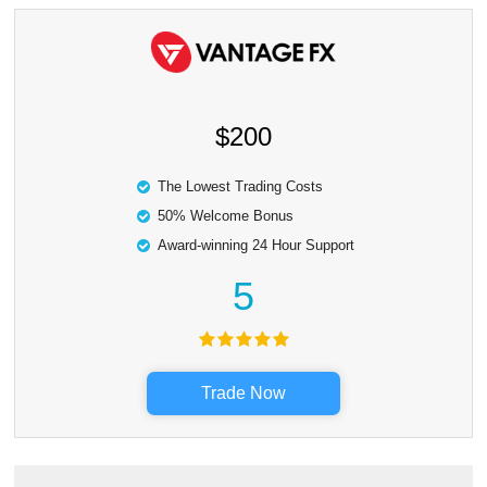
$200
The Lowest Trading Costs
50% Welcome Bonus
Award-winning 24 Hour Support
5
Trade Now