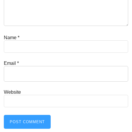
Name
*
Email
*
Website