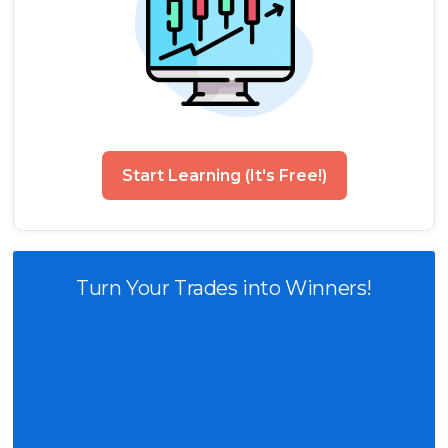
Start Learning (It's Free!)
Turn Your Trades into Winners!