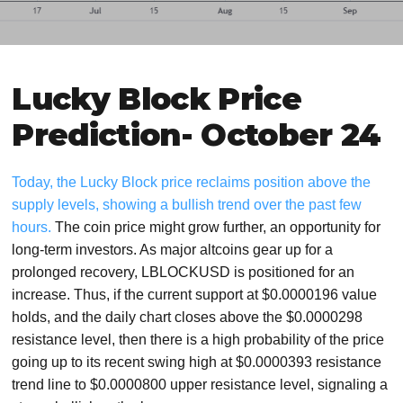
Lucky Block Price
Prediction- October 24
Today, the Lucky Block price reclaims position above the
supply levels, showing a bullish trend over the past few
hours.
The coin price might grow further, an opportunity for
long-term investors. As major altcoins gear up for a
prolonged recovery, LBLOCKUSD is positioned for an
increase. Thus, if the current support at $0.0000196 value
holds, and the daily chart closes above the $0.0000298
resistance level, then there is a high probability of the price
going up to its recent swing high at $0.0000393 resistance
trend line to $0.0000800 upper resistance level, signaling a