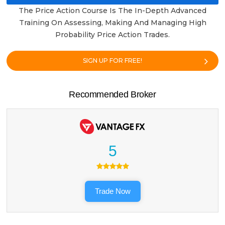
The Price Action Course Is The In-Depth Advanced
Training On Assessing, Making And Managing High
Probability Price Action Trades.
SIGN UP FOR FREE!
Recommended Broker
5
Trade Now