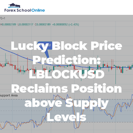
Skip
Skip
Skip
Skip
MENU
to
to
to
to
primary
main
primary
footer
navigation
content
sidebar
Lucky Block Price
Prediction:
LBLOCKUSD
Reclaims Position
above Supply
Levels