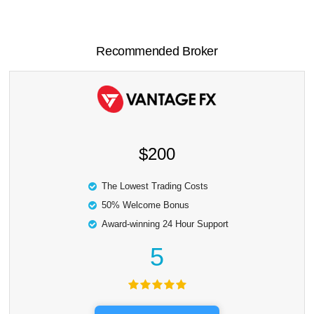
Recommended Broker
$200
The Lowest Trading Costs
50% Welcome Bonus
Award-winning 24 Hour Support
5