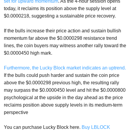
set for upward momentum
. As the 4-hour session opens
today, it reclaims its position above the supply level at
$0.0000218, suggesting a sustainable price recovery.
If the bulls increase their price action and sustain bullish
momentum far above the $0.0000298 resistance trend
lines, the coin buyers may witness another rally toward the
$0.0000450 high mark.
Furthermore, the Lucky Block market indicates an uptrend.
If the bulls could push harder and sustain the coin price
above the $0.0000298 previous high, the resulting rally
may surpass the $0.0000450 level and hit the $0.0000800
psychological at the upside in the day ahead as the price
reclaims position above supply levels in its medium-term
perspective
You can purchase Lucky Block here.
Buy LBLOCK