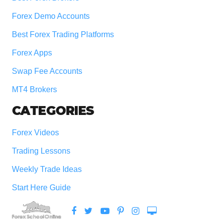
Forex Demo Accounts
Best Forex Trading Platforms
Forex Apps
Swap Fee Accounts
MT4 Brokers
CATEGORIES
Forex Videos
Trading Lessons
Weekly Trade Ideas
Start Here Guide