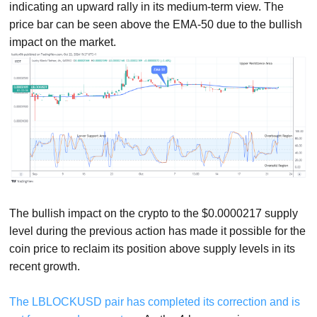
indicating an upward rally in its medium-term view. The
price bar can be seen above the EMA-50 due to the bullish
impact on the market.
The bullish impact on the crypto to the $0.0000217 supply
level during the previous action has made it possible for the
coin price to reclaim its position above supply levels in its
recent growth.
The LBLOCKUSD pair has completed its correction and is