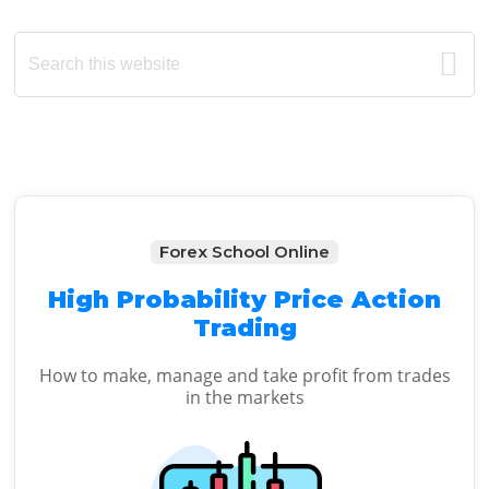
Primary
Search
this
Sidebar
website
Forex School Online
High Probability Price Action
Trading
How to make, manage and take profit from trades
in the markets