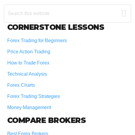
Search
this
website
Footer
CORNERSTONE LESSONS
Forex Trading for Beginners
Price Action Trading
How to Trade Forex
Technical Analysis
Forex Charts
Forex Trading Strategies
Money Management
COMPARE BROKERS
Best Forex Brokers