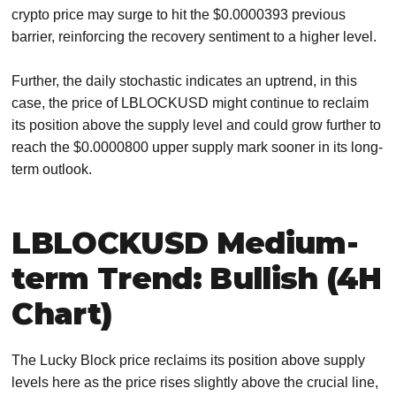
crypto price may surge to hit the $0.0000393 previous
barrier, reinforcing the recovery sentiment to a higher level.
Further, the daily stochastic indicates an uptrend, in this
case, the price of LBLOCKUSD might continue to reclaim
its position above the supply level and could grow further to
reach the $0.0000800 upper supply mark sooner in its long-
term outlook.
LBLOCKUSD Medium-
term Trend: Bullish (4H
Chart)
The Lucky Block price reclaims its position above supply
levels here as the price rises slightly above the crucial line,