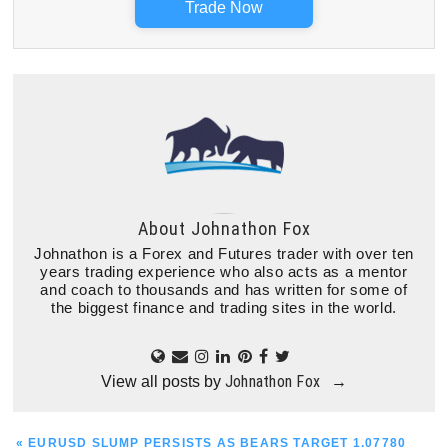
Trade Now
About
Johnathon Fox
Johnathon is a Forex and Futures trader with over ten
years trading experience who also acts as a mentor
and coach to thousands and has written for some of
the biggest finance and trading sites in the world.
Johnathon Fox
View all posts by
→
PREVIOUS
« EURUSD SLUMP PERSISTS AS BEARS TARGET 1.07780