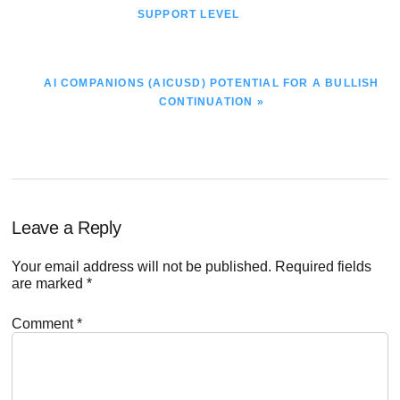
POST:
SUPPORT LEVEL
NEXT
AI COMPANIONS (AICUSD) POTENTIAL FOR A BULLISH
POST:
CONTINUATION »
Reader
Leave a Reply
Interactions
Your email address will not be published.
Required fields
are marked
*
Comment
*