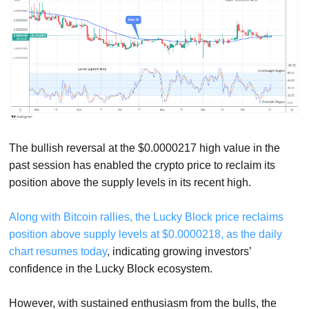
The bullish reversal at the $0.0000217 high value in the
past session has enabled the crypto price to reclaim its
position above the supply levels in its recent high.
Along with Bitcoin rallies, the Lucky Block price reclaims
position above supply levels at $0.0000218, as the daily
chart resumes today
, indicating growing investors’
confidence in the Lucky Block ecosystem.
However, with sustained enthusiasm from the bulls, the