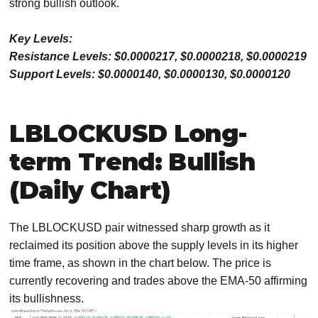
strong bullish outlook.
Key Levels:
Resistance Levels: $0.0000217, $0.0000218, $0.0000219
Support Levels: $0.0000140, $0.0000130, $0.0000120
LBLOCKUSD Long-
term Trend: Bullish
(Daily Chart)
The LBLOCKUSD pair witnessed sharp growth as it
reclaimed its position above the supply levels in its higher
time frame, as shown in the chart below. The price is
currently recovering and trades above the EMA-50 affirming
its bullishness.