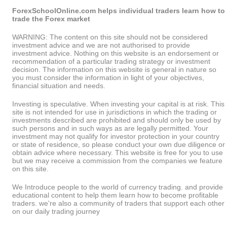
ForexSchoolOnline.com helps individual traders learn how to
trade the Forex market
WARNING: The content on this site should not be considered
investment advice and we are not authorised to provide
investment advice. Nothing on this website is an endorsement or
recommendation of a particular trading strategy or investment
decision. The information on this website is general in nature so
you must consider the information in light of your objectives,
financial situation and needs.
Investing is speculative. When investing your capital is at risk. This
site is not intended for use in jurisdictions in which the trading or
investments described are prohibited and should only be used by
such persons and in such ways as are legally permitted. Your
investment may not qualify for investor protection in your country
or state of residence, so please conduct your own due diligence or
obtain advice where necessary. This website is free for you to use
but we may receive a commission from the companies we feature
on this site.
We Introduce people to the world of currency trading. and provide
educational content to help them learn how to become profitable
traders. we're also a community of traders that support each other
on our daily trading journey