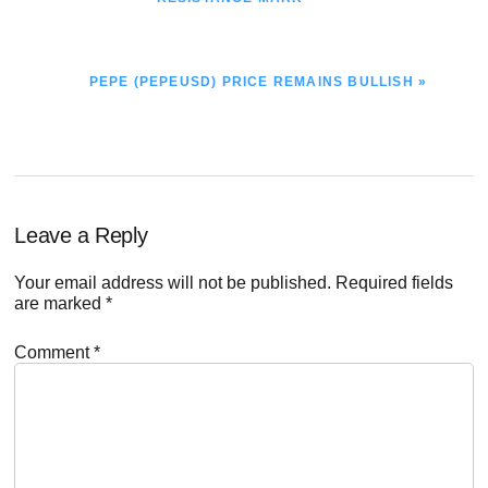
NEXT
PEPE (PEPEUSD) PRICE REMAINS BULLISH »
POST:
Reader
Leave a Reply
Interactions
Your email address will not be published.
Required fields
are marked
*
Comment
*