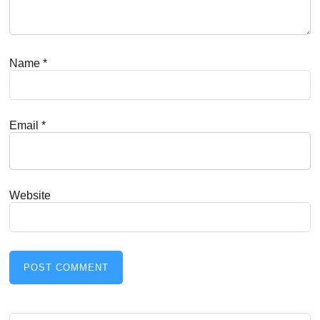
Name
*
Email
*
Website
Search