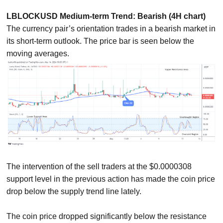
LBLOCKUSD Medium-term Trend: Bearish (4H chart)
The currency pair’s orientation trades in a bearish market in
its short-term outlook. The price bar is seen below the
moving averages.
The intervention of the sell traders at the $0.0000308
support level in the previous action has made the coin price
drop below the supply trend line lately.
The coin price dropped significantly below the resistance