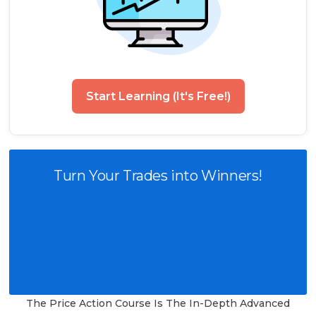
Start Learning (It's Free!)
Turn Your Trades into Winners!
The Price Action Course Is The In-Depth Advanced