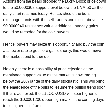
Actions from the bears dropped the Lucky Block price down
to the $0.0000302 support level below the EMA-50 as the
daily chart resumes today. Hence, should the bulls
exchange hands with the sell traders and close above the
$0.0000940 resistance value, additional intraday gains
would be recorded for the coin buyers.
Hence, buyers may seize this opportunity and buy the coin
at a lower rate to get more gains shortly, this would move
the market trend further up.
Notably, there is a possibility of price rejection at the
mentioned support value as the market is now trading
below the 20% range of the daily stochastic. This will bring
the emergence of the bulls to resume the bullish trend soon.
If this is achieved, the LBLOCKUSD will soar higher to
reach the $0.0001200 upper high mark in the coming days
in its higher time frame.