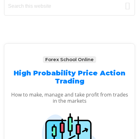
Primary
this
Sidebar
website
Forex School Online
High Probability Price Action
Trading
How to make, manage and take profit from trades
in the markets