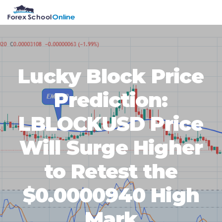
Skip
Skip
Skip
Skip
MENU
to
to
to
to
primary
main
primary
footer
navigation
content
sidebar
Lucky Block Price
Prediction:
LBLOCKUSD Price
Will Surge Higher
to Retest the
$0.0000940 High
Mark