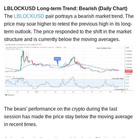
LBLOCKUSD Long-term Trend: Bearish (Daily Chart)
The
LBLOCKUSD
pair portrays a bearish market trend. The
price may soar higher to retest the previous high in its long-
term outlook. The price responded to the shift in the market
structure and is currently below the moving averages.
The bears’ performance on the crypto during the last
session has made the price stay below the moving average
in recent times.