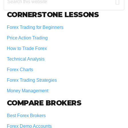
this
website
Footer
CORNERSTONE LESSONS
Forex Trading for Beginners
Price Action Trading
How to Trade Forex
Technical Analysis
Forex Charts
Forex Trading Strategies
Money Management
COMPARE BROKERS
Best Forex Brokers
Forex Demo Accounts