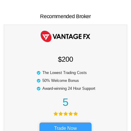
Recommended Broker
$200
The Lowest Trading Costs
50% Welcome Bonus
Award-winning 24 Hour Support
5
Trade Now