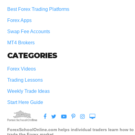
Best Forex Trading Platforms
Forex Apps
Swap Fee Accounts
MT4 Brokers
CATEGORIES
Forex Videos
Trading Lessons
Weekly Trade Ideas
Start Here Guide
ForexSchoolOnline.com helps individual traders learn how to
trade the Forex market