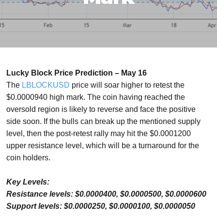
Lucky Block Price Prediction – May 16
The
LBLOCKUSD
price will soar higher to retest the
$0.0000940 high mark. The coin having reached the
oversold region is likely to reverse and face the positive
side soon. If the bulls can break up the mentioned supply
level, then the post-retest rally may hit the $0.0001200
upper resistance level, which will be a turnaround for the
coin holders.
Key Levels:
Resistance levels: $0.0000400, $0.0000500, $0.0000600
Support levels: $0.0000250, $0.0000100, $0.0000050