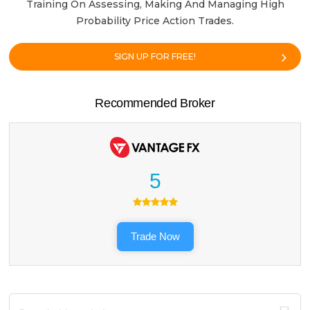
Training On Assessing, Making And Managing High
Probability Price Action Trades.
SIGN UP FOR FREE!
Recommended Broker
5
Trade Now
Search