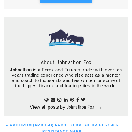
About
Johnathon Fox
Johnathon is a Forex and Futures trader with over ten
years trading experience who also acts as a mentor
and coach to thousands and has written for some of
the biggest finance and trading sites in the world.
Johnathon Fox
View all posts by
→
PREVIOUS
« ARBITRUM (ARBUSD) PRICE TO BREAK UP AT $2.406
POST:
RESISTANCE MARK