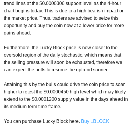
trend lines at the $0.0000306 support level as the 4-hour
chart begins today. This is due to a high bearish impact on
the market price. Thus, traders are advised to seize this
opportunity and buy the coin now at a lower price for more
gains ahead.
Furthermore, the Lucky Block price is now closer to the
oversold region of the daily stochastic, which means that
the selling pressure will soon be exhausted, therefore we
can expect the bulls to resume the uptrend sooner.
Attaining this by the bulls could drive the coin price to soar
higher to retest the $0.0000450 high level which may likely
extend to the $0.0001200 supply value in the days ahead in
its medium-term time frame.
You can purchase Lucky Block here.
Buy LBLOCK