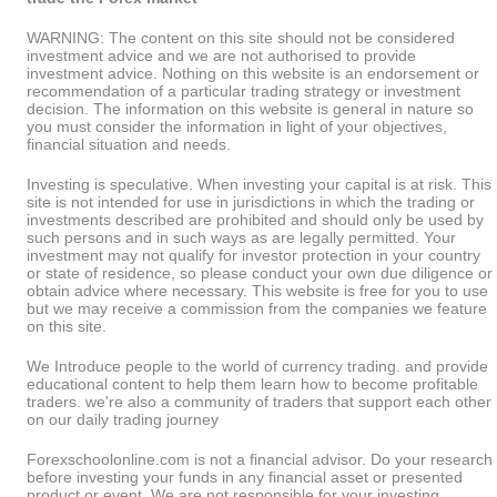
WARNING: The content on this site should not be considered
investment advice and we are not authorised to provide
investment advice. Nothing on this website is an endorsement or
recommendation of a particular trading strategy or investment
decision. The information on this website is general in nature so
you must consider the information in light of your objectives,
financial situation and needs.
Investing is speculative. When investing your capital is at risk. This
site is not intended for use in jurisdictions in which the trading or
investments described are prohibited and should only be used by
such persons and in such ways as are legally permitted. Your
investment may not qualify for investor protection in your country
or state of residence, so please conduct your own due diligence or
obtain advice where necessary. This website is free for you to use
but we may receive a commission from the companies we feature
on this site.
We Introduce people to the world of currency trading. and provide
educational content to help them learn how to become profitable
traders. we're also a community of traders that support each other
on our daily trading journey
Forexschoolonline.com is not a financial advisor. Do your research
before investing your funds in any financial asset or presented
product or event. We are not responsible for your investing