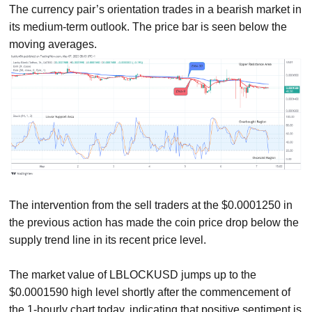
The currency pair’s orientation trades in a bearish market in
its medium-term outlook. The price bar is seen below the
moving averages.
The intervention from the sell traders at the $0.0001250 in
the previous action has made the coin price drop below the
supply trend line in its recent price level.
The market value of LBLOCKUSD jumps up to the
$0.0001590 high level shortly after the commencement of
the 1-hourly chart today, indicating that positive sentiment is