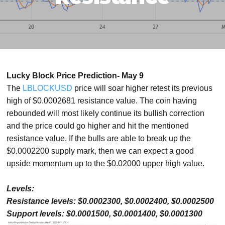
Lucky Block Price Prediction- May 9
The
LBLOCKUSD
price will soar higher retest its previous
high of $0.0002681 resistance value. The coin having
rebounded will most likely continue its bullish correction
and the price could go higher and hit the mentioned
resistance value. If the bulls are able to break up the
$0.0002200 supply mark, then we can expect a good
upside momentum up to the $0.02000 upper high value.
Levels:
Resistance levels: $0.0002300, $0.0002400, $0.0002500
Support levels: $0.0001500, $0.0001400, $0.0001300