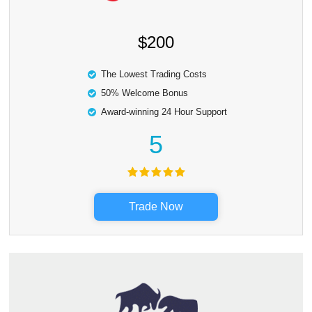
$200
The Lowest Trading Costs
50% Welcome Bonus
Award-winning 24 Hour Support
5
Trade Now