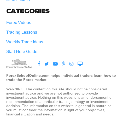
CATEGORIES
Forex Videos
Trading Lessons
Weekly Trade Ideas
Start Here Guide
ForexSchoolOnline.com helps individual traders learn how to
trade the Forex market
WARNING: The content on this site should not be considered
investment advice and we are not authorised to provide
investment advice. Nothing on this website is an endorsement or
recommendation of a particular trading strategy or investment
decision. The information on this website is general in nature so
you must consider the information in light of your objectives,
financial situation and needs.