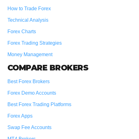
How to Trade Forex
Technical Analysis
Forex Charts
Forex Trading Strategies
Money Management
COMPARE BROKERS
Best Forex Brokers
Forex Demo Accounts
Best Forex Trading Platforms
Forex Apps
Swap Fee Accounts
MT4 Brokers