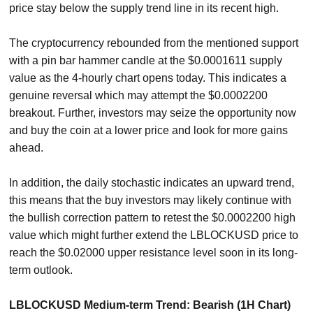
price stay below the supply trend line in its recent high.
The cryptocurrency rebounded from the mentioned support
with a pin bar hammer candle at the $0.0001611 supply
value as the 4-hourly chart opens today. This indicates a
genuine reversal which may attempt the $0.0002200
breakout. Further, investors may seize the opportunity now
and buy the coin at a lower price and look for more gains
ahead.
In addition, the daily stochastic indicates an upward trend,
this means that the buy investors may likely continue with
the bullish correction pattern to retest the $0.0002200 high
value which might further extend the LBLOCKUSD price to
reach the $0.02000 upper resistance level soon in its long-
term outlook.
LBLOCKUSD Medium-term Trend: Bearish (1H Chart)