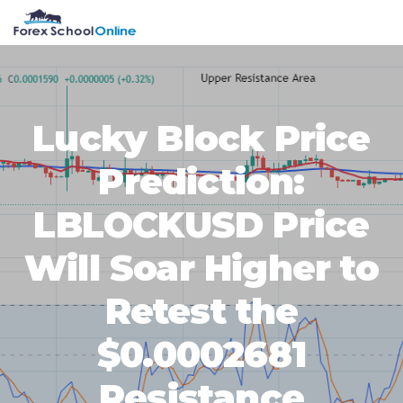
Skip
Skip
Skip
Skip
MENU
to
to
to
to
primary
main
primary
footer
navigation
content
sidebar
Lucky Block Price
Prediction:
LBLOCKUSD Price
Will Soar Higher to
Retest the
$0.0002681
Resistance