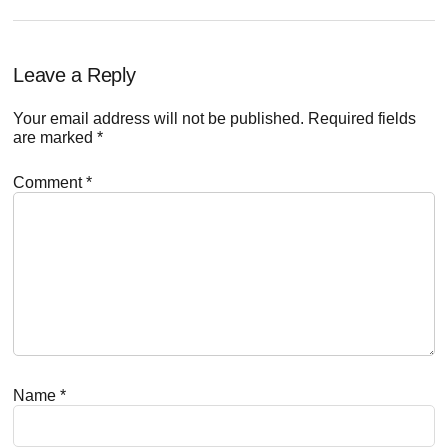
Reader
Leave a Reply
Interactions
Your email address will not be published.
Required fields
are marked
*
Comment
*
Name
*