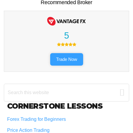
Recommended Broker
5
Trade Now
Search
this
website
Footer
CORNERSTONE LESSONS
Forex Trading for Beginners
Price Action Trading