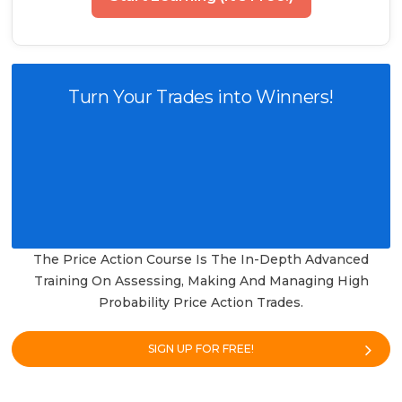
Turn Your Trades into Winners!
The Price Action Course Is The In-Depth Advanced
Training On Assessing, Making And Managing High
Probability Price Action Trades.
SIGN UP FOR FREE!