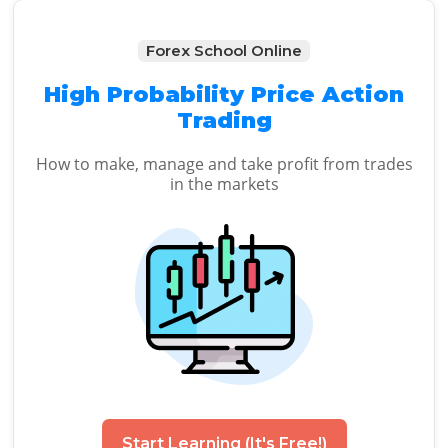
Forex School Online
High Probability Price Action
Trading
How to make, manage and take profit from trades
in the markets
Start Learning (It's Free!)