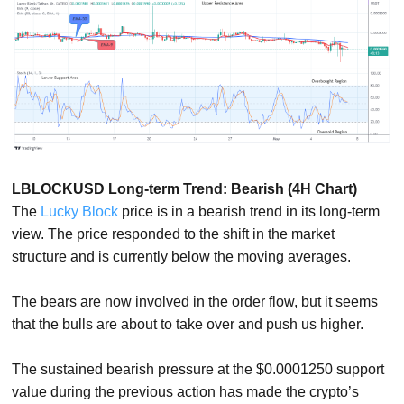
LBLOCKUSD Long-term Trend: Bearish (4H Chart)
The
Lucky Block
price is in a bearish trend in its long-term
view. The price responded to the shift in the market
structure and is currently below the moving averages.
The bears are now involved in the order flow, but it seems
that the bulls are about to take over and push us higher.
The sustained bearish pressure at the $0.0001250 support
value during the previous action has made the crypto’s