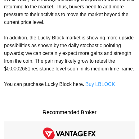
returning to the market. Thus, buyers need to add more
pressure to their activities to move the market beyond the
current price level.
In addition, the Lucky Block market is showing more upside
possibilities as shown by the daily stochastic pointing
upwards; we can certainly expect more gains and strength
from the coin. The pair may likely grow to retest the
$0.0002681 resistance level soon in its medium time frame.
You can purchase Lucky Block here.
Buy LBLOCK
Recommended Broker