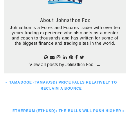
About
Johnathon Fox
Johnathon is a Forex and Futures trader with over ten
years trading experience who also acts as a mentor
and coach to thousands and has written for some of
the biggest finance and trading sites in the world.
Johnathon Fox
View all posts by
→
PREVIOUS
« TAMADOGE (TAMA/USD) PRICE FALLS RELATIVELY TO
POST:
RECLAIM A BOUNCE
NEXT
ETHEREUM (ETHUSD): THE BULLS WILL PUSH HIGHER »
POST: