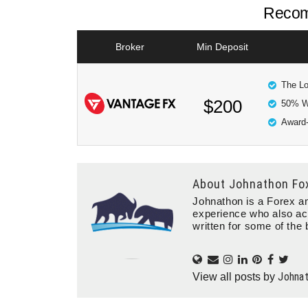
Recom
Broker
Min Deposit
The Lo
$200
50% W
Award-
About
Johnathon Fo
Johnathon is a Forex an
experience who also ac
written for some of the 
Johna
View all posts by