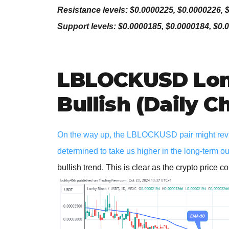
Resistance levels: $0.0000225, $0.0000226, 
Support levels: $0.0000185, $0.0000184, $0.
LBLOCKUSD Lon
Bullish (Daily C
On the way up, the LBLOCKUSD pair might revisi
determined to take us higher in the long-term o
bullish trend. This is clear as the crypto price