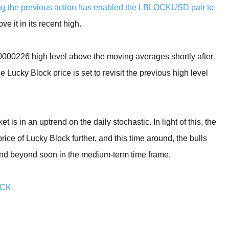
ing the previous action has enabled the LBLOCKUSD pair to
e it in its recent high.
0000226 high level above the moving averages shortly after
 Lucky Block price is set to revisit the previous high level
et is in an uptrend on the daily stochastic. In light of this, the
ice of Lucky Block further, and this time around, the bulls
 and beyond soon in the medium-term time frame.
OCK