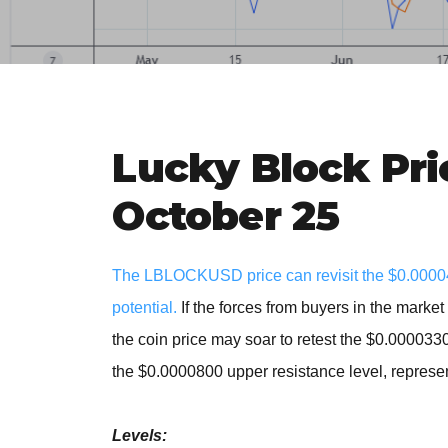
Lucky Block Pri
October 25
The LBLOCKUSD price can revisit the $0.000045
potential.
If the forces from buyers in the marke
the coin price may soar to retest the $0.000033
the $0.0000800 upper resistance level, represen
Levels: