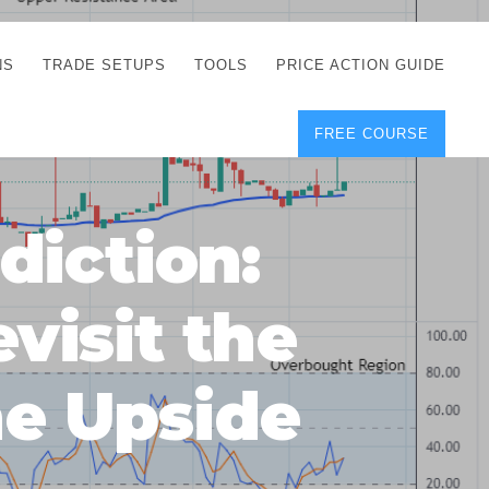
NS
TRADE SETUPS
TOOLS
PRICE ACTION GUIDE
FREE COURSE
TEGIES
CORRECT FREE
DEMO CHARTS
OS
FOREX JOURNAL
GUIDES
DOWNLOAD
diction:
Y
POSITION SIZE
GEMENT
CALCULATOR
visit the
FULL LIST OF TOOLS
FOREX DEMO
ACCOUNTS
he Upside