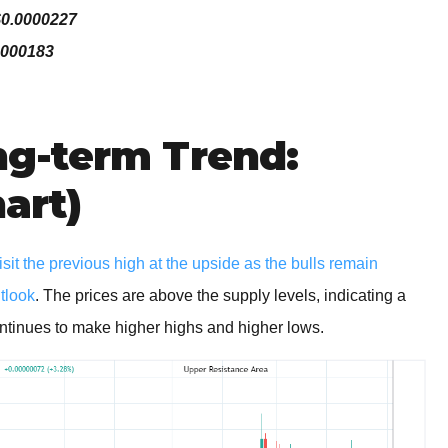
$0.0000227
0000183
g-term Trend:
hart)
t the previous high at the upside as the bulls remain
utlook
. The prices are above the supply levels, indicating a
 continues to make higher highs and higher lows.