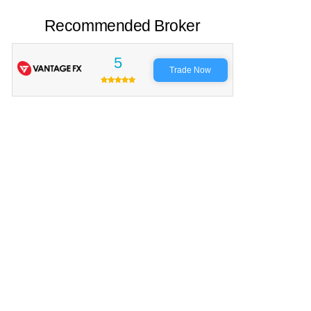
Recommended Broker
5
Trade Now