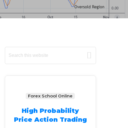
Primary
Search
this
Sidebar
website
Forex School Online
High Probability
Price Action Trading