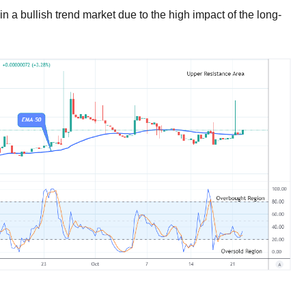
in a bullish trend market due to the high impact of the long-