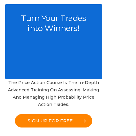
Turn Your Trades
into Winners!
The Price Action Course Is The In-Depth
Advanced Training On Assessing, Making
And Managing High Probability Price
Action Trades.
SIGN UP FOR FREE!