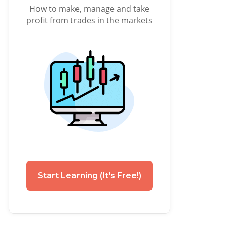
How to make, manage and take
profit from trades in the markets
Start Learning (It's Free!)