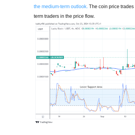
the medium-term outlook.
The coin price trades 
term traders in the price flow.