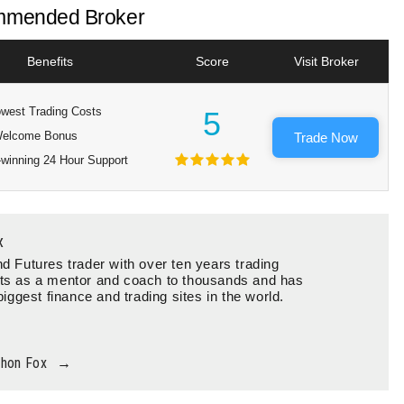
mended Broker
Benefits
Score
Visit Broker
west Trading Costs
5
elcome Bonus
Trade Now
winning 24 Hour Support
x
d Futures trader with over ten years trading
ts as a mentor and coach to thousands and has
biggest finance and trading sites in the world.
thon Fox
→