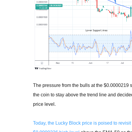
The pressure from the bulls at the $0.0000219 s
the coin to stay above the trend line and decided
price level.
Today, the Lucky Block price is poised to revisit