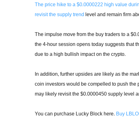
The price hike to a $0.0000222 high value dur
revisit the supply trend
level and remain firm abov
The impulse move from the buy traders to a $0.
the 4-hour session opens today suggests that the
due to a high bullish impact on the crypto.
In addition, further upsides are likely as the mark
coin investors would be compelled to push the pr
may likely revisit the $0.0000450 supply level
You can purchase Lucky Block here.
Buy LBL