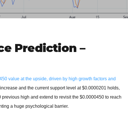
BROKERS FOR
INDICATORS AND
EA’S
ce Prediction –
0 value at the upside, driven by high growth factors and
t increase and the current support level at $0.0000201 holds,
0 previous high and extend to revisit the $0.0000450 to reach
ting a huge psychological barrier.