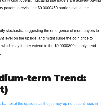
aily chart opens, indicating that traders are actively buying
ry pattern to revisit the $0.0000450 barrier level at the
aily stochastic, suggesting the emergence of more buyers to
 level on the upside, and might surge the coin price to
el which may further extend to the $0.0000800 supply trend
.
ium-term Trend:
t)
arrier at the upsides as the journey up north continues in