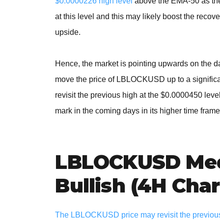
$0.0000226 high level
above the EMA-50 as the d
at this level and this may likely boost the recove
upside.
Hence, the market is pointing upwards on the d
move the price of LBLOCKUSD up to a significant
revisit the previous high at the $0.0000450 lev
mark in the coming days in its higher time frame
LBLOCKUSD Med
Bullish (4H Char
The LBLOCKUSD price may revisit the previous b