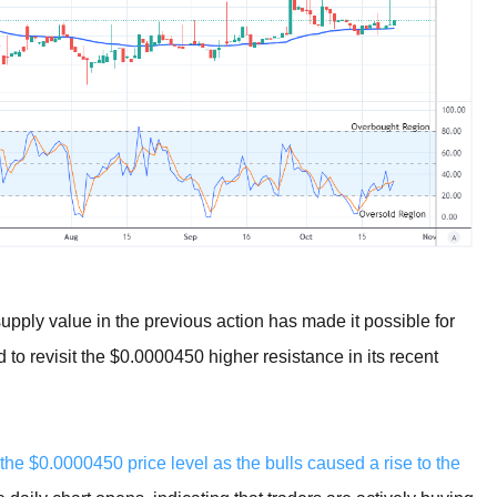
upply value in the previous action has made it possible for
 to revisit the $0.0000450 higher resistance in its recent
 the $0.0000450 price level as the bulls caused a rise to the