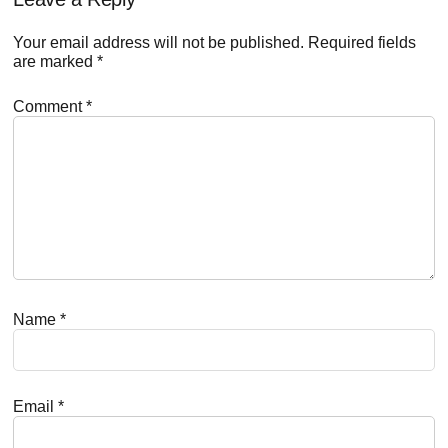
Reader
Interactions
Your email address will not be published.
Required fields
are marked
*
Comment
*
Name
*
Email
*