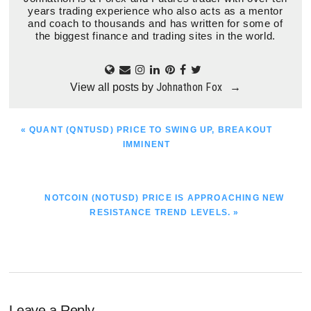
years trading experience who also acts as a mentor
and coach to thousands and has written for some of
the biggest finance and trading sites in the world.
Johnathon Fox
View all posts by
→
PREVIOUS
« QUANT (QNTUSD) PRICE TO SWING UP, BREAKOUT
POST:
IMMINENT
NEXT
NOTCOIN (NOTUSD) PRICE IS APPROACHING NEW
POST:
RESISTANCE TREND LEVELS. »
Leave a Reply