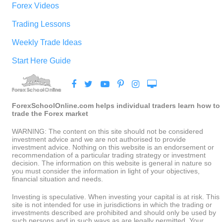
Forex Videos
Trading Lessons
Weekly Trade Ideas
Start Here Guide
ForexSchoolOnline.com helps individual traders learn how to
trade the Forex market
WARNING: The content on this site should not be considered
investment advice and we are not authorised to provide
investment advice. Nothing on this website is an endorsement or
recommendation of a particular trading strategy or investment
decision. The information on this website is general in nature so
you must consider the information in light of your objectives,
financial situation and needs.
Investing is speculative. When investing your capital is at risk. This
site is not intended for use in jurisdictions in which the trading or
investments described are prohibited and should only be used by
such persons and in such ways as are legally permitted. Your