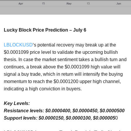
Lucky Block Price Prediction – July 6
LBLOCKUSD
‘s potential recovery may break up at the
$0.0001099 price level to validate the upcoming bullish
thesis. In case the market sentiment takes a bullish turn and
continues, a break above the $0.0001099 high value will
signal a buy trade, which in return will intensify the buying
momentum to reach the $0.0001200 upper high channel,
indicating a high conviction in buyers.
Key Levels:
Resistance levels: $0.0000400, $0.0000450, $0.0000500
Support levels: $0.0000150, $0.0000100, $0.000005
0