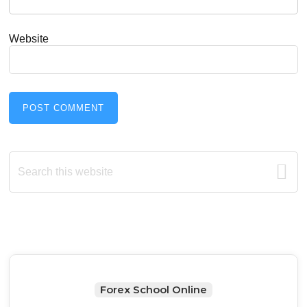
Website
Primary
Search
this
Sidebar
website
Forex School Online