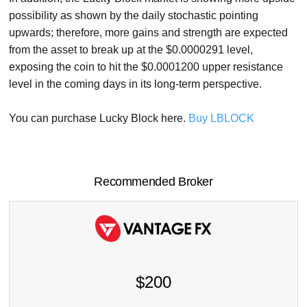
possibility as shown by the daily stochastic pointing
upwards; therefore, more gains and strength are expected
from the asset to break up at the $0.0000291 level,
exposing the coin to hit the $0.0001200 upper resistance
level in the coming days in its long-term perspective.
You can purchase Lucky Block here.
Buy LBLOCK
Recommended Broker
$200