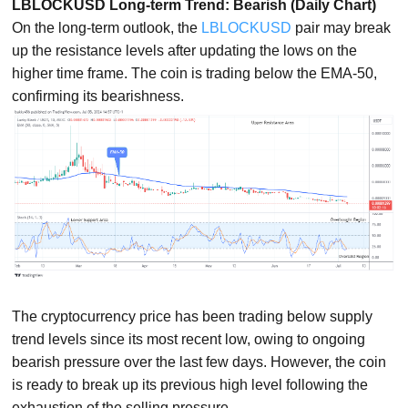
LBLOCKUSD Long-term Trend: Bearish (Daily Chart)
On the long-term outlook, the
LBLOCKUSD
pair may break
up the resistance levels after updating the lows on the
higher time frame. The coin is trading below the EMA-50,
confirming its bearishness.
The cryptocurrency price has been trading below supply
trend levels since its most recent low, owing to ongoing
bearish pressure over the last few days. However, the coin
is ready to break up its previous high level following the
exhaustion of the selling pressure.