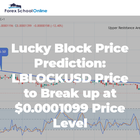
Skip
Skip
Skip
Skip
MENU
to
to
to
to
primary
main
primary
footer
navigation
content
sidebar
Lucky Block Price
Prediction:
LBLOCKUSD Price
to Break up at
$0.0001099 Price
Level