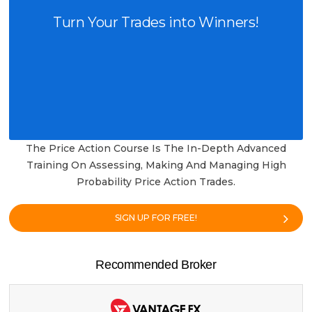
Turn Your Trades into Winners!
The Price Action Course Is The In-Depth Advanced
Training On Assessing, Making And Managing High
Probability Price Action Trades.
SIGN UP FOR FREE!
Recommended Broker