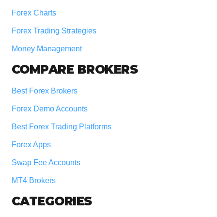
Forex Charts
Forex Trading Strategies
Money Management
COMPARE BROKERS
Best Forex Brokers
Forex Demo Accounts
Best Forex Trading Platforms
Forex Apps
Swap Fee Accounts
MT4 Brokers
CATEGORIES