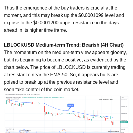
Thus the emergence of the buy traders is crucial at the
moment, and this may break up the $0.0001099 level and
expose to the $0.0001200 upper resistance in the days
ahead in its higher time frame.
LBLOCKUSD Medium-term Trend: Bearish (4H Chart)
The momentum on the medium-term view appears gloomy,
but it is beginning to become positive, as evidenced by the
chart below. The price of LBLOCKUSD is currently trading
at resistance near the EMA-50. So, it appears bulls are
poised to break up at the previous resistance level and
soon take control of the coin market.