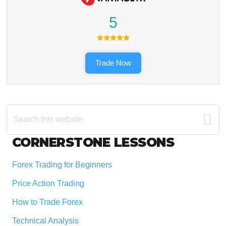
5
Trade Now
Search
this
website
Footer
CORNERSTONE LESSONS
Forex Trading for Beginners
Price Action Trading
How to Trade Forex
Technical Analysis