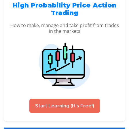
High Probability Price Action
Trading
How to make, manage and take profit from trades
in the markets
Start Learning (It's Free!)