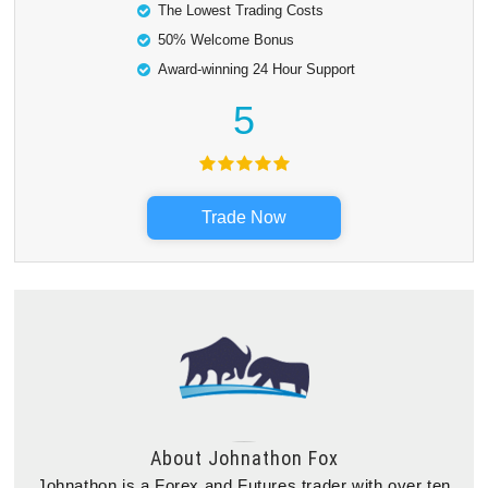
The Lowest Trading Costs
50% Welcome Bonus
Award-winning 24 Hour Support
5
Trade Now
About
Johnathon Fox
Johnathon is a Forex and Futures trader with over ten