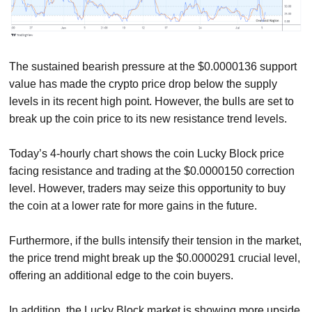
The sustained bearish pressure at the $0.0000136 support
value has made the crypto price drop below the supply
levels in its recent high point. However, the bulls are set to
break up the coin price to its new resistance trend levels.
Today’s 4-hourly chart shows the coin Lucky Block price
facing resistance and trading at the $0.0000150 correction
level. However, traders may seize this opportunity to buy
the coin at a lower rate for more gains in the future.
Furthermore, if the bulls intensify their tension in the market,
the price trend might break up the $0.0000291 crucial level,
offering an additional edge to the coin buyers.
In addition, the Lucky Block market is showing more upside