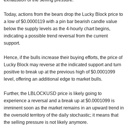
Today, actions from the bears drop the Lucky Block price to
a low of $0.0000119 with a pin bar bearish candle value
below the supply levels as the 4-hourly chart begins,
indicating a possible trend reversal from the current
support.
Hence, if the bulls increase their buying efforts, the price of
Lucky Block may reverse at the indicated support and turn
positive to break up at the previous high of $0.0001099
level, offering an additional edge to market bulls.
Further, the LBLOCKUSD price is likely going to
experience a reversal and a break up at $0.0001099 is
imminent soon as the market remains in an upward trend in
the oversold territory of the daily stochastic; it means that
the selling pressure is not likely anymore.