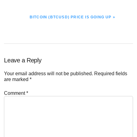
NEXT
BITCOIN (BTCUSD) PRICE IS GOING UP »
POST:
Reader
Leave a Reply
Interactions
Your email address will not be published.
Required fields
are marked
*
Comment
*