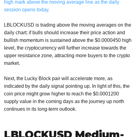
high mark above the moving average line as the daily
session opens today.
LBLOCKUSD is trading above the moving averages on the
daily chart; if bulls should increase their price action and
bullish momentum is sustained above the $0.0000450 high
level, the cryptocurrency will further increase towards the
upper resistance zone, attracting more buyers to the crypto
market.
Next, the Lucky Block pair will accelerate more, as
indicated by the daily signal pointing up. In light of this, the
coin price might grow higher to reach the $0.0001200
supply value in the coming days as the journey up north
continues in its long-term outlook.
LBLOCKUSD Medium-