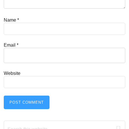
Name
*
Email
*
Website
Primary
Search
this