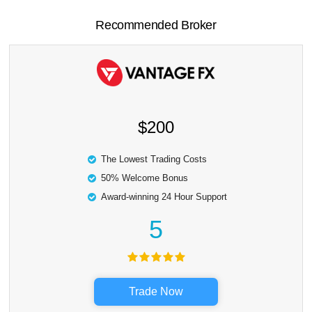
Recommended Broker
$200
The Lowest Trading Costs
50% Welcome Bonus
Award-winning 24 Hour Support
5
Trade Now