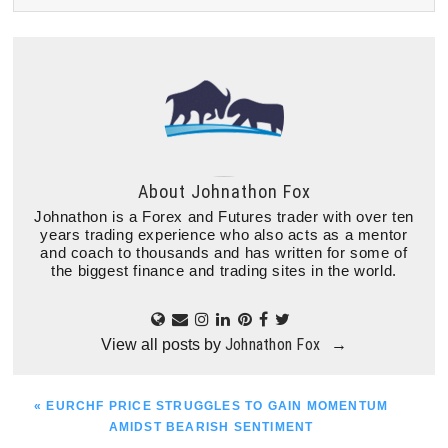
About
Johnathon Fox
Johnathon is a Forex and Futures trader with over ten
years trading experience who also acts as a mentor
and coach to thousands and has written for some of
the biggest finance and trading sites in the world.
Johnathon Fox
View all posts by
→
PREVIOUS
« EURCHF PRICE STRUGGLES TO GAIN MOMENTUM
POST:
AMIDST BEARISH SENTIMENT