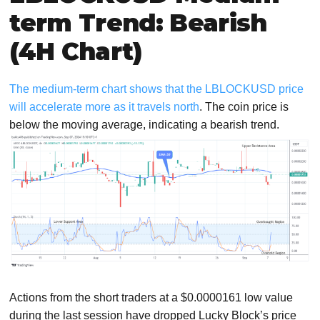
term Trend: Bearish
(4H Chart)
The medium-term chart shows that the LBLOCKUSD price
will accelerate more as it travels north
. The coin price is
below the moving average, indicating a bearish trend.
Actions from the short traders at a $0.0000161 low value
during the last session have dropped Lucky Block’s price