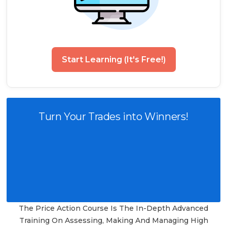
Start Learning (It's Free!)
Turn Your Trades into Winners!
The Price Action Course Is The In-Depth Advanced
Training On Assessing, Making And Managing High