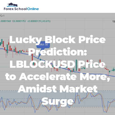
Skip
Skip
Skip
Skip
MENU
to
to
to
to
primary
main
primary
footer
navigation
content
sidebar
Lucky Block Price
Prediction:
LBLOCKUSD Price
to Accelerate More,
Amidst Market
Surge