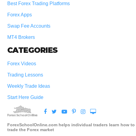
Best Forex Trading Platforms
Forex Apps
Swap Fee Accounts
MT4 Brokers
CATEGORIES
Forex Videos
Trading Lessons
Weekly Trade Ideas
Start Here Guide
ForexSchoolOnline.com helps individual traders learn how to
trade the Forex market