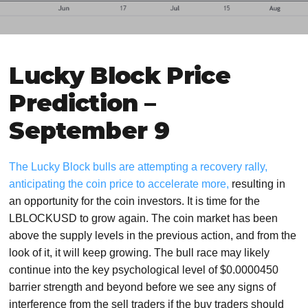
Lucky Block Price
Prediction –
September 9
The Lucky Block bulls are attempting a recovery rally,
anticipating the coin price to accelerate more,
resulting in
an opportunity for the coin investors. It is time for the
LBLOCKUSD to grow again. The coin market has been
above the supply levels in the previous action, and from the
look of it, it will keep growing. The bull race may likely
continue into the key psychological level of $0.0000450
barrier strength and beyond before we see any signs of
interference from the sell traders if the buy traders should