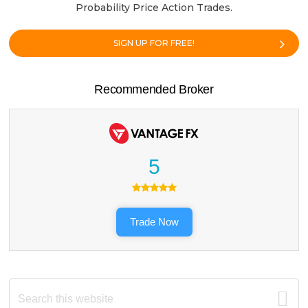
Probability Price Action Trades.
SIGN UP FOR FREE!
Recommended Broker
5
Trade Now
Search
this