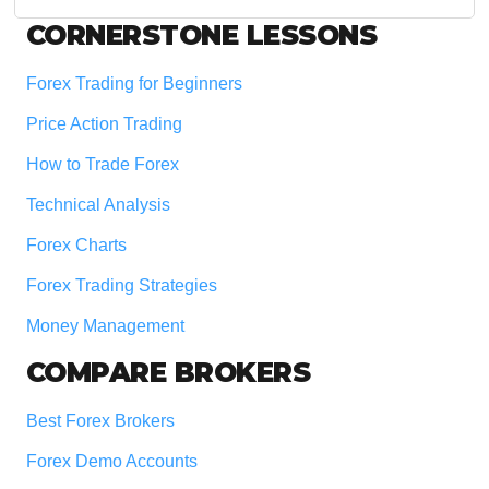
website
Footer
CORNERSTONE LESSONS
Forex Trading for Beginners
Price Action Trading
How to Trade Forex
Technical Analysis
Forex Charts
Forex Trading Strategies
Money Management
COMPARE BROKERS
Best Forex Brokers
Forex Demo Accounts