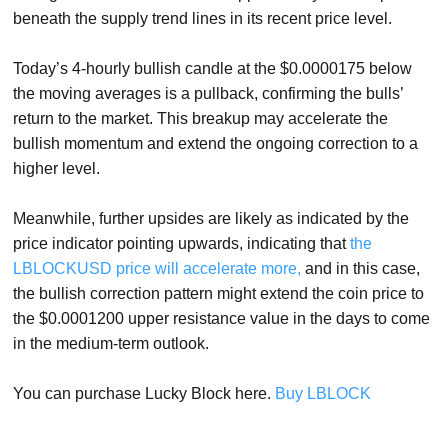
beneath the supply trend lines in its recent price level.
Today’s 4-hourly bullish candle at the $0.0000175 below
the moving averages is a pullback, confirming the bulls’
return to the market. This breakup may accelerate the
bullish momentum and extend the ongoing correction to a
higher level.
Meanwhile, further upsides are likely as indicated by the
price indicator pointing upwards, indicating that
the
LBLOCKUSD price will accelerate more,
and in this case,
the bullish correction pattern might extend the coin price to
the $0.0001200 upper resistance value in the days to come
in the medium-term outlook.
You can purchase Lucky Block here.
Buy LBLOCK