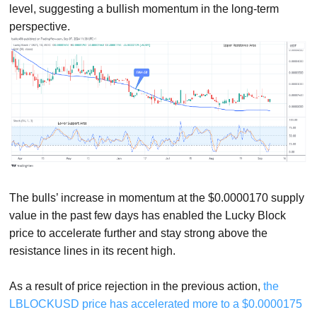
level, suggesting a bullish momentum in the long-term
perspective.
The bulls’ increase in momentum at the $0.0000170 supply
value in the past few days has enabled the Lucky Block
price to accelerate further and stay strong above the
resistance lines in its recent high.
As a result of price rejection in the previous action,
the
LBLOCKUSD price has accelerated more to a $0.0000175