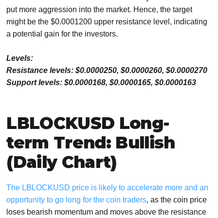
put more aggression into the market. Hence, the target
might be the $0.0001200 upper resistance level, indicating
a potential gain for the investors.
Levels:
Resistance levels: $0.0000250, $0.0000260, $0.0000270
Support levels: $0.0000168, $0.0000165, $0.0000163
LBLOCKUSD Long-
term Trend: Bullish
(Daily Chart)
The LBLOCKUSD price is likely to accelerate more and an
opportunity to go long for the coin traders
, as the coin price
loses bearish momentum and moves above the resistance