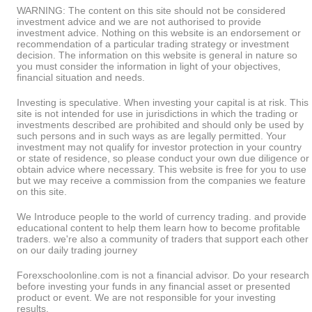
WARNING: The content on this site should not be considered
investment advice and we are not authorised to provide
investment advice. Nothing on this website is an endorsement or
recommendation of a particular trading strategy or investment
decision. The information on this website is general in nature so
you must consider the information in light of your objectives,
financial situation and needs.
Investing is speculative. When investing your capital is at risk. This
site is not intended for use in jurisdictions in which the trading or
investments described are prohibited and should only be used by
such persons and in such ways as are legally permitted. Your
investment may not qualify for investor protection in your country
or state of residence, so please conduct your own due diligence or
obtain advice where necessary. This website is free for you to use
but we may receive a commission from the companies we feature
on this site.
We Introduce people to the world of currency trading. and provide
educational content to help them learn how to become profitable
traders. we're also a community of traders that support each other
on our daily trading journey
Forexschoolonline.com is not a financial advisor. Do your research
before investing your funds in any financial asset or presented
product or event. We are not responsible for your investing
results.