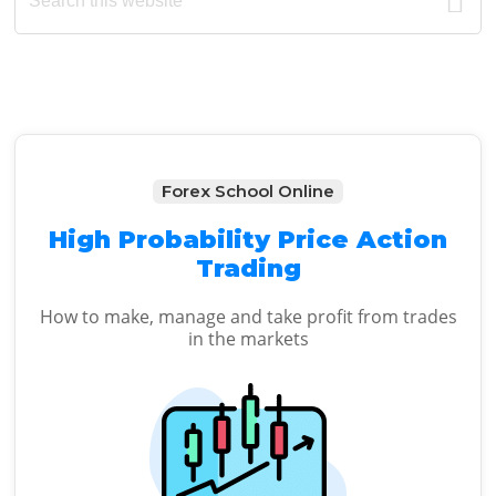
Sidebar
website
Forex School Online
High Probability Price Action
Trading
How to make, manage and take profit from trades
in the markets