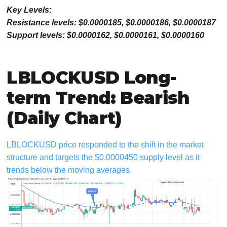
Key Levels:
Resistance levels: $0.0000185, $0.0000186, $0.0000187
Support levels: $0.0000162, $0.0000161, $0.0000160
LBLOCKUSD Long-
term Trend: Bearish
(Daily Chart)
LBLOCKUSD price responded to the shift in the market
structure and targets the $0.0000450 supply level as it
trends below the moving averages.