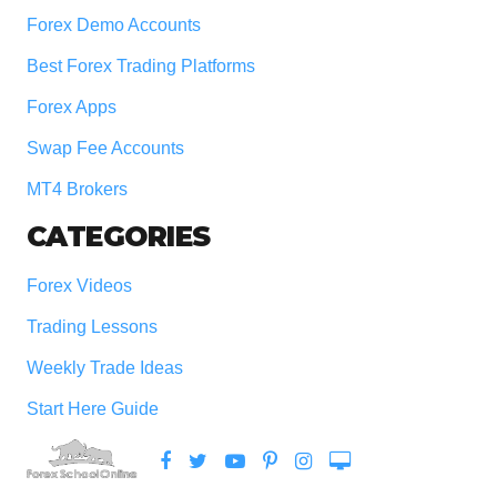
Forex Demo Accounts
Best Forex Trading Platforms
Forex Apps
Swap Fee Accounts
MT4 Brokers
CATEGORIES
Forex Videos
Trading Lessons
Weekly Trade Ideas
Start Here Guide