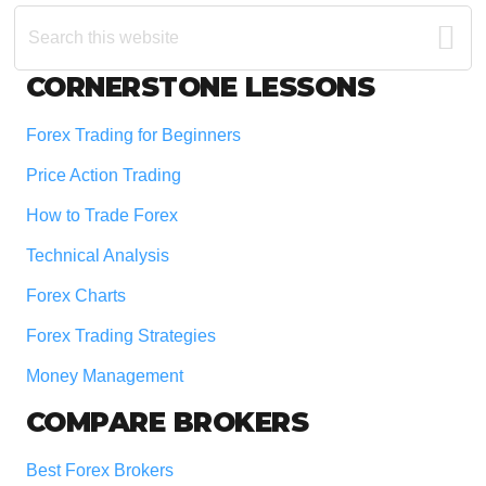
Search
this
website
Footer
CORNERSTONE LESSONS
Forex Trading for Beginners
Price Action Trading
How to Trade Forex
Technical Analysis
Forex Charts
Forex Trading Strategies
Money Management
COMPARE BROKERS
Best Forex Brokers