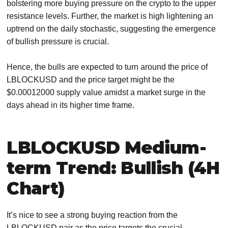
bolstering more buying pressure on the crypto to the upper
resistance levels. Further, the market is high lightening an
uptrend on the daily stochastic, suggesting the emergence
of bullish pressure is crucial.
Hence, the bulls are expected to turn around the price of
LBLOCKUSD and the price target might be the
$0.00012000 supply value amidst a market surge in the
days ahead in its higher time frame.
LBLOCKUSD Medium-
term Trend: Bullish (4H
Chart)
It’s nice to see a strong buying reaction from the
LBLOCKUSD pair as the price targets the crucial