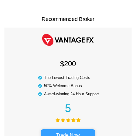
Recommended Broker
$200
The Lowest Trading Costs
50% Welcome Bonus
Award-winning 24 Hour Support
5
Trade Now