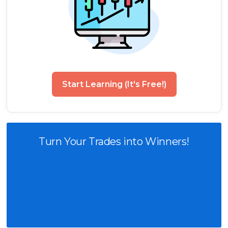
Start Learning (It's Free!)
Turn Your Trades into Winners!