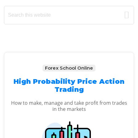
Primary
Search
this
Sidebar
website
Forex School Online
High Probability Price Action
Trading
How to make, manage and take profit from trades
in the markets