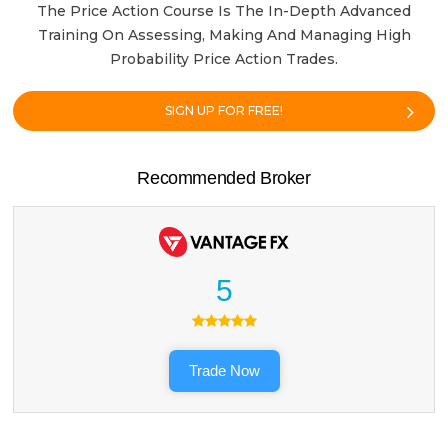
The Price Action Course Is The In-Depth Advanced
Training On Assessing, Making And Managing High
Probability Price Action Trades.
SIGN UP FOR FREE!
Recommended Broker
5
Trade Now