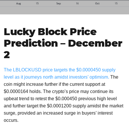
Lucky Block Price
Prediction – December
2
The LBLOCKUSD price targets the $0.0000450 supply
level as it journeys north amidst investors’ optimism.
The
coin might increase further if the current support at
$0.0000164 holds. The crypto’s price may continue its
upbeat trend to retest the $0.000450 previous high level
and further target the $0.0001200 supply amidst the market
surge, provided an increased surge in buyers’ interest
occurs.