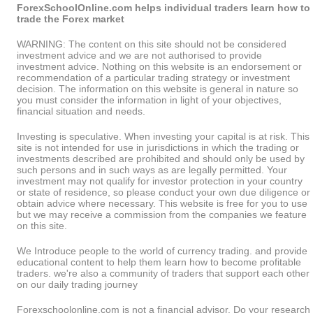
ForexSchoolOnline.com helps individual traders learn how to
trade the Forex market
WARNING: The content on this site should not be considered
investment advice and we are not authorised to provide
investment advice. Nothing on this website is an endorsement or
recommendation of a particular trading strategy or investment
decision. The information on this website is general in nature so
you must consider the information in light of your objectives,
financial situation and needs.
Investing is speculative. When investing your capital is at risk. This
site is not intended for use in jurisdictions in which the trading or
investments described are prohibited and should only be used by
such persons and in such ways as are legally permitted. Your
investment may not qualify for investor protection in your country
or state of residence, so please conduct your own due diligence or
obtain advice where necessary. This website is free for you to use
but we may receive a commission from the companies we feature
on this site.
We Introduce people to the world of currency trading. and provide
educational content to help them learn how to become profitable
traders. we're also a community of traders that support each other
on our daily trading journey
Forexschoolonline.com is not a financial advisor. Do your research