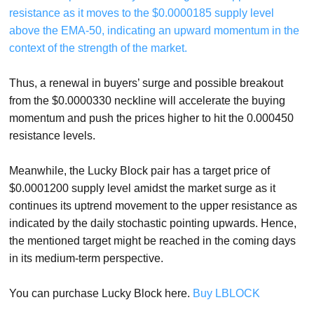
resistance as it moves to the $0.0000185 supply level
above the EMA-50, indicating an upward momentum in the
context of the strength of the market.
Thus, a renewal in buyers’ surge and possible breakout
from the $0.0000330 neckline will accelerate the buying
momentum and push the prices higher to hit the 0.000450
resistance levels.
Meanwhile, the Lucky Block pair has a target price of
$0.0001200 supply level amidst the market surge as it
continues its uptrend movement to the upper resistance as
indicated by the daily stochastic pointing upwards. Hence,
the mentioned target might be reached in the coming days
in its medium-term perspective.
You can purchase Lucky Block here.
Buy LBLOCK