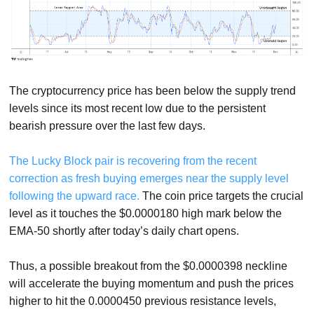
The cryptocurrency price has been below the supply trend
levels since its most recent low due to the persistent
bearish pressure over the last few days.
The Lucky Block pair is recovering from the recent
correction as fresh buying emerges near the supply level
following the upward race.
The coin price targets the crucial
level as it touches the $0.0000180 high mark below the
EMA-50 shortly after today’s daily chart opens.
Thus, a possible breakout from the $0.0000398 neckline
will accelerate the buying momentum and push the prices
higher to hit the 0.0000450 previous resistance levels,