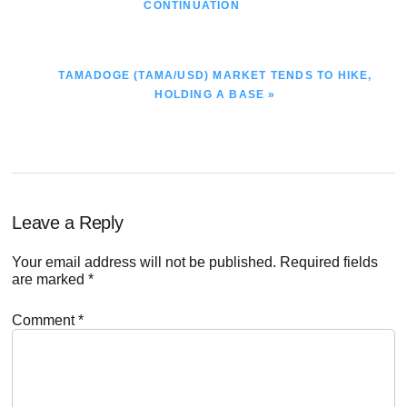
POST:
CONTINUATION
NEXT
TAMADOGE (TAMA/USD) MARKET TENDS TO HIKE,
POST:
HOLDING A BASE »
Reader
Leave a Reply
Interactions
Your email address will not be published.
Required fields
are marked
*
Comment
*