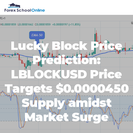
Skip
Skip
Skip
Skip
MENU
to
to
to
to
primary
main
primary
footer
navigation
content
sidebar
Lucky Block Price
Prediction:
LBLOCKUSD Price
Targets $0.0000450
Supply amidst
Market Surge