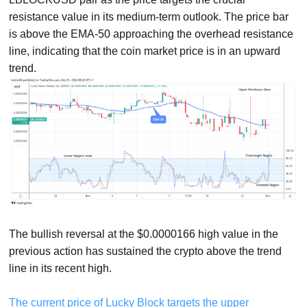
resistance value in its medium-term outlook. The price bar
is above the EMA-50 approaching the overhead resistance
line, indicating that the coin market price is in an upward
trend.
The bullish reversal at the $0.0000166 high value in the
previous action has sustained the crypto above the trend
line in its recent high.
The current price of Lucky Block targets the upper