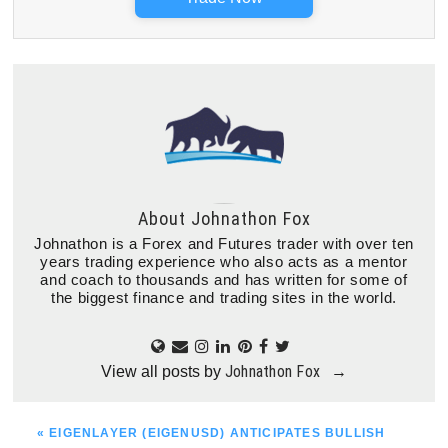
About
Johnathon Fox
Johnathon is a Forex and Futures trader with over ten
years trading experience who also acts as a mentor
and coach to thousands and has written for some of
the biggest finance and trading sites in the world.
Johnathon Fox
View all posts by
→
PREVIOUS
« EIGENLAYER (EIGENUSD) ANTICIPATES BULLISH