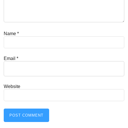
Name
*
Email
*
Website