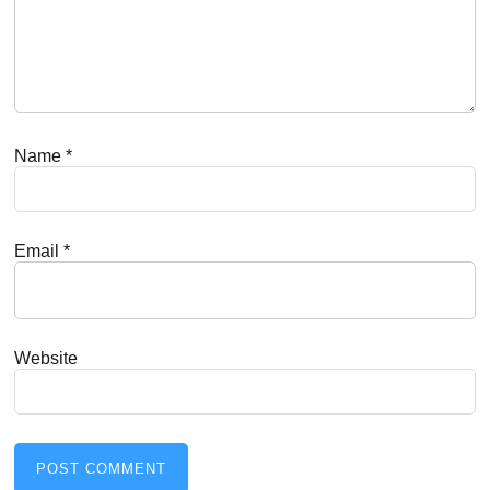
Name
*
Email
*
Website