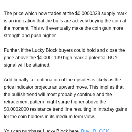
The price which now trades at the $0.0000328 supply mark
is an indication that the bulls are actively buying the coin at
the moment. This will eventually make the coin gain more
strength and push higher.
Further, if the Lucky Block buyers could hold and close the
price above the $0.0001139 high mark a potential BUY
signal will be attained.
Additionally, a continuation of the upsides is likely as the
price indicator projects an upward move. This implies that
the bullish trend will most probably continue and the
retracement pattern might surge higher above the
$0.0002000 resistance trend line resulting in intraday gains
for the coin holders in its medium-term view.
You can purchase Lucky Block here.
Buy LBLOCK