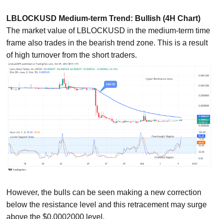
LBLOCKUSD Medium-term Trend: Bullish (4H Chart)
The market value of LBLOCKUSD in the medium-term time
frame also trades in the bearish trend zone. This is a result
of high turnover from the short traders.
However, the bulls can be seen making a new correction
below the resistance level and this retracement may surge
above the $0.0002000 level.