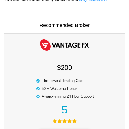
Recommended Broker
$200
The Lowest Trading Costs
50% Welcome Bonus
Award-winning 24 Hour Support
5