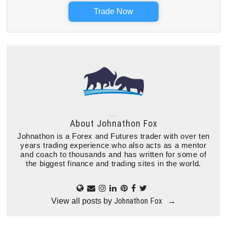
Trade Now
About
Johnathon Fox
Johnathon is a Forex and Futures trader with over ten
years trading experience who also acts as a mentor
and coach to thousands and has written for some of
the biggest finance and trading sites in the world.
Johnathon Fox
View all posts by
→