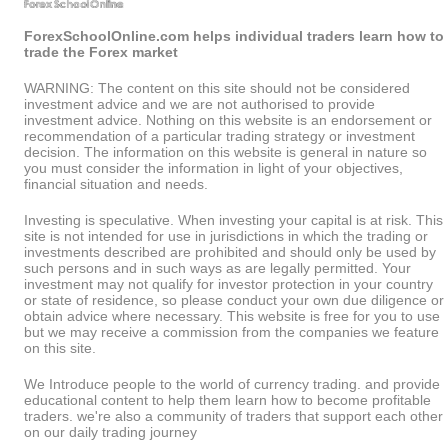
ForexSchoolOnline.com helps individual traders learn how to
trade the Forex market
WARNING: The content on this site should not be considered
investment advice and we are not authorised to provide
investment advice. Nothing on this website is an endorsement or
recommendation of a particular trading strategy or investment
decision. The information on this website is general in nature so
you must consider the information in light of your objectives,
financial situation and needs.
Investing is speculative. When investing your capital is at risk. This
site is not intended for use in jurisdictions in which the trading or
investments described are prohibited and should only be used by
such persons and in such ways as are legally permitted. Your
investment may not qualify for investor protection in your country
or state of residence, so please conduct your own due diligence or
obtain advice where necessary. This website is free for you to use
but we may receive a commission from the companies we feature
on this site.
We Introduce people to the world of currency trading. and provide
educational content to help them learn how to become profitable
traders. we're also a community of traders that support each other
on our daily trading journey