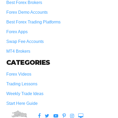
Best Forex Brokers
Forex Demo Accounts
Best Forex Trading Platforms
Forex Apps
Swap Fee Accounts
MT4 Brokers
CATEGORIES
Forex Videos
Trading Lessons
Weekly Trade Ideas
Start Here Guide