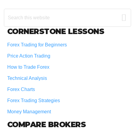
Search
this
website
Footer
CORNERSTONE LESSONS
Forex Trading for Beginners
Price Action Trading
How to Trade Forex
Technical Analysis
Forex Charts
Forex Trading Strategies
Money Management
COMPARE BROKERS