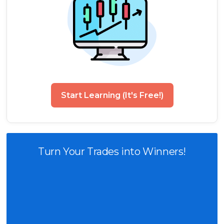
Start Learning (It's Free!)
Turn Your Trades into Winners!