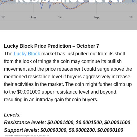
Lucky Block Price Prediction – October 7
The
Lucky Block
market has just pulled out from its shell,
from the look of things the coin may continue its bullish
movement and the price retracement could surge above the
mentioned resistance level if buyers aggressively increase
their activities in the market. The coin might further climb up
to the $0.001000 upper resistance level and beyond,
resulting in an intraday gain for coin buyers.
Levels:
Resistance levels: $0.0001400, $0.0001500, $0.0001600
Support levels: $0.0000300, $0.0000200, $0.0000100