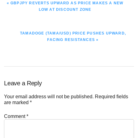
PREVIOUS
« GBPJPY REVERTS UPWARD AS PRICE MAKES A NEW
POST:
LOW AT DISCOUNT ZONE
NEXT
TAMADOGE (TAMA/USD) PRICE PUSHES UPWARD,
POST:
FACING RESISTANCES »
Reader
Leave a Reply
Interactions
Your email address will not be published.
Required fields
are marked
*
Comment
*