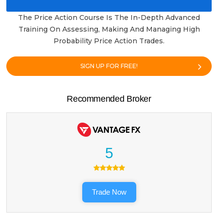
The Price Action Course Is The In-Depth Advanced
Training On Assessing, Making And Managing High
Probability Price Action Trades.
SIGN UP FOR FREE!
Recommended Broker
5
Trade Now