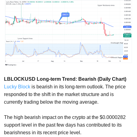
LBLOCKUSD Long-term Trend: Bearish (Daily Chart)
Lucky Block
is bearish in its long-term outlook. The price
responded to the shift in the market structure and is
currently trading below the moving average.
The high bearish impact on the crypto at the $0.0000282
support level in the past few days has contributed to its
bearishness in its recent price level.