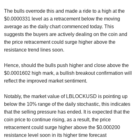
The bulls overrode this and made a ride to a high at the
$0.0000331 level as a retracement below the moving
average as the daily chart commenced today. This
suggests the buyers are actively dealing on the coin and
the price retracement could surge higher above the
resistance trend lines soon.
Hence, should the bulls push higher and close above the
$0.0001602 high mark, a bullish breakout confirmation will
reflect the improved market sentiment.
Notably, the market value of LBLOCKUSD is pointing up
below the 10% range of the daily stochastic, this indicates
that the selling pressure has ended. It is expected that the
coin price to continue rising, as a result, the price
retracement could surge higher above the $0.000200
resistance level soon in its higher time forecast