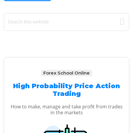
Primary
Search
this
Sidebar
website
Forex School Online
High Probability Price Action
Trading
How to make, manage and take profit from trades
in the markets