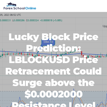
Skip
Skip
Skip
Skip
MENU
to
to
to
to
primary
main
primary
footer
navigation
content
sidebar
Lucky Block Price
Prediction:
LBLOCKUSD Price
Retracement Could
Surge above the
$0.0002000
Resistance Level