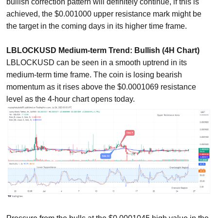
bullish correction pattern will definitely continue, if this is
achieved, the $0.001000 upper resistance mark might be
the target in the coming days in its higher time frame.
LBLOCKUSD Medium-term Trend: Bullish (4H Chart)
LBLOCKUSD can be seen in a smooth uptrend in its
medium-term time frame. The coin is losing bearish
momentum as it rises above the $0.0001069 resistance
level as the 4-hour chart opens today.