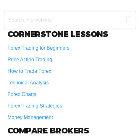
Search
this
website
Footer
CORNERSTONE LESSONS
Forex Trading for Beginners
Price Action Trading
How to Trade Forex
Technical Analysis
Forex Charts
Forex Trading Strategies
Money Management
COMPARE BROKERS