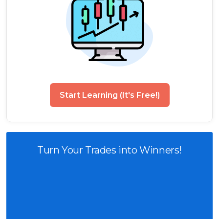
Start Learning (It's Free!)
Turn Your Trades into Winners!