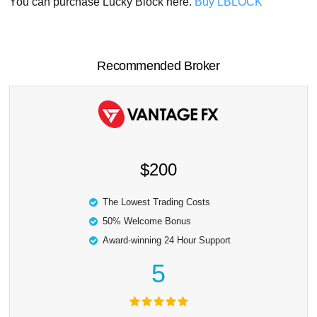
You can purchase Lucky Block here.
Buy LBLOCK
Recommended Broker
$200
The Lowest Trading Costs
50% Welcome Bonus
Award-winning 24 Hour Support
5