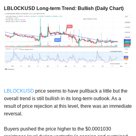
LBLOCKUSD Long-term Trend: Bullish (Daily Chart)
LBLOCKUSD
price seems to have pullback a little but the
overall trend is still bullish in its long-term outlook. As a
result of price rejection at this level, there was an immediate
reversal.
Buyers pushed the price higher to the $0.0001030