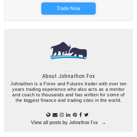
Trade Now
About
Johnathon Fox
Johnathon is a Forex and Futures trader with over ten
years trading experience who also acts as a mentor
and coach to thousands and has written for some of
the biggest finance and trading sites in the world.
Johnathon Fox
View all posts by
→