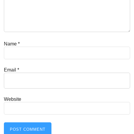
Name
*
Email
*
Website