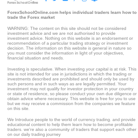
ForexSchoolOnline.com helps individual traders learn how to
trade the Forex market
WARNING: The content on this site should not be considered
investment advice and we are not authorised to provide
investment advice. Nothing on this website is an endorsement or
recommendation of a particular trading strategy or investment
decision. The information on this website is general in nature so
you must consider the information in light of your objectives,
financial situation and needs.
Investing is speculative. When investing your capital is at risk. This
site is not intended for use in jurisdictions in which the trading or
investments described are prohibited and should only be used by
such persons and in such ways as are legally permitted. Your
investment may not qualify for investor protection in your country
or state of residence, so please conduct your own due diligence or
obtain advice where necessary. This website is free for you to use
but we may receive a commission from the companies we feature
on this site.
We Introduce people to the world of currency trading. and provide
educational content to help them learn how to become profitable
traders. we're also a community of traders that support each other
on our daily trading journey