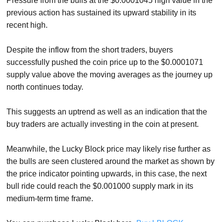
Pressure from the bulls at the $0.0001045 high value in the
previous action has sustained its upward stability in its
recent high.
Despite the inflow from the short traders, buyers
successfully pushed the coin price up to the $0.0001071
supply value above the moving averages as the journey up
north continues today.
This suggests an uptrend as well as an indication that the
buy traders are actually investing in the coin at present.
Meanwhile, the Lucky Block price may likely rise further as
the bulls are seen clustered around the market as shown by
the price indicator pointing upwards, in this case, the next
bull ride could reach the $0.001000 supply mark in its
medium-term time frame.