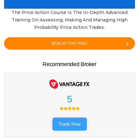
The Price Action Course Is The In-Depth Advanced
Training On Assessing, Making And Managing High
Probability Price Action Trades.
SIGN UP FOR FREE!
Recommended Broker
5
Trade Now