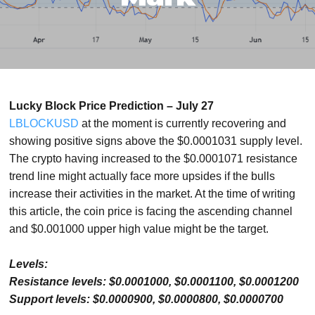
Lucky Block Price Prediction – July 27
LBLOCKUSD
at the moment is currently recovering and
showing positive signs above the $0.0001031 supply level.
The crypto having increased to the $0.0001071 resistance
trend line might actually face more upsides if the bulls
increase their activities in the market. At the time of writing
this article, the coin price is facing the ascending channel
and $0.001000 upper high value might be the target.
Levels:
Resistance levels: $0.0001000, $0.0001100, $0.0001200
Support levels: $0.0000900, $0.0000800, $0.0000700