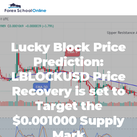
Skip
Skip
Skip
Skip
MENU
to
to
to
to
primary
main
primary
footer
navigation
content
sidebar
Lucky Block Price
Prediction:
LBLOCKUSD Price
Recovery is set to
Target the
$0.001000 Supply
Mark