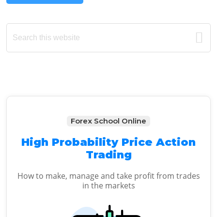
Primary
Search
this
Sidebar
website
Forex School Online
High Probability Price Action
Trading
How to make, manage and take profit from trades
in the markets