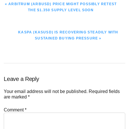
PREVIOUS
« ARBITRUM (ARBUSD) PRICE MIGHT POSSIBLY RETEST
POST:
THE $1.350 SUPPLY LEVEL SOON
NEXT
KASPA (KASUSD) IS RECOVERING STEADILY WITH
POST:
SUSTAINED BUYING PRESSURE »
Reader
Leave a Reply
Interactions
Your email address will not be published.
Required fields
are marked
*
Comment
*