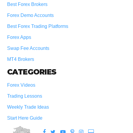
Best Forex Brokers
Forex Demo Accounts
Best Forex Trading Platforms
Forex Apps
Swap Fee Accounts
MT4 Brokers
CATEGORIES
Forex Videos
Trading Lessons
Weekly Trade Ideas
Start Here Guide