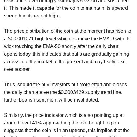
resistance level during yesterday’s session and sustained
it. This made it capable for the coin to maintain its upward
strength in its recent high.
The price distribution of the coin at the moment has risen to
a $0.0001071 high level which is above the EMA-9 with its
wick touching the EMA-50 shortly after the daily chart
opens today, this indicates that bulls are gradually gaining
access into the market at the present and may likely take
over sooner.
Thus, should the buy investors put more effort and closes
the daily chart above the $0.0003429 supply trend line,
further bearish sentiment will be invalidated.
Similarly, the price indicator which is also pointing up at
around level 41% approaching the overbought region
suggests that the coin is in an uptrend, this implies that the