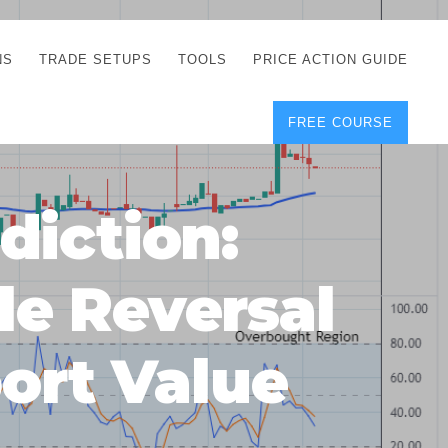
NS
TRADE SETUPS
TOOLS
PRICE ACTION GUIDE
FREE COURSE
TEGIES
CORRECT FREE
DEMO CHARTS
OS
FOREX JOURNAL
GUIDES
DOWNLOAD
diction:
Y
POSITION SIZE
GEMENT
CALCULATOR
e Reversal
FULL LIST OF TOOLS
FOREX DEMO
ACCOUNTS
ort Value