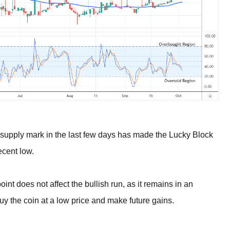
 supply mark in the last few days has made the Lucky Block
ecent low.
int does not affect the bullish run, as it remains in an
uy the coin at a low price and make future gains.