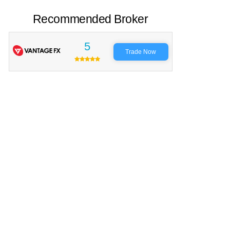
Recommended Broker
5
Trade Now