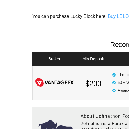
You can purchase Lucky Block here.
Buy LBL
Recom
Broker
Min Deposit
The Lo
$200
50% W
Award-
About
Johnathon Fo
Johnathon is a Forex an
experience who also ac