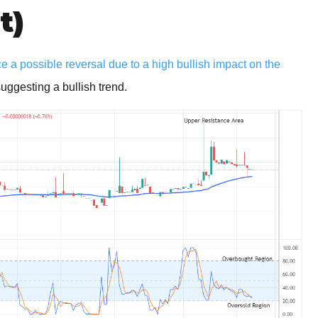
t)
 a possible reversal due to a high bullish impact on the
ggesting a bullish trend.