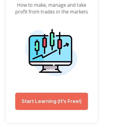
How to make, manage and take
profit from trades in the markets
Start Learning (It's Free!)