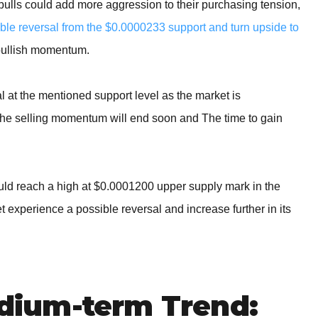
e bulls could add more aggression to their purchasing tension,
e reversal from the $0.0000233 support and turn upside to
bullish momentum.
al at the mentioned support level as the market is
 the selling momentum will end soon and The time to gain
could reach a high at $0.0001200 upper supply mark in the
experience a possible reversal and increase further in its
ium-term Trend: