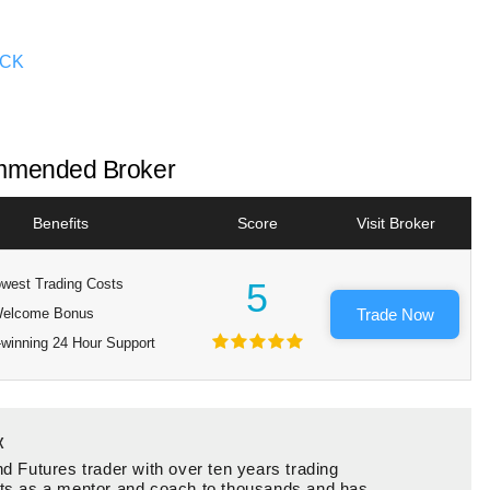
OCK
mended Broker
Benefits
Score
Visit Broker
west Trading Costs
5
elcome Bonus
Trade Now
winning 24 Hour Support
x
d Futures trader with over ten years trading
ts as a mentor and coach to thousands and has