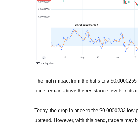
The high impact from the bulls to a $0.0000255
price remain above the resistance levels in its r
Today, the drop in price to the $0.0000233 low po
uptrend. However, with this trend, traders may b