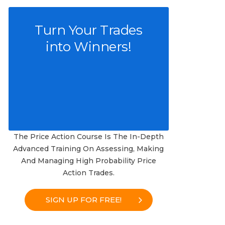
Turn Your Trades
into Winners!
The Price Action Course Is The In-Depth
Advanced Training On Assessing, Making
And Managing High Probability Price
Action Trades.
SIGN UP FOR FREE!