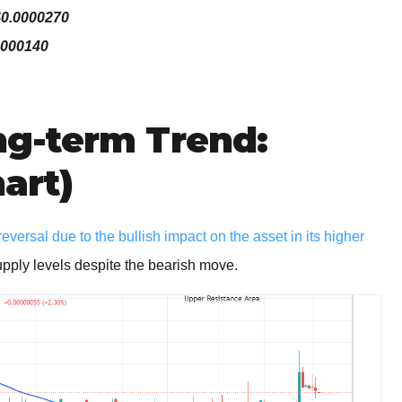
$0.0000270
0000140
g-term Trend:
hart)
ersal due to the bullish impact on the asset in its higher
upply levels despite the bearish move.