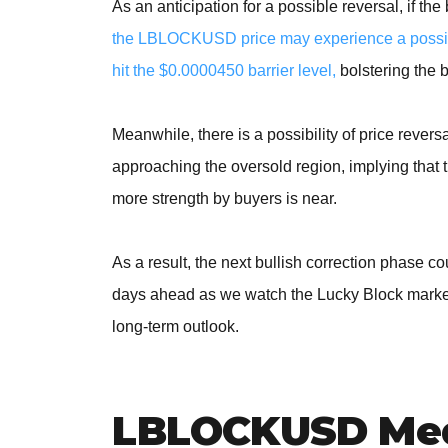
As an anticipation for a possible reversal, if th
the LBLOCKUSD price may experience a possibl
hit the $0.0000450 barrier level,
bolstering the 
Meanwhile, there is a possibility of price revers
approaching the oversold region, implying that
more strength by buyers is near.
As a result, the next bullish correction phase 
days ahead as we watch the Lucky Block market 
long-term outlook.
LBLOCKUSD Med