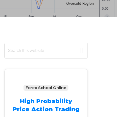
Primary
Search
this
Sidebar
website
Forex School Online
High Probability
Price Action Trading