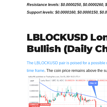
Resistance levels: $0.0000250, $0.0000260, 
Support levels: $0.0000160, $0.0000150, $0.
LBLOCKUSD Lon
Bullish (Daily C
The LBLOCKUSD pair is poised for a possible rev
time frame
. The coin price remains above the s