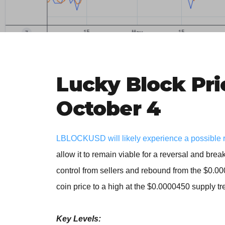
Lucky Block Pri
October 4
LBLOCKUSD will likely experience a possible reve
allow it to remain viable for a reversal and break
control from sellers and rebound from the $0.0
coin price to a high at the $0.0000450 supply t
Key Levels: