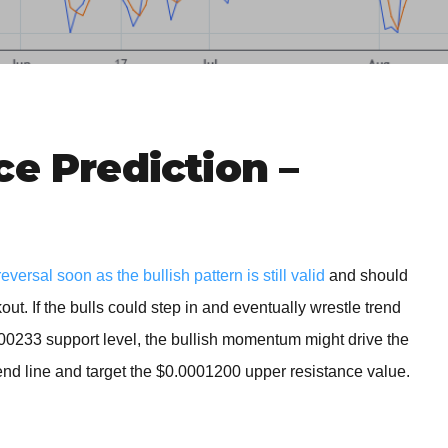
BROKERS FOR
INDICATORS AND
EA’S
ce Prediction –
rsal soon as the bullish pattern is still valid
and should
out. If the bulls could step in and eventually wrestle trend
000233 support level, the bullish momentum might drive the
rend line and target the $0.0001200 upper resistance value.