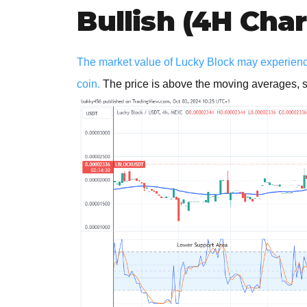
Bullish (4H Char
The market value of Lucky Block may experience
coin.
The price is above the moving averages, su