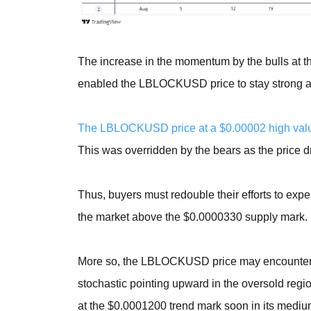
The increase in the momentum by the bulls at 
enabled the LBLOCKUSD price to stay strong abov
The LBLOCKUSD price at a $0.00002 high value 
This was overridden by the bears as the price
Thus, buyers must redouble their efforts to expe
the market above the $0.0000330 supply mark.
More so, the LBLOCKUSD price may encounter a 
stochastic pointing upward in the oversold regio
at the $0.0001200 trend mark soon in its mediu