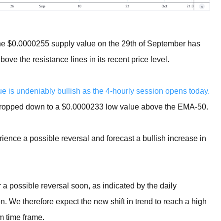
the $0.0000255 supply value on the 29th of September has
e the resistance lines in its recent price level.
is undeniably bullish as the 4-hourly session opens today.
 dropped down to a $0.0000233 low value above the EMA-50.
rience a possible reversal and forecast a bullish increase in
possible reversal soon, as indicated by the daily
n. We therefore expect the new shift in trend to reach a high
m time frame.