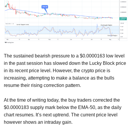
The sustained bearish pressure to a $0.0000163 low level
in the past session has slowed down the Lucky Block price
in its recent price level. However, the crypto price is
increasing, attempting to make a balance as the bulls
resume their rising correction pattern.
At the time of writing today, the buy traders corrected the
$0.0000183 supply mark below the EMA-50, as the daily
chart resumes. It’s next uptrend. The current price level
however shows an intraday gain.