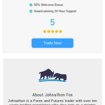
50% Welcome Bonus
Award-winning 24 Hour Support
5
Trade Now
About
Johnathon Fox
Johnathon is a Forex and Futures trader with over ten
years trading experience who also acts as a mentor