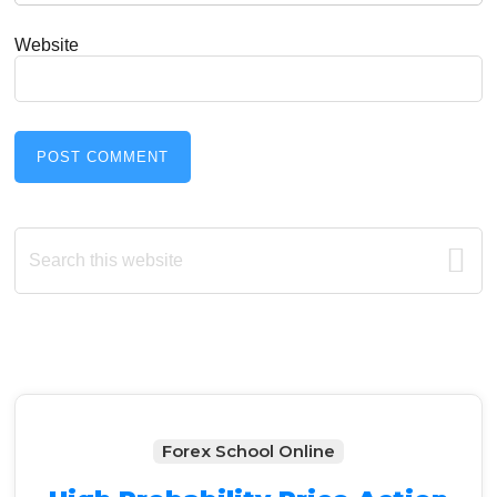
Website
Primary
Search
this
Sidebar
website
Forex School Online