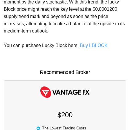
moment by the daily stochastic. With this trend, the lucky
Block price might reach the key level at the $0.0001200
supply trend mark and beyond as soon as the price
increases, attempting to make a balance at the upside in its
medium-term outlook.
You can purchase Lucky Block here.
Buy LBLOCK
Recommended Broker
$200
The Lowest Trading Costs