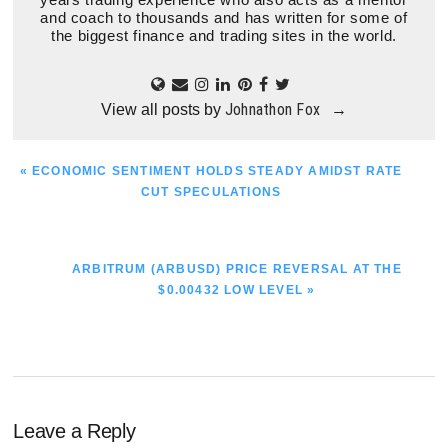
and coach to thousands and has written for some of
the biggest finance and trading sites in the world.
Johnathon Fox
View all posts by
→
PREVIOUS
« ECONOMIC SENTIMENT HOLDS STEADY AMIDST RATE
POST:
CUT SPECULATIONS
NEXT
ARBITRUM (ARBUSD) PRICE REVERSAL AT THE
POST:
$0.00432 LOW LEVEL »
Reader
Leave a Reply