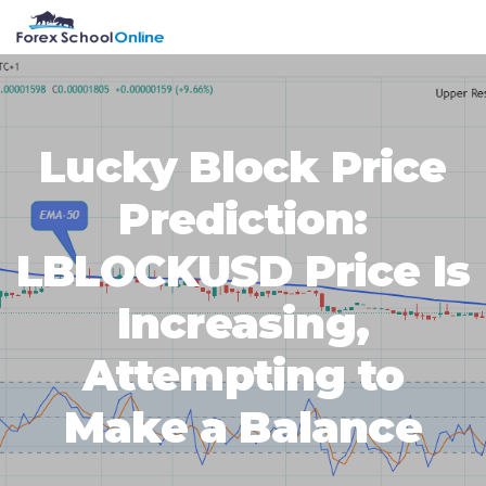
Skip
Skip
Skip
Skip
MENU
to
to
to
to
primary
main
primary
footer
navigation
content
sidebar
Lucky Block Price
Prediction:
LBLOCKUSD Price Is
Increasing,
Attempting to
Make a Balance