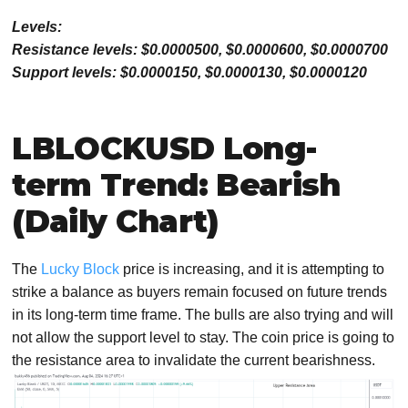
Levels:
Resistance levels: $0.0000500, $0.0000600, $0.0000700
Support levels: $0.0000150, $0.0000130, $0.0000120
LBLOCKUSD Long-
term Trend: Bearish
(Daily Chart)
The
Lucky Block
price is increasing, and it is attempting to
strike a balance as buyers remain focused on future trends
in its long-term time frame. The bulls are also trying and will
not allow the support level to stay. The coin price is going to
the resistance area to invalidate the current bearishness.