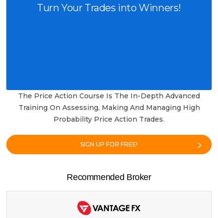
Turn Your Trades into Winners!
The Price Action Course Is The In-Depth Advanced
Training On Assessing, Making And Managing High
Probability Price Action Trades.
SIGN UP FOR FREE!
Recommended Broker