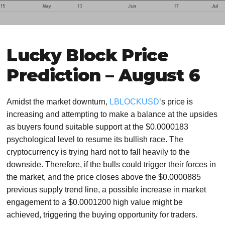
Lucky Block Price
Prediction – August 6
Amidst the market downturn,
LBLOCKUSD
‘s price is
increasing and attempting to make a balance at the upsides
as buyers found suitable support at the $0.0000183
psychological level to resume its bullish race. The
cryptocurrency is trying hard not to fall heavily to the
downside. Therefore, if the bulls could trigger their forces in
the market, and the price closes above the $0.0000885
previous supply trend line, a possible increase in market
engagement to a $0.0001200 high value might be
achieved, triggering the buying opportunity for traders.