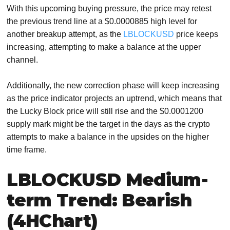
With this upcoming buying pressure, the price may retest
the previous trend line at a $0.0000885 high level for
another breakup attempt, as the
LBLOCKUSD
price keeps
increasing, attempting to make a balance at the upper
channel.
Additionally, the new correction phase will keep increasing
as the price indicator projects an uptrend, which means that
the Lucky Block price will still rise and the $0.0001200
supply mark might be the target in the days as the crypto
attempts to make a balance in the upsides on the higher
time frame.
LBLOCKUSD Medium-
term Trend: Bearish
(4HChart)