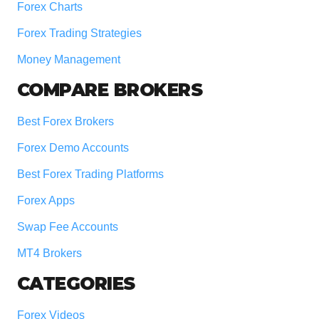
Forex Charts
Forex Trading Strategies
Money Management
COMPARE BROKERS
Best Forex Brokers
Forex Demo Accounts
Best Forex Trading Platforms
Forex Apps
Swap Fee Accounts
MT4 Brokers
CATEGORIES
Forex Videos