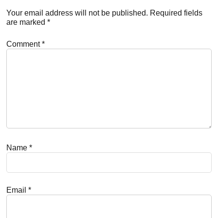
Interactions
Your email address will not be published.
Required fields
are marked
*
Comment
*
Name
*
Email
*