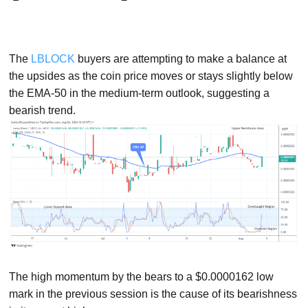
The
LBLOCK
buyers are attempting to make a balance at
the upsides as the coin price moves or stays slightly below
the EMA-50 in the medium-term outlook, suggesting a
bearish trend.
The high momentum by the bears to a $0.0000162 low
mark in the previous session is the cause of its bearishness