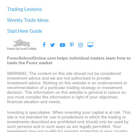
Trading Lessons
Weekly Trade Ideas
Start Here Guide
ForexSchoolOnline.com helps individual traders learn how to
trade the Forex market
WARNING: The content on this site should not be considered
investment advice and we are not authorised to provide
investment advice. Nothing on this website is an endorsement or
recommendation of a particular trading strategy or investment
decision. The information on this website is general in nature so
you must consider the information in light of your objectives,
financial situation and needs.
Investing is speculative. When investing your capital is at risk. This
site is not intended for use in jurisdictions in which the trading or
investments described are prohibited and should only be used by
such persons and in such ways as are legally permitted. Your
investment may not qualify for investor protection in your country