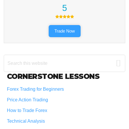
5
Trade Now
Search
this
website
Footer
CORNERSTONE LESSONS
Forex Trading for Beginners
Price Action Trading
How to Trade Forex
Technical Analysis