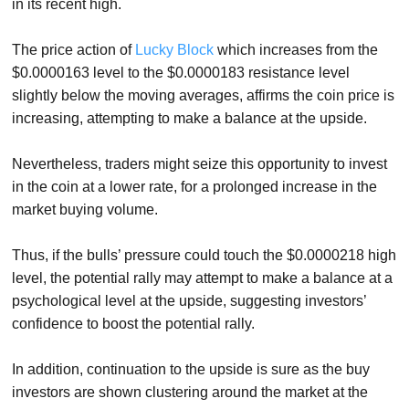
in its recent high.
The price action of
Lucky Block
which increases from the
$0.0000163 level to the $0.0000183 resistance level
slightly below the moving averages, affirms the coin price is
increasing, attempting to make a balance at the upside.
Nevertheless, traders might seize this opportunity to invest
in the coin at a lower rate, for a prolonged increase in the
market buying volume.
Thus, if the bulls’ pressure could touch the $0.0000218 high
level, the potential rally may attempt to make a balance at a
psychological level at the upside, suggesting investors’
confidence to boost the potential rally.
In addition, continuation to the upside is sure as the buy
investors are shown clustering around the market at the