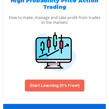
High Probability Price Action
Trading
How to make, manage and take profit from trades
in the markets
Start Learning (It's Free!)