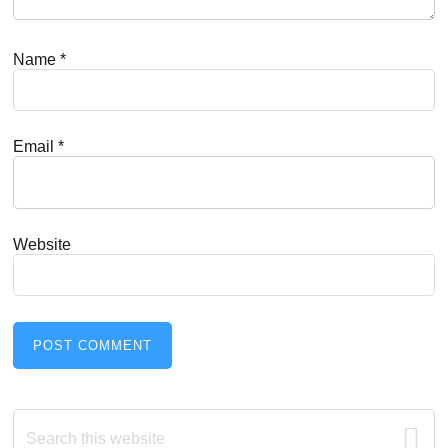
Name
*
Email
*
Website
Primary
Search
this