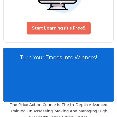
Start Learning (It's Free!)
Turn Your Trades into Winners!
The Price Action Course Is The In-Depth Advanced
Training On Assessing, Making And Managing High