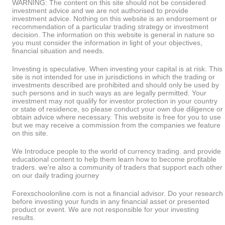
WARNING: The content on this site should not be considered
investment advice and we are not authorised to provide
investment advice. Nothing on this website is an endorsement or
recommendation of a particular trading strategy or investment
decision. The information on this website is general in nature so
you must consider the information in light of your objectives,
financial situation and needs.
Investing is speculative. When investing your capital is at risk. This
site is not intended for use in jurisdictions in which the trading or
investments described are prohibited and should only be used by
such persons and in such ways as are legally permitted. Your
investment may not qualify for investor protection in your country
or state of residence, so please conduct your own due diligence or
obtain advice where necessary. This website is free for you to use
but we may receive a commission from the companies we feature
on this site.
We Introduce people to the world of currency trading. and provide
educational content to help them learn how to become profitable
traders. we're also a community of traders that support each other
on our daily trading journey
Forexschoolonline.com is not a financial advisor. Do your research
before investing your funds in any financial asset or presented
product or event. We are not responsible for your investing
results.