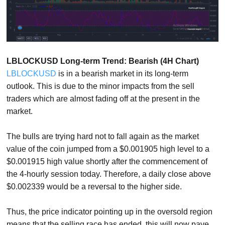
LBLOCKUSD Long-term Trend: Bearish (4H Chart)
LBLOCKUSD
is in a bearish market in its long-term
outlook. This is due to the minor impacts from the sell
traders which are almost fading off at the present in the
market.
The bulls are trying hard not to fall again as the market
value of the coin jumped from a $0.001905 high level to a
$0.001915 high value shortly after the commencement of
the 4-hourly session today. Therefore, a daily close above
$0.002339 would be a reversal to the higher side.
Thus, the price indicator pointing up in the oversold region
means that the selling race has ended, this will now pave