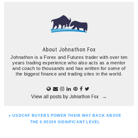
About
Johnathon Fox
Johnathon is a Forex and Futures trader with over ten
years trading experience who also acts as a mentor
and coach to thousands and has written for some of
the biggest finance and trading sites in the world.
Johnathon Fox
View all posts by
→
PREVIOUS
« USDCHF BUYERS POWER THEIR WAY BACK ABOVE
POST:
THE 0.95300 SIGNIFICANT LEVEL