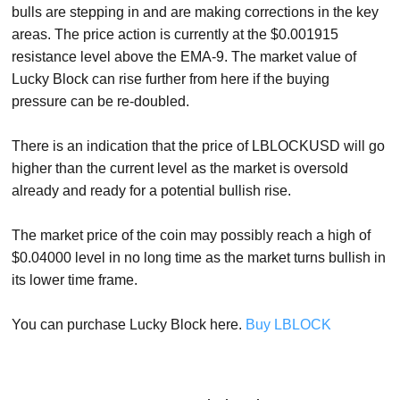
bulls are stepping in and are making corrections in the key
areas. The price action is currently at the $0.001915
resistance level above the EMA-9. The market value of
Lucky Block can rise further from here if the buying
pressure can be re-doubled.
There is an indication that the price of LBLOCKUSD will go
higher than the current level as the market is oversold
already and ready for a potential bullish rise.
The market price of the coin may possibly reach a high of
$0.04000 level in no long time as the market turns bullish in
its lower time frame.
You can purchase Lucky Block here.
Buy LBLOCK