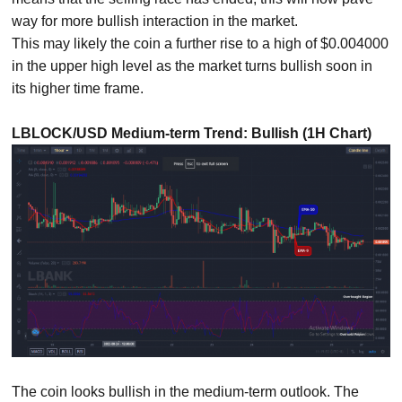
way for more bullish interaction in the market.
This may likely the coin a further rise to a high of $0.004000
in the upper high level as the market turns bullish soon in
its higher time frame.
LBLOCK/USD Medium-term Trend: Bullish (1H Chart)
The coin looks bullish in the medium-term outlook. The