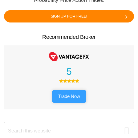
Probability Price Action Trades.
SIGN UP FOR FREE!
Recommended Broker
5
Trade Now
Search
this
website