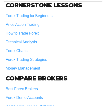
Footer
CORNERSTONE LESSONS
Forex Trading for Beginners
Price Action Trading
How to Trade Forex
Technical Analysis
Forex Charts
Forex Trading Strategies
Money Management
COMPARE BROKERS
Best Forex Brokers
Forex Demo Accounts