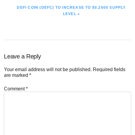
NEXT
DEFI COIN (DEFC) TO INCREASE TO $0.2000 SUPPLY
POST:
LEVEL »
Reader
Leave a Reply
Interactions
Your email address will not be published.
Required fields
are marked
*
Comment
*