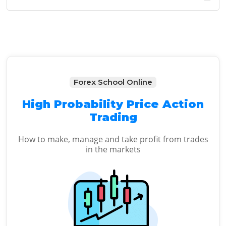
Sidebar
website
Forex School Online
High Probability Price Action
Trading
How to make, manage and take profit from trades
in the markets