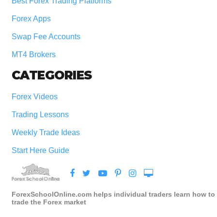
Best Forex Trading Platforms
Forex Apps
Swap Fee Accounts
MT4 Brokers
CATEGORIES
Forex Videos
Trading Lessons
Weekly Trade Ideas
Start Here Guide
ForexSchoolOnline.com helps individual traders learn how to
trade the Forex market