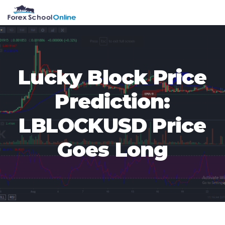
Skip
Skip
Skip
Skip
MENU
to
to
to
to
primary
main
primary
footer
navigation
content
sidebar
Lucky Block Price
Prediction:
LBLOCKUSD Price
Goes Long