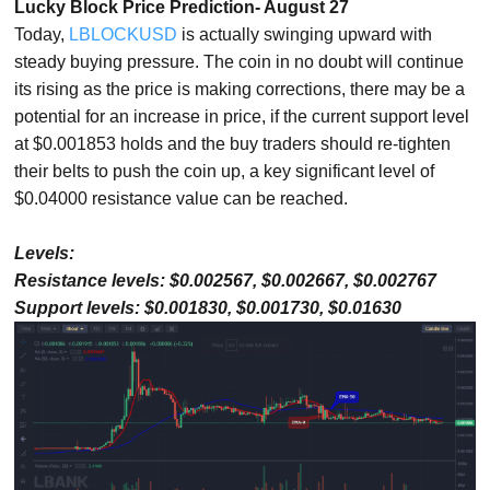
Lucky Block Price Prediction- August 27
Today,
LBLOCKUSD
is actually swinging upward with
steady buying pressure. The coin in no doubt will continue
its rising as the price is making corrections, there may be a
potential for an increase in price, if the current support level
at $0.001853 holds and the buy traders should re-tighten
their belts to push the coin up, a key significant level of
$0.04000 resistance value can be reached.
Levels:
Resistance levels: $0.002567, $0.002667, $0.002767
Support levels: $0.001830, $0.001730, $0.01630