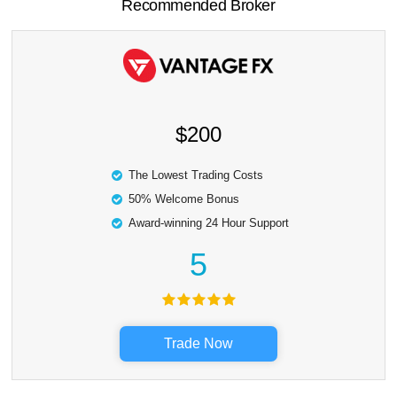
Recommended Broker
$200
The Lowest Trading Costs
50% Welcome Bonus
Award-winning 24 Hour Support
5
Trade Now