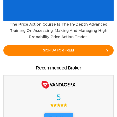
The Price Action Course Is The In-Depth Advanced
Training On Assessing, Making And Managing High
Probability Price Action Trades.
SIGN UP FOR FREE!
Recommended Broker
5