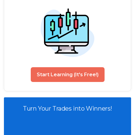
Start Learning (It's Free!)
Turn Your Trades into Winners!