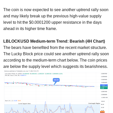
The coin is now expected to see another uptrend rally soon
and may likely break up the previous high-value supply
level to hit the $0.0001200 upper resistance in the days
ahead in its higher time frame.
LBLOCKUSD Medium-term Trend: Bearish (4H Chart)
The bears have benefited from the recent market structure.
The Lucky Block price could see another uptrend rally soon
according to the medium-term chart below. The coin prices
are below the supply level which suggests its bearishness.