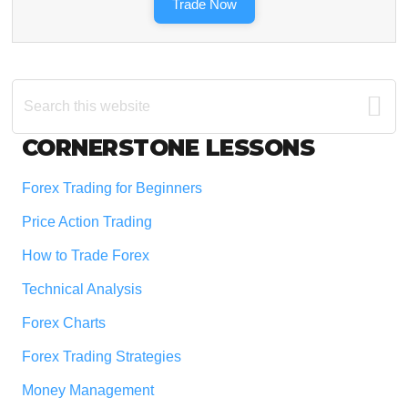
Trade Now
Search
this
website
Footer
CORNERSTONE LESSONS
Forex Trading for Beginners
Price Action Trading
How to Trade Forex
Technical Analysis
Forex Charts
Forex Trading Strategies
Money Management