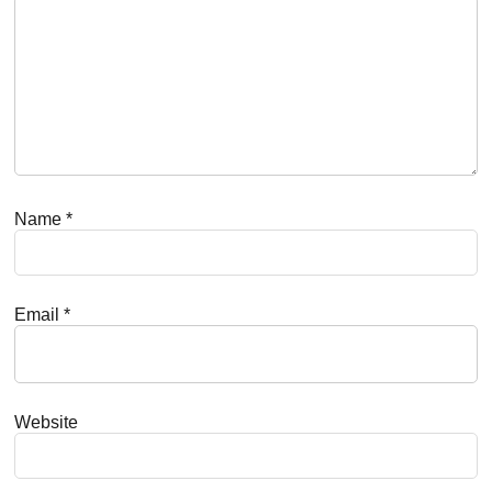
Name
*
Email
*
Website