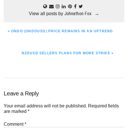
Johnathon Fox
View all posts by
→
PREVIOUS
« ONDO (ONDOUSD) PRICE REMAINS IN AN UPTREND
POST:
NEXT
NZDUSD SELLERS PLANS FOR MORE STRIKE »
POST:
Reader
Leave a Reply
Interactions
Your email address will not be published.
Required fields
are marked
*
Comment
*