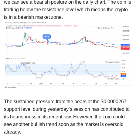
we can see a bearish posture on the daily chart. The coin is
trading below the resistance level which means the crypto
is in a bearish market zone.
The sustained pressure from the bears at the $0.0000267
support level during yesterday’s session has contributed to
its bearishness in its recent low. However, the coin could
see another bullish trend soon as the market is oversold
already.