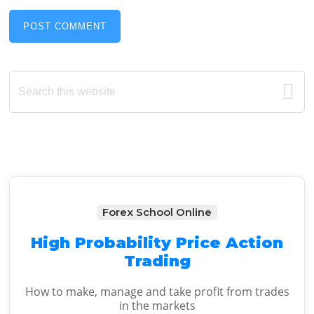
Primary
Search
this
Sidebar
website
Forex School Online
High Probability Price Action
Trading
How to make, manage and take profit from trades
in the markets