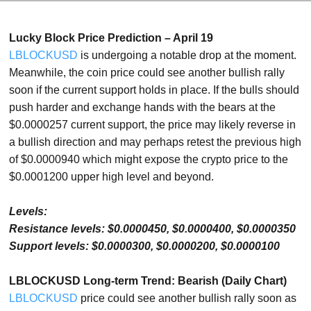
Lucky Block Price Prediction – April 19
LBLOCKUSD
is undergoing a notable drop at the moment.
Meanwhile, the coin price could see another bullish rally
soon if the current support holds in place. If the bulls should
push harder and exchange hands with the bears at the
$0.0000257 current support, the price may likely reverse in
a bullish direction and may perhaps retest the previous high
of $0.0000940 which might expose the crypto price to the
$0.0001200 upper high level and beyond.
Levels:
Resistance levels: $0.0000450, $0.0000400, $0.0000350
Support levels: $0.0000300, $0.0000200, $0.0000100
LBLOCKUSD Long-term Trend: Bearish (Daily Chart)
LBLOCKUSD
price could see another bullish rally soon as