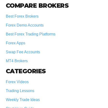
COMPARE BROKERS
Best Forex Brokers
Forex Demo Accounts
Best Forex Trading Platforms
Forex Apps
Swap Fee Accounts
MT4 Brokers
CATEGORIES
Forex Videos
Trading Lessons
Weekly Trade Ideas