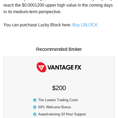
reach the $0.0001200 upper high value in the coming days
in its medium-term perspective.
You can purchase Lucky Block here.
Buy LBLOCK
Recommended Broker
$200
The Lowest Trading Costs
50% Welcome Bonus
Award-winning 24 Hour Support