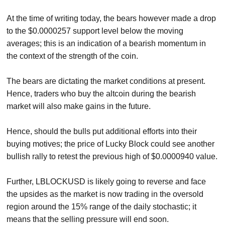
At the time of writing today, the bears however made a drop
to the $0.0000257 support level below the moving
averages; this is an indication of a bearish momentum in
the context of the strength of the coin.
The bears are dictating the market conditions at present.
Hence, traders who buy the altcoin during the bearish
market will also make gains in the future.
Hence, should the bulls put additional efforts into their
buying motives; the price of Lucky Block could see another
bullish rally to retest the previous high of $0.0000940 value.
Further, LBLOCKUSD is likely going to reverse and face
the upsides as the market is now trading in the oversold
region around the 15% range of the daily stochastic; it
means that the selling pressure will end soon.