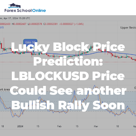
Skip
Skip
Skip
Skip
MENU
to
to
to
to
primary
main
primary
footer
navigation
content
sidebar
Lucky Block Price
Prediction:
LBLOCKUSD Price
Could See another
Bullish Rally Soon