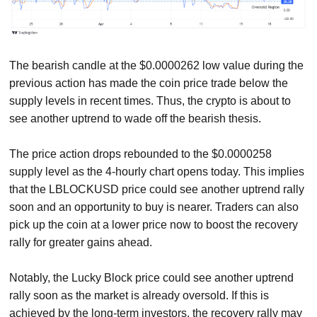
The bearish candle at the $0.0000262 low value during the
previous action has made the coin price trade below the
supply levels in recent times. Thus, the crypto is about to
see another uptrend to wade off the bearish thesis.
The price action drops rebounded to the $0.0000258
supply level as the 4-hourly chart opens today. This implies
that the LBLOCKUSD price could see another uptrend rally
soon and an opportunity to buy is nearer. Traders can also
pick up the coin at a lower price now to boost the recovery
rally for greater gains ahead.
Notably, the Lucky Block price could see another uptrend
rally soon as the market is already oversold. If this is
achieved by the long-term investors, the recovery rally may