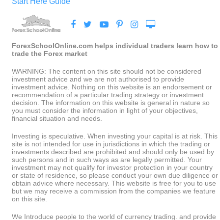
Start Here Guide
ForexSchoolOnline.com helps individual traders learn how to
trade the Forex market
WARNING: The content on this site should not be considered
investment advice and we are not authorised to provide
investment advice. Nothing on this website is an endorsement or
recommendation of a particular trading strategy or investment
decision. The information on this website is general in nature so
you must consider the information in light of your objectives,
financial situation and needs.
Investing is speculative. When investing your capital is at risk. This
site is not intended for use in jurisdictions in which the trading or
investments described are prohibited and should only be used by
such persons and in such ways as are legally permitted. Your
investment may not qualify for investor protection in your country
or state of residence, so please conduct your own due diligence or
obtain advice where necessary. This website is free for you to use
but we may receive a commission from the companies we feature
on this site.
We Introduce people to the world of currency trading. and provide