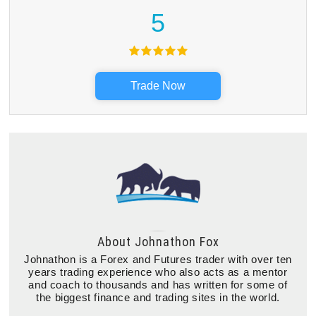
5
Trade Now
About
Johnathon Fox
Johnathon is a Forex and Futures trader with over ten
years trading experience who also acts as a mentor
and coach to thousands and has written for some of
the biggest finance and trading sites in the world.